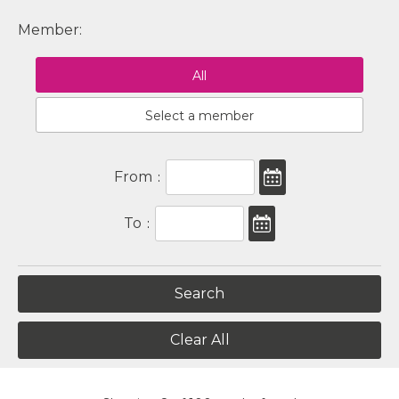
Member:
All
Select a member
From
:
To
:
Clear All