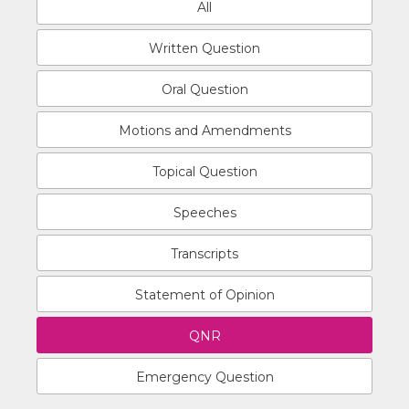
All
Written Question
Oral Question
Motions and Amendments
Topical Question
Speeches
Transcripts
Statement of Opinion
QNR
Emergency Question