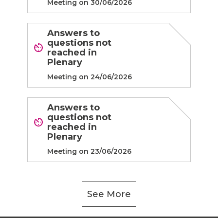
Meeting on 30/06/2026
Answers to
questions not
reached in
Plenary
Meeting on 24/06/2026
Answers to
questions not
reached in
Plenary
Meeting on 23/06/2026
See More