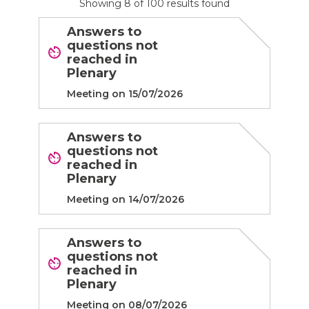
Showing
8
of
100
results found
Answers to
questions not
reached in
Plenary
Meeting on 15/07/2026
Answers to
questions not
reached in
Plenary
Meeting on 14/07/2026
Answers to
questions not
reached in
Plenary
Meeting on 08/07/2026