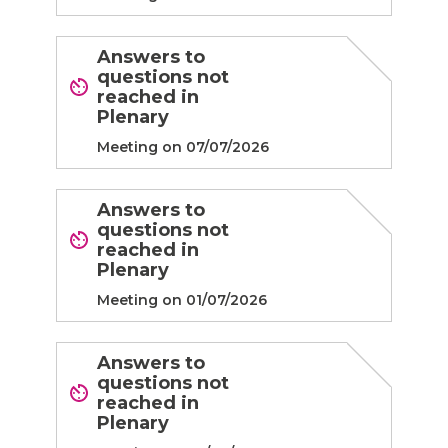
Answers to
questions not
reached in
Plenary
Meeting on 07/07/2026
Answers to
questions not
reached in
Plenary
Meeting on 01/07/2026
Answers to
questions not
reached in
Plenary