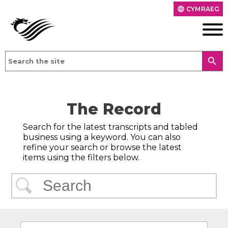
CYMRAEG
language
search
The Record
Search for the latest transcripts and tabled
business using a keyword. You can also
refine your search or browse the latest
items using the filters below.