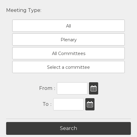
Meeting Type:
All
Plenary
All Committees
Select a committee
From
:
To
: