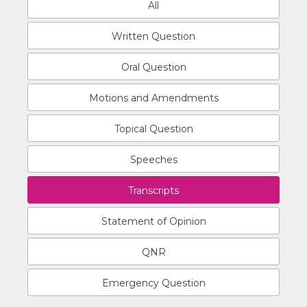
All
Written Question
Oral Question
Motions and Amendments
Topical Question
Speeches
Transcripts
Statement of Opinion
QNR
Emergency Question