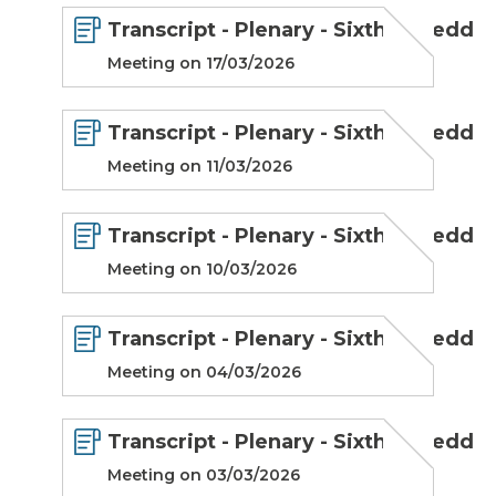
Transcript - Plenary - Sixth Senedd
Meeting on 17/03/2026
Transcript - Plenary - Sixth Senedd
Meeting on 11/03/2026
Transcript - Plenary - Sixth Senedd
Meeting on 10/03/2026
Transcript - Plenary - Sixth Senedd
Meeting on 04/03/2026
Transcript - Plenary - Sixth Senedd
Meeting on 03/03/2026