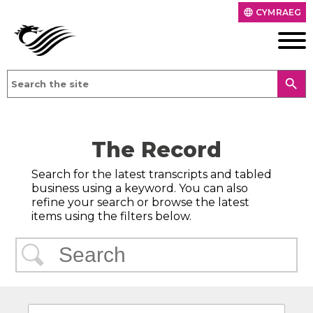
CYMRAEG
language
search
The Record
Search for the latest transcripts and tabled
business using a keyword. You can also
refine your search or browse the latest
items using the filters below.