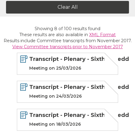
Clear All
Showing
8
of
100
results found
These results are also available in
XML Format
Results include Committee transcripts from November 2017.
View Committee transcripts prior to November 2017
Transcript - Plenary - Sixth Senedd
Meeting on 25/03/2026
Transcript - Plenary - Sixth Senedd
Meeting on 24/03/2026
Transcript - Plenary - Sixth Senedd
Meeting on 18/03/2026