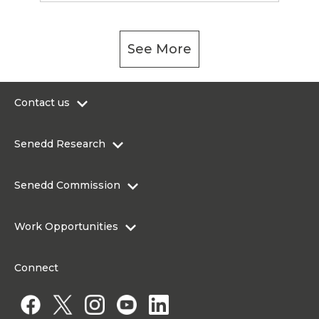
See More
Contact us
0300 200 6565
Senedd Research
contact@senedd.wales
Research Homepage
Contact the Senedd
Senedd Commission
Research Articles
Media Resources
About the Senedd Commission
Work Opportunities
Organisational Structure and Responsibilities
Work Opportunities
Commission corporate governance framework
Connect
Work for the Senedd Commission
Access to information
Work for a Member of the Senedd