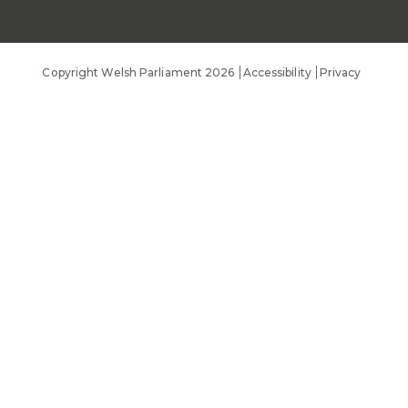
Public Appointments
Copyright Welsh Parliament 2026
Accessibility
Privacy