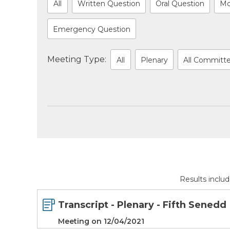
All
Written Question
Oral Question
Mo
Emergency Question
Meeting Type:
All
Plenary
All Committ
Results inclu
Transcript - Plenary - Fifth Senedd
Meeting on 12/04/2021