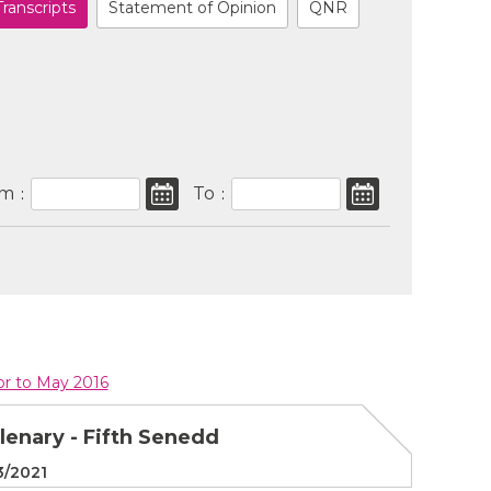
Transcripts
Statement of Opinion
QNR
om
To
:
:
ior to May 2016
Plenary - Fifth Senedd
3/2021