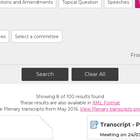
tions and Amendments
Topical Question
Speeches
ees
Select a committee
Fr
Clear All
Showing
8
of
100
results found
These results are also available in
XML Format
de Plenary transcripts from May 2016.
View Plenary transcripts pr
Transcript - 
Meeting on 24/0