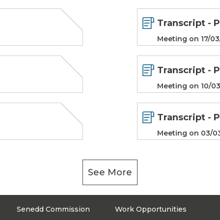
Transcript - 
Meeting on 17/03
Transcript - 
Meeting on 10/03
Transcript - 
Meeting on 03/0
See More
Senedd Commission
Work Opportunities