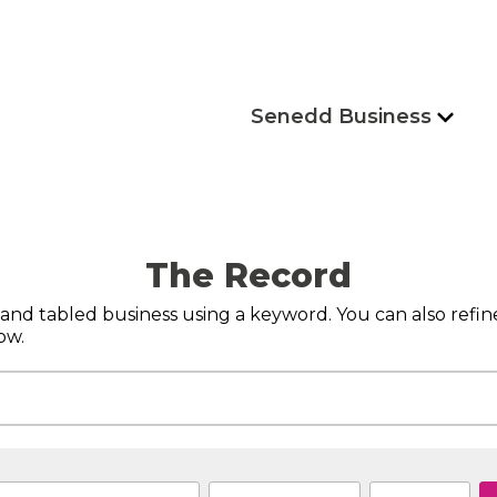
Senedd Business
The Record
s and tabled business using a keyword. You can also refi
ow.