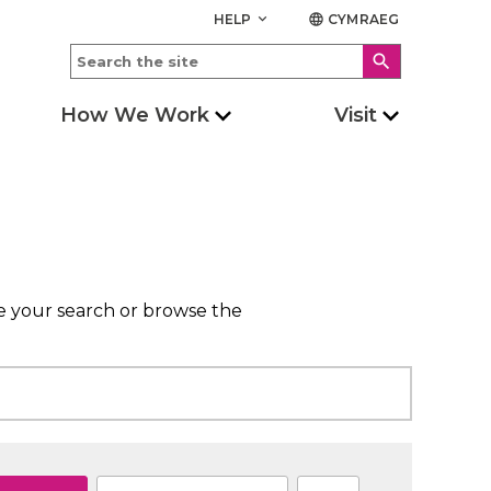
HELP
CYMRAEG
keyboard_arrow_down
language
search
How We Work
Visit
ne your search or browse the