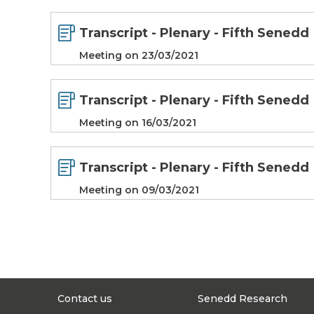
Transcript - Plenary - Fifth Senedd
Meeting on 23/03/2021
Transcript - Plenary - Fifth Senedd
Meeting on 16/03/2021
Transcript - Plenary - Fifth Senedd
Meeting on 09/03/2021
Contact us
Senedd Research