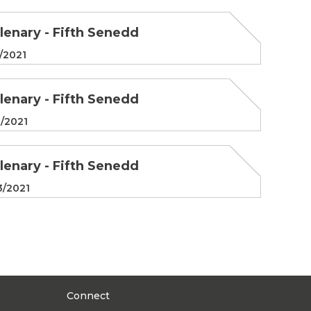
Plenary - Fifth Senedd
/2021
Plenary - Fifth Senedd
/2021
Plenary - Fifth Senedd
3/2021
Connect