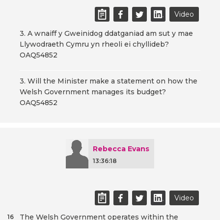
Video
3. A wnaiff y Gweinidog ddatganiad am sut y mae
Llywodraeth Cymru yn rheoli ei chyllideb?
OAQ54852
3. Will the Minister make a statement on how the
Welsh Government manages its budget?
OAQ54852
Rebecca Evans
13:36:18
Video
The Welsh Government operates within the
16