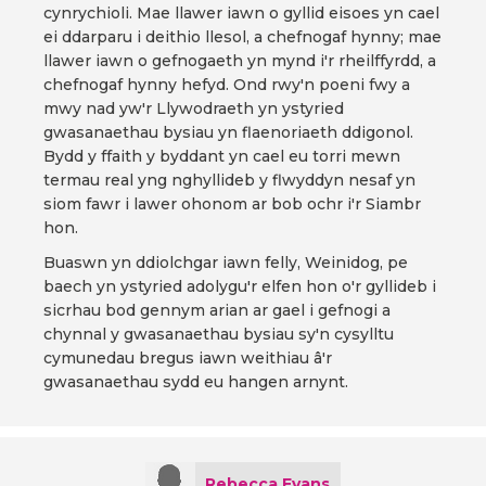
cynrychioli. Mae llawer iawn o gyllid eisoes yn cael
ei ddarparu i deithio llesol, a chefnogaf hynny; mae
llawer iawn o gefnogaeth yn mynd i'r rheilffyrdd, a
chefnogaf hynny hefyd. Ond rwy'n poeni fwy a
mwy nad yw'r Llywodraeth yn ystyried
gwasanaethau bysiau yn flaenoriaeth ddigonol.
Bydd y ffaith y byddant yn cael eu torri mewn
termau real yng nghyllideb y flwyddyn nesaf yn
siom fawr i lawer ohonom ar bob ochr i'r Siambr
hon.
Buaswn yn ddiolchgar iawn felly, Weinidog, pe
baech yn ystyried adolygu'r elfen hon o'r gyllideb i
sicrhau bod gennym arian ar gael i gefnogi a
chynnal y gwasanaethau bysiau sy'n cysylltu
cymunedau bregus iawn weithiau â'r
gwasanaethau sydd eu hangen arnynt.
Rebecca Evans