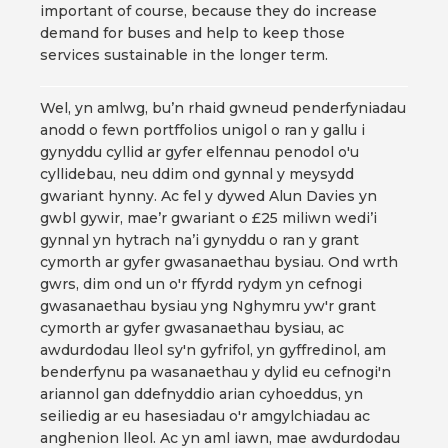
important of course, because they do increase
demand for buses and help to keep those
services sustainable in the longer term.
Wel, yn amlwg, bu’n rhaid gwneud penderfyniadau
anodd o fewn portffolios unigol o ran y gallu i
gynyddu cyllid ar gyfer elfennau penodol o'u
cyllidebau, neu ddim ond gynnal y meysydd
gwariant hynny. Ac fel y dywed Alun Davies yn
gwbl gywir, mae’r gwariant o £25 miliwn wedi’i
gynnal yn hytrach na’i gynyddu o ran y grant
cymorth ar gyfer gwasanaethau bysiau. Ond wrth
gwrs, dim ond un o'r ffyrdd rydym yn cefnogi
gwasanaethau bysiau yng Nghymru yw'r grant
cymorth ar gyfer gwasanaethau bysiau, ac
awdurdodau lleol sy'n gyfrifol, yn gyffredinol, am
benderfynu pa wasanaethau y dylid eu cefnogi'n
ariannol gan ddefnyddio arian cyhoeddus, yn
seiliedig ar eu hasesiadau o'r amgylchiadau ac
anghenion lleol. Ac yn aml iawn, mae awdurdodau