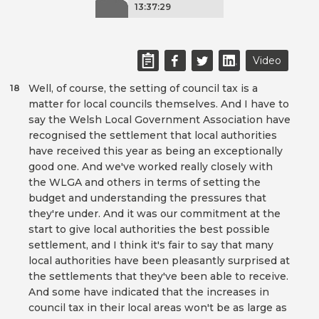
13:37:29
Video
Well, of course, the setting of council tax is a
18
matter for local councils themselves. And I have to
say the Welsh Local Government Association have
recognised the settlement that local authorities
have received this year as being an exceptionally
good one. And we've worked really closely with
the WLGA and others in terms of setting the
budget and understanding the pressures that
they're under. And it was our commitment at the
start to give local authorities the best possible
settlement, and I think it's fair to say that many
local authorities have been pleasantly surprised at
the settlements that they've been able to receive.
And some have indicated that the increases in
council tax in their local areas won't be as large as