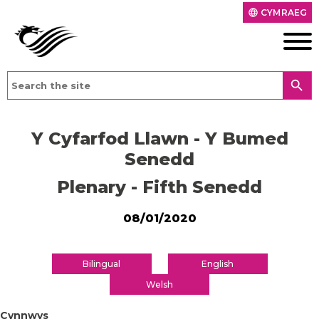
CYMRAEG
language
search
Y Cyfarfod Llawn - Y Bumed
Senedd
Plenary - Fifth Senedd
08/01/2020
Bilingual
English
Welsh
Cynnwys