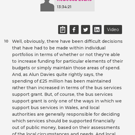
13:34:21
Video
Well, obviously, there have been difficult decisions
10
that have had to be made within individual
portfolios in terms of whether or not they're able
to increase funding for particular elements of their
budgets or simply maintain those areas of spend.
And, as Alun Davies quite rightly says, the
spending of £25 million has been maintained
rather than increased in terms of the bus services
support grant. But, of course, the bus services
support grant is only one of the ways in which we
support bus services in Wales, and local
authorities are generally responsible for deciding
which services should be supported financially
out of public money, based on their assessments
of the local circumstances and needs. And local