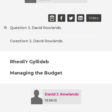
Video
Question 3, David Rowlands.
15
Cwestiwn 3, David Rowlands.
Rheoli'r Gyllideb
Managing the Budget
David J. Rowlands
13:36:13