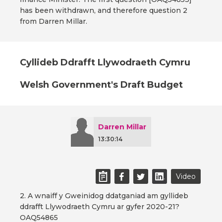
has been withdrawn, and therefore question 2
from Darren Millar.
Cyllideb Ddrafft Llywodraeth Cymru
Welsh Government's Draft Budget
Darren Millar
13:30:14
Video
2. A wnaiff y Gweinidog ddatganiad am gyllideb
ddrafft Llywodraeth Cymru ar gyfer 2020-21?
OAQ54865