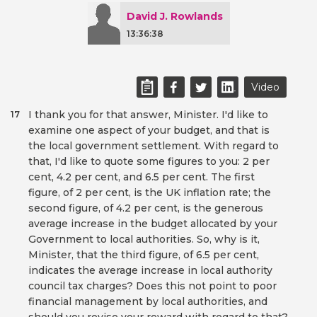
David J. Rowlands
13:36:38
Video
I thank you for that answer, Minister. I'd like to
17
examine one aspect of your budget, and that is
the local government settlement. With regard to
that, I'd like to quote some figures to you: 2 per
cent, 4.2 per cent, and 6.5 per cent. The first
figure, of 2 per cent, is the UK inflation rate; the
second figure, of 4.2 per cent, is the generous
average increase in the budget allocated by your
Government to local authorities. So, why is it,
Minister, that the third figure, of 6.5 per cent,
indicates the average increase in local authority
council tax charges? Does this not point to poor
financial management by local authorities, and