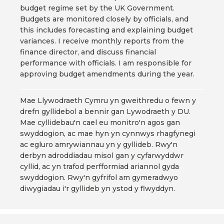
budget regime set by the UK Government.
Budgets are monitored closely by officials, and
this includes forecasting and explaining budget
variances. I receive monthly reports from the
finance director, and discuss financial
performance with officials. I am responsible for
approving budget amendments during the year.
Mae Llywodraeth Cymru yn gweithredu o fewn y
drefn gyllidebol a bennir gan Lywodraeth y DU.
Mae cyllidebau'n cael eu monitro'n agos gan
swyddogion, ac mae hyn yn cynnwys rhagfynegi
ac egluro amrywiannau yn y gyllideb. Rwy'n
derbyn adroddiadau misol gan y cyfarwyddwr
cyllid, ac yn trafod perfformiad ariannol gyda
swyddogion. Rwy'n gyfrifol am gymeradwyo
diwygiadau i'r gyllideb yn ystod y flwyddyn.