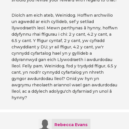
should you revise your reward with regard to that?
Diolch am eich ateb, Weinidog. Hoffwn archwilio
un agwedd ar eich cyllideb, sef y setliad
llywodraeth leol. Mewn perthynas â hynny, hoffwn
ddyfynnu rhai ffigurau i chi: 2 y cant, 4.2 y cant, a
6.5 y cant. Y ffigur cyntaf, 2 y cant, yw cyfradd
chwyddiant y DU; yr ail ffigur, 4.2 y cant, yw'r
cynnydd cyfartalog hael yn y gyllideb a
ddyrannwyd gan eich Llywodraeth i awdurdodau
lleol. Felly pam, Weinidog, fod y trydydd ffigur, 6.5 y
cant, yn nodi'r cynnydd cyfartalog yn nhreth
gyngor awdurdodau lleol? Onid yw hyn yn
awgrymu rheolaeth ariannol wael gan awdurdodau
lleol, ac a ddylech adolygu'ch dyfarniad yn unol â
hynny?
Rebecca Evans