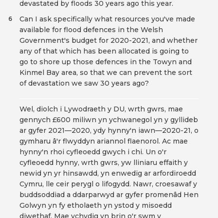
devastated by floods 30 years ago this year.
Can I ask specifically what resources you've made
6
available for flood defences in the Welsh
Government's budget for 2020-2021, and whether
any of that which has been allocated is going to
go to shore up those defences in the Towyn and
Kinmel Bay area, so that we can prevent the sort
of devastation we saw 30 years ago?
Wel, diolch i Lywodraeth y DU, wrth gwrs, mae
gennych £600 miliwn yn ychwanegol yn y gyllideb
ar gyfer 2021—2020, ydy hynny'n iawn—2020-21, o
gymharu â'r flwyddyn ariannol flaenorol. Ac mae
hynny'n rhoi cyfleoedd gwych i chi. Un o'r
cyfleoedd hynny, wrth gwrs, yw lliniaru effaith y
newid yn yr hinsawdd, yn enwedig ar arfordiroedd
Cymru, lle ceir perygl o lifogydd. Nawr, croesawaf y
buddsoddiad a ddarparwyd ar gyfer promenâd Hen
Golwyn yn fy etholaeth yn ystod y misoedd
diwethaf. Mae ychydig yn brin o'r swm y