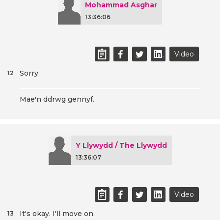
Mohammad Asghar
13:36:06
Video
Sorry.
12
Mae'n ddrwg gennyf.
Y Llywydd / The Llywydd
13:36:07
Video
It's okay. I'll move on.
13