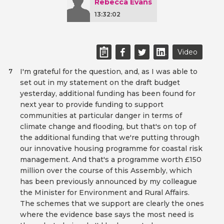
Rebecca Evans
13:32:02
Video
I'm grateful for the question, and, as I was able to
7
set out in my statement on the draft budget
yesterday, additional funding has been found for
next year to provide funding to support
communities at particular danger in terms of
climate change and flooding, but that's on top of
the additional funding that we're putting through
our innovative housing programme for coastal risk
management. And that's a programme worth £150
million over the course of this Assembly, which
has been previously announced by my colleague
the Minister for Environment and Rural Affairs.
The schemes that we support are clearly the ones
where the evidence base says the most need is