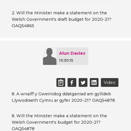
2. Will the Minister make a statement on the
Welsh Government's draft budget for 2020-21?
OAQ54865
Alun Davies
13:30:15
Video
8. A wnaiff y Gweinidog ddatganiad am gyllideb
Llywodraeth Cymru ar gyfer 2020-21? OAQ54878
8. Will the Minister make a statement on the
Welsh Government's budget for 2020-21?
OAQ54878