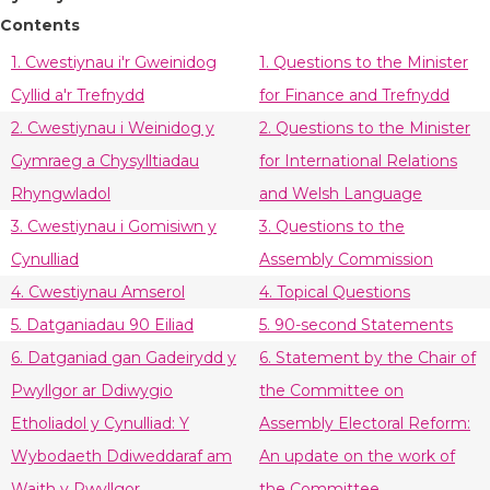
Contents
1. Cwestiynau i'r Gweinidog
1. Questions to the Minister
Cyllid a'r Trefnydd
for Finance and Trefnydd
2. Cwestiynau i Weinidog y
2. Questions to the Minister
Gymraeg a Chysylltiadau
for International Relations
Rhyngwladol
and Welsh Language
3. Cwestiynau i Gomisiwn y
3. Questions to the
Cynulliad
Assembly Commission
4. Cwestiynau Amserol
4. Topical Questions
5. Datganiadau 90 Eiliad
5. 90-second Statements
6. Datganiad gan Gadeirydd y
6. Statement by the Chair of
Pwyllgor ar Ddiwygio
the Committee on
Etholiadol y Cynulliad: Y
Assembly Electoral Reform:
Wybodaeth Ddiweddaraf am
An update on the work of
Waith y Pwyllgor
the Committee