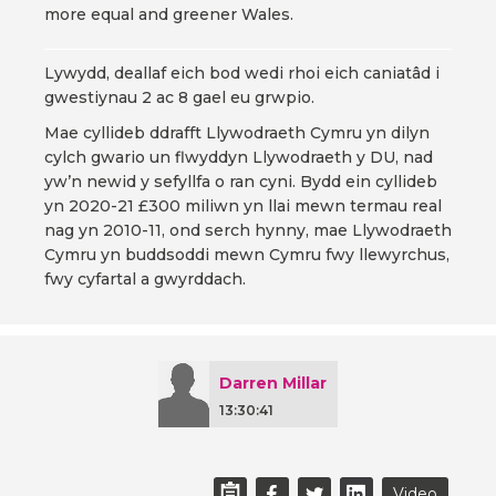
more equal and greener Wales.
Lywydd, deallaf eich bod wedi rhoi eich caniatâd i
gwestiynau 2 ac 8 gael eu grwpio.
Mae cyllideb ddrafft Llywodraeth Cymru yn dilyn
cylch gwario un flwyddyn Llywodraeth y DU, nad
yw’n newid y sefyllfa o ran cyni. Bydd ein cyllideb
yn 2020-21 £300 miliwn yn llai mewn termau real
nag yn 2010-11, ond serch hynny, mae Llywodraeth
Cymru yn buddsoddi mewn Cymru fwy llewyrchus,
fwy cyfartal a gwyrddach.
Darren Millar
13:30:41
Video