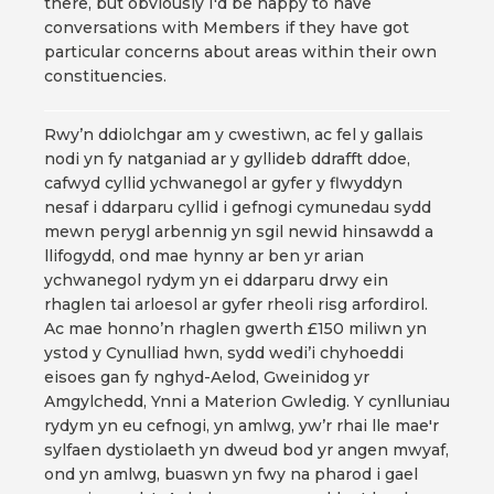
there, but obviously I'd be happy to have
conversations with Members if they have got
particular concerns about areas within their own
constituencies.
Rwy’n ddiolchgar am y cwestiwn, ac fel y gallais
nodi yn fy natganiad ar y gyllideb ddrafft ddoe,
cafwyd cyllid ychwanegol ar gyfer y flwyddyn
nesaf i ddarparu cyllid i gefnogi cymunedau sydd
mewn perygl arbennig yn sgil newid hinsawdd a
llifogydd, ond mae hynny ar ben yr arian
ychwanegol rydym yn ei ddarparu drwy ein
rhaglen tai arloesol ar gyfer rheoli risg arfordirol.
Ac mae honno’n rhaglen gwerth £150 miliwn yn
ystod y Cynulliad hwn, sydd wedi’i chyhoeddi
eisoes gan fy nghyd-Aelod, Gweinidog yr
Amgylchedd, Ynni a Materion Gwledig. Y cynlluniau
rydym yn eu cefnogi, yn amlwg, yw’r rhai lle mae'r
sylfaen dystiolaeth yn dweud bod yr angen mwyaf,
ond yn amlwg, buaswn yn fwy na pharod i gael