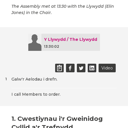
The Assembly met at 13:30 with the Llywydd (Elin
Jones) in the Chair.
Y Llywydd / The Llywydd
13:30:02
Video
Galw'r Aelodau i drefn.
1
I call Members to order.
1. Cwestiynau i'r Gweinidog
Cyllid a'r Trefnydd