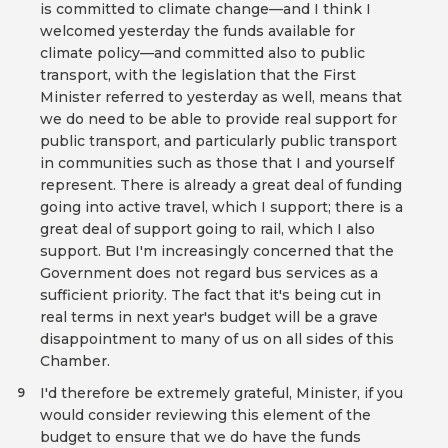
is committed to climate change—and I think I
welcomed yesterday the funds available for
climate policy—and committed also to public
transport, with the legislation that the First
Minister referred to yesterday as well, means that
we do need to be able to provide real support for
public transport, and particularly public transport
in communities such as those that I and yourself
represent. There is already a great deal of funding
going into active travel, which I support; there is a
great deal of support going to rail, which I also
support. But I'm increasingly concerned that the
Government does not regard bus services as a
sufficient priority. The fact that it's being cut in
real terms in next year's budget will be a grave
disappointment to many of us on all sides of this
Chamber.
I'd therefore be extremely grateful, Minister, if you
9
would consider reviewing this element of the
budget to ensure that we do have the funds