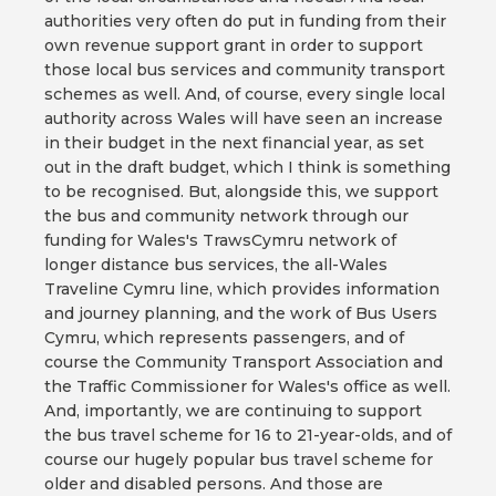
authorities very often do put in funding from their
own revenue support grant in order to support
those local bus services and community transport
schemes as well. And, of course, every single local
authority across Wales will have seen an increase
in their budget in the next financial year, as set
out in the draft budget, which I think is something
to be recognised. But, alongside this, we support
the bus and community network through our
funding for Wales's TrawsCymru network of
longer distance bus services, the all-Wales
Traveline Cymru line, which provides information
and journey planning, and the work of Bus Users
Cymru, which represents passengers, and of
course the Community Transport Association and
the Traffic Commissioner for Wales's office as well.
And, importantly, we are continuing to support
the bus travel scheme for 16 to 21-year-olds, and of
course our hugely popular bus travel scheme for
older and disabled persons. And those are