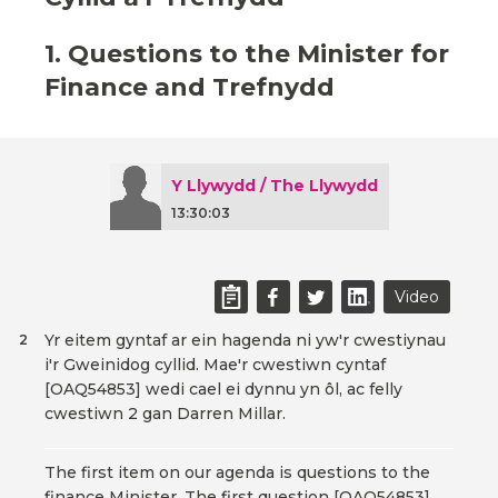
1. Questions to the Minister for
Finance and Trefnydd
Y Llywydd / The Llywydd
13:30:03
Video
Yr eitem gyntaf ar ein hagenda ni yw'r cwestiynau
2
i'r Gweinidog cyllid. Mae'r cwestiwn cyntaf
[OAQ54853] wedi cael ei dynnu yn ôl, ac felly
cwestiwn 2 gan Darren Millar.
The first item on our agenda is questions to the
finance Minister. The first question [OAQ54853]