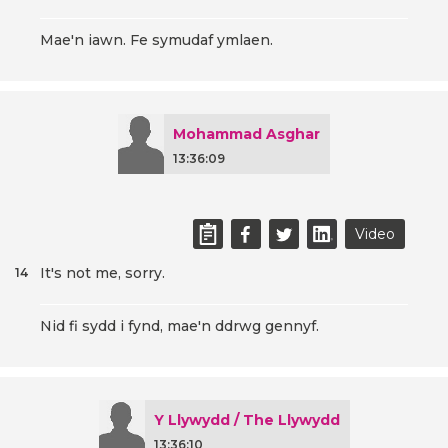
Mae'n iawn. Fe symudaf ymlaen.
Mohammad Asghar
13:36:09
Video
It's not me, sorry.
14
Nid fi sydd i fynd, mae'n ddrwg gennyf.
Y Llywydd / The Llywydd
13:36:10