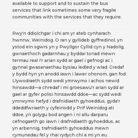
available to support and to sustain the bus
services that link sometimes some very fragile
communities with the services that they require.
Rwy'n ddiolchgar i chi am yr ateb cynharach
hwnnw, Weinidog. O ran y gyllideb gyffredinol, yn
ystod ein sgwrs yn y Pwyllgor Cyllid cyn y Nadolig,
gwnaethoch gadarnhau y byddai toriad mewn
termau real i'r arian sydd ar gael i gefnogi ac i
gynnal gwasanaethau bysiau ledled y wlad. Credaf
y bydd hyn yn anodd iawn i lawer ohonom, gan fod
Llywodraeth sydd wedi ymrwymo i achos newid
hinsawdd—a chredaf i mi groesawu'r arian sydd ar
gael ar gyfer polisi hinsawdd ddoe—ac sydd wedi
ymrwymo hefyd i drafnidiaeth gyhoeddus, gyda'r
ddeddfwriaeth y cyfeiriodd y Prif Weinidog ati
ddoe, yn golygu bod angen i ni allu darparu
cefnogaeth go iawn i drafnidiaeth gyhoeddus, ac
yn arbennig, trafnidiaeth gyhoeddus mewn
cymunedau fel y rhai rydych chi a mi yn eu