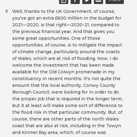
Well, thanks to the UK Government, of course,
5
you've got an extra £600 million in the budget for
2021—2020, is that right—2020-21, compared to
the previous financial year. And that gives you
some great opportunities. One of those
opportunities, of course, is to mitigate the impact
of climate change, particularly around the coasts
of Wales, which are at risk of flooding. Now, I do
welcome the investment that has been made
available for the Old Colwyn promenade in my
constituency in recent months. It's not quite the
amount that the local authority, Conwy County
Borough Council, were looking for in order to do
the proper job that is required in the longer term,
but it at least will make some sort of difference to
the flood risk in that particular community. But, of
course, there are other parts of the north Wales
coast that are also at risk, including in the Towyn
and Kinmel Bay area, which, of course was