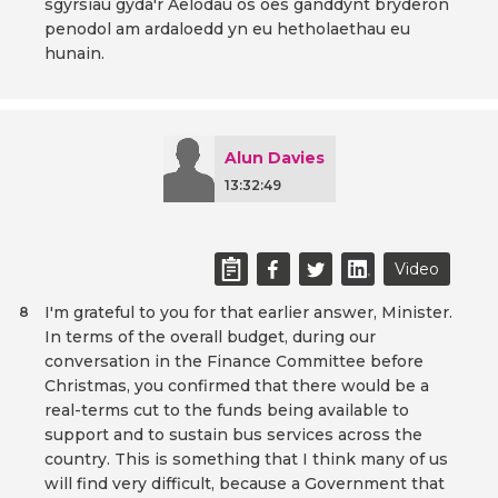
sgyrsiau gyda'r Aelodau os oes ganddynt bryderon
penodol am ardaloedd yn eu hetholaethau eu
hunain.
Alun Davies
13:32:49
Video
I'm grateful to you for that earlier answer, Minister.
8
In terms of the overall budget, during our
conversation in the Finance Committee before
Christmas, you confirmed that there would be a
real-terms cut to the funds being available to
support and to sustain bus services across the
country. This is something that I think many of us
will find very difficult, because a Government that