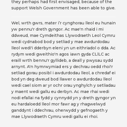
they perhaps had first envisaged, because of the
support Welsh Government has been able to give.
Wel, wrth gwrs, mater i’r cynghorau lleol eu hunain
yw pennu'r dreth gyngor. Ac mae'n rhaid i mi
ddweud, mae Cymdeithas Llywodraeth Leol Cymru
wedi cydnabod bod y setliad y mae awdurdodau
lleol wedi'i dderbyn eleni yn un eithriadol o dda. Ac
rydym wedi gweithio'n agos iawn gyda CLlLC ac
eraill wrth bennu'r gyllideb, a deall y pwysau sydd
arnynt. A'n hymrwymiad ers y dechrau oedd rhoi'r
setliad gorau posibl i awdurdodau lleol, a chredaf ei
bod yn deg dweud bod llawer o awdurdodau lleol
wedi cael siom ar yr ochr orau ynghylch y setliadau
y maent wedi gallu eu derbyn. Ac mae rhai wedi
nodi efallai na fydd y cynnydd yn y dreth gyngor yn
eu hardaloedd lleol mor fawr ag y rhagwelwyd
ganddynt i ddechrau, oherwydd y gefnogaeth y
mae Llywodraeth Cymru wedi gallu ei rhoi.