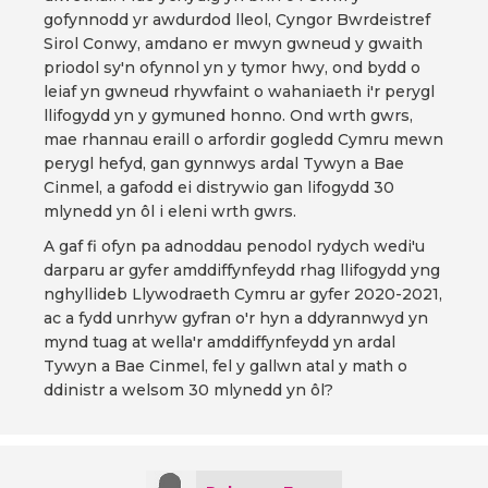
gofynnodd yr awdurdod lleol, Cyngor Bwrdeistref
Sirol Conwy, amdano er mwyn gwneud y gwaith
priodol sy'n ofynnol yn y tymor hwy, ond bydd o
leiaf yn gwneud rhywfaint o wahaniaeth i'r perygl
llifogydd yn y gymuned honno. Ond wrth gwrs,
mae rhannau eraill o arfordir gogledd Cymru mewn
perygl hefyd, gan gynnwys ardal Tywyn a Bae
Cinmel, a gafodd ei distrywio gan lifogydd 30
mlynedd yn ôl i eleni wrth gwrs.
A gaf fi ofyn pa adnoddau penodol rydych wedi'u
darparu ar gyfer amddiffynfeydd rhag llifogydd yng
nghyllideb Llywodraeth Cymru ar gyfer 2020-2021,
ac a fydd unrhyw gyfran o'r hyn a ddyrannwyd yn
mynd tuag at wella'r amddiffynfeydd yn ardal
Tywyn a Bae Cinmel, fel y gallwn atal y math o
ddinistr a welsom 30 mlynedd yn ôl?