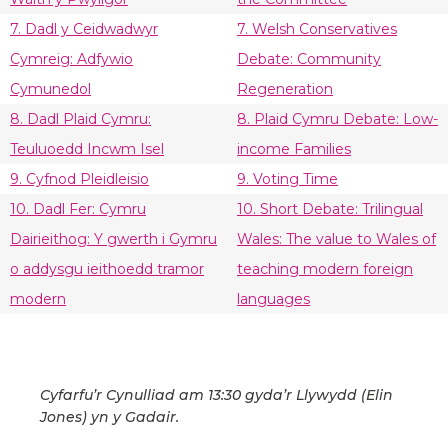
7. Dadl y Ceidwadwyr
7. Welsh Conservatives
Cymreig: Adfywio
Debate: Community
Cymunedol
Regeneration
8. Dadl Plaid Cymru:
8. Plaid Cymru Debate: Low-
Teuluoedd Incwm Isel
income Families
9. Cyfnod Pleidleisio
9. Voting Time
10. Dadl Fer: Cymru
10. Short Debate: Trilingual
Dairieithog: Y gwerth i Gymru
Wales: The value to Wales of
o addysgu ieithoedd tramor
teaching modern foreign
modern
languages
Cyfarfu’r Cynulliad am 13:30 gyda’r Llywydd (Elin
Jones) yn y Gadair.