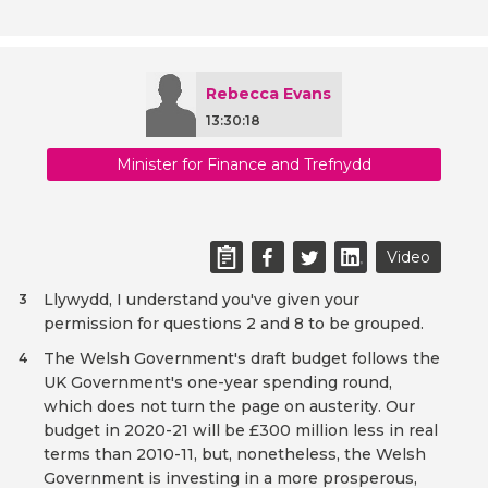
Rebecca Evans
13:30:18
Minister for Finance and Trefnydd
Video
Llywydd, I understand you've given your
3
permission for questions 2 and 8 to be grouped.
The Welsh Government's draft budget follows the
4
UK Government's one-year spending round,
which does not turn the page on austerity. Our
budget in 2020-21 will be £300 million less in real
terms than 2010-11, but, nonetheless, the Welsh
Government is investing in a more prosperous,