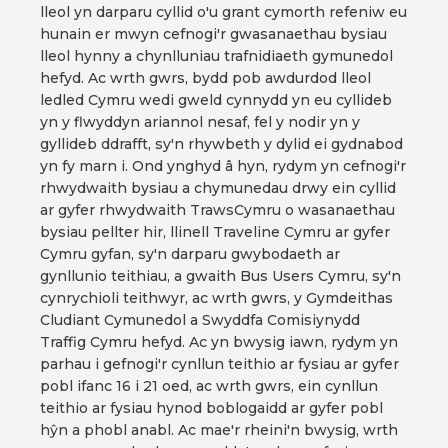
lleol yn darparu cyllid o'u grant cymorth refeniw eu
hunain er mwyn cefnogi'r gwasanaethau bysiau
lleol hynny a chynlluniau trafnidiaeth gymunedol
hefyd. Ac wrth gwrs, bydd pob awdurdod lleol
ledled Cymru wedi gweld cynnydd yn eu cyllideb
yn y flwyddyn ariannol nesaf, fel y nodir yn y
gyllideb ddrafft, sy'n rhywbeth y dylid ei gydnabod
yn fy marn i. Ond ynghyd â hyn, rydym yn cefnogi'r
rhwydwaith bysiau a chymunedau drwy ein cyllid
ar gyfer rhwydwaith TrawsCymru o wasanaethau
bysiau pellter hir, llinell Traveline Cymru ar gyfer
Cymru gyfan, sy'n darparu gwybodaeth ar
gynllunio teithiau, a gwaith Bus Users Cymru, sy'n
cynrychioli teithwyr, ac wrth gwrs, y Gymdeithas
Cludiant Cymunedol a Swyddfa Comisiynydd
Traffig Cymru hefyd. Ac yn bwysig iawn, rydym yn
parhau i gefnogi'r cynllun teithio ar fysiau ar gyfer
pobl ifanc 16 i 21 oed, ac wrth gwrs, ein cynllun
teithio ar fysiau hynod boblogaidd ar gyfer pobl
hŷn a phobl anabl. Ac mae'r rheini'n bwysig, wrth