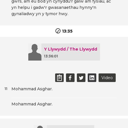
gwrs, am eu bod yn cynyddu'r galw am fysiau, ac
yn helpu i gadw'r gwasanaethau hynny'n
gynaliadwy yn y tymor hwy.
13:35
Y Llywydd / The Llywydd
13:36:01
Video
Mohammad Asghar.
11
Mohammad Asghar.