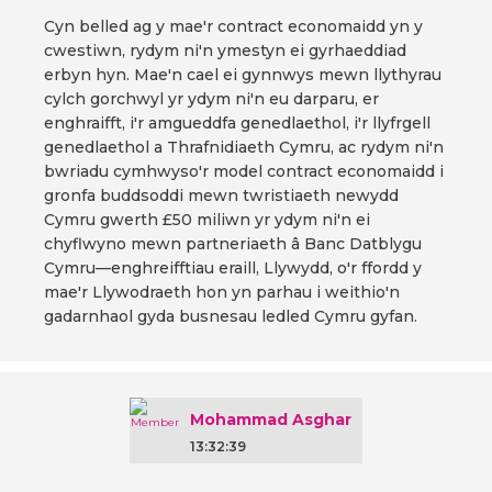
Cyn belled ag y mae'r contract economaidd yn y
cwestiwn, rydym ni'n ymestyn ei gyrhaeddiad
erbyn hyn. Mae'n cael ei gynnwys mewn llythyrau
cylch gorchwyl yr ydym ni'n eu darparu, er
enghraifft, i'r amgueddfa genedlaethol, i'r llyfrgell
genedlaethol a Thrafnidiaeth Cymru, ac rydym ni'n
bwriadu cymhwyso'r model contract economaidd i
gronfa buddsoddi mewn twristiaeth newydd
Cymru gwerth £50 miliwn yr ydym ni'n ei
chyflwyno mewn partneriaeth â Banc Datblygu
Cymru—enghreifftiau eraill, Llywydd, o'r ffordd y
mae'r Llywodraeth hon yn parhau i weithio'n
gadarnhaol gyda busnesau ledled Cymru gyfan.
Mohammad Asghar
13:32:39