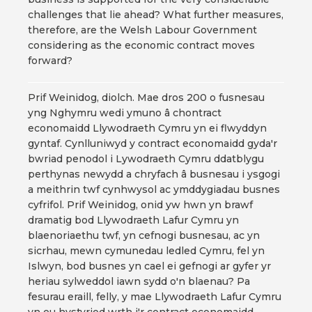
challenges that lie ahead? What further measures,
therefore, are the Welsh Labour Government
considering as the economic contract moves
forward?
Prif Weinidog, diolch. Mae dros 200 o fusnesau
yng Nghymru wedi ymuno â chontract
economaidd Llywodraeth Cymru yn ei flwyddyn
gyntaf. Cynlluniwyd y contract economaidd gyda'r
bwriad penodol i Lywodraeth Cymru ddatblygu
perthynas newydd a chryfach â busnesau i ysgogi
a meithrin twf cynhwysol ac ymddygiadau busnes
cyfrifol. Prif Weinidog, onid yw hwn yn brawf
dramatig bod Llywodraeth Lafur Cymru yn
blaenoriaethu twf, yn cefnogi busnesau, ac yn
sicrhau, mewn cymunedau ledled Cymru, fel yn
Islwyn, bod busnes yn cael ei gefnogi ar gyfer yr
heriau sylweddol iawn sydd o'n blaenau? Pa
fesurau eraill, felly, y mae Llywodraeth Lafur Cymru