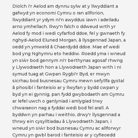
Diolch i'r Aelod am dynnu sylw at y llwyddiant a
gafwyd yn economi Cymru o ran allforion,
llwyddiant yr ydym ni'n awyddus iawn i adeiladu
arno ymhellach. Rwy'n falch o ddweud wrth yr
Aelod fy mod i wedi cyfarfod ddoe, fel y gwnaeth fy
nghyd-Aelod Eluned Morgan, â llysgennad Japan, a
oedd yn ymweld â Chaerdydd ddoe. Mae ef wedi
bod yng Nghymru eto heddiw. Roedd yma i wneud
yn siŵr bod gennym ni'r berthynas agosaf rhwng
y Llywodraeth hon a Llywodraeth Japan wrth i ni
symud tuag at Gwpan Rygbi'r Byd, er mwyn
sicrhau bod busnesau Cymru mewn sefyllfa gystal
â phosibl i fanteisio ar y llwyfan y bydd cwpan y
byd yn ei gynnig, pan fydd gwybodaeth am Gymru
ar lefel uwch o ganlyniad i amlygiad trwy
chwaraeon nag a fyddai wedi bod fel arall. A
byddwn yn parhau i weithio, drwy'r llysgennad a
thrwy ein cysylltiadau â Llywodraeth Japan, i
wneud yn siŵr bod busnesau Cymru ac allforwyr
Cymru yn gwbl barod i fanteisio ar y cyfleoedd