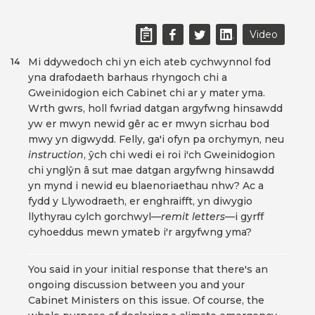
Video
Mi ddywedoch chi yn eich ateb cychwynnol fod
14
yna drafodaeth barhaus rhyngoch chi a
Gweinidogion eich Cabinet chi ar y mater yma.
Wrth gwrs, holl fwriad datgan argyfwng hinsawdd
yw er mwyn newid gêr ac er mwyn sicrhau bod
mwy yn digwydd. Felly, ga'i ofyn pa orchymyn, neu
instruction
, ŷch chi wedi ei roi i'ch Gweinidogion
chi ynglŷn â sut mae datgan argyfwng hinsawdd
yn mynd i newid eu blaenoriaethau nhw? Ac a
fydd y Llywodraeth, er enghraifft, yn diwygio
llythyrau cylch gorchwyl—
remit letters
—i gyrff
cyhoeddus mewn ymateb i'r argyfwng yma?
You said in your initial response that there's an
ongoing discussion between you and your
Cabinet Ministers on this issue. Of course, the