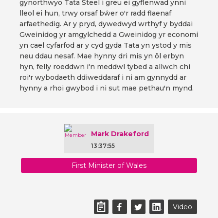
gynorthwyo Tata Steel i greu ei gyflenwad ynni
lleol ei hun, trwy orsaf bŵer o'r radd flaenaf
arfaethedig. Ar y pryd, dywedwyd wrthyf y byddai
Gweinidog yr amgylchedd a Gweinidog yr economi
yn cael cyfarfod ar y cyd gyda Tata yn ystod y mis
neu ddau nesaf. Mae hynny dri mis yn ôl erbyn
hyn, felly roeddwn i'n meddwl tybed a allwch chi
roi'r wybodaeth ddiweddaraf i ni am gynnydd ar
hynny a rhoi gwybod i ni sut mae pethau'n mynd.
Mark Drakeford
13:37:55
First Minister of Wales
Video