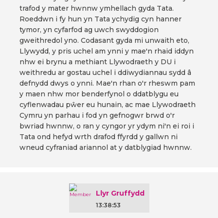
trafod y mater hwnnw ymhellach gyda Tata.
Roeddwn i fy hun yn Tata ychydig cyn hanner
tymor, yn cyfarfod ag uwch swyddogion
gweithredol yno. Codasant gyda mi unwaith eto,
Llywydd, y pris uchel am ynni y mae'n rhaid iddyn
nhw ei brynu a methiant Llywodraeth y DU i
weithredu ar gostau uchel i ddiwydiannau sydd â
defnydd dwys o ynni. Mae'n rhan o'r rheswm pam
y maen nhw mor benderfynol o ddatblygu eu
cyflenwadau pŵer eu hunain, ac mae Llywodraeth
Cymru yn parhau i fod yn gefnogwr brwd o'r
bwriad hwnnw, o ran y cyngor yr ydym ni'n ei roi i
Tata ond hefyd wrth drafod ffyrdd y gallwn ni
wneud cyfraniad ariannol at y datblygiad hwnnw.
Llyr Gruffydd
13:38:53