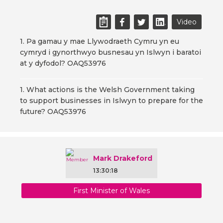
Video
1. Pa gamau y mae Llywodraeth Cymru yn eu
cymryd i gynorthwyo busnesau yn Islwyn i baratoi
at y dyfodol? OAQ53976
1. What actions is the Welsh Government taking
to support businesses in Islwyn to prepare for the
future? OAQ53976
Mark Drakeford
13:30:18
First Minister of Wales