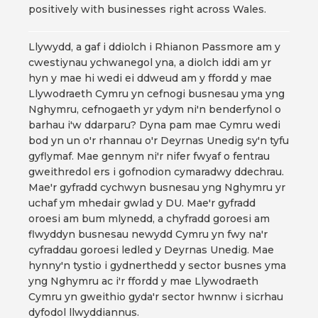
positively with businesses right across Wales.
Llywydd, a gaf i ddiolch i Rhianon Passmore am y
cwestiynau ychwanegol yna, a diolch iddi am yr
hyn y mae hi wedi ei ddweud am y ffordd y mae
Llywodraeth Cymru yn cefnogi busnesau yma yng
Nghymru, cefnogaeth yr ydym ni'n benderfynol o
barhau i'w ddarparu? Dyna pam mae Cymru wedi
bod yn un o'r rhannau o'r Deyrnas Unedig sy'n tyfu
gyflymaf. Mae gennym ni'r nifer fwyaf o fentrau
gweithredol ers i gofnodion cymaradwy ddechrau.
Mae'r gyfradd cychwyn busnesau yng Nghymru yr
uchaf ym mhedair gwlad y DU. Mae'r gyfradd
oroesi am bum mlynedd, a chyfradd goroesi am
flwyddyn busnesau newydd Cymru yn fwy na'r
cyfraddau goroesi ledled y Deyrnas Unedig. Mae
hynny'n tystio i gydnerthedd y sector busnes yma
yng Nghymru ac i'r ffordd y mae Llywodraeth
Cymru yn gweithio gyda'r sector hwnnw i sicrhau
dyfodol llwyddiannus.