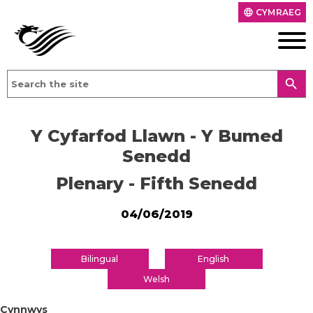
CYMRAEG
language
search
Y Cyfarfod Llawn - Y Bumed
Senedd
Plenary - Fifth Senedd
04/06/2019
Bilingual
English
Welsh
Cynnwys