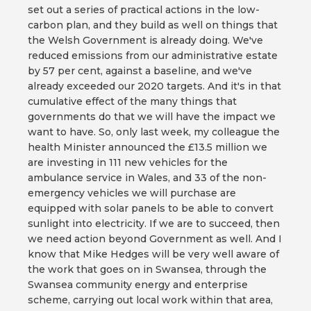
set out a series of practical actions in the low-
carbon plan, and they build as well on things that
the Welsh Government is already doing. We've
reduced emissions from our administrative estate
by 57 per cent, against a baseline, and we've
already exceeded our 2020 targets. And it's in that
cumulative effect of the many things that
governments do that we will have the impact we
want to have. So, only last week, my colleague the
health Minister announced the £13.5 million we
are investing in 111 new vehicles for the
ambulance service in Wales, and 33 of the non-
emergency vehicles we will purchase are
equipped with solar panels to be able to convert
sunlight into electricity. If we are to succeed, then
we need action beyond Government as well. And I
know that Mike Hedges will be very well aware of
the work that goes on in Swansea, through the
Swansea community energy and enterprise
scheme, carrying out local work within that area,