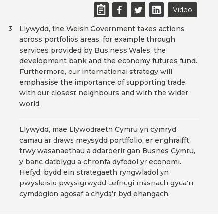
Video
Llywydd, the Welsh Government takes actions
3
across portfolios areas, for example through
services provided by Business Wales, the
development bank and the economy futures fund.
Furthermore, our international strategy will
emphasise the importance of supporting trade
with our closest neighbours and with the wider
world.
Llywydd, mae Llywodraeth Cymru yn cymryd
camau ar draws meysydd portffolio, er enghraifft,
trwy wasanaethau a ddarperir gan Busnes Cymru,
y banc datblygu a chronfa dyfodol yr economi.
Hefyd, bydd ein strategaeth ryngwladol yn
pwysleisio pwysigrwydd cefnogi masnach gyda'n
cymdogion agosaf a chyda'r byd ehangach.