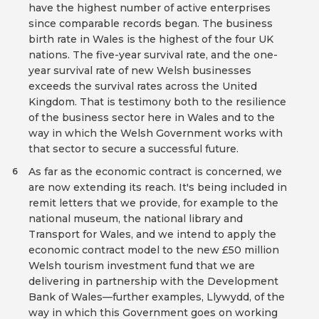
have the highest number of active enterprises
since comparable records began. The business
birth rate in Wales is the highest of the four UK
nations. The five-year survival rate, and the one-
year survival rate of new Welsh businesses
exceeds the survival rates across the United
Kingdom. That is testimony both to the resilience
of the business sector here in Wales and to the
way in which the Welsh Government works with
that sector to secure a successful future.
As far as the economic contract is concerned, we
6
are now extending its reach. It's being included in
remit letters that we provide, for example to the
national museum, the national library and
Transport for Wales, and we intend to apply the
economic contract model to the new £50 million
Welsh tourism investment fund that we are
delivering in partnership with the Development
Bank of Wales—further examples, Llywydd, of the
way in which this Government goes on working