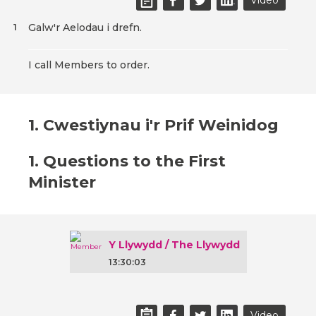
Video
Galw'r Aelodau i drefn.
1
I call Members to order.
1. Cwestiynau i'r Prif Weinidog
1. Questions to the First
Minister
Y Llywydd / The Llywydd
13:30:03
Video