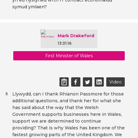
yn eu hystyried wrth i'r contract economaidd
symud ymlaen?
Mark Drakeford
13:31:16
First Minister of Wales
Video
Llywydd, can I thank Rhianon Passmore for those
5
additional questions, and thank her for what she
has said about the way that the Welsh
Government supports businesses here in Wales,
support we are determined to continue
providing? That is why Wales has been one of the
fastest growing parts of the United Kingdom. We