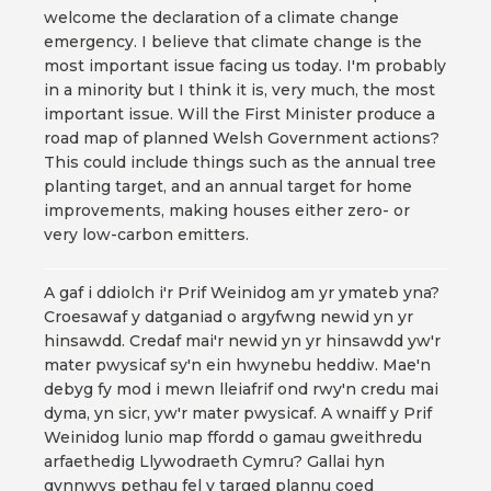
welcome the declaration of a climate change
emergency. I believe that climate change is the
most important issue facing us today. I'm probably
in a minority but I think it is, very much, the most
important issue. Will the First Minister produce a
road map of planned Welsh Government actions?
This could include things such as the annual tree
planting target, and an annual target for home
improvements, making houses either zero- or
very low-carbon emitters.
A gaf i ddiolch i'r Prif Weinidog am yr ymateb yna?
Croesawaf y datganiad o argyfwng newid yn yr
hinsawdd. Credaf mai'r newid yn yr hinsawdd yw'r
mater pwysicaf sy'n ein hwynebu heddiw. Mae'n
debyg fy mod i mewn lleiafrif ond rwy'n credu mai
dyma, yn sicr, yw'r mater pwysicaf. A wnaiff y Prif
Weinidog lunio map ffordd o gamau gweithredu
arfaethedig Llywodraeth Cymru? Gallai hyn
gynnwys pethau fel y targed plannu coed