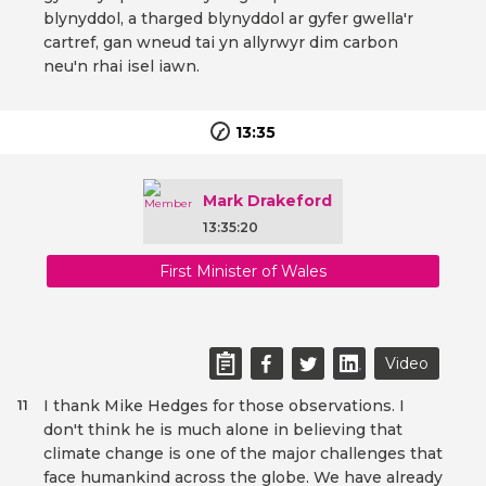
blynyddol, a tharged blynyddol ar gyfer gwella'r
cartref, gan wneud tai yn allyrwyr dim carbon
neu'n rhai isel iawn.
13:35
Mark Drakeford
13:35:20
First Minister of Wales
Video
I thank Mike Hedges for those observations. I
11
don't think he is much alone in believing that
climate change is one of the major challenges that
face humankind across the globe. We have already