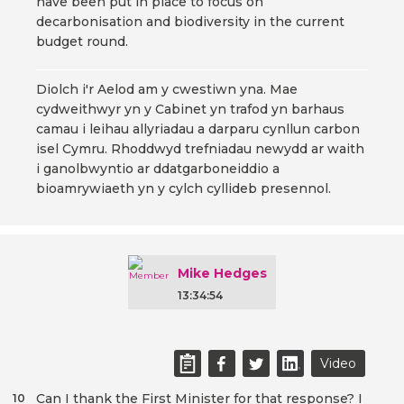
have been put in place to focus on
decarbonisation and biodiversity in the current
budget round.
Diolch i'r Aelod am y cwestiwn yna. Mae
cydweithwyr yn y Cabinet yn trafod yn barhaus
camau i leihau allyriadau a darparu cynllun carbon
isel Cymru. Rhoddwyd trefniadau newydd ar waith
i ganolbwyntio ar ddatgarboneiddio a
bioamrywiaeth yn y cylch cyllideb presennol.
Mike Hedges
13:34:54
Video
Can I thank the First Minister for that response? I
10