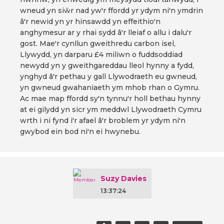
wneud yn siŵr nad yw'r ffordd yr ydym ni'n ymdrin
â'r newid yn yr hinsawdd yn effeithio'n
anghymesur ar y rhai sydd â'r lleiaf o allu i dalu'r
gost. Mae'r cynllun gweithredu carbon isel,
Llywydd, yn darparu £4 miliwn o fuddsoddiad
newydd yn y gweithgareddau lleol hynny a fydd,
ynghyd â'r pethau y gall Llywodraeth eu gwneud,
yn gwneud gwahaniaeth ym mhob rhan o Gymru.
Ac mae map ffordd sy'n tynnu'r holl bethau hynny
at ei gilydd yn sicr ym meddwl Llywodraeth Cymru
wrth i ni fynd i'r afael â'r broblem yr ydym ni'n
gwybod ein bod ni'n ei hwynebu.
Suzy Davies
13:37:24