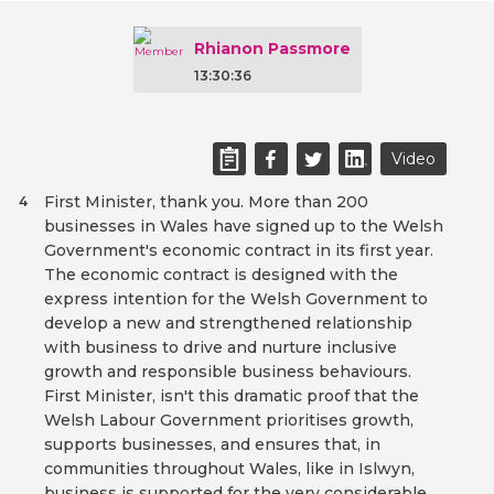
Rhianon Passmore
13:30:36
Video
First Minister, thank you. More than 200
4
businesses in Wales have signed up to the Welsh
Government's economic contract in its first year.
The economic contract is designed with the
express intention for the Welsh Government to
develop a new and strengthened relationship
with business to drive and nurture inclusive
growth and responsible business behaviours.
First Minister, isn't this dramatic proof that the
Welsh Labour Government prioritises growth,
supports businesses, and ensures that, in
communities throughout Wales, like in Islwyn,
business is supported for the very considerable