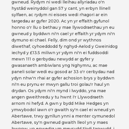
gwneud. Rydym ni wedi lleihau allyriadau o'n
hystâd weinyddol gan 57 y cant, yn erbyn llinell
sylfaen, ac rydym ni eisoes wedi rhagori ar ein
targedau ar gyfer 2020. Ac yn yr effaith gyfunol
honno o'r llu o bethau y mae llywodraethau yn eu
gwneud y byddwn ni'n cael yr effaith yr ydym ni'n
dymuno ei chael. Felly, dim ond yr wythnos
diwethaf, cyhoeddodd fy nghyd-Aelod y Gweinidog
iechyd y £13.5 miliwn yr ydym ni'n ei fuddsoddi
mewn 111 o gerbydau newydd ar gyfer y
gwasanaeth ambiwlans yng Nghymru, ac mae
paneli solar wedi eu gosod ar 33 o'r cerbydau nad
ydyn nhw'n rhai ar gyfer achosion brys y byddwn
ni'n eu prynu er mwyn gallu troi golau'r haul yn
drydan. Os ydym ni'n mynd i lwyddo, yna mae
angen gweithredu y tu hwnt i'r Llywodraeth
arnom ni hefyd. A gwn y bydd Mike Hedges yn
ymwybodol iawn o'r gwaith sy'n cael ei wneud yn
Abertawe, trwy gynllun ynni a menter cymunedol
Abertawe, sy'n gwneud gwaith lleol yn y maes
hwnnw, yn enwedig ym meysydd tlodi tanwydd, i