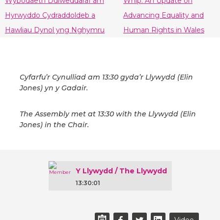
Wybodaeth Ddiweddaraf am
Whip: An Update on
Hyrwyddo Cydraddoldeb a
Advancing Equality and
Hawliau Dynol yng Nghymru
Human Rights in Wales
Cyfarfu’r Cynulliad am 13:30 gyda’r Llywydd (Elin
Jones) yn y Gadair.
The Assembly met at 13:30 with the Llywydd (Elin
Jones) in the Chair.
Y Llywydd / The Llywydd
13:30:01