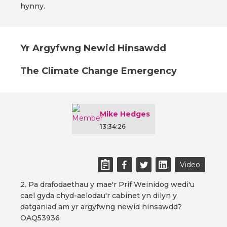
hynny.
Yr Argyfwng Newid Hinsawdd
The Climate Change Emergency
Mike Hedges
13:34:26
Video
2. Pa drafodaethau y mae'r Prif Weinidog wedi'u
cael gyda chyd-aelodau'r cabinet yn dilyn y
datganiad am yr argyfwng newid hinsawdd?
OAQ53936