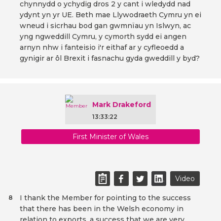
chynnydd o ychydig dros 2 y cant i wledydd nad
ydynt yn yr UE. Beth mae Llywodraeth Cymru yn ei
wneud i sicrhau bod gan gwmnïau yn Islwyn, ac
yng ngweddill Cymru, y cymorth sydd ei angen
arnyn nhw i fanteisio i'r eithaf ar y cyfleoedd a
gynigir ar ôl Brexit i fasnachu gyda gweddill y byd?
Mark Drakeford
13:33:22
First Minister of Wales
Video
I thank the Member for pointing to the success
8
that there has been in the Welsh economy in
relation to exports, a success that we are very