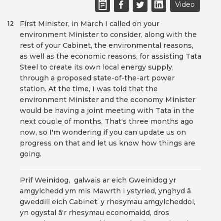
Video
First Minister, in March I called on your
12
environment Minister to consider, along with the
rest of your Cabinet, the environmental reasons,
as well as the economic reasons, for assisting Tata
Steel to create its own local energy supply,
through a proposed state-of-the-art power
station. At the time, I was told that the
environment Minister and the economy Minister
would be having a joint meeting with Tata in the
next couple of months. That's three months ago
now, so I'm wondering if you can update us on
progress on that and let us know how things are
going.
Prif Weinidog, galwais ar eich Gweinidog yr
amgylchedd ym mis Mawrth i ystyried, ynghyd â
gweddill eich Cabinet, y rhesymau amgylcheddol,
yn ogystal â'r rhesymau economaidd, dros