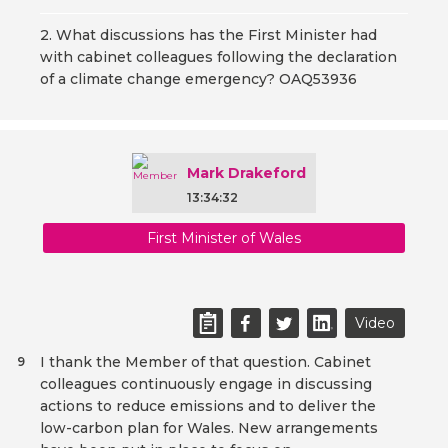
2. What discussions has the First Minister had
with cabinet colleagues following the declaration
of a climate change emergency? OAQ53936
Mark Drakeford
13:34:32
First Minister of Wales
Video
I thank the Member of that question. Cabinet
9
colleagues continuously engage in discussing
actions to reduce emissions and to deliver the
low-carbon plan for Wales. New arrangements