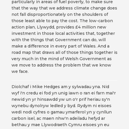
particularly in areas of fuel poverty, to make sure
that the way that we address climate change does
not fall disproportionately on the shoulders of
those least able to pay the cost. The low-carbon
action plan, Llywydd, provides £4 million new
investment in those local activities that, together
with the things that Government can do, will
make a difference in every part of Wales. And a
road map that draws all of those things together is
very much in the mind of Welsh Government as
we move to address the problem that we know
we face.
Diolchaf i Mike Hedges am y sylwadau yna. Nid
wyf i'n credu ei fod yn unig iawn o ran ei farn mai'r
newid yn yr hinsawdd yw un o'r prif heriau sy'n
wynebu dynolryw ledled y byd. Rydym ni eisoes
wedi nodi cyfres o gamau ymarferol yn y cynllun
carbon isel, ac maen nhw'n adeiladu hefyd ar
bethau y mae Llywodraeth Cymru eisoes yn eu