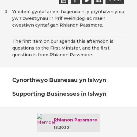
Yr eitem gyntaf ar ein hagenda ni y prynhawn yma
2
yw'r cwestiynau i'r Prif Weinidog, ac mae'r
cwestiwn cyntaf gan Rhianon Passmore.
The first item on our agenda this afternoon is
questions to the First Minister, and the first
question is from Rhianon Passmore.
Cynorthwyo Busnesau yn Islwyn
Supporting Businesses in Islwyn
Rhianon Passmore
13:30:10