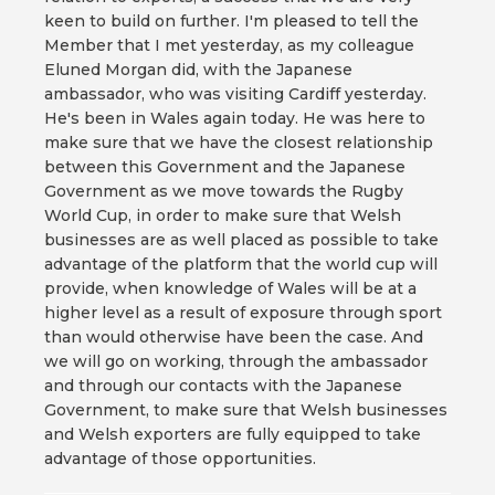
keen to build on further. I'm pleased to tell the
Member that I met yesterday, as my colleague
Eluned Morgan did, with the Japanese
ambassador, who was visiting Cardiff yesterday.
He's been in Wales again today. He was here to
make sure that we have the closest relationship
between this Government and the Japanese
Government as we move towards the Rugby
World Cup, in order to make sure that Welsh
businesses are as well placed as possible to take
advantage of the platform that the world cup will
provide, when knowledge of Wales will be at a
higher level as a result of exposure through sport
than would otherwise have been the case. And
we will go on working, through the ambassador
and through our contacts with the Japanese
Government, to make sure that Welsh businesses
and Welsh exporters are fully equipped to take
advantage of those opportunities.