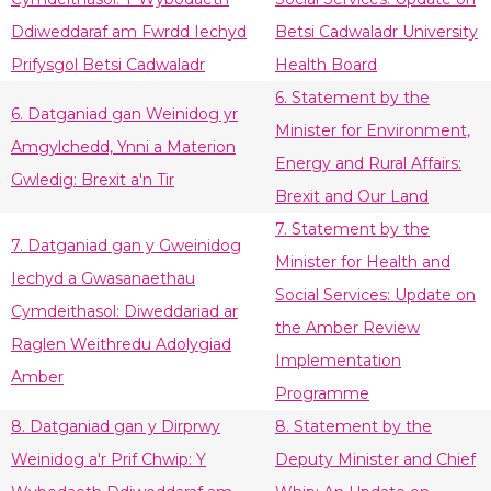
Ddiweddaraf am Fwrdd Iechyd
Betsi Cadwaladr University
Prifysgol Betsi Cadwaladr
Health Board
6. Statement by the
6. Datganiad gan Weinidog yr
Minister for Environment,
Amgylchedd, Ynni a Materion
Energy and Rural Affairs:
Gwledig: Brexit a'n Tir
Brexit and Our Land
7. Statement by the
7. Datganiad gan y Gweinidog
Minister for Health and
Iechyd a Gwasanaethau
Social Services: Update on
Cymdeithasol: Diweddariad ar
the Amber Review
Raglen Weithredu Adolygiad
Implementation
Amber
Programme
8. Datganiad gan y Dirprwy
8. Statement by the
Weinidog a'r Prif Chwip: Y
Deputy Minister and Chief