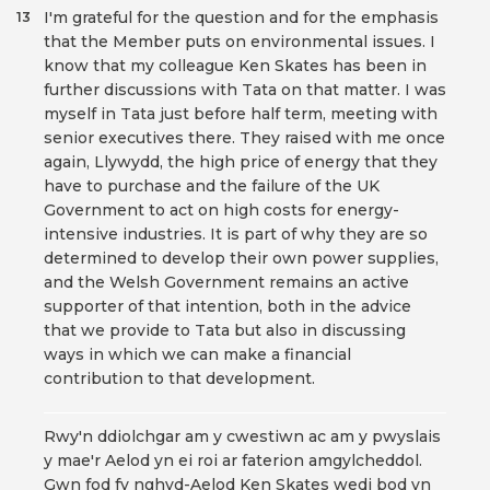
I'm grateful for the question and for the emphasis
13
that the Member puts on environmental issues. I
know that my colleague Ken Skates has been in
further discussions with Tata on that matter. I was
myself in Tata just before half term, meeting with
senior executives there. They raised with me once
again, Llywydd, the high price of energy that they
have to purchase and the failure of the UK
Government to act on high costs for energy-
intensive industries. It is part of why they are so
determined to develop their own power supplies,
and the Welsh Government remains an active
supporter of that intention, both in the advice
that we provide to Tata but also in discussing
ways in which we can make a financial
contribution to that development.
Rwy'n ddiolchgar am y cwestiwn ac am y pwyslais
y mae'r Aelod yn ei roi ar faterion amgylcheddol.
Gwn fod fy nghyd-Aelod Ken Skates wedi bod yn