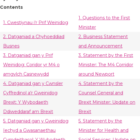
Contents
1. Questions to the First
1. Cwestiynau i'r Prif Weinidog
Minister
2. Datganiad a Chyhoeddiad
2. Business Statement
Busnes
and Announcement
3. Datganiad gan y Prif
3. Statement by the First
Weinidog: Coridor yr M4 o
Minister: The M4 Corridor
amgylch Casnewydd
around Newport
4. Datganiad gan y Cwnsler
4. Statement by the
Cyffredinol a'r Gweinidog
Counsel General and
Brexit: Y Wybodaeth
Brexit Minister: Update on
Ddiweddaraf am Brexit
Brexit
5. Datganiad gan y Gweinidog
5. Statement by the
Iechyd a Gwasanaethau
Minister for Health and
Cymdeithasol: Y Wybodaeth
Social Services: Update on