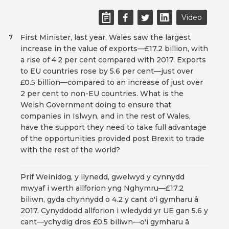
Video
First Minister, last year, Wales saw the largest
7
increase in the value of exports—£17.2 billion, with
a rise of 4.2 per cent compared with 2017. Exports
to EU countries rose by 5.6 per cent—just over
£0.5 billion—compared to an increase of just over
2 per cent to non-EU countries. What is the
Welsh Government doing to ensure that
companies in Islwyn, and in the rest of Wales,
have the support they need to take full advantage
of the opportunities provided post Brexit to trade
with the rest of the world?
Prif Weinidog, y llynedd, gwelwyd y cynnydd
mwyaf i werth allforion yng Nghymru—£17.2
biliwn, gyda chynnydd o 4.2 y cant o'i gymharu â
2017. Cynyddodd allforion i wledydd yr UE gan 5.6 y
cant—ychydig dros £0.5 biliwn—o'i gymharu â