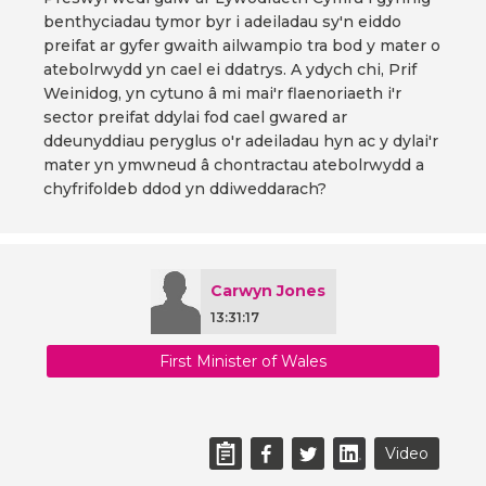
benthyciadau tymor byr i adeiladau sy'n eiddo
preifat ar gyfer gwaith ailwampio tra bod y mater o
atebolrwydd yn cael ei ddatrys. A ydych chi, Prif
Weinidog, yn cytuno â mi mai'r flaenoriaeth i'r
sector preifat ddylai fod cael gwared ar
ddeunyddiau peryglus o'r adeiladau hyn ac y dylai'r
mater yn ymwneud â chontractau atebolrwydd a
chyfrifoldeb ddod yn ddiweddarach?
Carwyn Jones
13:31:17
First Minister of Wales
Video