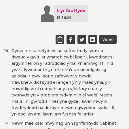
Llyr Gruffydd
13:36:29
Video
Rydw innau hefyd eisiau cofrestru fy siom, a
14
dweud y gwir, ar ymateb cwbl lipa'r Llywodraeth i
argymhellion yr adroddiad yma. Yn amlwg, i fi, nid
yw'r Llywodraeth yn rhannu'r un uchelgais ag
aelodau'r pwyllgor o safbwynt y newid
trawsnewidiol sydd ei angen yn y maes yma, yn
enwedig wrth edrych ar y
trajectory
o ran y
cynnydd yn y broblem rydym ni'n ei weld. Mae'n
rhaid i ni gwrdd â'r her yna gyda llawer mwy o
frwdfrydedd na derbyn mewn egwyddor, sydd, i fi,
yn god, yn aml iawn, am fusnes fel arfer.
Nawr, mae cael mwy nag un Ysgrifennydd Cabinet
15