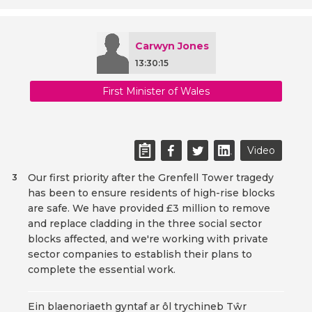
Carwyn Jones
13:30:15
First Minister of Wales
Video
Our first priority after the Grenfell Tower tragedy
3
has been to ensure residents of high-rise blocks
are safe. We have provided £3 million to remove
and replace cladding in the three social sector
blocks affected, and we're working with private
sector companies to establish their plans to
complete the essential work.
Ein blaenoriaeth gyntaf ar ôl trychineb Tŵr