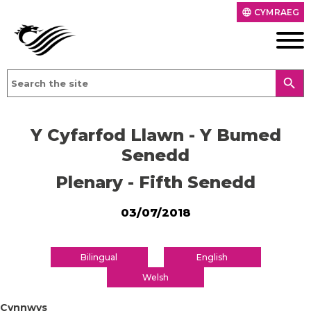
CYMRAEG
language
search
Y Cyfarfod Llawn - Y Bumed
Senedd
Plenary - Fifth Senedd
03/07/2018
Bilingual
English
Welsh
Cynnwys