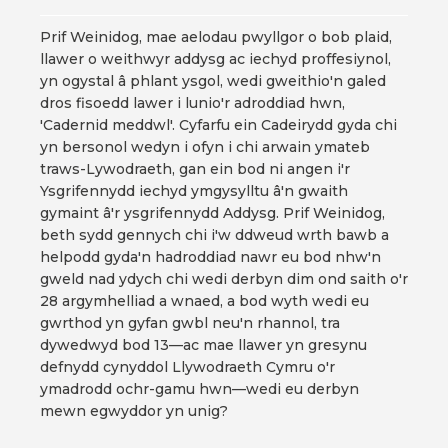
Prif Weinidog, mae aelodau pwyllgor o bob plaid,
llawer o weithwyr addysg ac iechyd proffesiynol,
yn ogystal â phlant ysgol, wedi gweithio'n galed
dros fisoedd lawer i lunio'r adroddiad hwn,
'Cadernid meddwl'. Cyfarfu ein Cadeirydd gyda chi
yn bersonol wedyn i ofyn i chi arwain ymateb
traws-Lywodraeth, gan ein bod ni angen i'r
Ysgrifennydd iechyd ymgysylltu â'n gwaith
gymaint â'r ysgrifennydd Addysg. Prif Weinidog,
beth sydd gennych chi i'w ddweud wrth bawb a
helpodd gyda'n hadroddiad nawr eu bod nhw'n
gweld nad ydych chi wedi derbyn dim ond saith o'r
28 argymhelliad a wnaed, a bod wyth wedi eu
gwrthod yn gyfan gwbl neu'n rhannol, tra
dywedwyd bod 13—ac mae llawer yn gresynu
defnydd cynyddol Llywodraeth Cymru o'r
ymadrodd ochr-gamu hwn—wedi eu derbyn
mewn egwyddor yn unig?