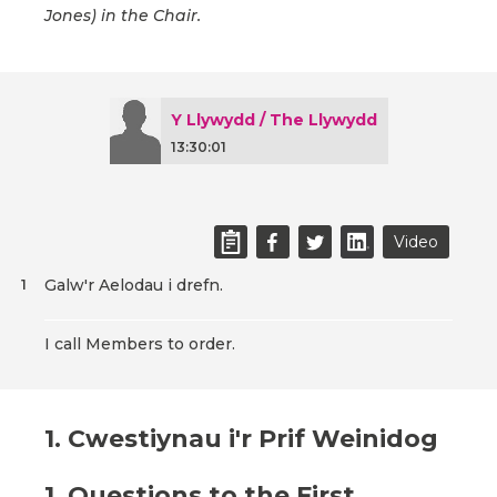
Jones) in the Chair.
Y Llywydd / The Llywydd
13:30:01
Video
Galw'r Aelodau i drefn.
1
I call Members to order.
1. Cwestiynau i'r Prif Weinidog
1. Questions to the First