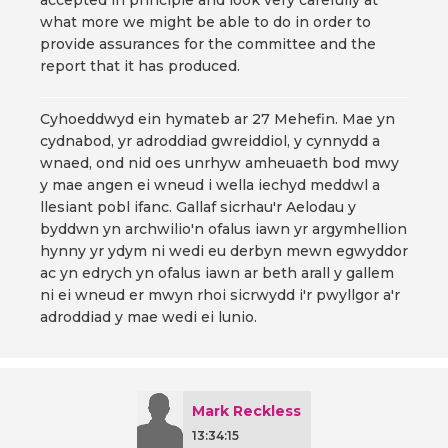
accepted in principle and look very carefully at
what more we might be able to do in order to
provide assurances for the committee and the
report that it has produced.
Cyhoeddwyd ein hymateb ar 27 Mehefin. Mae yn
cydnabod, yr adroddiad gwreiddiol, y cynnydd a
wnaed, ond nid oes unrhyw amheuaeth bod mwy
y mae angen ei wneud i wella iechyd meddwl a
llesiant pobl ifanc. Gallaf sicrhau'r Aelodau y
byddwn yn archwilio'n ofalus iawn yr argymhellion
hynny yr ydym ni wedi eu derbyn mewn egwyddor
ac yn edrych yn ofalus iawn ar beth arall y gallem
ni ei wneud er mwyn rhoi sicrwydd i'r pwyllgor a'r
adroddiad y mae wedi ei lunio.
Mark Reckless
13:34:15