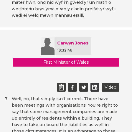
mater hwn, ond nid wyf i'n gweld yr un math o
weithredu brys yma o ran y cladin preifat yr wyf i
wedi ei weld mewn mannau eraill.
Carwyn Jones
13:32:46
First Minister of Wales
Video
Well, no, that simply isn't correct. There have
7
been meetings with organisations. You're right to
say that some management companies are made
up entirely of residents within a building. They
have to take on board the liabilities as well in
those circumstances. It is an advantage to those