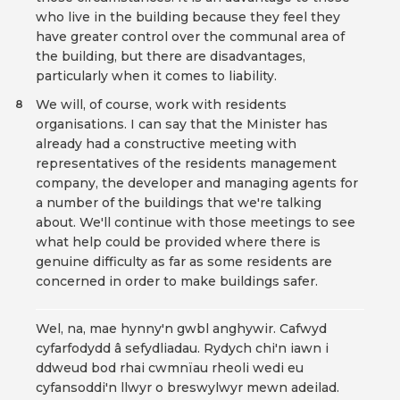
who live in the building because they feel they
have greater control over the communal area of
the building, but there are disadvantages,
particularly when it comes to liability.
We will, of course, work with residents
8
organisations. I can say that the Minister has
already had a constructive meeting with
representatives of the residents management
company, the developer and managing agents for
a number of the buildings that we're talking
about. We'll continue with those meetings to see
what help could be provided where there is
genuine difficulty as far as some residents are
concerned in order to make buildings safer.
Wel, na, mae hynny'n gwbl anghywir. Cafwyd
cyfarfodydd â sefydliadau. Rydych chi'n iawn i
ddweud bod rhai cwmnïau rheoli wedi eu
cyfansoddi'n llwyr o breswylwyr mewn adeilad.