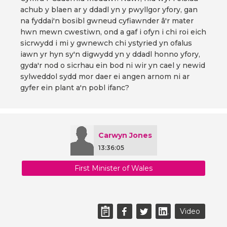
achub y blaen ar y ddadl yn y pwyllgor yfory, gan
na fyddai'n bosibl gwneud cyfiawnder â'r mater
hwn mewn cwestiwn, ond a gaf i ofyn i chi roi eich
sicrwydd i mi y gwnewch chi ystyried yn ofalus
iawn yr hyn sy'n digwydd yn y ddadl honno yfory,
gyda'r nod o sicrhau ein bod ni wir yn cael y newid
sylweddol sydd mor daer ei angen arnom ni ar
gyfer ein plant a'n pobl ifanc?
Carwyn Jones
13:36:05
First Minister of Wales
Video