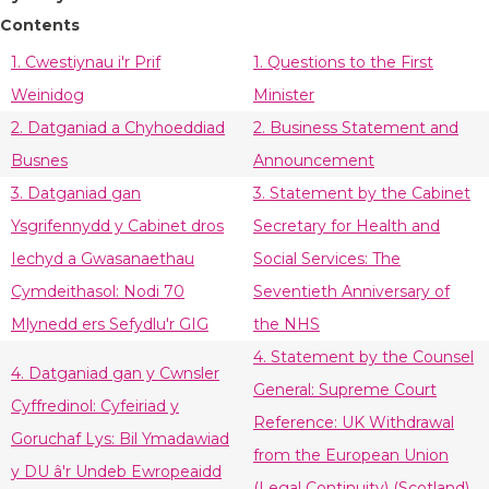
Contents
1. Cwestiynau i'r Prif
1. Questions to the First
Weinidog
Minister
2. Datganiad a Chyhoeddiad
2. Business Statement and
Busnes
Announcement
3. Datganiad gan
3. Statement by the Cabinet
Ysgrifennydd y Cabinet dros
Secretary for Health and
Iechyd a Gwasanaethau
Social Services: The
Cymdeithasol: Nodi 70
Seventieth Anniversary of
Mlynedd ers Sefydlu'r GIG
the NHS
4. Statement by the Counsel
4. Datganiad gan y Cwnsler
General: Supreme Court
Cyffredinol: Cyfeiriad y
Reference: UK Withdrawal
Goruchaf Lys: Bil Ymadawiad
from the European Union
y DU â'r Undeb Ewropeaidd
(Legal Continuity) (Scotland)