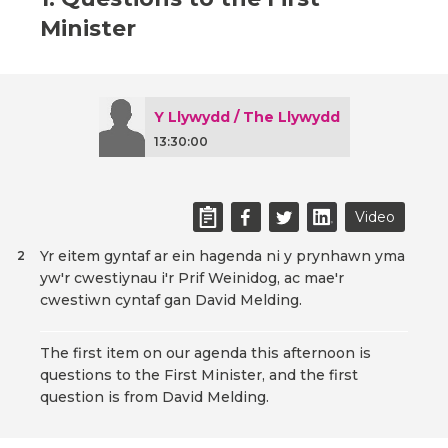
Minister
Y Llywydd / The Llywydd
13:30:00
Video
Yr eitem gyntaf ar ein hagenda ni y prynhawn yma
2
yw'r cwestiynau i'r Prif Weinidog, ac mae'r
cwestiwn cyntaf gan David Melding.
The first item on our agenda this afternoon is
questions to the First Minister, and the first
question is from David Melding.