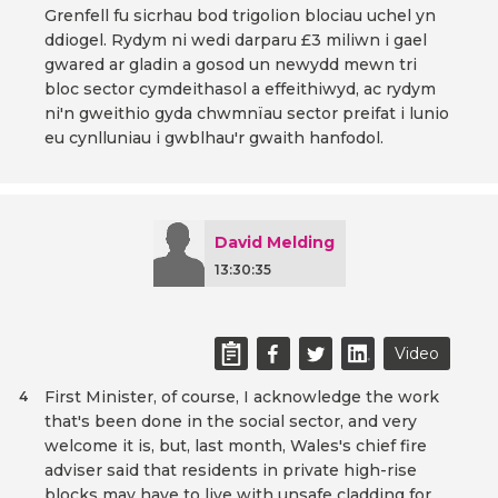
Grenfell fu sicrhau bod trigolion blociau uchel yn
ddiogel. Rydym ni wedi darparu £3 miliwn i gael
gwared ar gladin a gosod un newydd mewn tri
bloc sector cymdeithasol a effeithiwyd, ac rydym
ni'n gweithio gyda chwmnïau sector preifat i lunio
eu cynlluniau i gwblhau'r gwaith hanfodol.
David Melding
13:30:35
Video
First Minister, of course, I acknowledge the work
4
that's been done in the social sector, and very
welcome it is, but, last month, Wales's chief fire
adviser said that residents in private high-rise
blocks may have to live with unsafe cladding for