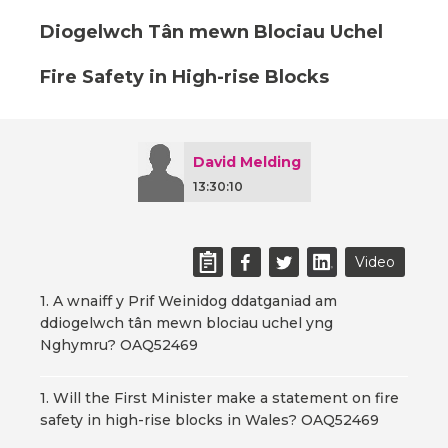
Diogelwch Tân mewn Blociau Uchel
Fire Safety in High-rise Blocks
David Melding
13:30:10
Video
1. A wnaiff y Prif Weinidog ddatganiad am
ddiogelwch tân mewn blociau uchel yng
Nghymru? OAQ52469
1. Will the First Minister make a statement on fire
safety in high-rise blocks in Wales? OAQ52469