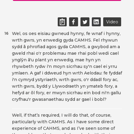
Video
Wel, os oes eisiau gwneud hynny, fe wnaf i hynny,
16
wrth gwrs, yn enwedig gyda CAMHS. Fel rhywun
sydd â phrofiad agos gyda CAMHS, a gwybod am a
gweld rhai o'r problemau mae rhai pobl wedi cael
ynglŷn â'u plant yn enwedig, mae hyn yn
rhywbeth rydw i'n moyn sicrhau sy'n cael ei yrru
ymlaen. A gaf i ddweud hyn wrth Aelodau: fe fyddaf
i'n cymryd ystyriaeth, wrth gwrs, o'r ddadl fory ac,
wrth gwrs, bydd y Llywodraeth yn ymateb fory, a
hefyd ar ôl fory, er mwyn sicrhau ein bod ni'n gallu
cryfhau'r gwasanaethau sydd ar gael i bobl?
Well, if that’s required, I will do that, of course,
particularly with CAMHS. As I have some direct
experience of CAHMS, and as I’ve seen some of