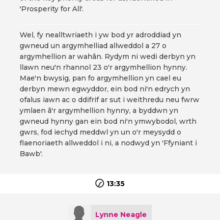
'Prosperity for All'.
Wel, fy nealltwriaeth i yw bod yr adroddiad yn
gwneud un argymhelliad allweddol a 27 o
argymhellion ar wahân. Rydym ni wedi derbyn yn
llawn neu'n rhannol 23 o'r argymhellion hynny.
Mae'n bwysig, pan fo argymhellion yn cael eu
derbyn mewn egwyddor, ein bod ni'n edrych yn
ofalus iawn ac o ddifrif ar sut i weithredu neu fwrw
ymlaen â'r argymhellion hynny, a byddwn yn
gwneud hynny gan ein bod ni'n ymwybodol, wrth
gwrs, fod iechyd meddwl yn un o'r meysydd o
flaenoriaeth allweddol i ni, a nodwyd yn 'Ffyniant i
Bawb'.
13:35
Lynne Neagle