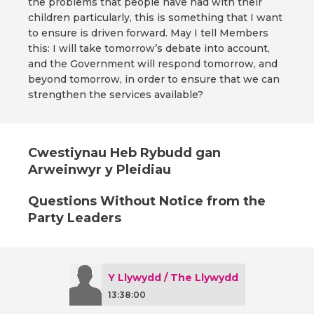
the problems that people have had with their
children particularly, this is something that I want
to ensure is driven forward. May I tell Members
this: I will take tomorrow’s debate into account,
and the Government will respond tomorrow, and
beyond tomorrow, in order to ensure that we can
strengthen the services available?
Cwestiynau Heb Rybudd gan
Arweinwyr y Pleidiau
Questions Without Notice from the
Party Leaders
Y Llywydd / The Llywydd
13:38:00