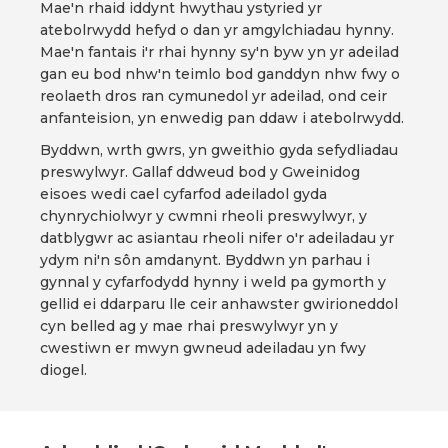
Mae'n rhaid iddynt hwythau ystyried yr
atebolrwydd hefyd o dan yr amgylchiadau hynny.
Mae'n fantais i'r rhai hynny sy'n byw yn yr adeilad
gan eu bod nhw'n teimlo bod ganddyn nhw fwy o
reolaeth dros ran cymunedol yr adeilad, ond ceir
anfanteision, yn enwedig pan ddaw i atebolrwydd.
Byddwn, wrth gwrs, yn gweithio gyda sefydliadau
preswylwyr. Gallaf ddweud bod y Gweinidog
eisoes wedi cael cyfarfod adeiladol gyda
chynrychiolwyr y cwmni rheoli preswylwyr, y
datblygwr ac asiantau rheoli nifer o'r adeiladau yr
ydym ni'n sôn amdanynt. Byddwn yn parhau i
gynnal y cyfarfodydd hynny i weld pa gymorth y
gellid ei ddarparu lle ceir anhawster gwirioneddol
cyn belled ag y mae rhai preswylwyr yn y
cwestiwn er mwyn gwneud adeiladau yn fwy
diogel.