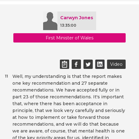
Carwyn Jones
13:35:00
First Minister of Wales
Video
Well, my understanding is that the report makes
11
one key recommendation and 27 separate
recommendations. We have accepted fully or in
part 23 of those recommendations. It's important
that, where there has been acceptance in
principle, that we look very carefully and seriously
at how to implement or take forward those
recommendations, and we will do that because
we are aware, of course, that mental health is one
of the key priority areas for us, identified in