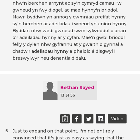
nhw'n berchen arnynt ac sy'n cymryd camau i'w
gwneud yn fwy diogel, ac mae hynny'n briodol.
Nawr, byddwn yn annog y cwmnïau preifat hynny
sy'n berchen ar adeiladau i wneud yn union hynny.
Byddan nhw wedi gwneud swm sylweddol o arian
o'r adeiladau hynny ar y cyfan. Mae'n gwbl briodol
felly y dylen nhw gyfrannu at y gwaith o gynnal a
chadw'r adeiladau hynny a pheidio â disgwyl i
breswylwyr neu denantiaid dalu.
Bethan Sayed
13:31:56
Video
Just to expand on that point, I'm not entirely
6
convinced that it's just as easy as saying that the