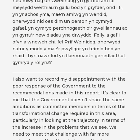
neu mwy nag un Gweinidog yn gyfrifol am rai
meysydd weithiau'n gallu bod yn gryfder, ond i fi,
yn yr achos yma, mae'n amlwg yn wendid,
oherwydd nid oes dim un person yn cymryd
gafael, yn cymryd perchnogaeth o'r gwelliannau ac
yn gyrru'r newidiadau yna drwyddo. Felly, a gaf i
ofyn a wnewch chi, fel Prif Weinidog, oherwydd
natur y modd y mae'r pwyllgor yn teimlo bod yn
rhaid i hyn nawr fod yn flaenoriaeth genedlaethol,
gymryd y rôl yna?
I also want to record my disappointment with the
poor response of the Government to the
recommendations made in this report. It’s clear to
me that the Government doesn’t share the same
ambitions as committee members in terms of the
transformational change required in this area,
particularly in looking at the trajectory in terms of
the increase in the problems that we see. We
need to meet that challenge with far more