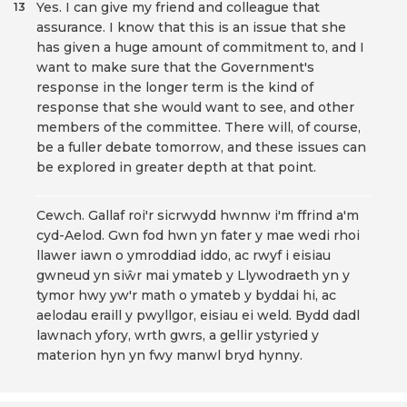
Yes. I can give my friend and colleague that
13
assurance. I know that this is an issue that she
has given a huge amount of commitment to, and I
want to make sure that the Government's
response in the longer term is the kind of
response that she would want to see, and other
members of the committee. There will, of course,
be a fuller debate tomorrow, and these issues can
be explored in greater depth at that point.
Cewch. Gallaf roi'r sicrwydd hwnnw i'm ffrind a'm
cyd-Aelod. Gwn fod hwn yn fater y mae wedi rhoi
llawer iawn o ymroddiad iddo, ac rwyf i eisiau
gwneud yn siŵr mai ymateb y Llywodraeth yn y
tymor hwy yw'r math o ymateb y byddai hi, ac
aelodau eraill y pwyllgor, eisiau ei weld. Bydd dadl
lawnach yfory, wrth gwrs, a gellir ystyried y
materion hyn yn fwy manwl bryd hynny.