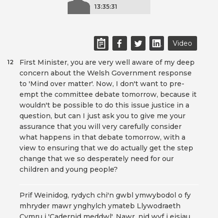
13:35:31
Video
First Minister, you are very well aware of my deep
12
concern about the Welsh Government response
to 'Mind over matter'. Now, I don't want to pre-
empt the committee debate tomorrow, because it
wouldn't be possible to do this issue justice in a
question, but can I just ask you to give me your
assurance that you will very carefully consider
what happens in that debate tomorrow, with a
view to ensuring that we do actually get the step
change that we so desperately need for our
children and young people?
Prif Weinidog, rydych chi'n gwbl ymwybodol o fy
mhryder mawr ynghylch ymateb Llywodraeth
Cymru i 'Cadernid meddwl'. Nawr, nid wyf i eisiau