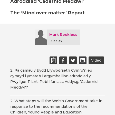
Adroddiad 'Cadernid Meddwl'
The ‘Mind over matter’ Report
Mark Reckless
13:33:37
Video
2. Pa gamau y bydd Llywodraeth Cymru'n eu
cymryd i ymateb i argymhellion adroddiad y
Pwyllgor Plant, Pobl Ifanc ac Addysg, 'Cadernid
Meddwl'?
2. What steps will the Welsh Government take in
response to the recommendations of the
Children, Young People and Education