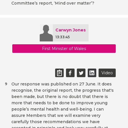
Committee’s report, ‘Mind over matter’?
Carwyn Jones
13:33:45
First Minister of Wales
Video
Our response was published on 27 June. It does
9
recognise, the original report, the progress that's
been made, but there is no doubt that there is
more that needs to be done to improve young
people’s mental health and well-being. I can
assure Members that we will examine very
carefully those recommendations we have