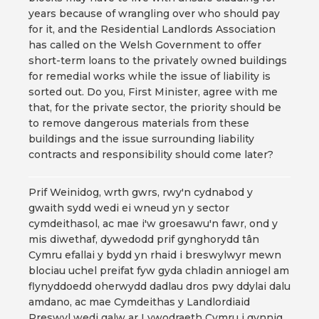
years because of wrangling over who should pay
for it, and the Residential Landlords Association
has called on the Welsh Government to offer
short-term loans to the privately owned buildings
for remedial works while the issue of liability is
sorted out. Do you, First Minister, agree with me
that, for the private sector, the priority should be
to remove dangerous materials from these
buildings and the issue surrounding liability
contracts and responsibility should come later?
Prif Weinidog, wrth gwrs, rwy'n cydnabod y
gwaith sydd wedi ei wneud yn y sector
cymdeithasol, ac mae i'w groesawu'n fawr, ond y
mis diwethaf, dywedodd prif gynghorydd tân
Cymru efallai y bydd yn rhaid i breswylwyr mewn
blociau uchel preifat fyw gyda chladin anniogel am
flynyddoedd oherwydd dadlau dros pwy ddylai dalu
amdano, ac mae Cymdeithas y Landlordiaid
Preswyl wedi galw ar Lywodraeth Cymru i gynnig