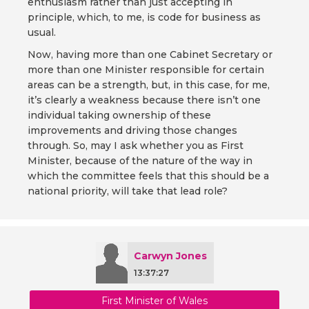
enthusiasm rather than just accepting in
principle, which, to me, is code for business as
usual.
Now, having more than one Cabinet Secretary or
more than one Minister responsible for certain
areas can be a strength, but, in this case, for me,
it’s clearly a weakness because there isn’t one
individual taking ownership of these
improvements and driving those changes
through. So, may I ask whether you as First
Minister, because of the nature of the way in
which the committee feels that this should be a
national priority, will take that lead role?
Carwyn Jones
13:37:27
First Minister of Wales