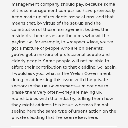
management company should pay, because some
of these management companies have previously
been made up of residents associations, and that
means that, by virtue of the set-up and the
constitution of those management bodies, the
residents themselves are the ones who will be
paying. So, for example, in Prospect Place, you've
got a mixture of people who are on benefits,
you've got a mixture of professional people and
elderly people. Some people will not be able to
afford their contribution to that cladding. So, again,
I would ask you: what is the Welsh Government
doing in addressing this issue with the private
sector? In the UK Government—I'm not one to
praise them very often—they are having UK
round-tables with the industry, telling them how
they might address this issue, whereas I'm not
seeing here the same type of urgent action on the
private cladding that I've seen elsewhere.