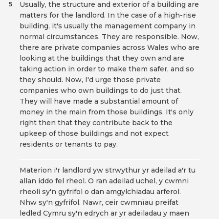
Usually, the structure and exterior of a building are
5
matters for the landlord. In the case of a high-rise
building, it's usually the management company in
normal circumstances. They are responsible. Now,
there are private companies across Wales who are
looking at the buildings that they own and are
taking action in order to make them safer, and so
they should. Now, I'd urge those private
companies who own buildings to do just that.
They will have made a substantial amount of
money in the main from those buildings. It's only
right then that they contribute back to the
upkeep of those buildings and not expect
residents or tenants to pay.
Materion i'r landlord yw strwythur yr adeilad a'r tu
allan iddo fel rheol. O ran adeilad uchel, y cwmni
rheoli sy'n gyfrifol o dan amgylchiadau arferol.
Nhw sy'n gyfrifol. Nawr, ceir cwmnïau preifat
ledled Cymru sy'n edrych ar yr adeiladau y maen