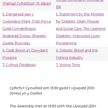
(Parhad Cyfreithiol) (Yr Alban)
Bill
5. Datganiad gan y
5. Statement by the Minister
Gweinidog Plant, Pobl Hŷn a
for Children, Older People
Gofal Cymdeithasol:
and Social Care: The Learning
Anabledd Dysgu: Rhaglen
Disability: Improving Lives
Gwella Bywydau
Programme
6. Dadl: Brexit a'r Diwydiant
6. Debate: Brexit and the
Pysgota
Fishing Industry
7. Cyfnod Pleidleisio
7. Voting Time
Cyfarfu’r Cynulliad am 13:30 gyda’r Llywydd (Elin
Jones) yn y Gadair.
The Assembly met at 13:30 with the Llywydd (Elin