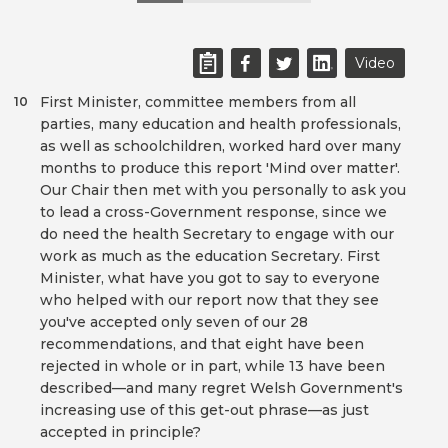
Video
First Minister, committee members from all
10
parties, many education and health professionals,
as well as schoolchildren, worked hard over many
months to produce this report 'Mind over matter'.
Our Chair then met with you personally to ask you
to lead a cross-Government response, since we
do need the health Secretary to engage with our
work as much as the education Secretary. First
Minister, what have you got to say to everyone
who helped with our report now that they see
you've accepted only seven of our 28
recommendations, and that eight have been
rejected in whole or in part, while 13 have been
described—and many regret Welsh Government's
increasing use of this get-out phrase—as just
accepted in principle?