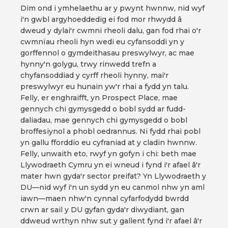
Dim ond i ymhelaethu ar y pwynt hwnnw, nid wyf
i'n gwbl argyhoeddedig ei fod mor rhwydd â
dweud y dylai'r cwmni rheoli dalu, gan fod rhai o'r
cwmnïau rheoli hyn wedi eu cyfansoddi yn y
gorffennol o gymdeithasau preswylwyr, ac mae
hynny'n golygu, trwy rinwedd trefn a
chyfansoddiad y cyrff rheoli hynny, mai'r
preswylwyr eu hunain yw'r rhai a fydd yn talu.
Felly, er enghraifft, yn Prospect Place, mae
gennych chi gymysgedd o bobl sydd ar fudd-
daliadau, mae gennych chi gymysgedd o bobl
broffesiynol a phobl oedrannus. Ni fydd rhai pobl
yn gallu fforddio eu cyfraniad at y cladin hwnnw.
Felly, unwaith eto, rwyf yn gofyn i chi: beth mae
Llywodraeth Cymru yn ei wneud i fynd i'r afael â'r
mater hwn gyda'r sector preifat? Yn Llywodraeth y
DU—nid wyf i'n un sydd yn eu canmol nhw yn aml
iawn—maen nhw'n cynnal cyfarfodydd bwrdd
crwn ar sail y DU gyfan gyda'r diwydiant, gan
ddweud wrthyn nhw sut y gallent fynd i'r afael â'r