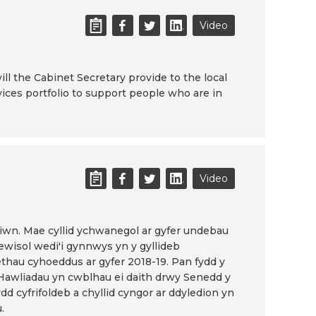
Video
ill the Cabinet Secretary provide to the local
ices portfolio to support people who are in
Video
tiwn. Mae cyllid ychwanegol ar gyfer undebau
ewisol wedi'i gynnwys yn y gyllideb
thau cyhoeddus ar gyfer 2018-19. Pan fydd y
 Hawliadau yn cwblhau ei daith drwy Senedd y
d cyfrifoldeb a chyllid cyngor ar ddyledion yn
.