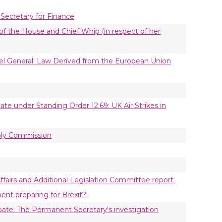
 Secretary for Finance
of the House and Chief Whip (in respect of her
el General: Law Derived from the European Union
te under Standing Order 12.69: UK Air Strikes in
bly Commission
ffairs and Additional Legislation Committee report:
nt preparing for Brexit?'
ate: The Permanent Secretary's investigation