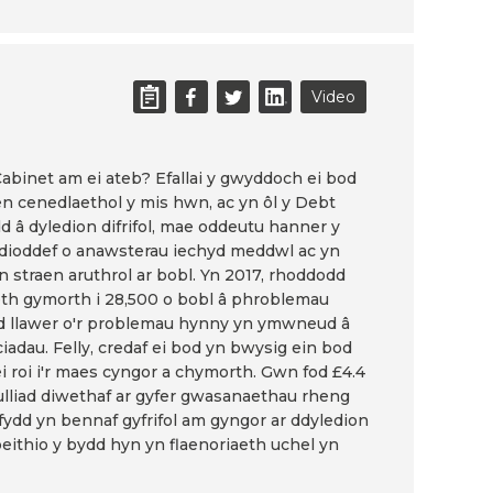
Video
r Cabinet am ei ateb? Efallai y gwyddoch ei bod
n cenedlaethol y mis hwn, ac yn ôl y Debt
dd â dyledion difrifol, mae oddeutu hanner y
n dioddef o anawsterau iechyd meddwl ac yn
n straen aruthrol ar bobl. Yn 2017, rhoddodd
th gymorth i 28,500 o bobl â phroblemau
dd llawer o'r problemau hynny yn ymwneud â
iadau. Felly, credaf ei bod yn bwysig ein bod
ei roi i'r maes cyngor a chymorth. Gwn fod £4.4
ulliad diwethaf ar gyfer gwasanaethau rheng
 fydd yn bennaf gyfrifol am gyngor ar ddyledion
beithio y bydd hyn yn flaenoriaeth uchel yn