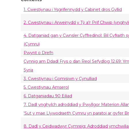
1. Cwestiynau i Ysgrifennydd y Cabinet dros Gyllid
2. Cwestiynau i Arweinydd y Tŷ a'r Prif Chwip (ynghylc
4. Datganiad gan y Cwnsler Cyffredinol: Bil Cyfraith 
(Cymru)
Pwynt o Drefn
Cynnig am Ddadl Frys o dan Reol Sefydlog 12.69: Y
Syria
3. Cwestiynau i Gomisiwn y Cynulliad
5. Cwestiynau Amserol
6. Datganiadau 90 Eiliad
7. Dadl ynghylch adroddiad y Pwyllgor Materion All
'Sut y mae Llywodraeth Cymru yn paratoi ar gyfer Br
8. Dadl y Ceidwadwyr Cymreig: Adroddiad ymchwilia