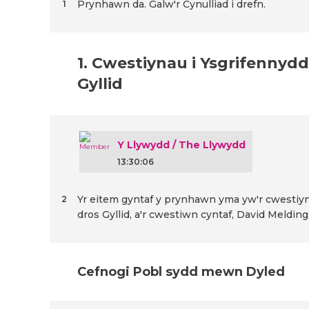
Prynhawn da. Galw'r Cynulliad i drefn.
1
1. Cwestiynau i Ysgrifennydd
Gyllid
Y Llywydd / The Llywydd
13:30:06
Yr eitem gyntaf y prynhawn yma yw'r cwestiyn
2
dros Gyllid, a'r cwestiwn cyntaf, David Melding
Cefnogi Pobl sydd mewn Dyled