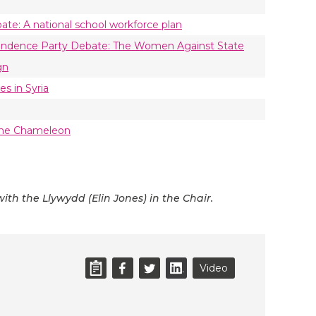
ate: A national school workforce plan
endence Party Debate: The Women Against State
gn
es in Syria
—The Chameleon
ith the Llywydd (Elin Jones) in the Chair.
Video