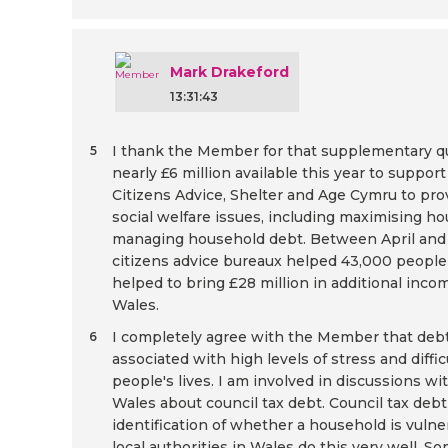
Mark Drakeford
13:31:43
I thank the Member for that supplementary q
5
nearly £6 million available this year to suppor
Citizens Advice, Shelter and Age Cymru to pro
social welfare issues, including maximising 
managing household debt. Between April and 
citizens advice bureaux helped 43,000 people 
helped to bring £28 million in additional incom
Wales.
I completely agree with the Member that debt 
6
associated with high levels of stress and diffic
people's lives. I am involved in discussions w
Wales about council tax debt. Council tax debt
identification of whether a household is vulne
local authorities in Wales do this very well. So