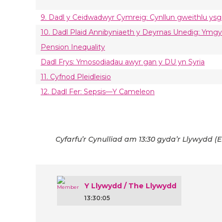
9. Dadl y Ceidwadwyr Cymreig: Cynllun gweithlu ysg
10. Dadl Plaid Annibyniaeth y Deyrnas Unedig: Ym
Pension Inequality
Dadl Frys: Ymosodiadau awyr gan y DU yn Syria
11. Cyfnod Pleidleisio
12. Dadl Fer: Sepsis—Y Cameleon
Cyfarfu’r Cynulliad am 13:30 gyda’r Llywydd (E
Y Llywydd / The Llywydd
13:30:05