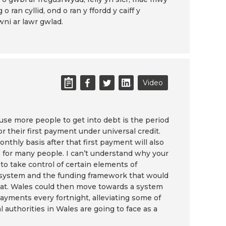
 o ran cyllid, ond o ran y ffordd y caiff y
ni ar lawr gwlad.
Video
ause more people to get into debt is the period
or their first payment under universal credit.
thly basis after that first payment will also
 for many people. I can’t understand why your
to take control of certain elements of
 system and the funding framework that would
that. Wales could then move towards a system
payments every fortnight, alleviating some of
 authorities in Wales are going to face as a