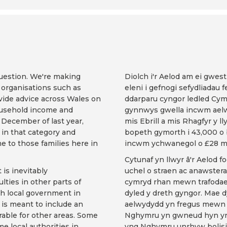
uestion. We're making
Diolch i'r Aelod am ei gwes
t organisations such as
eleni i gefnogi sefydliadau 
vide advice across Wales on
ddarparu cyngor ledled Cymr
household income and
gynnwys gwella incwm aelw
December of last year,
mis Ebrill a mis Rhagfyr y 
in that category and
bopeth gymorth i 43,000 o 
e to those families here in
incwm ychwanegol o £28 mi
Cytunaf yn llwyr â'r Aelod f
is inevitably
uchel o straen ac anawster
ulties in other parts of
cymryd rhan mewn trafodae
ith local government in
dyled y dreth gyngor. Mae dy
 is meant to include an
aelwydydd yn fregus mewn m
rable for other areas. Some
Nghymru yn gwneud hyn yn d
me local authorities in
yng Nghymru unrhyw bolisi 