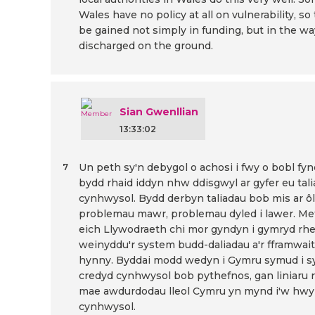
Wales have no policy at all on vulnerability, so
be gained not simply in funding, but in the wa
discharged on the ground.
Sian Gwenllian
13:33:02
Un peth sy'n debygol o achosi i fwy o bobl fynd
7
bydd rhaid iddyn nhw ddisgwyl ar gyfer eu tali
cynhwysol. Bydd derbyn taliadau bob mis ar ôl 
problemau mawr, problemau dyled i lawer. Me
eich Llywodraeth chi mor gyndyn i gymryd rhe
weinyddu'r system budd-daliadau a'r fframwaith 
hynny. Byddai modd wedyn i Gymru symud i s
credyd cynhwysol bob pythefnos, gan liniaru r
mae awdurdodau lleol Cymru yn mynd i'w hwy
cynhwysol.