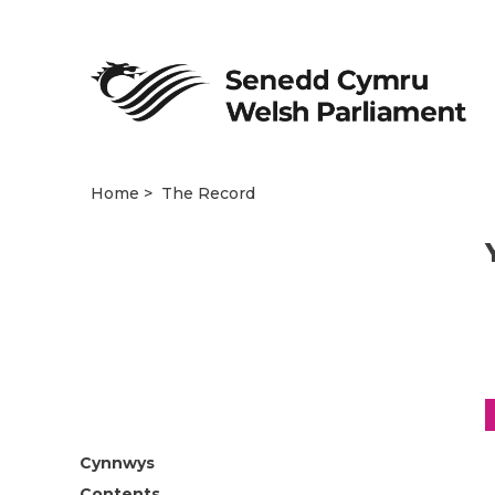
Home
The Record
Cynnwys
Contents