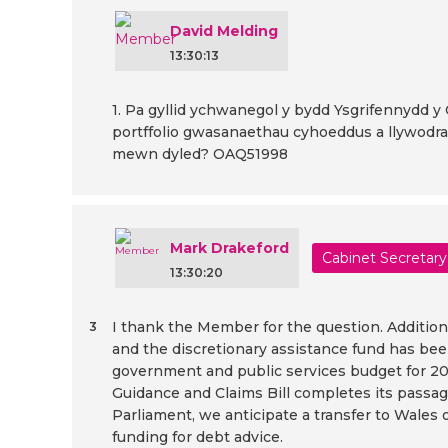
David Melding
13:30:13
1. Pa gyllid ychwanegol y bydd Ysgrifennydd y 
portffolio gwasanaethau cyhoeddus a llywodrae
mewn dyled? OAQ51998
Mark Drakeford
Cabinet Secretary
13:30:20
I thank the Member for the question. Additiona
3
and the discretionary assistance fund has been
government and public services budget for 20
Guidance and Claims Bill completes its passa
Parliament, we anticipate a transfer to Wales o
funding for debt advice.