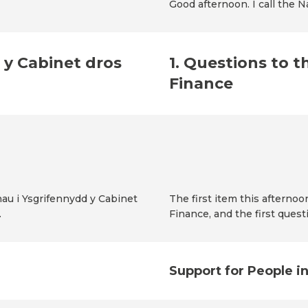
Good afternoon. I call the 
 y Cabinet dros
1. Questions to t
Finance
au i Ysgrifennydd y Cabinet
The first item this afternoo
.
Finance, and the first quest
Support for People i