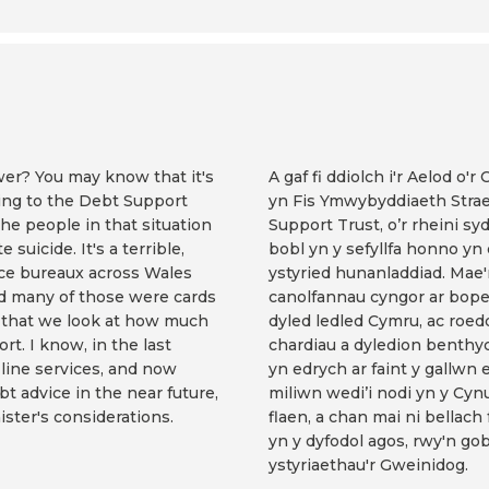
er? You may know that it's
A gaf fi ddiolch i'r Aelod o'
ing to the Debt Support
yn Fis Ymwybyddiaeth Strae
the people in that situation
Support Trust, o’r rheini sy
suicide. It's a terrible,
bobl yn y sefyllfa honno y
vice bureaux across Wales
ystyried hunanladdiad. Mae'
d many of those were cards
canolfannau cyngor ar bope
nt that we look at how much
dyled ledled Cymru, ac roe
rt. I know, in the last
chardiau a dyledion benthyc
-line services, and now
yn edrych ar faint y gallwn 
bt advice in the near future,
miliwn wedi’i nodi yn y Cyn
nister's considerations.
flaen, a chan mai ni bellach
yn y dyfodol agos, rwy'n go
ystyriaethau'r Gweinidog.