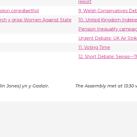
report
olion cenedlaethol
9. Welsh Conservatives Deb
gyrch y grŵp Women Against State
10. United Kingdom Indep
Pension Inequality campai
Urgent Debate: UK Air Strik
11. Voting Time
12. Short Debate: Sepsis
lin Jones) yn y Gadair.
The Assembly met at 13:30 w