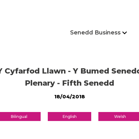
Senedd Business
Y Cyfarfod Llawn - Y Bumed Sened
Plenary - Fifth Senedd
18/04/2018
Bilingual
English
Welsh