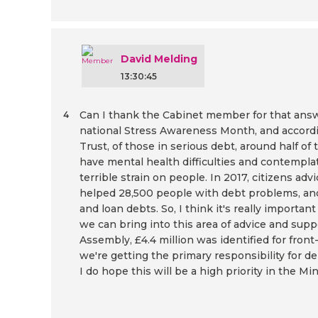
David Melding
13:30:45
Can I thank the Cabinet member for that answ
4
national Stress Awareness Month, and accord
Trust, of those in serious debt, around half of 
have mental health difficulties and contemplate 
terrible strain on people. In 2017, citizens ad
helped 28,500 people with debt problems, an
and loan debts. So, I think it's really importa
we can bring into this area of advice and suppo
Assembly, £4.4 million was identified for front
we're getting the primary responsibility for de
I do hope this will be a high priority in the Mi