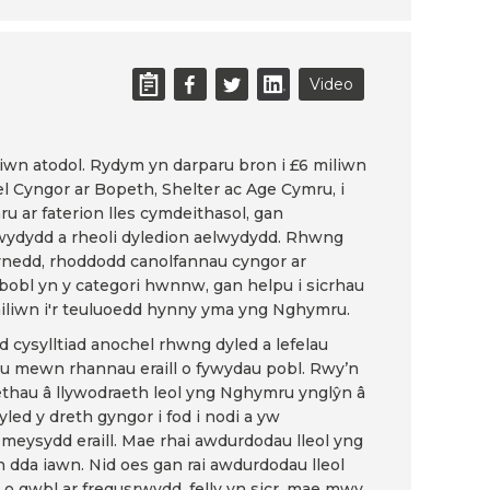
Video
tiwn atodol. Rydym yn darparu bron i £6 miliwn
fel Cyngor ar Bopeth, Shelter ac Age Cymru, i
u ar faterion lles cymdeithasol, gan
ydydd a rheoli dyledion aelwydydd. Rhwng
llynedd, rhoddodd canolfannau cyngor ar
bobl yn y categori hwnnw, gan helpu i sicrhau
liwn i'r teuluoedd hynny yma yng Nghymru.
od cysylltiad anochel rhwng dyled a lefelau
au mewn rhannau eraill o fywydau pobl. Rwy’n
thau â llywodraeth leol yng Nghymru ynglŷn â
led y dreth gyngor i fod i nodi a yw
eysydd eraill. Mae rhai awdurdodau lleol yng
da iawn. Nid oes gan rai awdurdodau lleol
o gwbl ar fregusrwydd, felly yn sicr, mae mwy