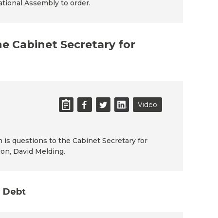
National Assembly to order.
he Cabinet Secretary for
Video
n is questions to the Cabinet Secretary for
ion, David Melding.
n Debt