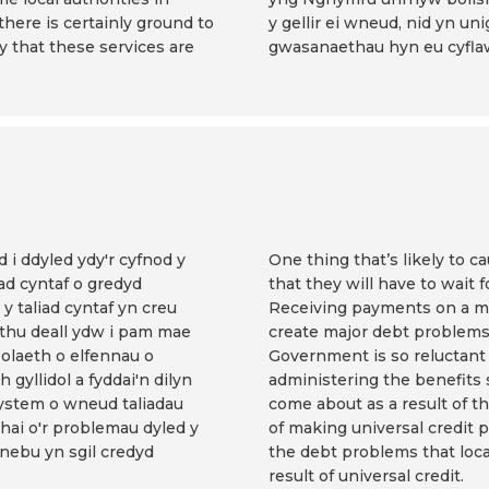
 there is certainly ground to
y gellir ei wneud, nid yn unig
y that these services are
gwasanaethau hyn eu cyflaw
 i ddyled ydy'r cyfnod y
One thing that’s likely to c
ad cyntaf o gredyd
that they will have to wait f
y taliad cyntaf yn creu
Receiving payments on a mon
thu deall ydw i pam mae
create major debt problems
olaeth o elfennau o
Government is so reluctant 
gyllidol a fyddai'n dilyn
administering the benefits
ystem o wneud taliadau
come about as a result of 
hai o'r problemau dyled y
of making universal credit 
nebu yn sgil credyd
the debt problems that local
result of universal credit.