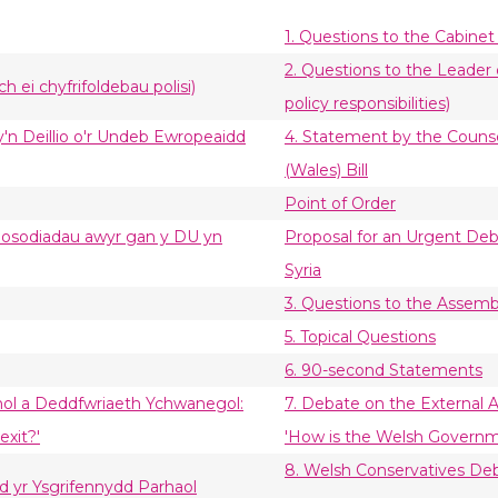
1. Questions to the Cabinet
2. Questions to the Leader 
h ei chyfrifoldebau polisi)
policy responsibilities)
sy'n Deillio o'r Undeb Ewropeaidd
4. Statement by the Couns
(Wales) Bill
Point of Order
mosodiadau awyr gan y DU yn
Proposal for an Urgent Deba
Syria
3. Questions to the Assem
5. Topical Questions
6. 90-second Statements
anol a Deddfwriaeth Ychwanegol:
7. Debate on the External A
exit?'
'How is the Welsh Governme
8. Welsh Conservatives Deb
d yr Ysgrifennydd Parhaol