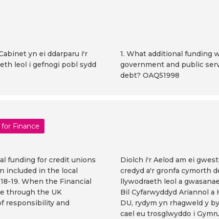
Cabinet yn ei ddarparu i'r
1. What additional funding w
th leol i gefnogi pobl sydd
government and public serv
debt? OAQ51998
 for Finance
l funding for credit unions
Diolch i'r Aelod am ei gwes
 included in the local
credyd a'r gronfa cymorth d
18-19. When the Financial
llywodraeth leol a gwasanae
ge through the UK
Bil Cyfarwyddyd Ariannol a
f responsibility and
DU, rydym yn rhagweld y byd
cael eu trosglwyddo i Gymru