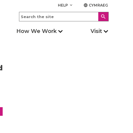
HELP
CYMRAEG
keyboard_arrow_down
language
search
How We Work
Visit
d