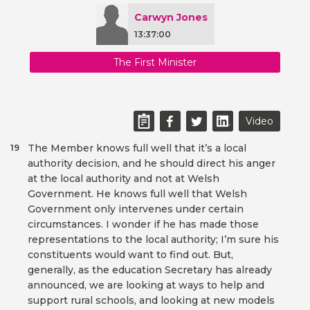
Carwyn Jones
13:37:00
The First Minister
Video
The Member knows full well that it’s a local
19
authority decision, and he should direct his anger
at the local authority and not at Welsh
Government. He knows full well that Welsh
Government only intervenes under certain
circumstances. I wonder if he has made those
representations to the local authority; I’m sure his
constituents would want to find out. But,
generally, as the education Secretary has already
announced, we are looking at ways to help and
support rural schools, and looking at new models