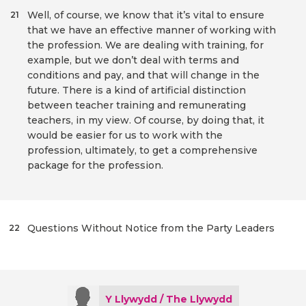
Well, of course, we know that it’s vital to ensure
21
that we have an effective manner of working with
the profession. We are dealing with training, for
example, but we don’t deal with terms and
conditions and pay, and that will change in the
future. There is a kind of artificial distinction
between teacher training and remunerating
teachers, in my view. Of course, by doing that, it
would be easier for us to work with the
profession, ultimately, to get a comprehensive
package for the profession.
Questions Without Notice from the Party Leaders
22
Y Llywydd / The Llywydd