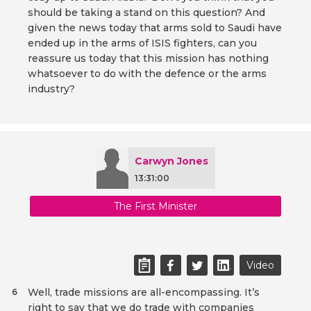
should be taking a stand on this question? And
given the news today that arms sold to Saudi have
ended up in the arms of ISIS fighters, can you
reassure us today that this mission has nothing
whatsoever to do with the defence or the arms
industry?
Carwyn Jones
13:31:00
The First Minister
Video
Well, trade missions are all-encompassing. It’s
6
right to say that we do trade with companies