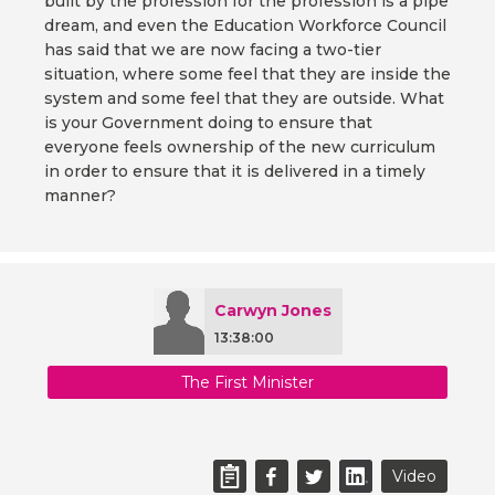
built by the profession for the profession is a pipe
dream, and even the Education Workforce Council
has said that we are now facing a two-tier
situation, where some feel that they are inside the
system and some feel that they are outside. What
is your Government doing to ensure that
everyone feels ownership of the new curriculum
in order to ensure that it is delivered in a timely
manner?
Carwyn Jones
13:38:00
The First Minister
Video