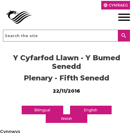
CYMRAEG
language
search
Y Cyfarfod Llawn - Y Bumed
Senedd
Plenary - Fifth Senedd
22/11/2016
Bilingual
English
Welsh
Cynnwys