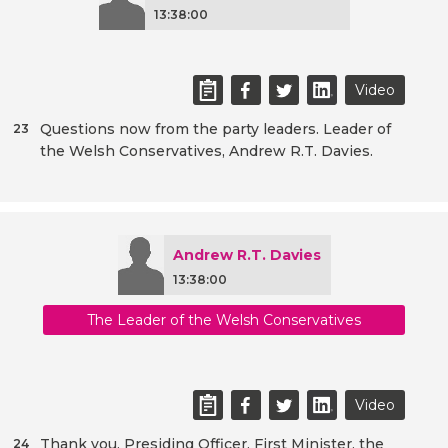
13:38:00
Video
Questions now from the party leaders. Leader of
23
the Welsh Conservatives, Andrew R.T. Davies.
Andrew R.T. Davies
13:38:00
The Leader of the Welsh Conservatives
Video
Thank you, Presiding Officer. First Minister, the
24