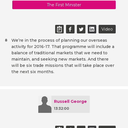
The First Minister
Video
We’re in the process of planning our overseas
8
activity for 2016-17. That programme will include a
balance of traditional markets that we need to
maintain, and seeking new markets. And there
will be six trade missions that will take place over
the next six months.
Russell George
13:32:00