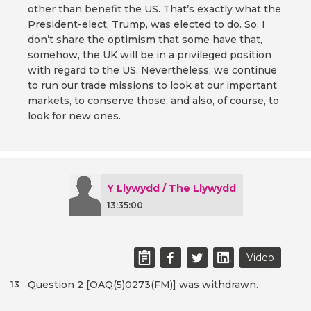
other than benefit the US. That’s exactly what the
President-elect, Trump, was elected to do. So, I
don’t share the optimism that some have that,
somehow, the UK will be in a privileged position
with regard to the US. Nevertheless, we continue
to run our trade missions to look at our important
markets, to conserve those, and also, of course, to
look for new ones.
Y Llywydd / The Llywydd
13:35:00
Video
Question 2 [OAQ(5)0273(FM)] was withdrawn.
13