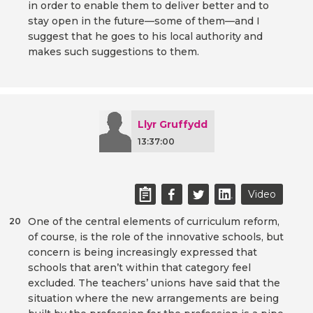
in order to enable them to deliver better and to
stay open in the future—some of them—and I
suggest that he goes to his local authority and
makes such suggestions to them.
Llyr Gruffydd
13:37:00
Video
One of the central elements of curriculum reform,
20
of course, is the role of the innovative schools, but
concern is being increasingly expressed that
schools that aren’t within that category feel
excluded. The teachers’ unions have said that the
situation where the new arrangements are being