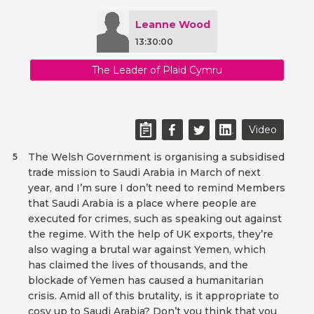
Leanne Wood
13:30:00
The Leader of Plaid Cymru
Video
The Welsh Government is organising a subsidised
5
trade mission to Saudi Arabia in March of next
year, and I’m sure I don’t need to remind Members
that Saudi Arabia is a place where people are
executed for crimes, such as speaking out against
the regime. With the help of UK exports, they’re
also waging a brutal war against Yemen, which
has claimed the lives of thousands, and the
blockade of Yemen has caused a humanitarian
crisis. Amid all of this brutality, is it appropriate to
cosy up to Saudi Arabia? Don’t you think that you