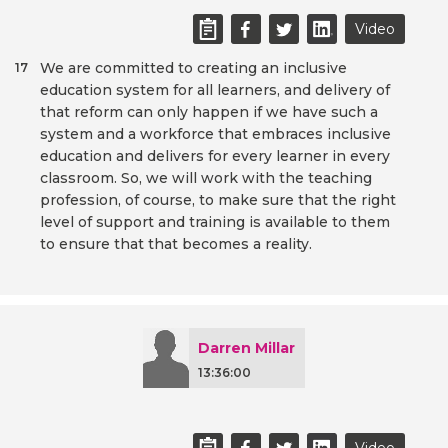
Video
We are committed to creating an inclusive
17
education system for all learners, and delivery of
that reform can only happen if we have such a
system and a workforce that embraces inclusive
education and delivers for every learner in every
classroom. So, we will work with the teaching
profession, of course, to make sure that the right
level of support and training is available to them
to ensure that that becomes a reality.
Darren Millar
13:36:00