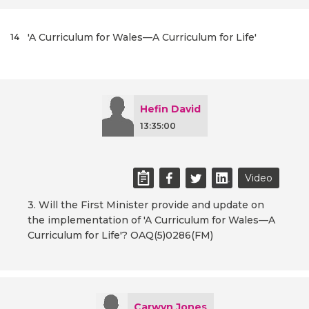
'A Curriculum for Wales—A Curriculum for Life'
14
Hefin David
13:35:00
Video
3. Will the First Minister provide and update on
the implementation of 'A Curriculum for Wales—A
Curriculum for Life'? OAQ(5)0286(FM)
Carwyn Jones