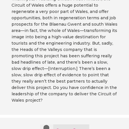
Circuit of Wales offers a huge potential to
regenerate a very poor part of Wales, and offer
opportunities, both in regeneration terms and job
prospects for the Blaenau Gwent and south Wales
area—in fact, the whole of Wales—transforming its
image into being a high-value destination for
tourists and the engineering industry. But, sadly,
the Heads of the Valleys company that is
promoting this project has been suffering really
bad headlines of late, and there’s been a slow,
slow drip effect—[Interruption.] There’s been a
slow, slow drip effect of evidence to point that
they really aren’t the best partners to actually
deliver this project. Do you have confidence in the
leadership of the company to deliver the Circuit of
Wales project?