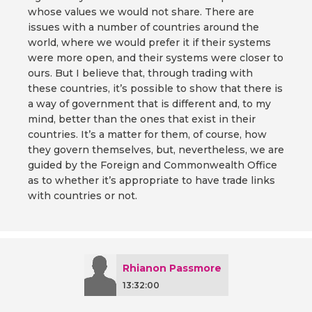
whose values we would not share. There are
issues with a number of countries around the
world, where we would prefer it if their systems
were more open, and their systems were closer to
ours. But I believe that, through trading with
these countries, it’s possible to show that there is
a way of government that is different and, to my
mind, better than the ones that exist in their
countries. It’s a matter for them, of course, how
they govern themselves, but, nevertheless, we are
guided by the Foreign and Commonwealth Office
as to whether it’s appropriate to have trade links
with countries or not.
Rhianon Passmore
13:32:00