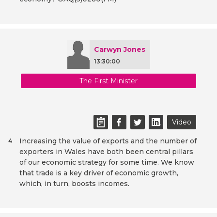
Carwyn Jones
13:30:00
The First Minister
Video
Increasing the value of exports and the number of
4
exporters in Wales have both been central pillars
of our economic strategy for some time. We know
that trade is a key driver of economic growth,
which, in turn, boosts incomes.