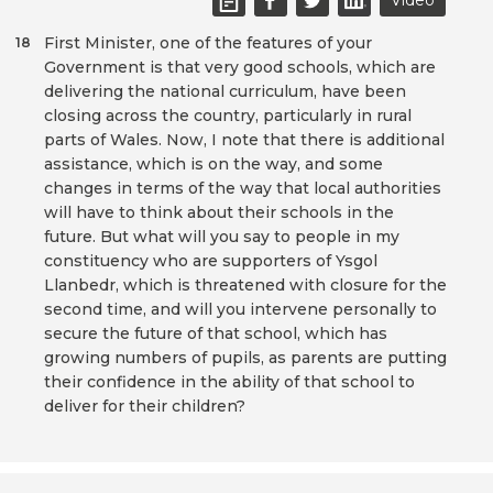
Video
First Minister, one of the features of your
18
Government is that very good schools, which are
delivering the national curriculum, have been
closing across the country, particularly in rural
parts of Wales. Now, I note that there is additional
assistance, which is on the way, and some
changes in terms of the way that local authorities
will have to think about their schools in the
future. But what will you say to people in my
constituency who are supporters of Ysgol
Llanbedr, which is threatened with closure for the
second time, and will you intervene personally to
secure the future of that school, which has
growing numbers of pupils, as parents are putting
their confidence in the ability of that school to
deliver for their children?