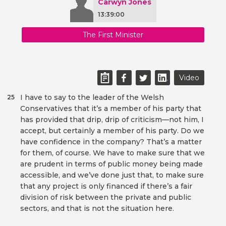
Carwyn Jones
13:39:00
The First Minister
Video
I have to say to the leader of the Welsh
25
Conservatives that it’s a member of his party that
has provided that drip, drip of criticism—not him, I
accept, but certainly a member of his party. Do we
have confidence in the company? That’s a matter
for them, of course. We have to make sure that we
are prudent in terms of public money being made
accessible, and we’ve done just that, to make sure
that any project is only financed if there’s a fair
division of risk between the private and public
sectors, and that is not the situation here.