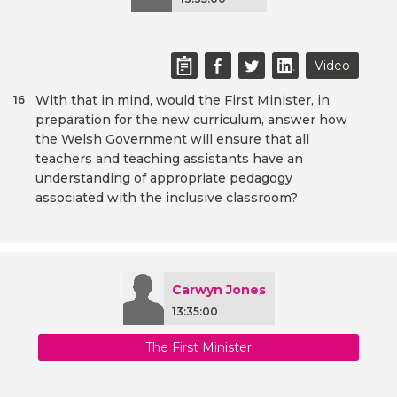
Video
With that in mind, would the First Minister, in
16
preparation for the new curriculum, answer how
the Welsh Government will ensure that all
teachers and teaching assistants have an
understanding of appropriate pedagogy
associated with the inclusive classroom?
Carwyn Jones
13:35:00
The First Minister