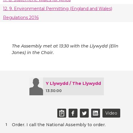
12. 9. Environmental Permitting (England and Wales)
Regulations 2016
The Assembly met at 13:30 with the Llywydd (Elin
Jones) in the Chair.
Y Llywydd / The Llywydd
13:30:00
Video
Order. I call the National Assembly to order.
1