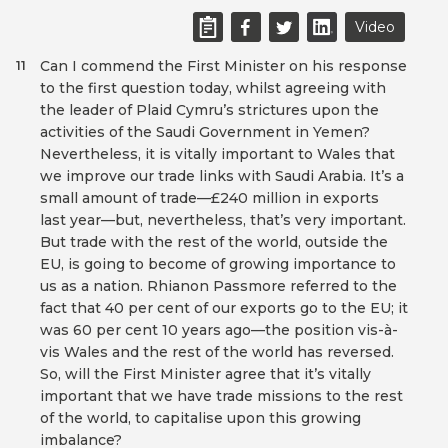
Video
Can I commend the First Minister on his response
11
to the first question today, whilst agreeing with
the leader of Plaid Cymru’s strictures upon the
activities of the Saudi Government in Yemen?
Nevertheless, it is vitally important to Wales that
we improve our trade links with Saudi Arabia. It’s a
small amount of trade—£240 million in exports
last year—but, nevertheless, that’s very important.
But trade with the rest of the world, outside the
EU, is going to become of growing importance to
us as a nation. Rhianon Passmore referred to the
fact that 40 per cent of our exports go to the EU; it
was 60 per cent 10 years ago—the position vis-à-
vis Wales and the rest of the world has reversed.
So, will the First Minister agree that it’s vitally
important that we have trade missions to the rest
of the world, to capitalise upon this growing
imbalance?