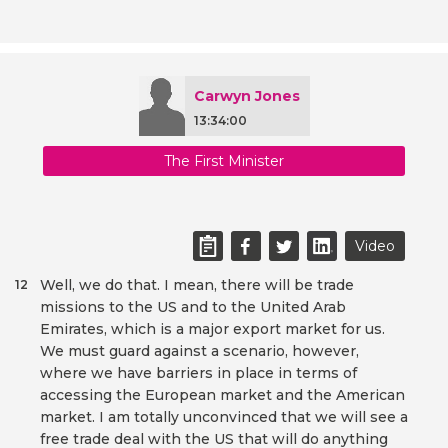
Carwyn Jones
13:34:00
The First Minister
Video
Well, we do that. I mean, there will be trade
12
missions to the US and to the United Arab
Emirates, which is a major export market for us.
We must guard against a scenario, however,
where we have barriers in place in terms of
accessing the European market and the American
market. I am totally unconvinced that we will see a
free trade deal with the US that will do anything