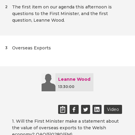
The first item on our agenda this afternoon is
2
questions to the First Minister, and the first
question, Leanne Wood.
Overseas Exports
3
Leanne Wood
13:30:00
Video
1. Will the First Minister make a statement about
the value of overseas exports to the Welsh
economy? OAQ(5)0280(FM)