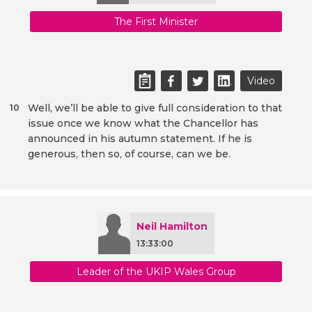
The First Minister
Video
Well, we’ll be able to give full consideration to that
10
issue once we know what the Chancellor has
announced in his autumn statement. If he is
generous, then so, of course, can we be.
Neil Hamilton
13:33:00
Leader of the UKIP Wales Group