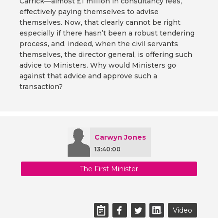
Carrick—almost £1 million in consultancy fees,
effectively paying themselves to advise
themselves. Now, that clearly cannot be right
especially if there hasn’t been a robust tendering
process, and, indeed, when the civil servants
themselves, the director general, is offering such
advice to Ministers. Why would Ministers go
against that advice and approve such a
transaction?
Carwyn Jones
13:40:00
The First Minister
Video