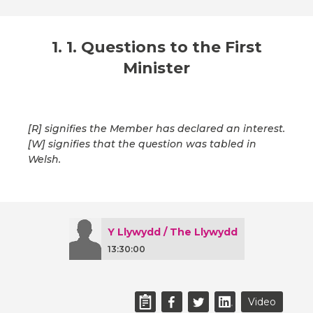
1. 1. Questions to the First
Minister
[R] signifies the Member has declared an interest.
[W] signifies that the question was tabled in
Welsh.
Y Llywydd / The Llywydd
13:30:00
Video