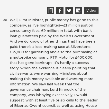
Video
Well, First Minister, public money has gone to this
28
company, as I’ve highlighted—£1 million just on
consultancy fees, £9 million in total, with bank
loan guarantees paid by the Welsh Government.
And we do know of other things that have been
paid: there’s a loss-making race at Silverstone;
£35,000 for gardening and also the purchasing of
a motorbike company, FTR Moto, for £400,000,
that has gone bankrupt. It’s hardly a success
story, when the evidence is clearly pointing that
civil servants were warning Ministers about
making this money available and wanting more
information. We saw last week that the
governance chairman, Lord Kinnock, of the
company, was lobbying excessively, I would
suggest, with at least five or six calls to the leader
of Blaenau Gwent council, as well as using House