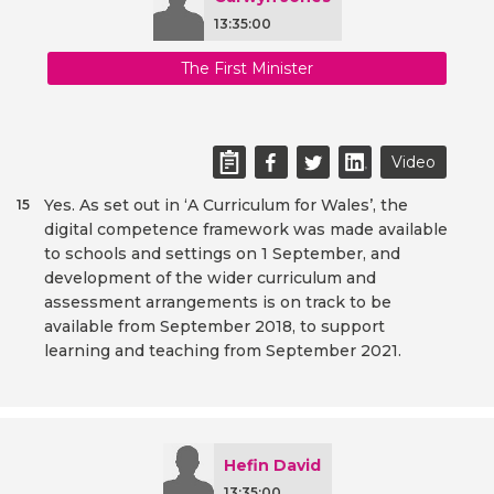
13:35:00
The First Minister
Video
Yes. As set out in ‘A Curriculum for Wales’, the
15
digital competence framework was made available
to schools and settings on 1 September, and
development of the wider curriculum and
assessment arrangements is on track to be
available from September 2018, to support
learning and teaching from September 2021.
Hefin David
13:35:00