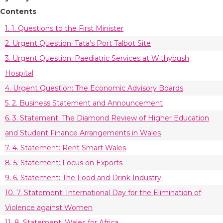
Contents
1. 1. Questions to the First Minister
2. Urgent Question: Tata’s Port Talbot Site
3. Urgent Question: Paediatric Services at Withybush
Hospital
4. Urgent Question: The Economic Advisory Boards
5. 2. Business Statement and Announcement
6. 3. Statement: The Diamond Review of Higher Education
and Student Finance Arrangements in Wales
7. 4. Statement: Rent Smart Wales
8. 5. Statement: Focus on Exports
9. 6. Statement: The Food and Drink Industry
10. 7. Statement: International Day for the Elimination of
Violence against Women
11. 8. Statement: Wales for Africa