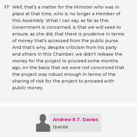
Well, that’s a matter for the Minister who was in
27
place at that time, who is no longer a Member of
this Assembly. What I can say, as far as this
Government is concerned, is that we will seek to
ensure, as she did, that there is prudence in terms
of money that’s accessed from the public purse.
And that’s why, despite criticism from his party
and others in this Chamber, we didn’t release the
money for the project to proceed some months
ago, on the basis that we were not convinced that
the project was robust enough in terms of the
sharing of risk for the project to proceed with
public money.
Andrew R.T. Davies
13:41:00