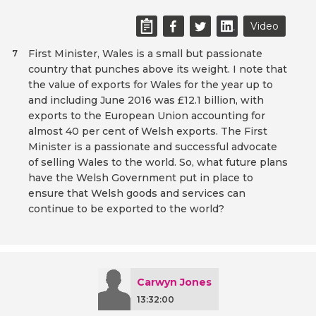
Video
First Minister, Wales is a small but passionate
7
country that punches above its weight. I note that
the value of exports for Wales for the year up to
and including June 2016 was £12.1 billion, with
exports to the European Union accounting for
almost 40 per cent of Welsh exports. The First
Minister is a passionate and successful advocate
of selling Wales to the world. So, what future plans
have the Welsh Government put in place to
ensure that Welsh goods and services can
continue to be exported to the world?
Carwyn Jones
13:32:00