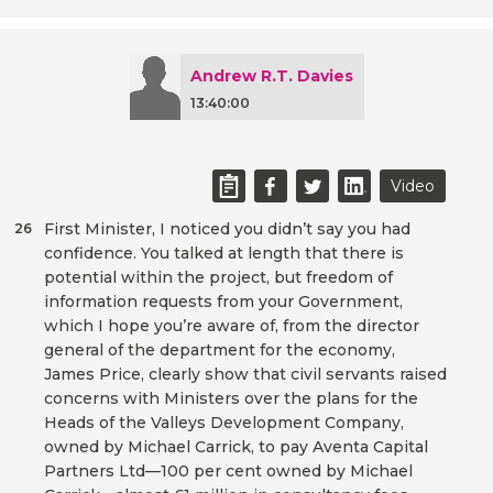
Andrew R.T. Davies
13:40:00
Video
First Minister, I noticed you didn’t say you had
26
confidence. You talked at length that there is
potential within the project, but freedom of
information requests from your Government,
which I hope you’re aware of, from the director
general of the department for the economy,
James Price, clearly show that civil servants raised
concerns with Ministers over the plans for the
Heads of the Valleys Development Company,
owned by Michael Carrick, to pay Aventa Capital
Partners Ltd—100 per cent owned by Michael