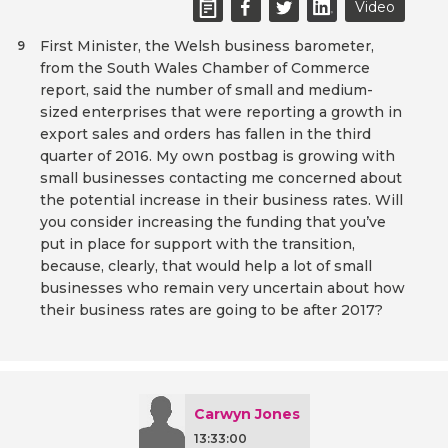
Video
First Minister, the Welsh business barometer,
9
from the South Wales Chamber of Commerce
report, said the number of small and medium-
sized enterprises that were reporting a growth in
export sales and orders has fallen in the third
quarter of 2016. My own postbag is growing with
small businesses contacting me concerned about
the potential increase in their business rates. Will
you consider increasing the funding that you’ve
put in place for support with the transition,
because, clearly, that would help a lot of small
businesses who remain very uncertain about how
their business rates are going to be after 2017?
Carwyn Jones
13:33:00