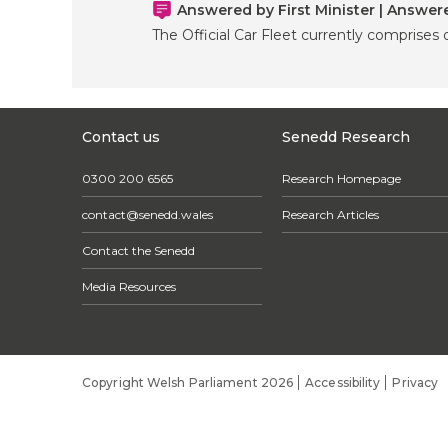
Answered by First Minister | Answe
The Official Car Fleet currently comprises o
Contact us
Senedd Research
0300 200 6565
Research Homepage
contact@senedd.wales
Research Articles
Contact the Senedd
Media Resources
Copyright Welsh Parliament 2026
Accessibility
Privacy