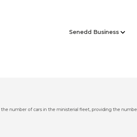
Senedd Business
 the number of cars in the ministerial fleet, providing the number