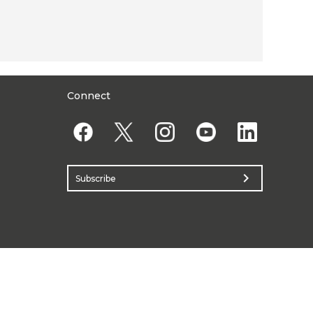
Connect
chevron_right
Subscribe