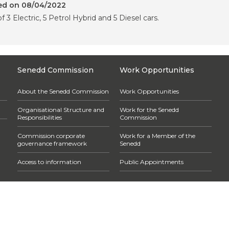
red on 08/04/2022
f 3 Electric, 5 Petrol Hybrid and 5 Diesel cars.
Senedd Commission
Work Opportunities
About the Senedd Commission
Work Opportunities
Organisational Structure and
Work for the Senedd
Responsibilities
Commission
Commission corporate
Work for a Member of the
governance framework
Senedd
Access to information
Public Appointments