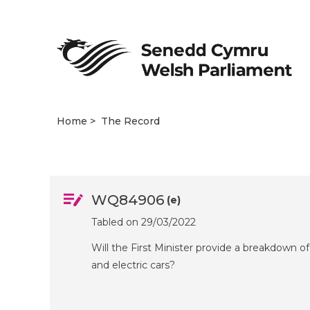
Home
The Record
WQ84906
(e)
Tabled on 29/03/2022
Will the First Minister provide a breakdown of
and electric cars?