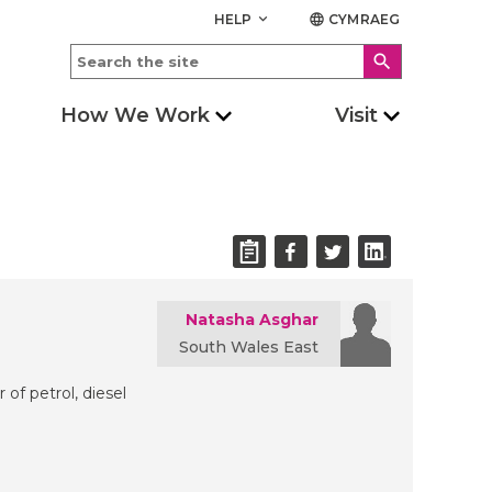
HELP
CYMRAEG
keyboard_arrow_down
language
search
How We Work
Visit
Natasha Asghar
South Wales East
 of petrol, diesel