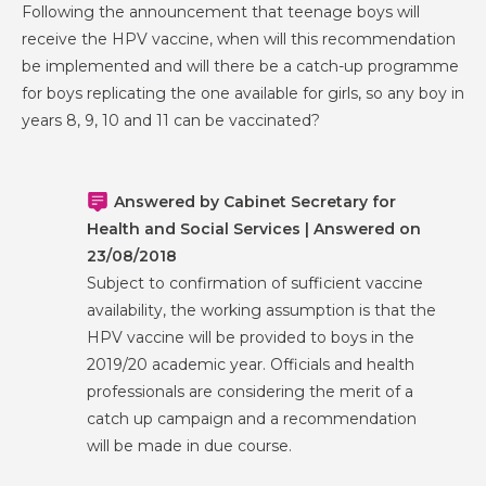
Following the announcement that teenage boys will
receive the HPV vaccine, when will this recommendation
be implemented and will there be a catch-up programme
for boys replicating the one available for girls, so any boy in
years 8, 9, 10 and 11 can be vaccinated?
Answered by Cabinet Secretary for
Health and Social Services | Answered on
23/08/2018
Subject to confirmation of sufficient vaccine
availability, the working assumption is that the
HPV vaccine will be provided to boys in the
2019/20 academic year. Officials and health
professionals are considering the merit of a
catch up campaign and a recommendation
will be made in due course.