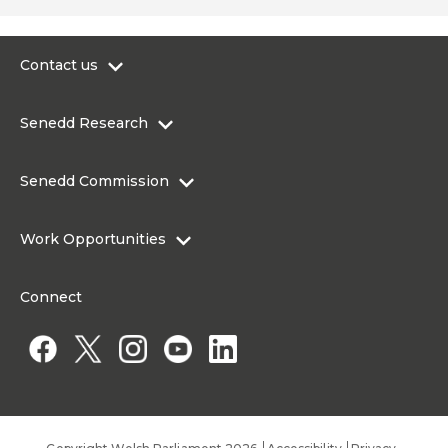
Contact us
0300 200 6565
Senedd Research
contact@senedd.wales
Research Homepage
Contact the Senedd
Senedd Commission
Research Articles
Media Resources
About the Senedd Commission
Work Opportunities
Organisational Structure and Responsibilities
Work Opportunities
Commission corporate governance framework
Connect
Work for the Senedd Commission
Access to information
Work for a Member of the Senedd
Public Appointments