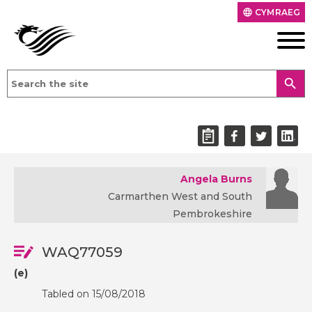
CYMRAEG
language
search
Angela Burns
Carmarthen West and South
Pembrokeshire
WAQ77059
(e)
Tabled on 15/08/2018