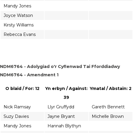
Mandy Jones
Joyce Watson
Kirsty Williams
Rebecca Evans
NDM6764 - Adolygiad o'r Cyflenwad Tai Fforddiadwy
NDM6764 - Amendment 1
O blaid / For: 12
Yn erbyn / Against:
Ymatal / Abstain: 2
39
Nick Ramsay
Llyr Gruffydd
Gareth Bennett
Suzy Davies
Jayne Bryant
Michelle Brown
Mandy Jones
Hannah Blythyn