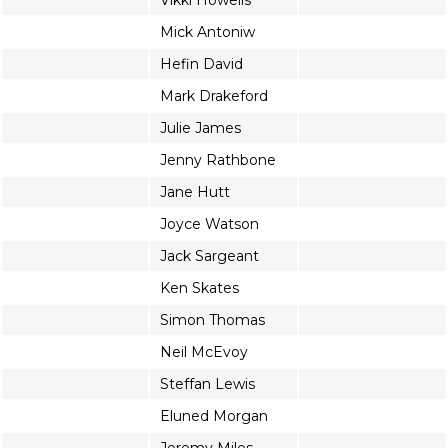
Vikki Howells
Mick Antoniw
Hefin David
Mark Drakeford
Julie James
Jenny Rathbone
Jane Hutt
Joyce Watson
Jack Sargeant
Ken Skates
Simon Thomas
Neil McEvoy
Steffan Lewis
Eluned Morgan