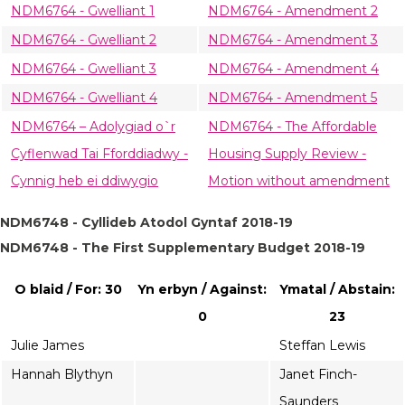
NDM6764 - Gwelliant 1
NDM6764 - Amendment 2
NDM6764 - Gwelliant 2
NDM6764 - Amendment 3
NDM6764 - Gwelliant 3
NDM6764 - Amendment 4
NDM6764 - Gwelliant 4
NDM6764 - Amendment 5
NDM6764 – Adolygiad o`r
NDM6764 - The Affordable
Cyflenwad Tai Fforddiadwy -
Housing Supply Review -
Cynnig heb ei ddiwygio
Motion without amendment
NDM6748 - Cyllideb Atodol Gyntaf 2018-19
NDM6748 - The First Supplementary Budget 2018-19
O blaid / For: 30
Yn erbyn / Against:
Ymatal / Abstain:
0
23
Julie James
Steffan Lewis
Hannah Blythyn
Janet Finch-
Saunders