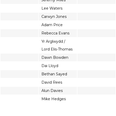
Jeremy Miles
Lee Waters
Carwyn Jones
Adam Price
Rebecca Evans
Yr Arglwydd /
Lord Elis-Thomas
Dawn Bowden
Dai Lloyd
Bethan Sayed
David Rees
Alun Davies
Mike Hedges