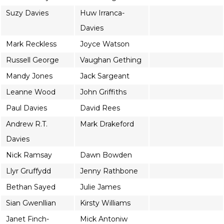
Suzy Davies
Huw Irranca-
Davies
Mark Reckless
Joyce Watson
Russell George
Vaughan Gething
Mandy Jones
Jack Sargeant
Leanne Wood
John Griffiths
Paul Davies
David Rees
Andrew R.T.
Mark Drakeford
Davies
Nick Ramsay
Dawn Bowden
Llyr Gruffydd
Jenny Rathbone
Bethan Sayed
Julie James
Sian Gwenllian
Kirsty Williams
Janet Finch-
Mick Antoniw