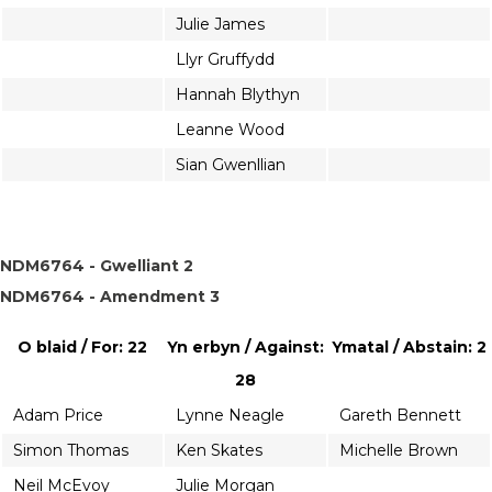
Julie James
Llyr Gruffydd
Hannah Blythyn
Leanne Wood
Sian Gwenllian
NDM6764 - Gwelliant 2
NDM6764 - Amendment 3
O blaid / For: 22
Yn erbyn / Against:
Ymatal / Abstain: 2
28
Adam Price
Lynne Neagle
Gareth Bennett
Simon Thomas
Ken Skates
Michelle Brown
Neil McEvoy
Julie Morgan