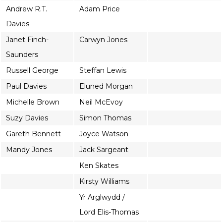
Andrew R.T.
Adam Price
Davies
Janet Finch-
Carwyn Jones
Saunders
Russell George
Steffan Lewis
Paul Davies
Eluned Morgan
Michelle Brown
Neil McEvoy
Suzy Davies
Simon Thomas
Gareth Bennett
Joyce Watson
Mandy Jones
Jack Sargeant
Ken Skates
Kirsty Williams
Yr Arglwydd /
Lord Elis-Thomas