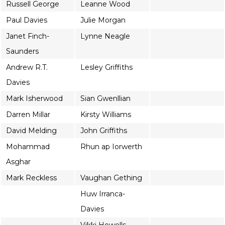
Russell George
Leanne Wood
Paul Davies
Julie Morgan
Janet Finch-
Lynne Neagle
Saunders
Andrew R.T.
Lesley Griffiths
Davies
Mark Isherwood
Sian Gwenllian
Darren Millar
Kirsty Williams
David Melding
John Griffiths
Mohammad
Rhun ap Iorwerth
Asghar
Mark Reckless
Vaughan Gething
Huw Irranca-
Davies