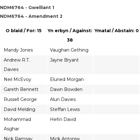
NDM6764 - Gwelliant 1
NDM6764 - Amendment 2
O blaid / For: 15
Yn erbyn / Against:
Ymatal / Abstain: 0
38
Mandy Jones
Vaughan Gething
Andrew R.T.
Jayne Bryant
Davies
Neil McEvoy
Eluned Morgan
Gareth Bennett
Dawn Bowden
Russell George
Alun Davies
David Melding
Steffan Lewis
Mohammad
Hefin David
Asghar
Nick Ramsay
Mick Antoniw