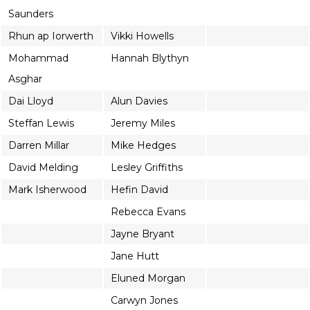
Saunders
Rhun ap Iorwerth
Vikki Howells
Mohammad
Hannah Blythyn
Asghar
Dai Lloyd
Alun Davies
Steffan Lewis
Jeremy Miles
Darren Millar
Mike Hedges
David Melding
Lesley Griffiths
Mark Isherwood
Hefin David
Rebecca Evans
Jayne Bryant
Jane Hutt
Eluned Morgan
Carwyn Jones