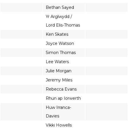
Bethan Sayed
Yr Arglwydd /
Lord Elis-Thomas
Ken Skates
Joyce Watson
Simon Thomas
Lee Waters
Julie Morgan
Jeremy Miles
Rebecca Evans
Rhun ap Iorwerth
Huw Irranca-
Davies
Vikki Howells