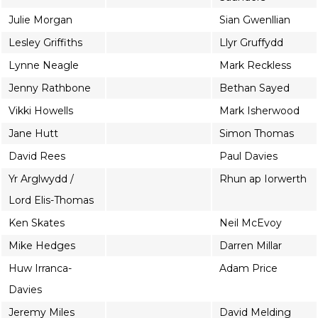
Julie Morgan
Sian Gwenllian
Lesley Griffiths
Llyr Gruffydd
Lynne Neagle
Mark Reckless
Jenny Rathbone
Bethan Sayed
Vikki Howells
Mark Isherwood
Jane Hutt
Simon Thomas
David Rees
Paul Davies
Yr Arglwydd /
Rhun ap Iorwerth
Lord Elis-Thomas
Ken Skates
Neil McEvoy
Mike Hedges
Darren Millar
Huw Irranca-
Adam Price
Davies
Jeremy Miles
David Melding