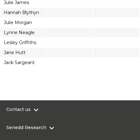
Julie James
Hannah Blythyn
Julie Morgan
Lynne Neagle
Lesley Griffiths
Jane Hutt
Jack Sargeant
Contact us
0300 200 6565
Senedd Research
contact@senedd.wales
Research Homepage