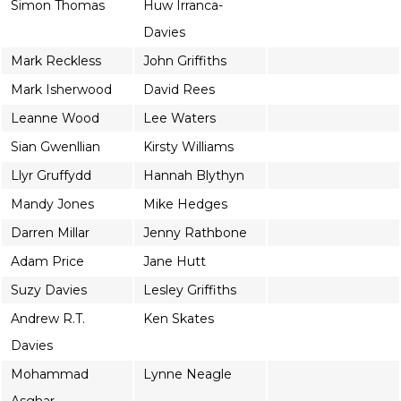
Simon Thomas
Huw Irranca-
Davies
Mark Reckless
John Griffiths
Mark Isherwood
David Rees
Leanne Wood
Lee Waters
Sian Gwenllian
Kirsty Williams
Llyr Gruffydd
Hannah Blythyn
Mandy Jones
Mike Hedges
Darren Millar
Jenny Rathbone
Adam Price
Jane Hutt
Suzy Davies
Lesley Griffiths
Andrew R.T.
Ken Skates
Davies
Mohammad
Lynne Neagle