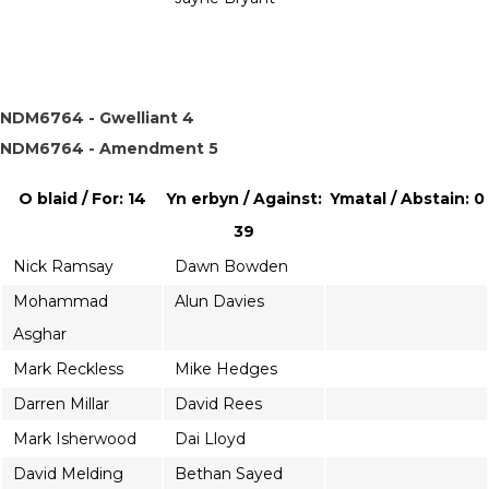
NDM6764 - Gwelliant 4
NDM6764 - Amendment 5
O blaid / For: 14
Yn erbyn / Against:
Ymatal / Abstain: 0
39
Nick Ramsay
Dawn Bowden
Mohammad
Alun Davies
Asghar
Mark Reckless
Mike Hedges
Darren Millar
David Rees
Mark Isherwood
Dai Lloyd
David Melding
Bethan Sayed