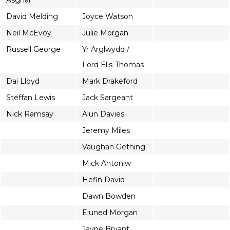
Asghar
David Melding
Joyce Watson
Neil McEvoy
Julie Morgan
Russell George
Yr Arglwydd /
Lord Elis-Thomas
Dai Lloyd
Mark Drakeford
Steffan Lewis
Jack Sargeant
Nick Ramsay
Alun Davies
Jeremy Miles
Vaughan Gething
Mick Antoniw
Hefin David
Dawn Bowden
Eluned Morgan
Jayne Bryant