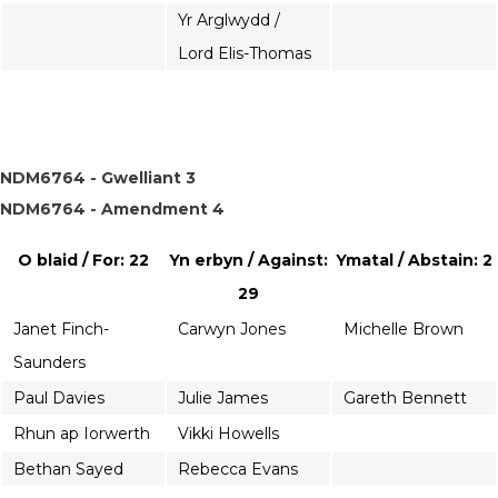
Yr Arglwydd /
Lord Elis-Thomas
NDM6764 - Gwelliant 3
NDM6764 - Amendment 4
O blaid / For: 22
Yn erbyn / Against:
Ymatal / Abstain: 2
29
Janet Finch-
Carwyn Jones
Michelle Brown
Saunders
Paul Davies
Julie James
Gareth Bennett
Rhun ap Iorwerth
Vikki Howells
Bethan Sayed
Rebecca Evans