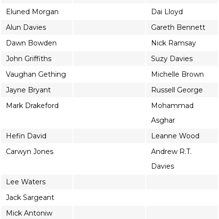
Eluned Morgan
Dai Lloyd
Alun Davies
Gareth Bennett
Dawn Bowden
Nick Ramsay
John Griffiths
Suzy Davies
Vaughan Gething
Michelle Brown
Jayne Bryant
Russell George
Mark Drakeford
Mohammad
Asghar
Hefin David
Leanne Wood
Carwyn Jones
Andrew R.T.
Davies
Lee Waters
Jack Sargeant
Mick Antoniw