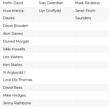
Hefin David
Sian Gwenllian
Mark Reckless
Huw Irranca-
Llyr Gruffydd
Janet Finch-
Davies
Saunders
Dawn Bowden
Alun Davies
Eluned Morgan
Vikki Howells
Lee Waters
Ken Skates
Yr Arglwydd /
Lord Elis-Thomas
David Rees
Mike Hedges
Jenny Rathbone