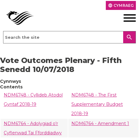
CYMRAEG
language
search
Vote Outcomes Plenary - Fifth
Senedd 10/07/2018
Cynnwys
Contents
NDM6748 - Cyllideb Atodol
NDM6748 - The First
Gyntaf 2018-19
Supplementary Budget
2018-19
NDM6764 - Adolygiad o'r
NDM6764 - Amendment 1
Cyflenwad Tai Fforddiadwy