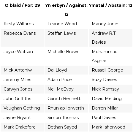
O blaid / For: 29
Yn erbyn / Against:
Ymatal / Abstain: 12
12
Kirsty Williams
Leanne Wood
Mandy Jones
Rebecca Evans
Steffan Lewis
Andrew R.T.
Davies
Joyce Watson
Michelle Brown
Mohammad
Asghar
Mick Antoniw
Dai Lloyd
Russell George
Jeremy Miles
Adam Price
Suzy Davies
Carwyn Jones
Neil McEvoy
Nick Ramsay
John Griffiths
Gareth Bennett
David Melding
Vaughan Gething
Rhun ap Iorwerth
Darren Millar
Jayne Bryant
Simon Thomas
Paul Davies
Mark Drakeford
Bethan Sayed
Mark Isherwood