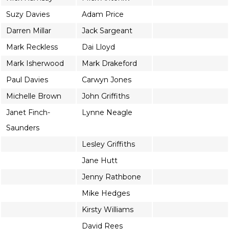
Suzy Davies
Adam Price
Darren Millar
Jack Sargeant
Mark Reckless
Dai Lloyd
Mark Isherwood
Mark Drakeford
Paul Davies
Carwyn Jones
Michelle Brown
John Griffiths
Janet Finch-
Lynne Neagle
Saunders
Lesley Griffiths
Jane Hutt
Jenny Rathbone
Mike Hedges
Kirsty Williams
David Rees