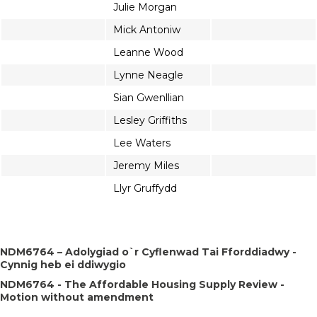
Julie Morgan
Mick Antoniw
Leanne Wood
Lynne Neagle
Sian Gwenllian
Lesley Griffiths
Lee Waters
Jeremy Miles
Llyr Gruffydd
NDM6764 – Adolygiad o`r Cyflenwad Tai Fforddiadwy -
Cynnig heb ei ddiwygio
NDM6764 - The Affordable Housing Supply Review -
Motion without amendment