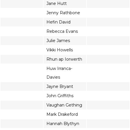
Jane Hutt
Jenny Rathbone
Hefin David
Rebecca Evans
Julie James
Vikki Howells
Rhun ap Iorwerth
Huw Irranca-
Davies
Jayne Bryant
John Griffiths
Vaughan Gething
Mark Drakeford
Hannah Blythyn