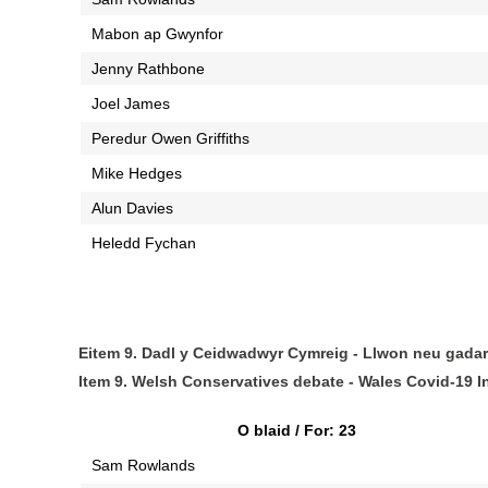
Mabon ap Gwynfor
Jenny Rathbone
Joel James
Peredur Owen Griffiths
Mike Hedges
Alun Davies
Heledd Fychan
Eitem 9. Dadl y Ceidwadwyr Cymreig - Llwon neu gada
Item 9. Welsh Conservatives debate - Wales Covid-19 I
O blaid / For: 23
Sam Rowlands