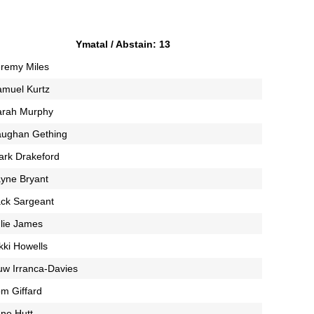
Ymatal / Abstain: 13
remy Miles
amuel Kurtz
arah Murphy
aughan Gething
ark Drakeford
yne Bryant
ck Sargeant
lie James
kki Howells
w Irranca-Davies
m Giffard
ne Hutt