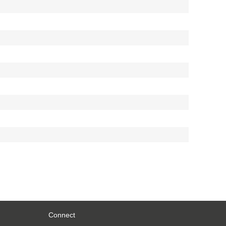
Connect