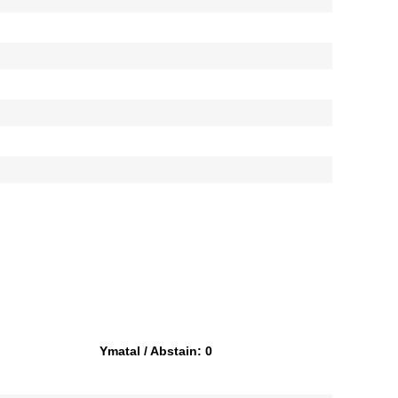
Ymatal / Abstain: 0