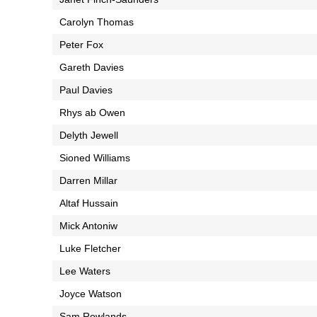
Carolyn Thomas
Peter Fox
Gareth Davies
Paul Davies
Rhys ab Owen
Delyth Jewell
Sioned Williams
Darren Millar
Altaf Hussain
Mick Antoniw
Luke Fletcher
Lee Waters
Joyce Watson
Sam Rowlands