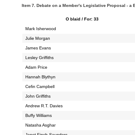
Item 7. Debate on a Member's Legislative Proposal - a Bi
O blaid / For: 33
Mark Isherwood
Julie Morgan
James Evans
Lesley Griffiths
Adam Price
Hannah Blythyn
Cefin Campbell
John Griffiths
Andrew R.T. Davies
Buffy Williams
Natasha Asghar
Janet Finch-Saunders