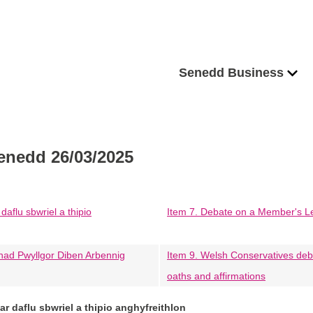
Senedd Business
enedd 26/03/2025
daflu sbwriel a thipio
Item 7. Debate on a Member's Legis
had Pwyllgor Diben Arbennig
Item 9. Welsh Conservatives deb
oaths and affirmations
ar daflu sbwriel a thipio anghyfreithlon