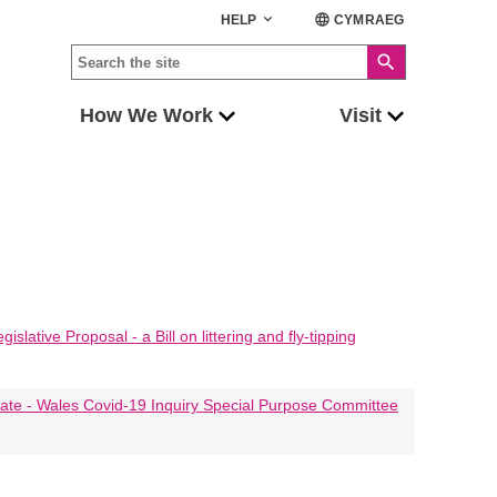
keyboard_arrow_down
language
HELP
CYMRAEG
search
How We Work
Visit
lative Proposal - a Bill on littering and fly-tipping
ate - Wales Covid-19 Inquiry Special Purpose Committee