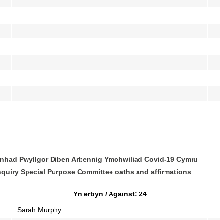
rnhad Pwyllgor Diben Arbennig Ymchwiliad Covid-19 Cymru
nquiry Special Purpose Committee oaths and affirmations
Yn erbyn / Against: 24
Sarah Murphy