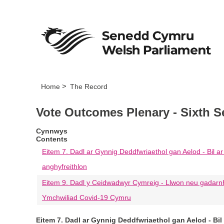
Home
The Record
Vote Outcomes Plenary - Sixth S
Cynnwys
Contents
Eitem 7. Dadl ar Gynnig Deddfwriaethol gan Aelod - Bil ar 
anghyfreithlon
Eitem 9. Dadl y Ceidwadwyr Cymreig - Llwon neu gadarn
Ymchwiliad Covid-19 Cymru
Eitem 7. Dadl ar Gynnig Deddfwriaethol gan Aelod - Bil 