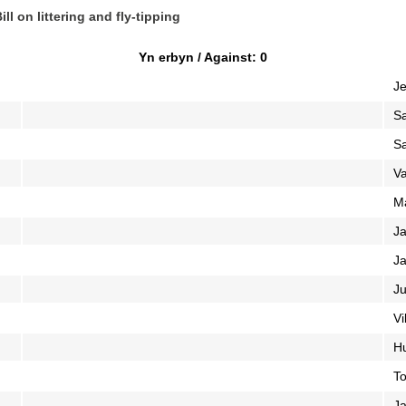
ll on littering and fly-tipping
Yn erbyn / Against: 0
Je
S
S
V
M
Ja
Ja
Ju
Vi
Hu
To
Ja