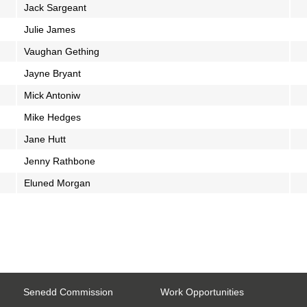
Jack Sargeant
Julie James
Vaughan Gething
Jayne Bryant
Mick Antoniw
Mike Hedges
Jane Hutt
Jenny Rathbone
Eluned Morgan
Senedd Commission
Work Opportunities