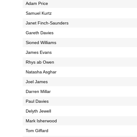
Adam Price
Samuel Kurtz
Janet Finch-Saunders
Gareth Davies
Sioned Williams
James Evans
Rhys ab Owen
Natasha Asghar
Joel James
Darren Millar
Paul Davies
Delyth Jewell
Mark Isherwood
Tom Giffard