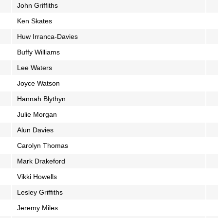
John Griffiths
Ken Skates
Huw Irranca-Davies
Buffy Williams
Lee Waters
Joyce Watson
Hannah Blythyn
Julie Morgan
Alun Davies
Carolyn Thomas
Mark Drakeford
Vikki Howells
Lesley Griffiths
Jeremy Miles