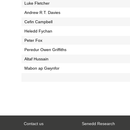
Luke Fletcher
Andrew R.T. Davies
Cefin Campbell
Heledd Fychan
Peter Fox
Peredur Owen Griffiths
Altaf Hussain
Mabon ap Gwynfor
Contact us
Senedd Research