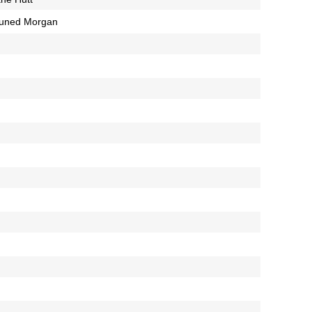
luned Morgan