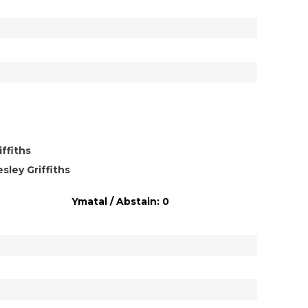
ffiths
ley Griffiths
Ymatal / Abstain: 0