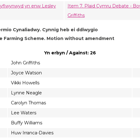
, cyflwynwyd yn enw Lesley
Item 7. Plaid Cymru Debate - Bo
Griffiths
ermio Cynaliadwy. Cynnig heb ei ddiwygio
ble Farming Scheme. Motion without amendment
Yn erbyn / Against: 26
John Griffiths
Joyce Watson
Vikki Howells
Lynne Neagle
Carolyn Thomas
Lee Waters
Buffy Williams
Huw Irranca-Davies