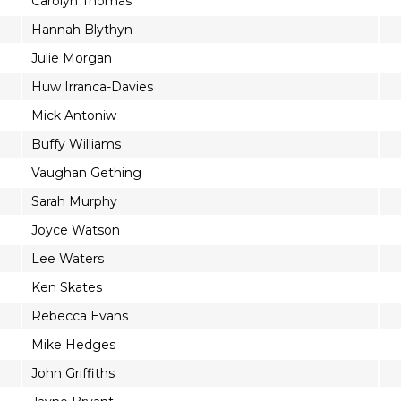
Carolyn Thomas
Hannah Blythyn
Julie Morgan
Huw Irranca-Davies
Mick Antoniw
Buffy Williams
Vaughan Gething
Sarah Murphy
Joyce Watson
Lee Waters
Ken Skates
Rebecca Evans
Mike Hedges
John Griffiths