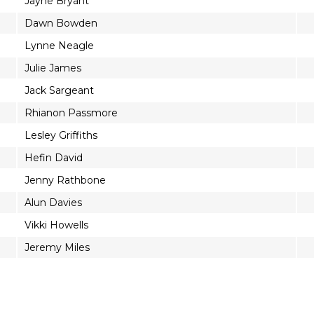
Jayne Bryant
Dawn Bowden
Lynne Neagle
Julie James
Jack Sargeant
Rhianon Passmore
Lesley Griffiths
Hefin David
Jenny Rathbone
Alun Davies
Vikki Howells
Jeremy Miles