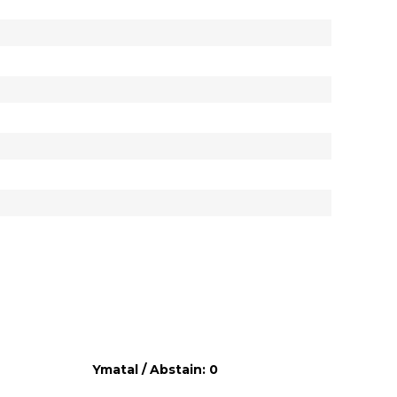
Ymatal / Abstain: 0