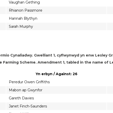
Vaughan Gething
Rhianon Passmore
Hannah Blythyn
Sarah Murphy
rmio Cynaliadwy. Gwelliant 1, cyflwynwyd yn enw Lesley Gri
e Farming Scheme. Amendment 1, tabled in the name of Les
Yn erbyn / Against: 26
Peredur Owen Griffiths
Mabon ap Gwynfor
Gareth Davies
Janet Finch-Saunders