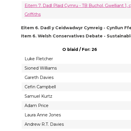
Eitem 7. Dadl Plaid Cymru - TB Buchol. Gwelliant 1
Griffiths
Eitem 6. Dadl y Ceidwadwyr Cymreig - Cynllun Ff
Item 6. Welsh Conservatives Debate - Sustaina
O blaid / For: 26
Luke Fletcher
Sioned Williams
Gareth Davies
Cefin Campbell
Samuel Kurtz
Adam Price
Laura Anne Jones
Andrew R.T. Davies