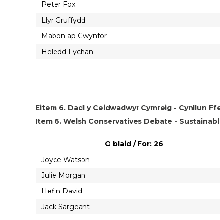
Peter Fox
Llyr Gruffydd
Mabon ap Gwynfor
Heledd Fychan
Eitem 6. Dadl y Ceidwadwyr Cymreig - Cynllun Ffe
Item 6. Welsh Conservatives Debate - Sustainabl
O blaid / For: 26
Joyce Watson
Julie Morgan
Hefin David
Jack Sargeant