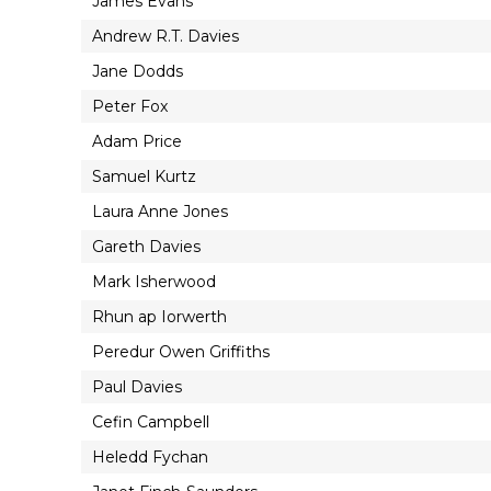
James Evans
Andrew R.T. Davies
Jane Dodds
Peter Fox
Adam Price
Samuel Kurtz
Laura Anne Jones
Gareth Davies
Mark Isherwood
Rhun ap Iorwerth
Peredur Owen Griffiths
Paul Davies
Cefin Campbell
Heledd Fychan