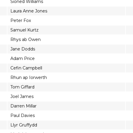
Sioned Williams
Laura Anne Jones
Peter Fox
Samuel Kurtz
Rhys ab Owen
Jane Dodds
Adam Price
Cefin Campbell
Rhun ap Iorwerth
Tom Giffard
Joel James
Darren Millar
Paul Davies
Llyr Gruffydd