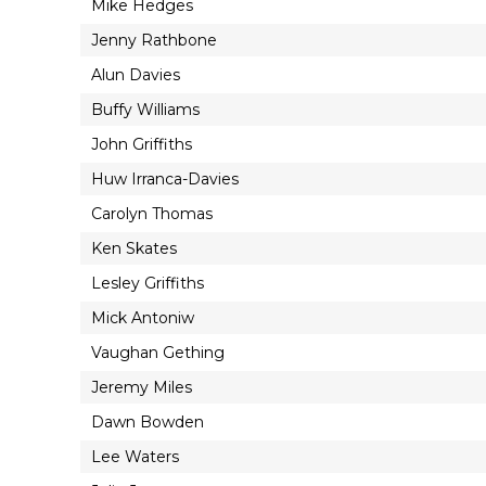
Mike Hedges
Jenny Rathbone
Alun Davies
Buffy Williams
John Griffiths
Huw Irranca-Davies
Carolyn Thomas
Ken Skates
Lesley Griffiths
Mick Antoniw
Vaughan Gething
Jeremy Miles
Dawn Bowden
Lee Waters