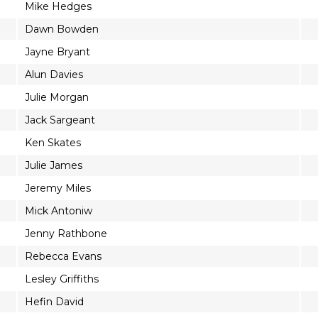
Mike Hedges
Dawn Bowden
Jayne Bryant
Alun Davies
Julie Morgan
Jack Sargeant
Ken Skates
Julie James
Jeremy Miles
Mick Antoniw
Jenny Rathbone
Rebecca Evans
Lesley Griffiths
Hefin David