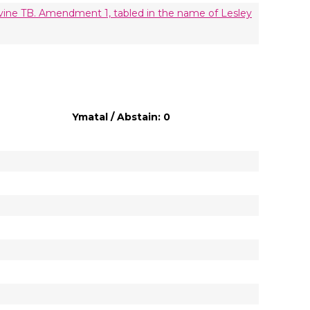
vine TB. Amendment 1, tabled in the name of Lesley
Ymatal / Abstain: 0