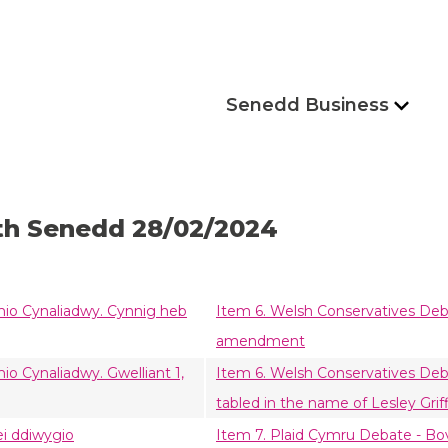
Senedd Business
th Senedd 28/02/2024
mio Cynaliadwy. Cynnig heb
Item 6. Welsh Conservatives Deb
amendment
o Cynaliadwy. Gwelliant 1,
Item 6. Welsh Conservatives De
tabled in the name of Lesley Griff
ei ddiwygio
Item 7. Plaid Cymru Debate - B