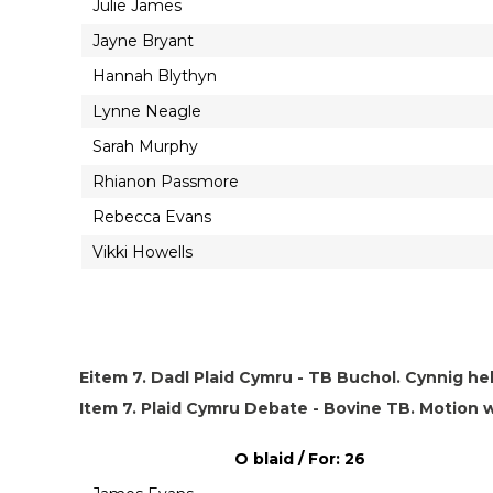
Julie James
Jayne Bryant
Hannah Blythyn
Lynne Neagle
Sarah Murphy
Rhianon Passmore
Rebecca Evans
Vikki Howells
Eitem 7. Dadl Plaid Cymru - TB Buchol. Cynnig he
Item 7. Plaid Cymru Debate - Bovine TB. Motio
O blaid / For: 26