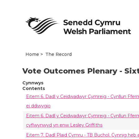
Home
The Record
Vote Outcomes Plenary - Six
Cynnwys
Contents
Eitem 6. Dadl y Ceidwadwyr Cymreig - Cynllun Ffer
ei ddiwygio
Eitem 6. Dadl y Ceidwadwyr Cymreig - Cynllun Ffermi
cyflwynwyd yn enw Lesley Griffiths
Eitem 7. Dadl Plaid Cymru - TB Buchol. Cynnig heb 