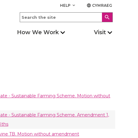
HELP
CYMRAEG
keyboard_arrow_down
language
search
How We Work
Visit
ate - Sustainable Farming Scheme. Motion without
bate - Sustainable Farming Scheme. Amendment 1,
iths
ovine TB. Motion without amendment