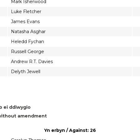
Mark Isherwood
Luke Fletcher
James Evans
Natasha Asghar
Heledd Fychan
Russell George
Andrew R.T. Davies
Delyth Jewell
b ei ddiwygio
n without amendment
Yn erbyn / Against: 26