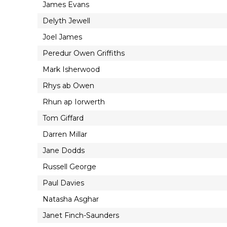
James Evans
Delyth Jewell
Joel James
Peredur Owen Griffiths
Mark Isherwood
Rhys ab Owen
Rhun ap Iorwerth
Tom Giffard
Darren Millar
Jane Dodds
Russell George
Paul Davies
Natasha Asghar
Janet Finch-Saunders