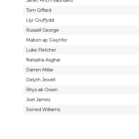
Janet Finch-Saunders
Tom Giffard
Llyr Gruffydd
Russell George
Mabon ap Gwynfor
Luke Fletcher
Natasha Asghar
Darren Millar
Delyth Jewell
Rhys ab Owen
Joel James
Sioned Williams