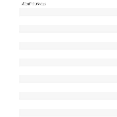
Altaf Hussain