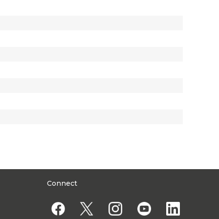
Connect