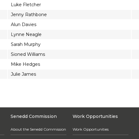
Luke Fletcher
Jenny Rathbone
Alun Davies
Lynne Neagle
Sarah Murphy
Sioned Williams
Mike Hedges
Julie James
Senedd Commission
Work Opportunities
About the Senedd Commission
Work Opportunities