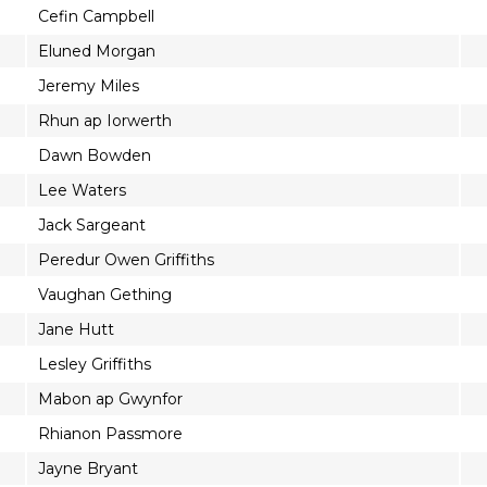
Cefin Campbell
Eluned Morgan
Jeremy Miles
Rhun ap Iorwerth
Dawn Bowden
Lee Waters
Jack Sargeant
Peredur Owen Griffiths
Vaughan Gething
Jane Hutt
Lesley Griffiths
Mabon ap Gwynfor
Rhianon Passmore
Jayne Bryant