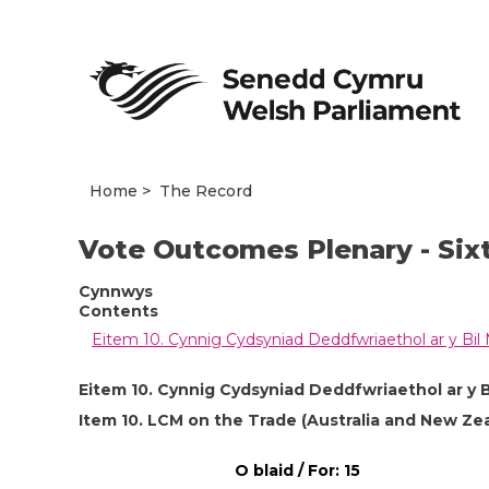
Home
The Record
Vote Outcomes Plenary - Six
Cynnwys
Contents
Eitem 10. Cynnig Cydsyniad Deddfwriaethol ar y Bil
Eitem 10. Cynnig Cydsyniad Deddfwriaethol ar y 
Item 10. LCM on the Trade (Australia and New Zeal
O blaid / For: 15