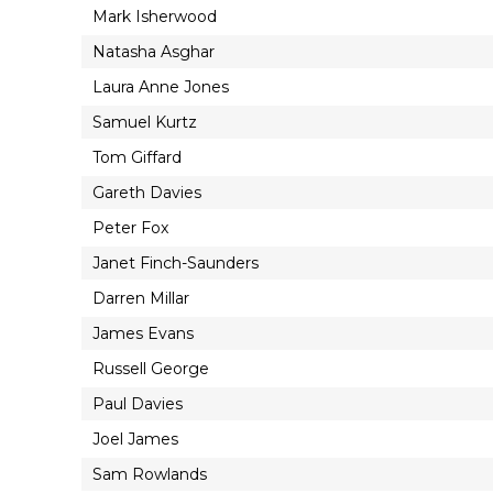
Mark Isherwood
Natasha Asghar
Laura Anne Jones
Samuel Kurtz
Tom Giffard
Gareth Davies
Peter Fox
Janet Finch-Saunders
Darren Millar
James Evans
Russell George
Paul Davies
Joel James
Sam Rowlands