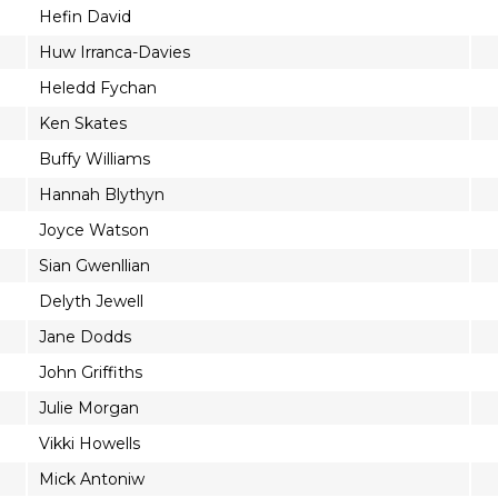
Hefin David
Huw Irranca-Davies
Heledd Fychan
Ken Skates
Buffy Williams
Hannah Blythyn
Joyce Watson
Sian Gwenllian
Delyth Jewell
Jane Dodds
John Griffiths
Julie Morgan
Vikki Howells
Mick Antoniw