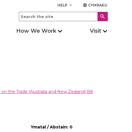
HELP
CYMRAEG
keyboard_arrow_down
language
search
How We Work
Visit
on the Trade (Australia and New Zealand) Bill
Ymatal / Abstain: 0