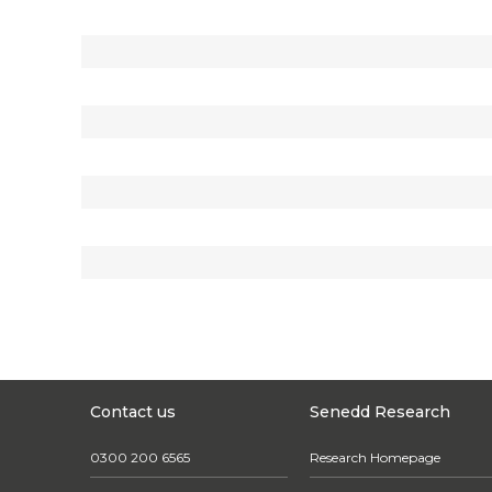
Contact us
Senedd Research
0300 200 6565
Research Homepage