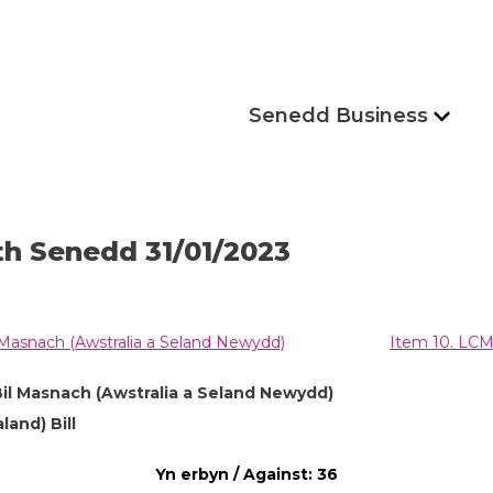
Senedd Business
th Senedd 31/01/2023
 Masnach (Awstralia a Seland Newydd)
Item 10. LCM 
Bil Masnach (Awstralia a Seland Newydd)
and) Bill
Yn erbyn / Against: 36