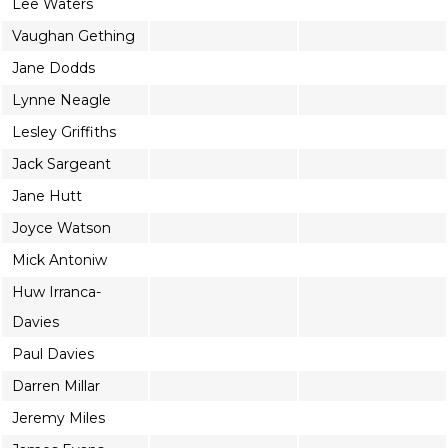
Lee Waters
Vaughan Gething
Jane Dodds
Lynne Neagle
Lesley Griffiths
Jack Sargeant
Jane Hutt
Joyce Watson
Mick Antoniw
Huw Irranca-
Davies
Paul Davies
Darren Millar
Jeremy Miles