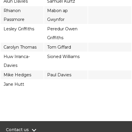
Alun Davies
Samuel Kurtz
Rhianon
Mabon ap
Passmore
Gwynfor
Lesley Griffiths
Peredur Owen
Griffiths
Carolyn Thomas
Tom Giffard
Huw Irranca-
Sioned Williams
Davies
Mike Hedges
Paul Davies
Jane Hutt
Contact us