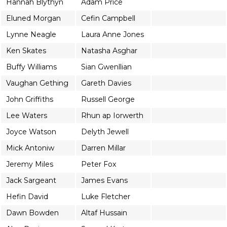
Hannah Blythyn
Adam Price
Eluned Morgan
Cefin Campbell
Lynne Neagle
Laura Anne Jones
Ken Skates
Natasha Asghar
Buffy Williams
Sian Gwenllian
Vaughan Gething
Gareth Davies
John Griffiths
Russell George
Lee Waters
Rhun ap Iorwerth
Joyce Watson
Delyth Jewell
Mick Antoniw
Darren Millar
Jeremy Miles
Peter Fox
Jack Sargeant
James Evans
Hefin David
Luke Fletcher
Dawn Bowden
Altaf Hussain