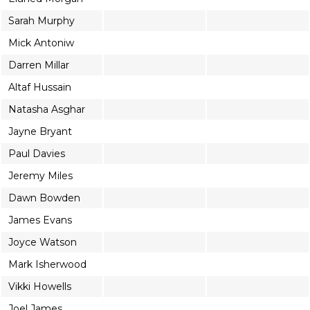
Sarah Murphy
Mick Antoniw
Darren Millar
Altaf Hussain
Natasha Asghar
Jayne Bryant
Paul Davies
Jeremy Miles
Dawn Bowden
James Evans
Joyce Watson
Mark Isherwood
Vikki Howells
Joel James