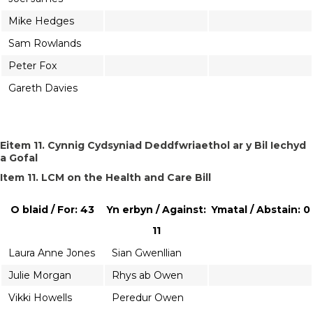
Mike Hedges
Sam Rowlands
Peter Fox
Gareth Davies
Eitem 11. Cynnig Cydsyniad Deddfwriaethol ar y Bil Iechyd
a Gofal
Item 11. LCM on the Health and Care Bill
O blaid / For: 43
Yn erbyn / Against:
Ymatal / Abstain: 0
11
Laura Anne Jones
Sian Gwenllian
Julie Morgan
Rhys ab Owen
Vikki Howells
Peredur Owen