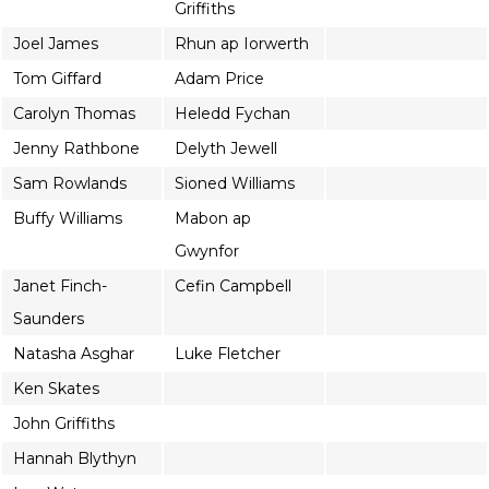
Griffiths
Joel James
Rhun ap Iorwerth
Tom Giffard
Adam Price
Carolyn Thomas
Heledd Fychan
Jenny Rathbone
Delyth Jewell
Sam Rowlands
Sioned Williams
Buffy Williams
Mabon ap
Gwynfor
Janet Finch-
Cefin Campbell
Saunders
Natasha Asghar
Luke Fletcher
Ken Skates
John Griffiths
Hannah Blythyn