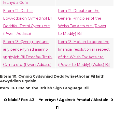
Iechyd a Gofal
Eitem 12. Dadl ar
Item 12. Debate on the
Egwyddorion Cyffredinol Bil
General Principles of the
Deddfau Trethi Cymru etc.
Welsh Tax Acts etc. (Power
(Pwer i Addasu)
to Modify) Bill
Eitem 13. Cynnig i gytuno
Item 13. Motion to agree the
ar y penderfyniad ariannol
financial resolution in respect
ynghylch Bil Deddfau Trethi
of the Welsh Tax Acts etc.
Cymru etc. (Pwer i Addasu)
(Power to Modify) (Wales) Bill
Eitem 10. Cynnig Cydsyniad Deddfwriaethol ar Fil Iaith
Arwyddion Prydain
Item 10. LCM on the British Sign Language Bill
O blaid / For: 43
Yn erbyn / Against:
Ymatal / Abstain: 0
11