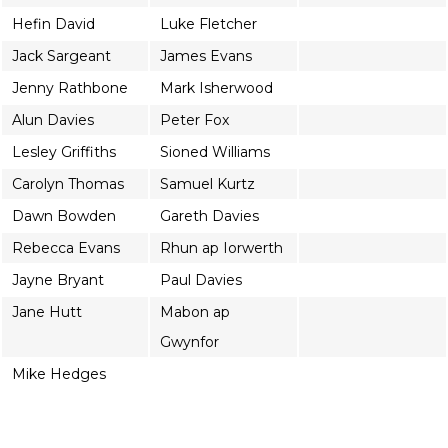
Hefin David
Luke Fletcher
Jack Sargeant
James Evans
Jenny Rathbone
Mark Isherwood
Alun Davies
Peter Fox
Lesley Griffiths
Sioned Williams
Carolyn Thomas
Samuel Kurtz
Dawn Bowden
Gareth Davies
Rebecca Evans
Rhun ap Iorwerth
Jayne Bryant
Paul Davies
Jane Hutt
Mabon ap
Gwynfor
Mike Hedges