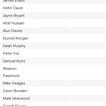
James Evans
Hefin David
Jayne Bryant
Altaf Hussain
Alun Davies
Eluned Morgan
Sarah Murphy
Peter Fox
Samuel Kurtz
Rhianon
Passmore
Mike Hedges
Dawn Bowden
Mark Isherwood