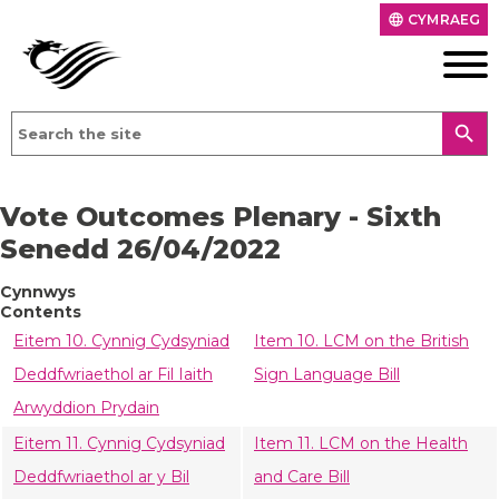
CYMRAEG
language
search
Vote Outcomes Plenary - Sixth
Senedd 26/04/2022
Cynnwys
Contents
Eitem 10. Cynnig Cydsyniad
Item 10. LCM on the British
Deddfwriaethol ar Fil Iaith
Sign Language Bill
Arwyddion Prydain
Eitem 11. Cynnig Cydsyniad
Item 11. LCM on the Health
Deddfwriaethol ar y Bil
and Care Bill