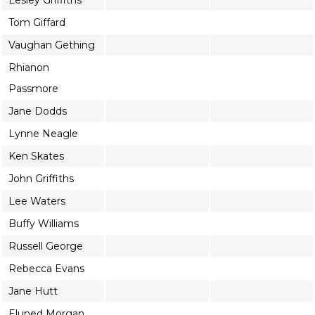
Lesley Griffiths
Tom Giffard
Vaughan Gething
Rhianon
Passmore
Jane Dodds
Lynne Neagle
Ken Skates
John Griffiths
Lee Waters
Buffy Williams
Russell George
Rebecca Evans
Jane Hutt
Eluned Morgan