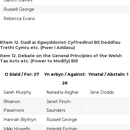
Gareth Davies
Russell George
Rebecca Evans
Eitem 12. Dadl ar Egwyddorion Cyffredinol Bil Deddfau
Trethi Cymru etc. (Pwer i Addasu)
Item 12. Debate on the General Principles of the Welsh
Tax Acts etc. (Power to Modify) Bill
O blaid / For: 27
Yn erbyn / Against:
Ymatal / Abstain: 1
26
Sarah Murphy
Natasha Asghar
Jane Dodds
Rhianon
Janet Finch-
Passmore
Saunders
Hannah Blythyn
Russell George
Vikki Howells
Heledd Fychan