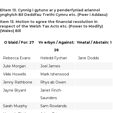
Eitem 13. Cynnig i gytuno ar y penderfyniad ariannol
ynghylch Bil Deddfau Trethi Cymru etc. (Pwer i Addasu)
Item 13. Motion to agree the financial resolution in
respect of the Welsh Tax Acts etc. (Power to Modify)
(Wales) Bill
O blaid / For: 27
Yn erbyn / Against:
Ymatal / Abstain: 1
26
Rebecca Evans
Heledd Fychan
Jane Dodds
Julie Morgan
Joel James
Vikki Howells
Mark Isherwood
Jenny Rathbone
Rhys ab Owen
Jayne Bryant
Janet Finch-
Saunders
Sarah Murphy
Sam Rowlands