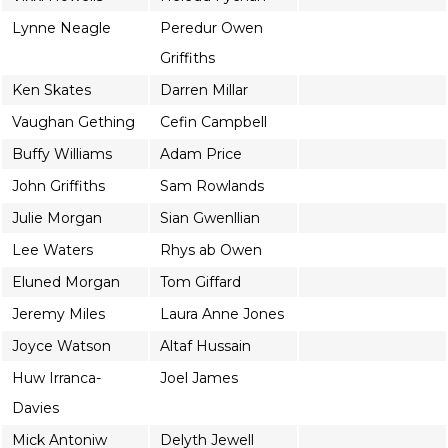
Lynne Neagle
Peredur Owen
Griffiths
Ken Skates
Darren Millar
Vaughan Gething
Cefin Campbell
Buffy Williams
Adam Price
John Griffiths
Sam Rowlands
Julie Morgan
Sian Gwenllian
Lee Waters
Rhys ab Owen
Eluned Morgan
Tom Giffard
Jeremy Miles
Laura Anne Jones
Joyce Watson
Altaf Hussain
Huw Irranca-
Joel James
Davies
Mick Antoniw
Delyth Jewell