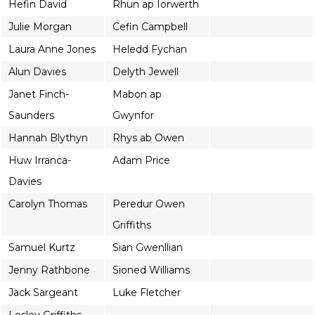
Hefin David
Rhun ap Iorwerth
Julie Morgan
Cefin Campbell
Laura Anne Jones
Heledd Fychan
Alun Davies
Delyth Jewell
Janet Finch-
Mabon ap
Saunders
Gwynfor
Hannah Blythyn
Rhys ab Owen
Huw Irranca-
Adam Price
Davies
Carolyn Thomas
Peredur Owen
Griffiths
Samuel Kurtz
Sian Gwenllian
Jenny Rathbone
Sioned Williams
Jack Sargeant
Luke Fletcher