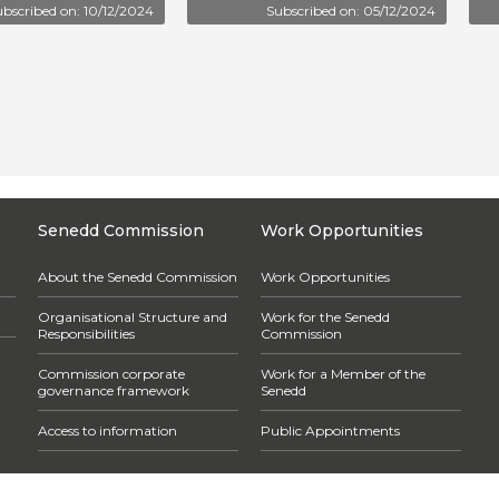
bscribed on: 10/12/2024
Subscribed on: 05/12/2024
Senedd Commission
Work Opportunities
About the Senedd Commission
Work Opportunities
Organisational Structure and
Work for the Senedd
Responsibilities
Commission
Commission corporate
Work for a Member of the
governance framework
Senedd
Access to information
Public Appointments