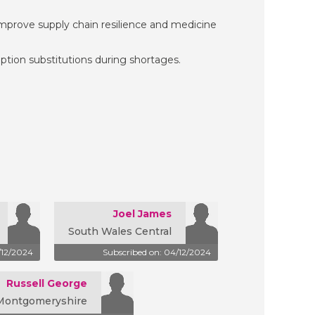
prove supply chain resilience and medicine
tion substitutions during shortages.
Joel James
South Wales Central
/12/2024
Subscribed on: 04/12/2024
Russell George
Montgomeryshire