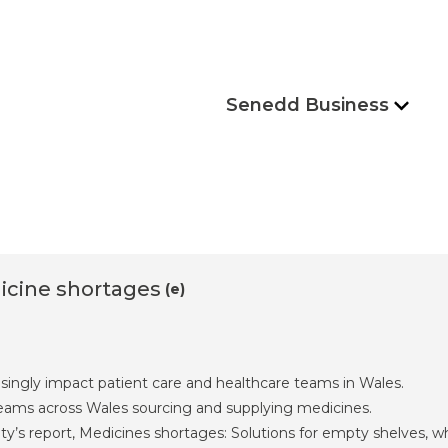
Senedd Business
icine shortages
(e)
singly impact patient care and healthcare teams in Wales.
 teams across Wales sourcing and supplying medicines.
y’s report, Medicines shortages: Solutions for empty shelves, 