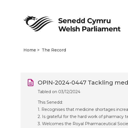
Home
The Record
OPIN-2024-0447 Tackling med
Tabled on 03/12/2024
This Senedd:
1. Recognises that medicine shortages increa
2. Is grateful for the hard work of pharmacy
3. Welcomes the Royal Pharmaceutical Societ