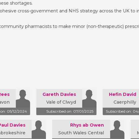
ese shortages.
ohesive cross-government and NHS strategy across the UK to im
 community pharmacists to make minor (non-therapeutic) prescrip
Rees
Gareth Davies
Hefin David
avon
Vale of Clwyd
Caerphilly
 on: 05/12/2024
Subscribed on: 07/01/2025
Subscribed on: 04
Paul Davies
Rhys ab Owen
mbrokeshire
South Wales Central