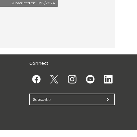
Subscribed on: 11/12/2024
Connect
chevron_right
Subscribe