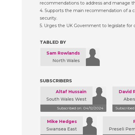
recommendations to address and manage th
4. Supports the main recommendation of a c
security.
5. Urges the UK Government to legislate for
TABLED BY
Sam Rowlands
North Wales
SUBSCRIBERS
Altaf Hussain
David 
South Wales West
Aber
Subscribed on: 04/12/2024
Subscribed
Mike Hedges
Swansea East
Preseli Pe