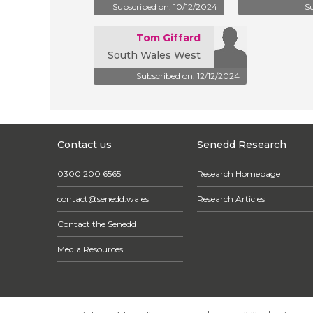
Subscribed on: 10/12/2024
Su
Tom Giffard
South Wales West
Subscribed on: 12/12/2024
Contact us
Senedd Research
0300 200 6565
Research Homepage
contact@senedd.wales
Research Articles
Contact the Senedd
Media Resources