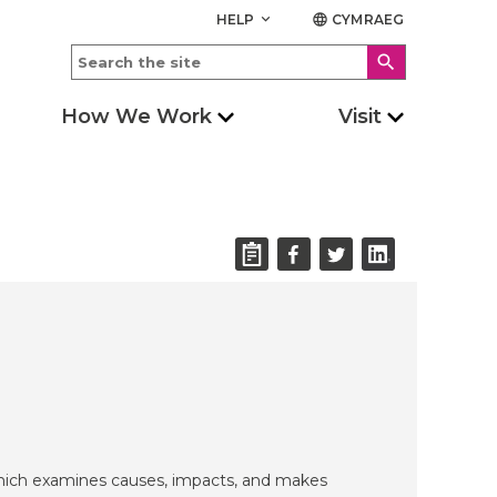
HELP
CYMRAEG
keyboard_arrow_down
language
search
How We Work
Visit
which examines causes, impacts, and makes