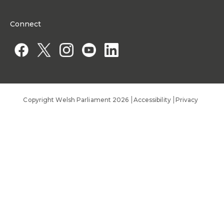
Organisational Structure and Responsibilities
Work Opportunities
Commission corporate governance framework
Connect
Work for the Senedd Commission
Access to information
Work for a Member of the Senedd
Public Appointments
Copyright Welsh Parliament 2026
Accessibility
Privacy