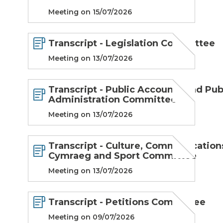
Meeting on 15/07/2026
Transcript - Legislation Committee
Meeting on 13/07/2026
Transcript - Public Accounts and Pub
Administration Committee
Meeting on 13/07/2026
Transcript - Culture, Communication
Cymraeg and Sport Committee
Meeting on 13/07/2026
Transcript - Petitions Committee
Meeting on 09/07/2026