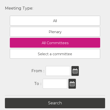
Meeting Type:
All
Plenary
All Committees
Select a committee
From
:
To
: