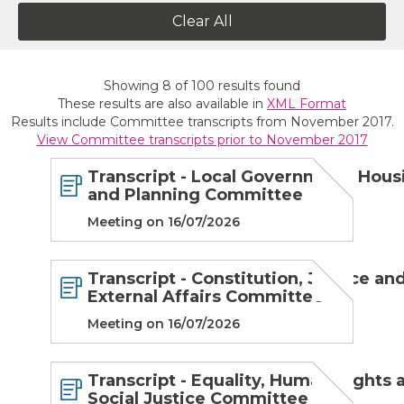
Clear All
Showing
8
of
100
results found
These results are also available in
XML Format
Results include Committee transcripts from November 2017.
View Committee transcripts prior to November 2017
Transcript - Local Government, Hous
and Planning Committee
Meeting on 16/07/2026
Transcript - Constitution, Justice an
External Affairs Committee
Meeting on 16/07/2026
Transcript - Equality, Human Rights 
Social Justice Committee