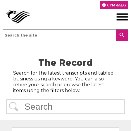
CYMRAEG
language
search
The Record
Search for the latest transcripts and tabled
business using a keyword. You can also
refine your search or browse the latest
items using the filters below.