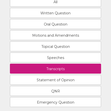
All
Written Question
Oral Question
Motions and Amendments
Topical Question
Speeches
Transcripts
Statement of Opinion
QNR
Emergency Question