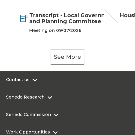
Transcript - Local Government, Hous
and Planning Committee
Meeting on 09/07/2026
See More
Contact us
0300 200 6565
Senedd Research
contact@senedd.wales
Research Homepage
Contact the Senedd
Senedd Commission
Research Articles
Media Resources
About the Senedd Commission
Work Opportunities