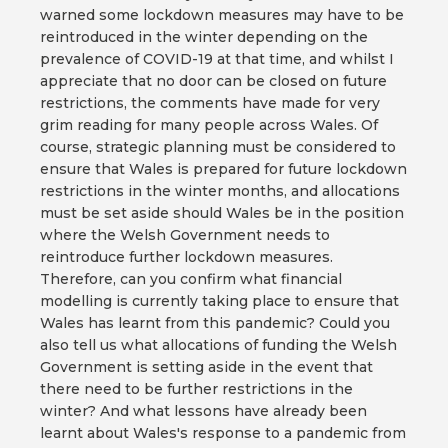
warned some lockdown measures may have to be
reintroduced in the winter depending on the
prevalence of COVID-19 at that time, and whilst I
appreciate that no door can be closed on future
restrictions, the comments have made for very
grim reading for many people across Wales. Of
course, strategic planning must be considered to
ensure that Wales is prepared for future lockdown
restrictions in the winter months, and allocations
must be set aside should Wales be in the position
where the Welsh Government needs to
reintroduce further lockdown measures.
Therefore, can you confirm what financial
modelling is currently taking place to ensure that
Wales has learnt from this pandemic? Could you
also tell us what allocations of funding the Welsh
Government is setting aside in the event that
there need to be further restrictions in the
winter? And what lessons have already been
learnt about Wales's response to a pandemic from