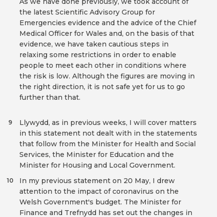
As we have done previously, we took account of
the latest Scientific Advisory Group for
Emergencies evidence and the advice of the Chief
Medical Officer for Wales and, on the basis of that
evidence, we have taken cautious steps in
relaxing some restrictions in order to enable
people to meet each other in conditions where
the risk is low. Although the figures are moving in
the right direction, it is not safe yet for us to go
further than that.
Llywydd, as in previous weeks, I will cover matters
9
in this statement not dealt with in the statements
that follow from the Minister for Health and Social
Services, the Minister for Education and the
Minister for Housing and Local Government.
In my previous statement on 20 May, I drew
10
attention to the impact of coronavirus on the
Welsh Government's budget. The Minister for
Finance and Trefnydd has set out the changes in