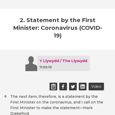
2. Statement by the First
Minister: Coronavirus (COVID-
19)
Y Llywydd / The Llywydd
11:00:10
Video
The next item, therefore, is a statement by the
6
First Minister on the coronavirus, and I call on the
First Minister to make the statement—Mark
Drakeford.