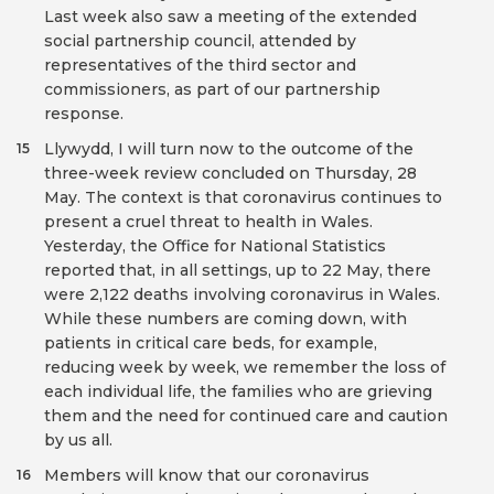
Last week also saw a meeting of the extended
social partnership council, attended by
representatives of the third sector and
commissioners, as part of our partnership
response.
Llywydd, I will turn now to the outcome of the
15
three-week review concluded on Thursday, 28
May. The context is that coronavirus continues to
present a cruel threat to health in Wales.
Yesterday, the Office for National Statistics
reported that, in all settings, up to 22 May, there
were 2,122 deaths involving coronavirus in Wales.
While these numbers are coming down, with
patients in critical care beds, for example,
reducing week by week, we remember the loss of
each individual life, the families who are grieving
them and the need for continued care and caution
by us all.
Members will know that our coronavirus
16