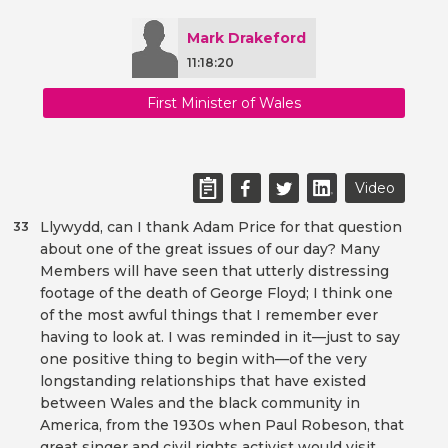
Mark Drakeford
11:18:20
First Minister of Wales
Video
Llywydd, can I thank Adam Price for that question
33
about one of the great issues of our day? Many
Members will have seen that utterly distressing
footage of the death of George Floyd; I think one
of the most awful things that I remember ever
having to look at. I was reminded in it—just to say
one positive thing to begin with—of the very
longstanding relationships that have existed
between Wales and the black community in
America, from the 1930s when Paul Robeson, that
great singer and civil rights activist would visit