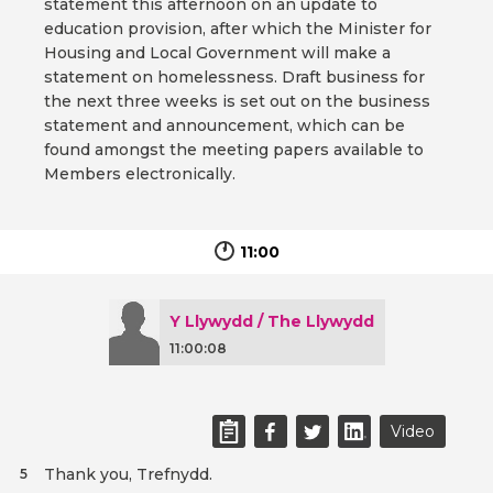
statement this afternoon on an update to
education provision, after which the Minister for
Housing and Local Government will make a
statement on homelessness. Draft business for
the next three weeks is set out on the business
statement and announcement, which can be
found amongst the meeting papers available to
Members electronically.
11:00
Y Llywydd / The Llywydd
11:00:08
Video
Thank you, Trefnydd.
5