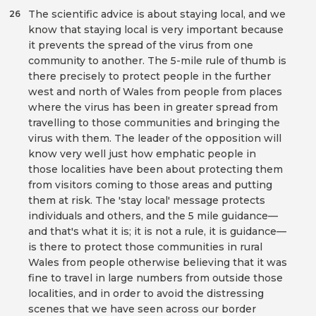
The scientific advice is about staying local, and we
26
know that staying local is very important because
it prevents the spread of the virus from one
community to another. The 5-mile rule of thumb is
there precisely to protect people in the further
west and north of Wales from people from places
where the virus has been in greater spread from
travelling to those communities and bringing the
virus with them. The leader of the opposition will
know very well just how emphatic people in
those localities have been about protecting them
from visitors coming to those areas and putting
them at risk. The 'stay local' message protects
individuals and others, and the 5 mile guidance—
and that's what it is; it is not a rule, it is guidance—
is there to protect those communities in rural
Wales from people otherwise believing that it was
fine to travel in large numbers from outside those
localities, and in order to avoid the distressing
scenes that we have seen across our border