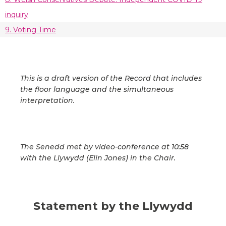
inquiry
9. Voting Time
This is a draft version of the Record that includes
the floor language and the simultaneous
interpretation.
The Senedd met by video-conference at 10:58
with the Llywydd (Elin Jones) in the Chair.
Statement by the Llywydd