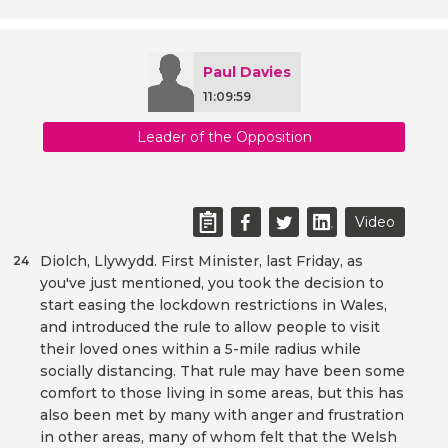
Paul Davies
11:09:59
Leader of the Opposition
Video
Diolch, Llywydd. First Minister, last Friday, as
24
you've just mentioned, you took the decision to
start easing the lockdown restrictions in Wales,
and introduced the rule to allow people to visit
their loved ones within a 5-mile radius while
socially distancing. That rule may have been some
comfort to those living in some areas, but this has
also been met by many with anger and frustration
in other areas, many of whom felt that the Welsh