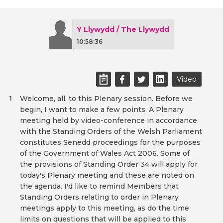
Y Llywydd / The Llywydd
10:58:36
Video
Welcome, all, to this Plenary session. Before we
1
begin, I want to make a few points. A Plenary
meeting held by video-conference in accordance
with the Standing Orders of the Welsh Parliament
constitutes Senedd proceedings for the purposes
of the Government of Wales Act 2006. Some of
the provisions of Standing Order 34 will apply for
today's Plenary meeting and these are noted on
the agenda. I'd like to remind Members that
Standing Orders relating to order in Plenary
meetings apply to this meeting, as do the time
limits on questions that will be applied to this