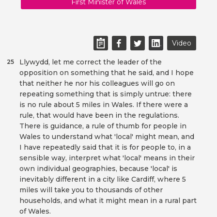
First Minister of Wales
Video
Llywydd, let me correct the leader of the
25
opposition on something that he said, and I hope
that neither he nor his colleagues will go on
repeating something that is simply untrue: there
is no rule about 5 miles in Wales. If there were a
rule, that would have been in the regulations.
There is guidance, a rule of thumb for people in
Wales to understand what 'local' might mean, and
I have repeatedly said that it is for people to, in a
sensible way, interpret what 'local' means in their
own individual geographies, because 'local' is
inevitably different in a city like Cardiff, where 5
miles will take you to thousands of other
households, and what it might mean in a rural part
of Wales.