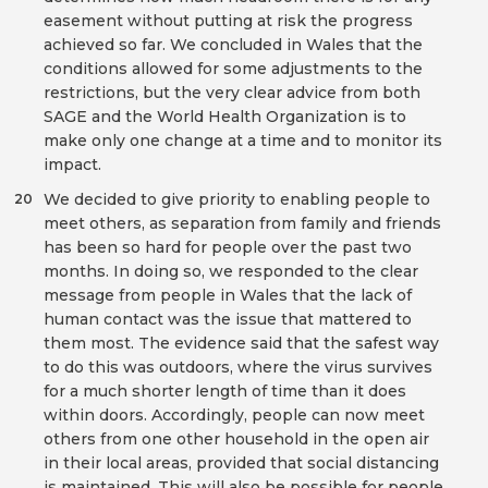
easement without putting at risk the progress
achieved so far. We concluded in Wales that the
conditions allowed for some adjustments to the
restrictions, but the very clear advice from both
SAGE and the World Health Organization is to
make only one change at a time and to monitor its
impact.
We decided to give priority to enabling people to
20
meet others, as separation from family and friends
has been so hard for people over the past two
months. In doing so, we responded to the clear
message from people in Wales that the lack of
human contact was the issue that mattered to
them most. The evidence said that the safest way
to do this was outdoors, where the virus survives
for a much shorter length of time than it does
within doors. Accordingly, people can now meet
others from one other household in the open air
in their local areas, provided that social distancing
is maintained. This will also be possible for people