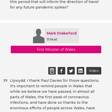
this period that will inform the direction of travel
for any future pandemic spikes?
Mark Drakeford
11:14:41
First Minister of Wales
Video
Llywydd, I thank Paul Davies for those questions.
29
It's important to remind people in Wales that
while we believe we have passed, in almost all
parts of Wales, the first peak of coronavirus
infections, and have done so thanks to the
enormous efforts of people across Wales, have