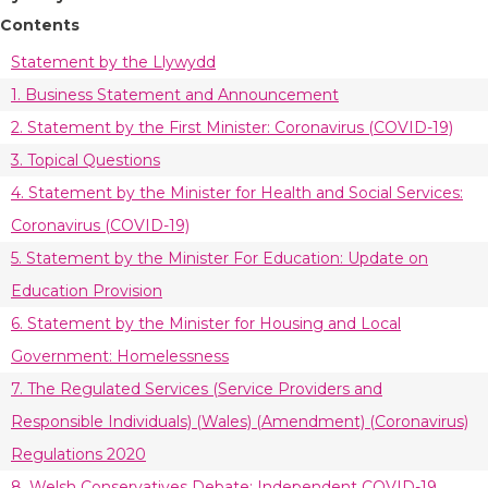
Contents
Statement by the Llywydd
1. Business Statement and Announcement
2. Statement by the First Minister: Coronavirus (COVID-19)
3. Topical Questions
4. Statement by the Minister for Health and Social Services:
Coronavirus (COVID-19)
5. Statement by the Minister For Education: Update on
Education Provision
6. Statement by the Minister for Housing and Local
Government: Homelessness
7. The Regulated Services (Service Providers and
Responsible Individuals) (Wales) (Amendment) (Coronavirus)
Regulations 2020
8. Welsh Conservatives Debate: Independent COVID-19