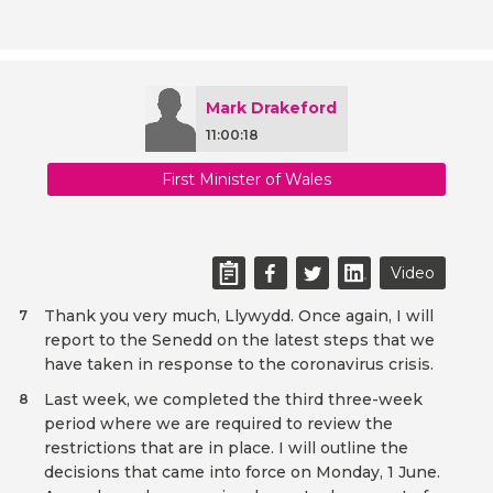
Mark Drakeford
11:00:18
First Minister of Wales
Video
Thank you very much, Llywydd. Once again, I will
7
report to the Senedd on the latest steps that we
have taken in response to the coronavirus crisis.
Last week, we completed the third three-week
8
period where we are required to review the
restrictions that are in place. I will outline the
decisions that came into force on Monday, 1 June.