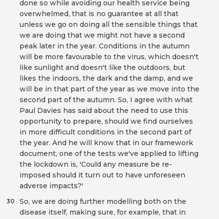
done so while avoiding our health service being
overwhelmed, that is no guarantee at all that
unless we go on doing all the sensible things that
we are doing that we might not have a second
peak later in the year. Conditions in the autumn
will be more favourable to the virus, which doesn't
like sunlight and doesn't like the outdoors, but
likes the indoors, the dark and the damp, and we
will be in that part of the year as we move into the
second part of the autumn. So, I agree with what
Paul Davies has said about the need to use this
opportunity to prepare, should we find ourselves
in more difficult conditions in the second part of
the year. And he will know that in our framework
document, one of the tests we've applied to lifting
the lockdown is, 'Could any measure be re-
imposed should it turn out to have unforeseen
adverse impacts?'
So, we are doing further modelling both on the
30
disease itself, making sure, for example, that in