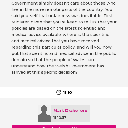
Government simply doesn't care about those who
live in the more remote parts of the country. You
said yourself that unfairness was inevitable. First
Minister, given that you're keen to tell us that your
policies are based on the latest scientific and
medical advice available, where is the scientific
and medical advice that you have received
regarding this particular policy, and will you now
put that scientific and medical advice in the public
domain so that the people of Wales can
understand how the Welsh Government has
arrived at this specific decision?
11:10
Mark Drakeford
11:10:57