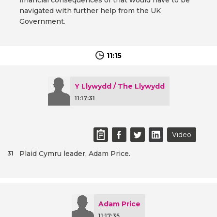
financial consequences of that would have to be
navigated with further help from the UK
Government.
11:15
Y Llywydd / The Llywydd
11:17:31
Video
Plaid Cymru leader, Adam Price.
31
Adam Price
11:17:35