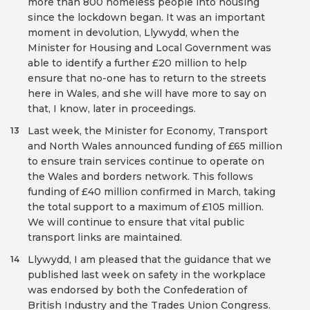
more than 800 homeless people into housing
since the lockdown began. It was an important
moment in devolution, Llywydd, when the
Minister for Housing and Local Government was
able to identify a further £20 million to help
ensure that no-one has to return to the streets
here in Wales, and she will have more to say on
that, I know, later in proceedings.
Last week, the Minister for Economy, Transport
13
and North Wales announced funding of £65 million
to ensure train services continue to operate on
the Wales and borders network. This follows
funding of £40 million confirmed in March, taking
the total support to a maximum of £105 million.
We will continue to ensure that vital public
transport links are maintained.
Llywydd, I am pleased that the guidance that we
14
published last week on safety in the workplace
was endorsed by both the Confederation of
British Industry and the Trades Union Congress.