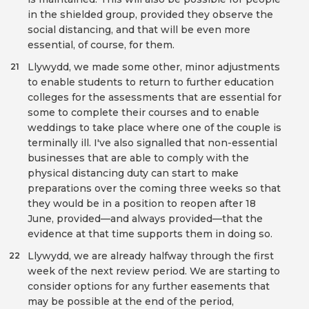
in the shielded group, provided they observe the
social distancing, and that will be even more
essential, of course, for them.
Llywydd, we made some other, minor adjustments
21
to enable students to return to further education
colleges for the assessments that are essential for
some to complete their courses and to enable
weddings to take place where one of the couple is
terminally ill. I've also signalled that non-essential
businesses that are able to comply with the
physical distancing duty can start to make
preparations over the coming three weeks so that
they would be in a position to reopen after 18
June, provided—and always provided—that the
evidence at that time supports them in doing so.
Llywydd, we are already halfway through the first
22
week of the next review period. We are starting to
consider options for any further easements that
may be possible at the end of the period,