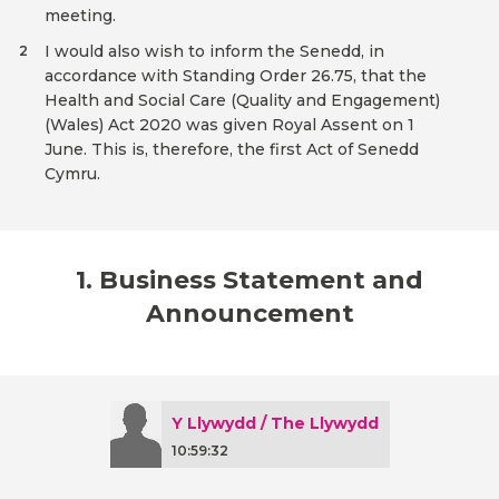
meeting.
I would also wish to inform the Senedd, in
2
accordance with Standing Order 26.75, that the
Health and Social Care (Quality and Engagement)
(Wales) Act 2020 was given Royal Assent on 1
June. This is, therefore, the first Act of Senedd
Cymru.
1. Business Statement and
Announcement
Y Llywydd / The Llywydd
10:59:32