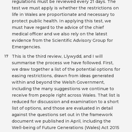
regulations must be reviewed every 21 days. The
test we must apply is whether the restrictions on
life in Wales are proportionate and necessary to
protect public health. In applying this test, we
must have regard to the advice of the chief
medical officer and we also rely on the latest
evidence from the Scientific Advisory Group for
Emergencies.
This is the third review, Llywydd, and I will
17
summarise the process we have followed. First,
we draw together a list of the potential options for
easing restrictions, drawn from ideas generated
within and beyond the Welsh Government,
including the many suggestions we continue to
receive from people right across Wales. That list is
reduced for discussion and examination to a short
list of options, and those are evaluated in detail
against the questions set out in the framework
document we published in April, including the
Well-being of Future Generations (Wales) Act 2015