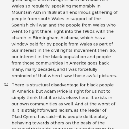
Wales so regularly, speaking memorably in
Mountain Ash in 1938 at an enormous gathering of
people from south Wales in support of the
Spanish civil war, and the people from Wales who
went to fight there, right into the 1960s with the
church in Birmingham, Alabama, which has a
window paid for by people from Wales as part of
our interest in the civil rights movement then. So,
our interest in the black population and people
from those communities in America goes back
many, many decades, and I was forcefully
reminded of that when I saw those awful pictures.
There is structural disadvantage for black people
34
in America, but Adam Price is right for us not to
simply think that it exists elsewhere. It exists in
our own communities as well. And at the worst of
it, it is straightforward racism, as the leader of
Plaid Cymru has said—it is people deliberately
behaving towards others on the basis of the