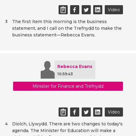
Video
The first item this morning is the business
3
statement, and I call on the Trefnydd to make the
business statement—Rebecca Evans.
Rebecca Evans
10:59:43
Minister for Finance and Trefnydd
Video
Diolch, Llywydd. There are two changes to today's
4
agenda. The Minister for Education will make a