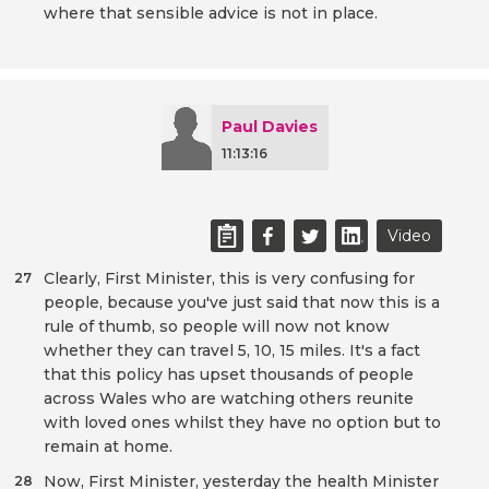
where that sensible advice is not in place.
Paul Davies
11:13:16
Video
Clearly, First Minister, this is very confusing for
27
people, because you've just said that now this is a
rule of thumb, so people will now not know
whether they can travel 5, 10, 15 miles. It's a fact
that this policy has upset thousands of people
across Wales who are watching others reunite
with loved ones whilst they have no option but to
remain at home.
Now, First Minister, yesterday the health Minister
28