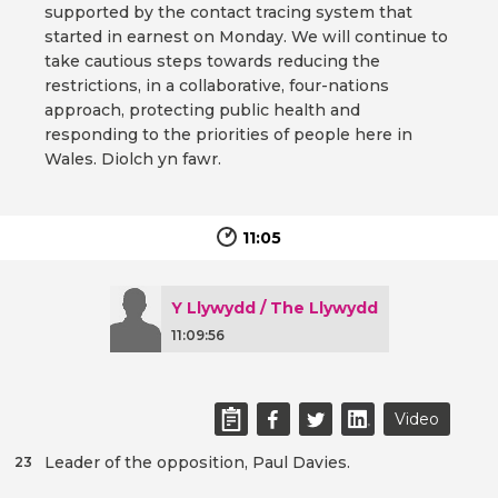
supported by the contact tracing system that
started in earnest on Monday. We will continue to
take cautious steps towards reducing the
restrictions, in a collaborative, four-nations
approach, protecting public health and
responding to the priorities of people here in
Wales. Diolch yn fawr.
11:05
Y Llywydd / The Llywydd
11:09:56
Video
Leader of the opposition, Paul Davies.
23