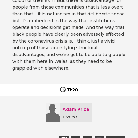
colour of their skin. But there is disadvantage for
people from those communities that is less overt
than that—it is not racism in that deliberate sense,
but it's embedded in the way that institutions
operate and decisions get made. And the way that
black people have clearly been adversely affected
by the coronavirus crisis is, I think, just a vivid
outcrop of those underlying structural
disadvantages, and we've got to be able to grapple
with them here in Wales, as they need to be
grappled with elsewhere.
11:20
Adam Price
11:20:57