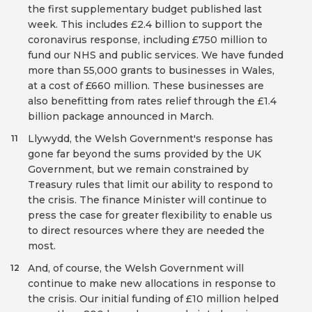
the first supplementary budget published last
week. This includes £2.4 billion to support the
coronavirus response, including £750 million to
fund our NHS and public services. We have funded
more than 55,000 grants to businesses in Wales,
at a cost of £660 million. These businesses are
also benefitting from rates relief through the £1.4
billion package announced in March.
Llywydd, the Welsh Government's response has
11
gone far beyond the sums provided by the UK
Government, but we remain constrained by
Treasury rules that limit our ability to respond to
the crisis. The finance Minister will continue to
press the case for greater flexibility to enable us
to direct resources where they are needed the
most.
And, of course, the Welsh Government will
12
continue to make new allocations in response to
the crisis. Our initial funding of £10 million helped