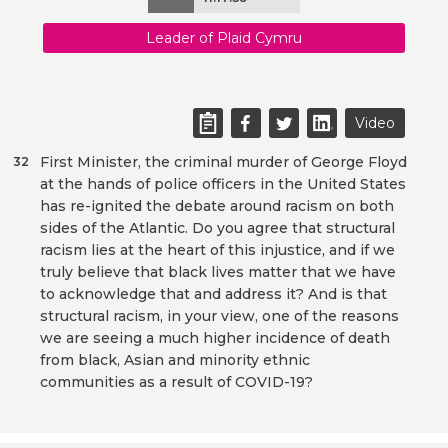
Leader of Plaid Cymru
Video
First Minister, the criminal murder of George Floyd
32
at the hands of police officers in the United States
has re-ignited the debate around racism on both
sides of the Atlantic. Do you agree that structural
racism lies at the heart of this injustice, and if we
truly believe that black lives matter that we have
to acknowledge that and address it? And is that
structural racism, in your view, one of the reasons
we are seeing a much higher incidence of death
from black, Asian and minority ethnic
communities as a result of COVID-19?