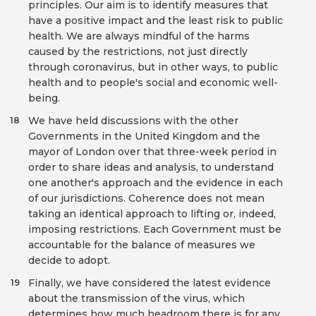
principles. Our aim is to identify measures that
have a positive impact and the least risk to public
health. We are always mindful of the harms
caused by the restrictions, not just directly
through coronavirus, but in other ways, to public
health and to people's social and economic well-
being.
We have held discussions with the other
18
Governments in the United Kingdom and the
mayor of London over that three-week period in
order to share ideas and analysis, to understand
one another's approach and the evidence in each
of our jurisdictions. Coherence does not mean
taking an identical approach to lifting or, indeed,
imposing restrictions. Each Government must be
accountable for the balance of measures we
decide to adopt.
Finally, we have considered the latest evidence
19
about the transmission of the virus, which
determines how much headroom there is for any