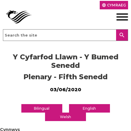
CYMRAEG
language
search
Y Cyfarfod Llawn - Y Bumed
Senedd
Plenary - Fifth Senedd
03/06/2020
Bilingual
English
Welsh
Cynnwys