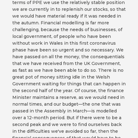
terms of PPE we use the relatively stable position
we are currently in to replenish our stocks, so that
we would have material ready if it was needed in
the autumn. Financial modelling is far more
challenging, because the needs of businesses, of
local government, of people who have been
without work in Wales in this first coronavirus
phase have been so urgent and so necessary. We
have passed on all the money, the consequentials
that we have received from the UK Government,
as fast as we have been able to do so. There is no
great pot of money sitting idle in the Welsh
Government waiting for things that can happen in
the second half of the year. Of course, the finance
Minister maintains a reserve, as we would need in
normal times, and our budget—the one that was
passed in the Assembly in March—is modelled
over a 12-month period. But if there were to be a
second peak and we were to find ourselves back
in the difficulties we've avoided so far, then the