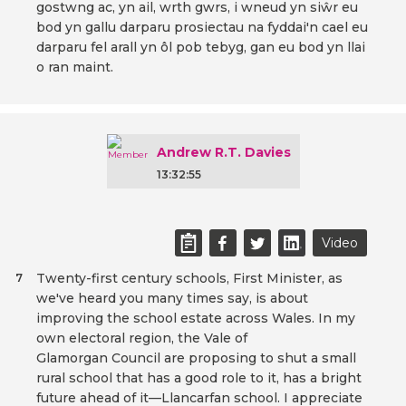
gostwng ac, yn ail, wrth gwrs, i wneud yn siŵr eu
bod yn gallu darparu prosiectau na fyddai'n cael eu
darparu fel arall yn ôl pob tebyg, gan eu bod yn llai
o ran maint.
Andrew R.T. Davies
13:32:55
Video
Twenty-first century schools, First Minister, as
7
we've heard you many times say, is about
improving the school estate across Wales. In my
own electoral region, the Vale of
Glamorgan Council are proposing to shut a small
rural school that has a good role to it, has a bright
future ahead of it—Llancarfan school. I appreciate