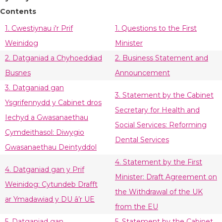
Contents
1. Cwestiynau i'r Prif
1. Questions to the First
Weinidog
Minister
2. Datganiad a Chyhoeddiad
2. Business Statement and
Busnes
Announcement
3. Datganiad gan
3. Statement by the Cabinet
Ysgrifennydd y Cabinet dros
Secretary for Health and
Iechyd a Gwasanaethau
Social Services: Reforming
Cymdeithasol: Diwygio
Dental Services
Gwasanaethau Deintyddol
4. Statement by the First
4. Datganiad gan y Prif
Minister: Draft Agreement on
Weinidog: Cytundeb Drafft
the Withdrawal of the UK
ar Ymadawiad y DU â’r UE
from the EU
5. Datganiad gan
5. Statement by the Cabinet