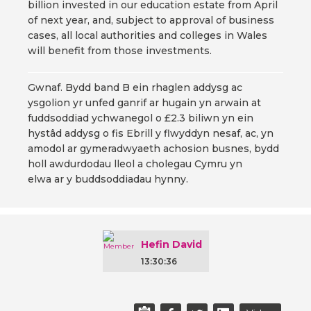
billion invested in our education estate from April
of next year, and, subject to approval of business
cases, all local authorities and colleges in Wales
will benefit from those investments.
Gwnaf. Bydd band B ein rhaglen addysg ac
ysgolion yr unfed ganrif ar hugain yn arwain at
fuddsoddiad ychwanegol o £2.3 biliwn yn ein
hystâd addysg o fis Ebrill y flwyddyn nesaf, ac, yn
amodol ar gymeradwyaeth achosion busnes, bydd
holl awdurdodau lleol a cholegau Cymru yn
elwa ar y buddsoddiadau hynny.
Hefin David
13:30:36