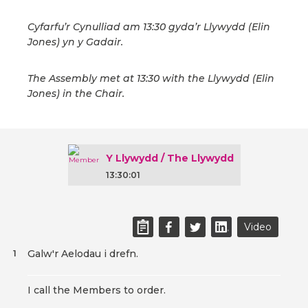
Cyfarfu’r Cynulliad am 13:30 gyda’r Llywydd (Elin
Jones) yn y Gadair.
The Assembly met at 13:30 with the Llywydd (Elin
Jones) in the Chair.
Y Llywydd / The Llywydd
13:30:01
Video
Galw'r Aelodau i drefn.
1
I call the Members to order.