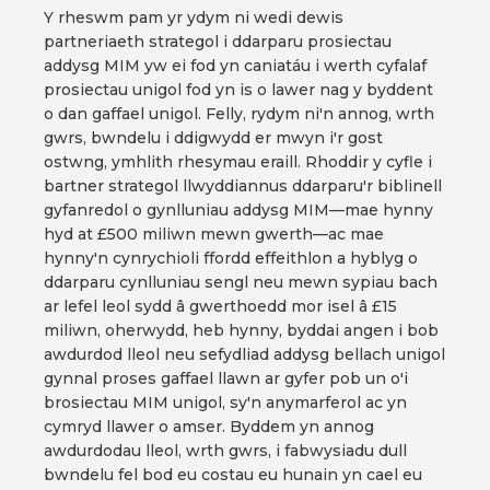
Y rheswm pam yr ydym ni wedi dewis
partneriaeth strategol i ddarparu prosiectau
addysg MIM yw ei fod yn caniatáu i werth cyfalaf
prosiectau unigol fod yn is o lawer nag y byddent
o dan gaffael unigol. Felly, rydym ni'n annog, wrth
gwrs, bwndelu i ddigwydd er mwyn i'r gost
ostwng, ymhlith rhesymau eraill. Rhoddir y cyfle i
bartner strategol llwyddiannus ddarparu'r biblinell
gyfanredol o gynlluniau addysg MIM—mae hynny
hyd at £500 miliwn mewn gwerth—ac mae
hynny'n cynrychioli ffordd effeithlon a hyblyg o
ddarparu cynlluniau sengl neu mewn sypiau bach
ar lefel leol sydd â gwerthoedd mor isel â £15
miliwn, oherwydd, heb hynny, byddai angen i bob
awdurdod lleol neu sefydliad addysg bellach unigol
gynnal proses gaffael llawn ar gyfer pob un o'i
brosiectau MIM unigol, sy'n anymarferol ac yn
cymryd llawer o amser. Byddem yn annog
awdurdodau lleol, wrth gwrs, i fabwysiadu dull
bwndelu fel bod eu costau eu hunain yn cael eu