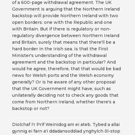
of a 600-page withdrawal agreement. The UK
Government is arguing that the Northern Ireland
backstop will provide Northern Ireland with two
open borders: one with the Republic and one
with Britain. But if there is regulatory or non-
regulatory divergence between Northern Ireland
and Britain, surely that means that there'll be a
hard border in the Irish sea. Is that the First
Minister's understanding of the withdrawal
agreement and the backstop in particular? And
would he agree, therefore, that that would be bad
news for Welsh ports and the Welsh economy
generally? Or is he aware of any other proposal
that the UK Government might have, such as
unilaterally deciding not to check any goods that
come from Northern Ireland, whether there's a
backstop or not?
Diolchaf i'r Prif Weinidog am ei ateb. Tybed a allai
gynnig ei farn a'i ddadansoddiad ynghylch ôl-stop