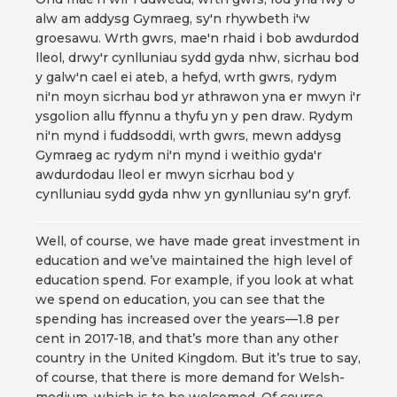
alw am addysg Gymraeg, sy'n rhywbeth i'w
groesawu. Wrth gwrs, mae'n rhaid i bob awdurdod
lleol, drwy'r cynlluniau sydd gyda nhw, sicrhau bod
y galw'n cael ei ateb, a hefyd, wrth gwrs, rydym
ni'n moyn sicrhau bod yr athrawon yna er mwyn i'r
ysgolion allu ffynnu a thyfu yn y pen draw. Rydym
ni'n mynd i fuddsoddi, wrth gwrs, mewn addysg
Gymraeg ac rydym ni'n mynd i weithio gyda'r
awdurdodau lleol er mwyn sicrhau bod y
cynlluniau sydd gyda nhw yn gynlluniau sy'n gryf.
Well, of course, we have made great investment in
education and we’ve maintained the high level of
education spend. For example, if you look at what
we spend on education, you can see that the
spending has increased over the years—1.8 per
cent in 2017-18, and that’s more than any other
country in the United Kingdom. But it’s true to say,
of course, that there is more demand for Welsh-