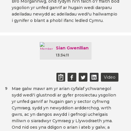
Bro Morgannwg, ond rydym ni'n falch o'r ffaith bod
ysgolion yr unfed ganrif ar hugain wedi darparu
adeiladau newydd ac adeiladau wedi'u hailwampio
i gynifer o blant a phobl ifanc ledled Cymru.
Sian Gwenllian
13:34:11
Video
Mae galw mawr am yr arian cyfalaf ychwanegol
9
sydd wedi'i glustnodi ar gyfer prosiectau ysgolion
yr unfed ganrif ar hugain gan y sector cyfrwng
Cymraeg, sydd yn newyddion ardderchog, wrth
gwrs, ac yn dangos awydd i gefnogi uchelgais
miliwn o siaradwyr Cymraeg y Llywodraeth yma.
Ond nid oes yna ddigon o arian i ateb y galw, a