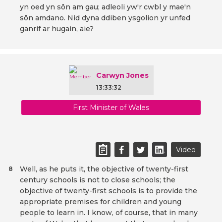
yn oed yn sôn am gau; adleoli yw'r cwbl y mae'n
sôn amdano. Nid dyna ddiben ysgolion yr unfed
ganrif ar hugain, aie?
Carwyn Jones
13:33:32
First Minister of Wales
Video
Well, as he puts it, the objective of twenty-first
8
century schools is not to close schools; the
objective of twenty-first schools is to provide the
appropriate premises for children and young
people to learn in. I know, of course, that in many