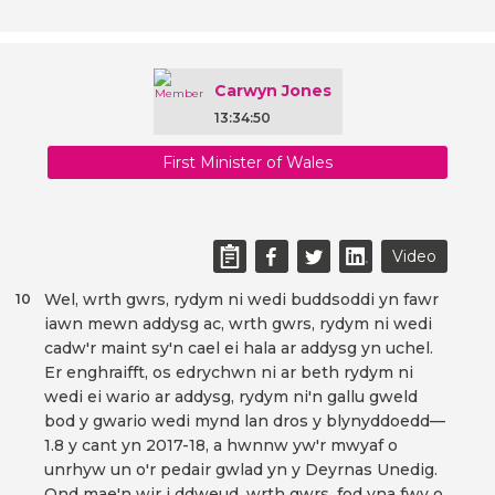
Carwyn Jones
13:34:50
First Minister of Wales
Video
Wel, wrth gwrs, rydym ni wedi buddsoddi yn fawr
10
iawn mewn addysg ac, wrth gwrs, rydym ni wedi
cadw'r maint sy'n cael ei hala ar addysg yn uchel.
Er enghraifft, os edrychwn ni ar beth rydym ni
wedi ei wario ar addysg, rydym ni'n gallu gweld
bod y gwario wedi mynd lan dros y blynyddoedd—
1.8 y cant yn 2017-18, a hwnnw yw'r mwyaf o
unrhyw un o'r pedair gwlad yn y Deyrnas Unedig.
Ond mae'n wir i ddweud, wrth gwrs, fod yna fwy o