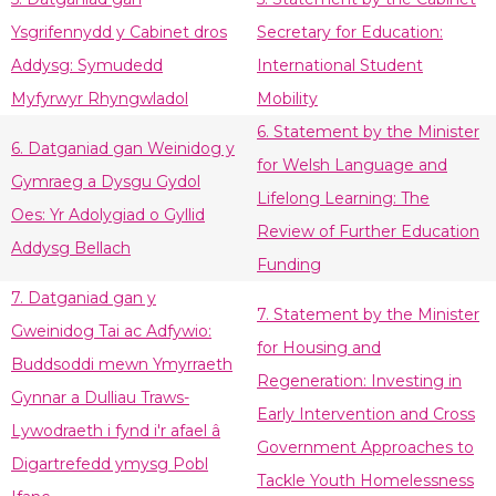
Ysgrifennydd y Cabinet dros
Secretary for Education:
Addysg: Symudedd
International Student
Myfyrwyr Rhyngwladol
Mobility
6. Statement by the Minister
6. Datganiad gan Weinidog y
for Welsh Language and
Gymraeg a Dysgu Gydol
Lifelong Learning: The
Oes: Yr Adolygiad o Gyllid
Review of Further Education
Addysg Bellach
Funding
7. Datganiad gan y
7. Statement by the Minister
Gweinidog Tai ac Adfywio:
for Housing and
Buddsoddi mewn Ymyrraeth
Regeneration: Investing in
Gynnar a Dulliau Traws-
Early Intervention and Cross
Lywodraeth i fynd i'r afael â
Government Approaches to
Digartrefedd ymysg Pobl
Tackle Youth Homelessness