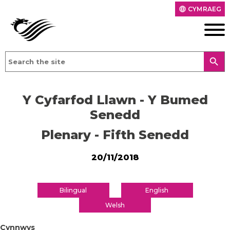
CYMRAEG
language
search
Y Cyfarfod Llawn - Y Bumed
Senedd
Plenary - Fifth Senedd
20/11/2018
Bilingual
English
Welsh
Cynnwys