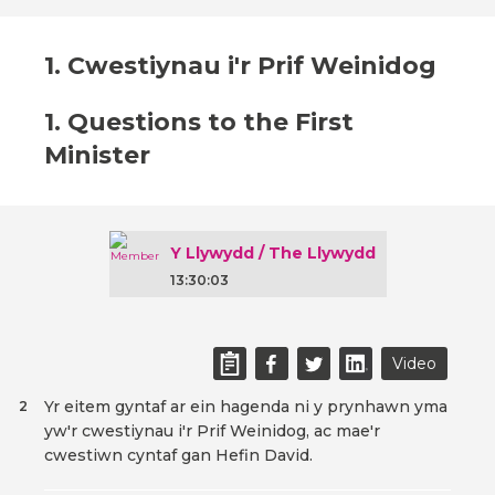
1. Cwestiynau i'r Prif Weinidog
1. Questions to the First
Minister
Y Llywydd / The Llywydd
13:30:03
Video
Yr eitem gyntaf ar ein hagenda ni y prynhawn yma
2
yw'r cwestiynau i'r Prif Weinidog, ac mae'r
cwestiwn cyntaf gan Hefin David.