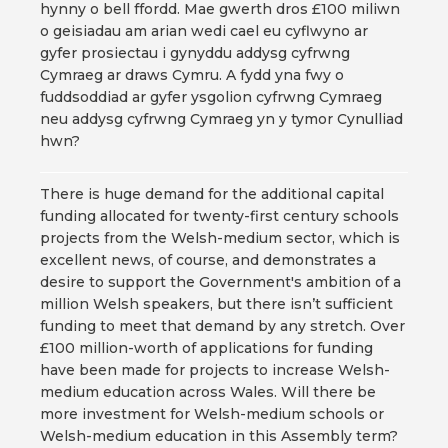
hynny o bell ffordd. Mae gwerth dros £100 miliwn
o geisiadau am arian wedi cael eu cyflwyno ar
gyfer prosiectau i gynyddu addysg cyfrwng
Cymraeg ar draws Cymru. A fydd yna fwy o
fuddsoddiad ar gyfer ysgolion cyfrwng Cymraeg
neu addysg cyfrwng Cymraeg yn y tymor Cynulliad
hwn?
There is huge demand for the additional capital
funding allocated for twenty-first century schools
projects from the Welsh-medium sector, which is
excellent news, of course, and demonstrates a
desire to support the Government's ambition of a
million Welsh speakers, but there isn’t sufficient
funding to meet that demand by any stretch. Over
£100 million-worth of applications for funding
have been made for projects to increase Welsh-
medium education across Wales. Will there be
more investment for Welsh-medium schools or
Welsh-medium education in this Assembly term?