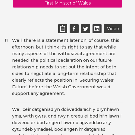
First Minister of Wales
Video
Well, there is a statement later on, of course, this
11
afternoon, but I think it's right to say that while
many aspects of the withdrawal agreement are
needed, the political declaration on our future
relationship needs to set out the intent of both
sides to negotiate a long-term relationship that
clearly reflects the position in 'Securing Wales'
Future' before the Welsh Government would
support any agreement.
Wel, ceir datganiad yn ddiweddarach y prynhawn
yma, wrth gwrs, ond rwy'n credu ei bod hi'n iawn i
ddweud er bod angen llawer o agweddau ar y
cytundeb ymadael, bod angen i'r datganiad