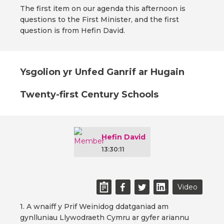
The first item on our agenda this afternoon is
questions to the First Minister, and the first
question is from Hefin David.
Ysgolion yr Unfed Ganrif ar Hugain
Twenty-first Century Schools
Hefin David
13:30:11
Video
1. A wnaiff y Prif Weinidog ddatganiad am
gynlluniau Llywodraeth Cymru ar gyfer ariannu