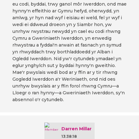
eu codi, byddai, trwy ganol môr Iwerddon, ond mae
hynny'n effeithio ar Gymru hefyd, oherwydd, yn
amlwg, yr hyn nad wyf i eisiau ei weld, fel yr wyf i
wedi ei ddweud droeon yn y Siambr hon, yw
unrhyw rwystrau newydd yn cael eu codi rhwng
Cymru a Gweriniaeth Iwerddon, yn enwedig
rhwystrau a fyddai'n arwain at fasnach yn symud
yn rhwyddach trwy borthladdoedd yr Alban i
Ogledd Iwerddon. Nid yw'r cytundeb ymadael yn
eglur ynghylch sut y byddai hynny'n gweithio.
Mae'r pwyslais wedi bod ar y ffin ar y tir rhwng
Gogledd Iwerddon a'r Weriniaeth, ond nid oes
unrhyw bwyslais ar y ffin forol rhwng Cymru—a
Lloegr o ran hynny—a Gweriniaeth Iwerddon, sy'n
absennol o'r cytundeb.
Darren Millar
13:38:18