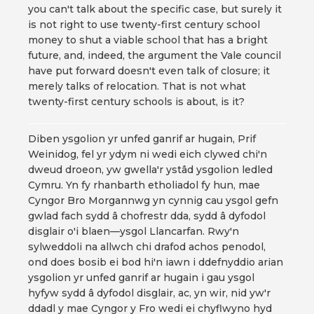
you can't talk about the specific case, but surely it
is not right to use twenty-first century school
money to shut a viable school that has a bright
future, and, indeed, the argument the Vale council
have put forward doesn't even talk of closure; it
merely talks of relocation. That is not what
twenty-first century schools is about, is it?
Diben ysgolion yr unfed ganrif ar hugain, Prif
Weinidog, fel yr ydym ni wedi eich clywed chi'n
dweud droeon, yw gwella'r ystâd ysgolion ledled
Cymru. Yn fy rhanbarth etholiadol fy hun, mae
Cyngor Bro Morgannwg yn cynnig cau ysgol gefn
gwlad fach sydd â chofrestr dda, sydd â dyfodol
disglair o'i blaen—ysgol Llancarfan. Rwy'n
sylweddoli na allwch chi drafod achos penodol,
ond does bosib ei bod hi'n iawn i ddefnyddio arian
ysgolion yr unfed ganrif ar hugain i gau ysgol
hyfyw sydd â dyfodol disglair, ac, yn wir, nid yw'r
ddadl y mae Cyngor y Fro wedi ei chyflwyno hyd