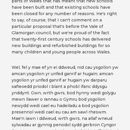
parts of Wales that has meant that new schools
have been built and that existing schools have
been closed for any number of reasons. He's right
to say, of course, that I can't comment on a
particular proposal that's before the Vale of
Glamorgan council, but we're proud of the fact
that twenty-first century schools has delivered
new buildings and refurbished buildings for so
many children and young people across Wales.
Wel, fel y mae ef yn ei ddweud, nid cau ysgolion yw
amcan ysgolion yr unfed ganrif ar hugain; amcan
ysgolion yr unfed ganrif ar hugain yw darparu
safleoedd priodol i blant a phobl ifanc ddysgu
ynddynt. Gwn, wrth gwrs, bod hynny wedi golygu
mewn llawer o rannau o Gymru bod ysgolion
newydd wedi cael eu hadeiladu a bod ysgolion
presennol wedi cael eu cau am sawl rheswm.
Mae'n iawn i ddweud, wrth gwrs, na allaf wneud
sylwadau ar gynnig penodol sydd gerbron Cyngor