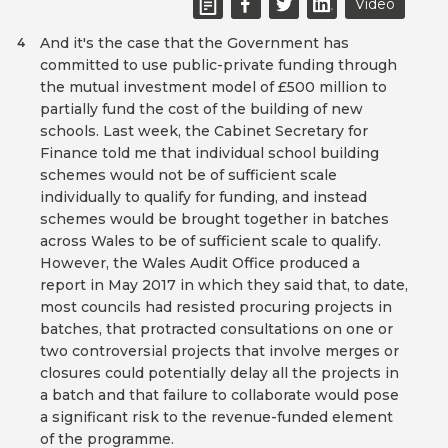
Video
And it's the case that the Government has
4
committed to use public-private funding through
the mutual investment model of £500 million to
partially fund the cost of the building of new
schools. Last week, the Cabinet Secretary for
Finance told me that individual school building
schemes would not be of sufficient scale
individually to qualify for funding, and instead
schemes would be brought together in batches
across Wales to be of sufficient scale to qualify.
However, the Wales Audit Office produced a
report in May 2017 in which they said that, to date,
most councils had resisted procuring projects in
batches, that protracted consultations on one or
two controversial projects that involve merges or
closures could potentially delay all the projects in
a batch and that failure to collaborate would pose
a significant risk to the revenue-funded element
of the programme.