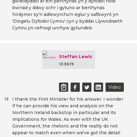
gwleidyddol ar ein perthynas yn y dyfodol nodi
bwriad y ddwy ochr i gytuno ar berthynas
hirdymor sy'n adlewyrchu'n eglur y safbwynt yn
'Diogelu Dyfodol Cymru' cyn y byddai Llywodraeth
Cymru yn cefnogi unrhyw gytundeb.
Steffan Lewis
13:36:19
Video
I thank the First Minister for his answer. I wonder
12
if he can provide his view and analysis on the
Northern Ireland backstop in particular and its
implications for Wales. As ever with the UK
Government, the rhetoric and the reality do not
appear to match even when we've got the detail