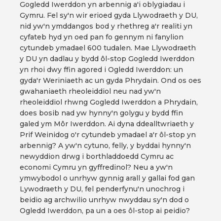
Gogledd Iwerddon yn arbennig a'i oblygiadau i
Gymru. Fel sy'n wir erioed gyda Llywodraeth y DU,
nid yw'n ymddangos bod y rhethreg a'r realiti yn
cyfateb hyd yn oed pan fo gennym ni fanylion
cytundeb ymadael 600 tudalen. Mae Llywodraeth
y DU yn dadlau y bydd ôl-stop Gogledd Iwerddon
yn rhoi dwy ffin agored i Ogledd Iwerddon: un
gyda'r Weriniaeth ac un gyda Phrydain. Ond os oes
gwahaniaeth rheoleiddiol neu nad yw'n
rheoleiddiol rhwng Gogledd Iwerddon a Phrydain,
does bosib nad yw hynny'n golygu y bydd ffin
galed ym Môr Iwerddon. Ai dyna ddealltwriaeth y
Prif Weinidog o'r cytundeb ymadael a'r ôl-stop yn
arbennig? A yw'n cytuno, felly, y byddai hynny'n
newyddion drwg i borthladdoedd Cymru ac
economi Cymru yn gyffredinol? Neu a yw'n
ymwybodol o unrhyw gynnig arall y gallai fod gan
Lywodraeth y DU, fel penderfynu'n unochrog i
beidio ag archwilio unrhyw nwyddau sy'n dod o
Ogledd Iwerddon, pa un a oes ôl-stop ai peidio?