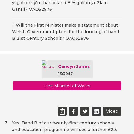
ysgolion sy'n rhan o fand B Ysgolion yr 21ain
Ganrif? OAQ52976
1. Will the First Minister make a statement about
Welsh Government plans for the funding of band
B 21st Century Schools? OAQ52976
Carwyn Jones
13:30:17
First Minister of Wales
Video
Yes. Band B of our twenty-first century schools
3
and education programme will see a further £2.3