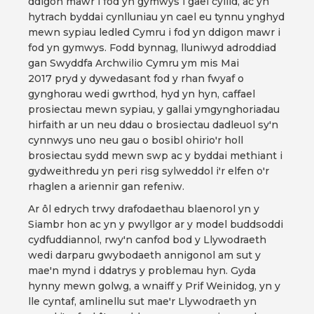
ddigon mawr i fod yn gymwys i gael cyllid, ac yn
hytrach byddai cynlluniau yn cael eu tynnu ynghyd
mewn sypiau ledled Cymru i fod yn ddigon mawr i
fod yn gymwys. Fodd bynnag, lluniwyd adroddiad
gan Swyddfa Archwilio Cymru ym mis Mai
2017 pryd y dywedasant fod y rhan fwyaf o
gynghorau wedi gwrthod, hyd yn hyn, caffael
prosiectau mewn sypiau, y gallai ymgynghoriadau
hirfaith ar un neu ddau o brosiectau dadleuol sy'n
cynnwys uno neu gau o bosibl ohirio'r holl
brosiectau sydd mewn swp ac y byddai methiant i
gydweithredu yn peri risg sylweddol i'r elfen o'r
rhaglen a ariennir gan refeniw.
Ar ôl edrych trwy drafodaethau blaenorol yn y
Siambr hon ac yn y pwyllgor ar y model buddsoddi
cydfuddiannol, rwy'n canfod bod y Llywodraeth
wedi darparu gwybodaeth annigonol am sut y
mae'n mynd i ddatrys y problemau hyn. Gyda
hynny mewn golwg, a wnaiff y Prif Weinidog, yn y
lle cyntaf, amlinellu sut mae'r Llywodraeth yn