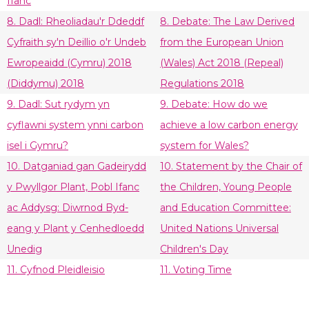
Ifanc
8. Dadl: Rheoliadau'r Ddeddf
8. Debate: The Law Derived
Cyfraith sy'n Deillio o'r Undeb
from the European Union
Ewropeaidd (Cymru) 2018
(Wales) Act 2018 (Repeal)
(Diddymu) 2018
Regulations 2018
9. Dadl: Sut rydym yn
9. Debate: How do we
cyflawni system ynni carbon
achieve a low carbon energy
isel i Gymru?
system for Wales?
10. Datganiad gan Gadeirydd
10. Statement by the Chair of
y Pwyllgor Plant, Pobl Ifanc
the Children, Young People
ac Addysg: Diwrnod Byd-
and Education Committee:
eang y Plant y Cenhedloedd
United Nations Universal
Unedig
Children's Day
11. Cyfnod Pleidleisio
11. Voting Time