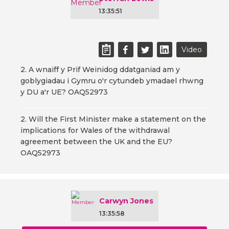
13:35:51
Video
2. A wnaiff y Prif Weinidog ddatganiad am y
goblygiadau i Gymru o'r cytundeb ymadael rhwng
y DU a'r UE? OAQ52973
2. Will the First Minister make a statement on the
implications for Wales of the withdrawal
agreement between the UK and the EU?
OAQ52973
Carwyn Jones
13:35:58