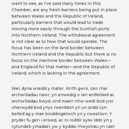
want to see, as I've said many times in this
Chamber, are any fresh barriers being put in place
between Wales and the Republic of Ireland,
particularly barriers that would lead to trade
moving more easily through the Scottish ports
into Northern Ireland. The withdrawal agreement
is not clear as to how that would operate. The
focus has been on the land border between
Northern Ireland and the Republic but there is no
focus on the maritime border between Wales—
and England for that matter—and the Republic of
Ireland, which is lacking in the agreement.
Wel, dyna wraidd y mater. Wrth gwrs, ceir rhai
archwiliadau nawr, yn enwedig o ran anifeiliaid ac
archwiliadau bwyd, ond maen nhw wedi bod yno
oherwydd bod ynys Iwerddon yn un ardal cyn
belled ag y mae bioddiogelwch yn y cwestiwn. Y
pryder fu gen i erioed, ac ni roddir sylw iddo yn y
cytundeb ymadael, yw y byddai rhwystrau yn cael