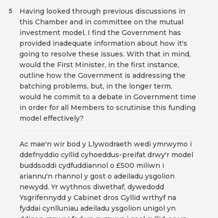
Having looked through previous discussions in
5
this Chamber and in committee on the mutual
investment model, I find the Government has
provided inadequate information about how it's
going to resolve these issues. With that in mind,
would the First Minister, in the first instance,
outline how the Government is addressing the
batching problems, but, in the longer term,
would he commit to a debate in Government time
in order for all Members to scrutinise this funding
model effectively?
Ac mae'n wir bod y Llywodraeth wedi ymrwymo i
ddefnyddio cyllid cyhoeddus-preifat drwy'r model
buddsoddi cydfuddiannol o £500 miliwn i
ariannu'n rhannol y gost o adeiladu ysgolion
newydd. Yr wythnos diwethaf, dywedodd
Ysgrifennydd y Cabinet dros Gyllid wrthyf na
fyddai cynlluniau adeiladu ysgolion unigol yn