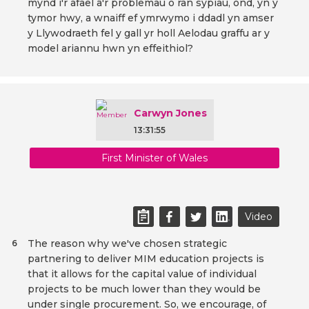
mynd i'r afael â'r problemau o ran sypiau, ond, yn y
tymor hwy, a wnaiff ef ymrwymo i ddadl yn amser
y Llywodraeth fel y gall yr holl Aelodau graffu ar y
model ariannu hwn yn effeithiol?
Carwyn Jones
13:31:55
First Minister of Wales
Video
The reason why we've chosen strategic
6
partnering to deliver MIM education projects is
that it allows for the capital value of individual
projects to be much lower than they would be
under single procurement. So, we encourage, of