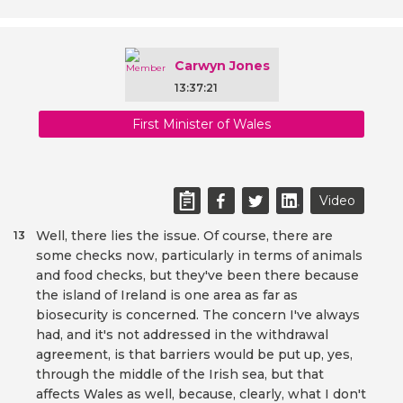
Carwyn Jones
13:37:21
First Minister of Wales
Video
Well, there lies the issue. Of course, there are
13
some checks now, particularly in terms of animals
and food checks, but they've been there because
the island of Ireland is one area as far as
biosecurity is concerned. The concern I've always
had, and it's not addressed in the withdrawal
agreement, is that barriers would be put up, yes,
through the middle of the Irish sea, but that
affects Wales as well, because, clearly, what I don't