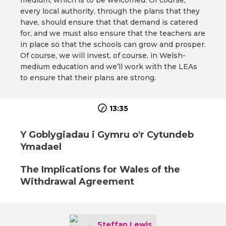
medium, which is to be welcomed. Of course,
every local authority, through the plans that they
have, should ensure that that demand is catered
for, and we must also ensure that the teachers are
in place so that the schools can grow and prosper.
Of course, we will invest, of course, in Welsh-
medium education and we’ll work with the LEAs
to ensure that their plans are strong.
13:35
Y Goblygiadau i Gymru o'r Cytundeb
Ymadael
The Implications for Wales of the
Withdrawal Agreement
Steffan Lewis