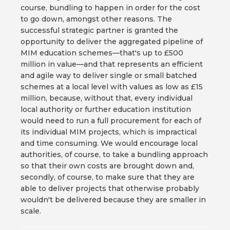
course, bundling to happen in order for the cost
to go down, amongst other reasons. The
successful strategic partner is granted the
opportunity to deliver the aggregated pipeline of
MIM education schemes—that's up to £500
million in value—and that represents an efficient
and agile way to deliver single or small batched
schemes at a local level with values as low as £15
million, because, without that, every individual
local authority or further education institution
would need to run a full procurement for each of
its individual MIM projects, which is impractical
and time consuming. We would encourage local
authorities, of course, to take a bundling approach
so that their own costs are brought down and,
secondly, of course, to make sure that they are
able to deliver projects that otherwise probably
wouldn't be delivered because they are smaller in
scale.