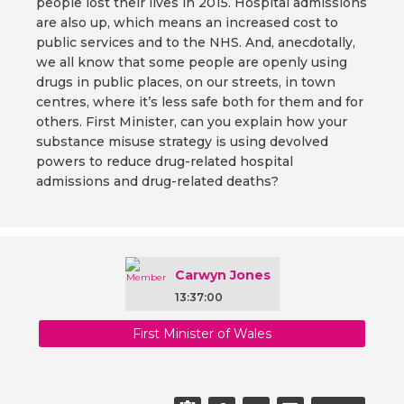
people lost their lives in 2015. Hospital admissions
are also up, which means an increased cost to
public services and to the NHS. And, anecdotally,
we all know that some people are openly using
drugs in public places, on our streets, in town
centres, where it’s less safe both for them and for
others. First Minister, can you explain how your
substance misuse strategy is using devolved
powers to reduce drug-related hospital
admissions and drug-related deaths?
Carwyn Jones
13:37:00
First Minister of Wales