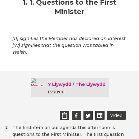
1. 1. Questions to the First
Minister
[R] signifies the Member has declared an interest.
[W] signifies that the question was tabled in
Welsh.
Y Llywydd / The Llywydd
13:30:00
Video
The first item on our agenda this afternoon is
2
questions to the First Minister. The first question