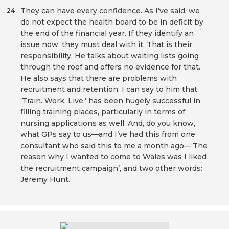
They can have every confidence. As I’ve said, we
24
do not expect the health board to be in deficit by
the end of the financial year. If they identify an
issue now, they must deal with it. That is their
responsibility. He talks about waiting lists going
through the roof and offers no evidence for that.
He also says that there are problems with
recruitment and retention. I can say to him that
‘Train. Work. Live.’ has been hugely successful in
filling training places, particularly in terms of
nursing applications as well. And, do you know,
what GPs say to us—and I’ve had this from one
consultant who said this to me a month ago—‘The
reason why I wanted to come to Wales was I liked
the recruitment campaign’, and two other words:
Jeremy Hunt.