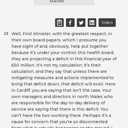
13:41:00
Video
Well, First Minister, with the greatest respect, in
23
their own board papers, which I presume you
have sight of and, obviously, help put together
because it’s under your control, this health board,
they are projecting a deficit in this financial year of
£50 million. It’s not my calculation; it’s their
calculation, and they say that unless there are
mitigating measures and actions implemented to
bring that deficit down, that deficit will exist. Here
in Cardiff, you are saying that isn’t the case. Your
own managers and directors in north Wales who
are responsible for the day-to-day delivery of
service are saying that there is this deficit. You
can’t have the two working there. Perhaps it’s a
cause for concern that you’re so disconnected