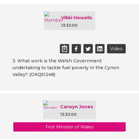
Vikki Howells
13:32:00
Video
3. What work is the Welsh Government
undertaking to tackle fuel poverty in the Cynon
Valley? (OAQ51248)
Carwyn Jones
13:32:00
First Minister of Wales