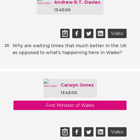
Andrew R.T. Davies
13:43:00
Video
Why are waiting times that much better in the UK
25
as opposed to what’s happening here in Wales?
Carwyn Jones
13:43:00
First Minister of Wales
Video