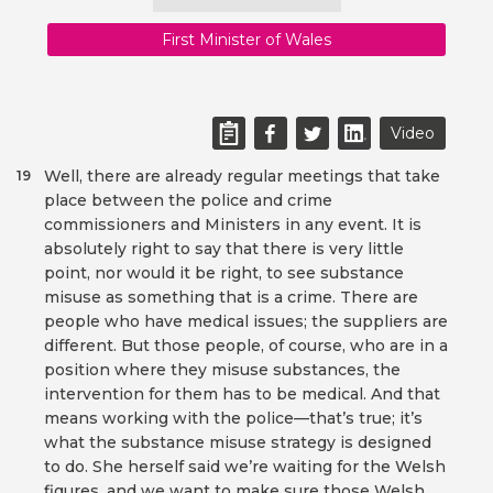
First Minister of Wales
Video
Well, there are already regular meetings that take
19
place between the police and crime
commissioners and Ministers in any event. It is
absolutely right to say that there is very little
point, nor would it be right, to see substance
misuse as something that is a crime. There are
people who have medical issues; the suppliers are
different. But those people, of course, who are in a
position where they misuse substances, the
intervention for them has to be medical. And that
means working with the police—that’s true; it’s
what the substance misuse strategy is designed
to do. She herself said we’re waiting for the Welsh
figures, and we want to make sure those Welsh