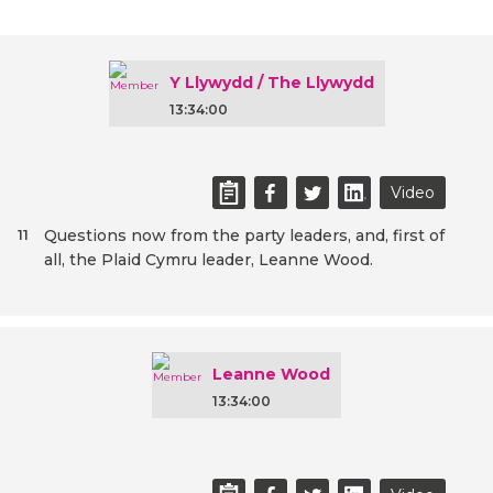
Y Llywydd / The Llywydd
13:34:00
Video
Questions now from the party leaders, and, first of
11
all, the Plaid Cymru leader, Leanne Wood.
Leanne Wood
13:34:00