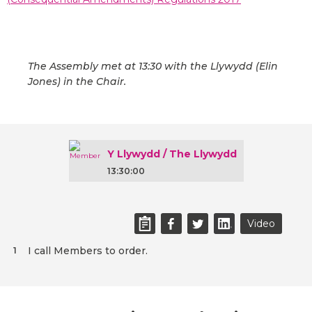
The Assembly met at 13:30 with the Llywydd (Elin
Jones) in the Chair.
Y Llywydd / The Llywydd
13:30:00
Video
I call Members to order.
1