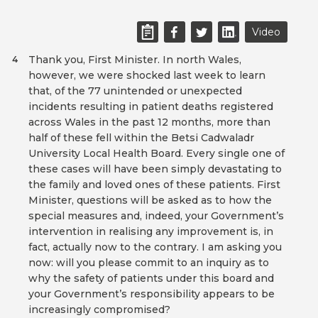
Video
Thank you, First Minister. In north Wales,
4
however, we were shocked last week to learn
that, of the 77 unintended or unexpected
incidents resulting in patient deaths registered
across Wales in the past 12 months, more than
half of these fell within the Betsi Cadwaladr
University Local Health Board. Every single one of
these cases will have been simply devastating to
the family and loved ones of these patients. First
Minister, questions will be asked as to how the
special measures and, indeed, your Government’s
intervention in realising any improvement is, in
fact, actually now to the contrary. I am asking you
now: will you please commit to an inquiry as to
why the safety of patients under this board and
your Government’s responsibility appears to be
increasingly compromised?