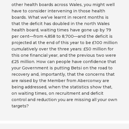
other health boards across Wales, you might well
have to consider intervening in those health
boards. What we’ve learnt in recent months is
that the deficit has doubled in the north Wales
health board, waiting times have gone up by 79
per cent—from 4,858 to 8,700—and the deficit is
projected at the end of this year to be £100 million
cumulatively over the three years: £50 million for
this one financial year, and the previous two were
£25 million. How can people have confidence that
your Government is putting Betsi on the road to
recovery and, importantly, that the concerns that
are raised by the Member from Aberconwy are
being addressed, when the statistics show that,
on waiting times, on recruitment and deficit
control and reduction you are missing all your own
targets?