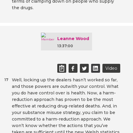
terms of clamping down on people who supply
the drugs.
Leanne Wood
13:37:00
Video
Well, locking up the dealers hasn’t worked so far,
17
and those powers are outwith your control. What
you do have control over is health. Now, a harm-
reduction approach has proven to be the most
effective at reducing drug-related deaths. And, in
your substance misuse strategy, you claim to be
committed to a harm-reduction approach. We
won’t know whether the actions that you’ve
taken are sufficient until the new Welsh statistics