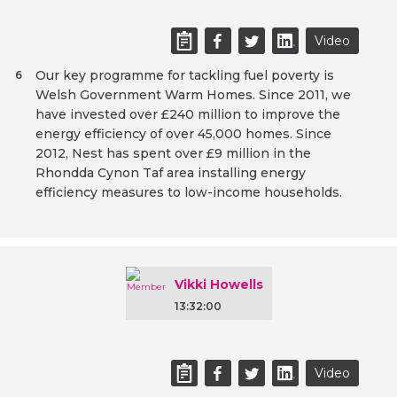
Video
Our key programme for tackling fuel poverty is
6
Welsh Government Warm Homes. Since 2011, we
have invested over £240 million to improve the
energy efficiency of over 45,000 homes. Since
2012, Nest has spent over £9 million in the
Rhondda Cynon Taf area installing energy
efficiency measures to low-income households.
Vikki Howells
13:32:00
Video