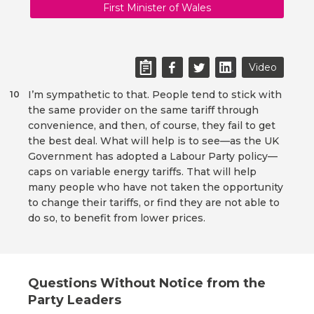
First Minister of Wales
Video
I’m sympathetic to that. People tend to stick with
10
the same provider on the same tariff through
convenience, and then, of course, they fail to get
the best deal. What will help is to see—as the UK
Government has adopted a Labour Party policy—
caps on variable energy tariffs. That will help
many people who have not taken the opportunity
to change their tariffs, or find they are not able to
do so, to benefit from lower prices.
Questions Without Notice from the
Party Leaders