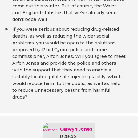
come out this winter. But, of course, the Wales-
and-England statistics that we’ve already seen
don’t bode well.
If you were serious about reducing drug-related
18
deaths, as well as reducing the wider social
problems, you would be open to the solutions
proposed by Plaid Cymru police and crime
commissioner, Arfon Jones. Will you agree to meet
Arfon Jones and provide the police and others
with the support that they need to enable a
suitably located pilot safe injecting facility, which
would reduce harm to the public, as well as help
to reduce unnecessary deaths from harmful
drugs?
Carwyn Jones
13:39:00