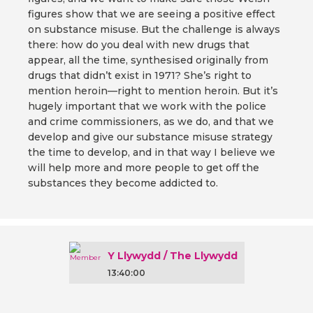
figures show that we are seeing a positive effect
on substance misuse. But the challenge is always
there: how do you deal with new drugs that
appear, all the time, synthesised originally from
drugs that didn’t exist in 1971? She’s right to
mention heroin—right to mention heroin. But it’s
hugely important that we work with the police
and crime commissioners, as we do, and that we
develop and give our substance misuse strategy
the time to develop, and in that way I believe we
will help more and more people to get off the
substances they become addicted to.
Y Llywydd / The Llywydd
13:40:00