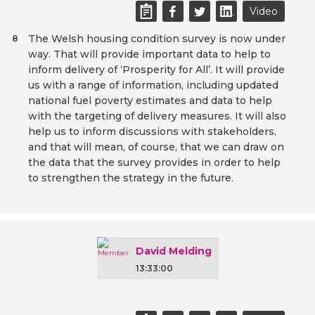
Video
The Welsh housing condition survey is now under
8
way. That will provide important data to help to
inform delivery of ‘Prosperity for All’. It will provide
us with a range of information, including updated
national fuel poverty estimates and data to help
with the targeting of delivery measures. It will also
help us to inform discussions with stakeholders,
and that will mean, of course, that we can draw on
the data that the survey provides in order to help
to strengthen the strategy in the future.
David Melding
13:33:00