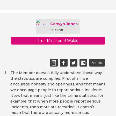
Carwyn Jones
13:31:00
First Minister of Wales
Video
The Member doesn’t fully understand these way
5
the statistics are compiled. First of all, we
encourage honesty and openness, and that means
we encourage people to report serious incidents.
Now, that means, just like the crime statistics, for
example, that when more people report serious
incidents, then more are recorded. It doesn’t
mean that there are actually more serious