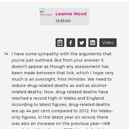
Leanne Wood
13:35:00
Video
I have some sympathy with the arguments that
14
you’ve just outlined. But from your answer it
doesn’t appear as though any assessment has
been made between that link, which I hope very
much is an oversight, First Minister. We need to
reduce drug-related deaths as well as alcohol-
related deaths. Now, drug-related deaths have
reached a record high in Wales and England.
According to latest figures, drug-related deaths
are up 44 per cent compared to 2012. For Wales-
only figures, in the latest year on record, there
was also an increase on the previous year—168