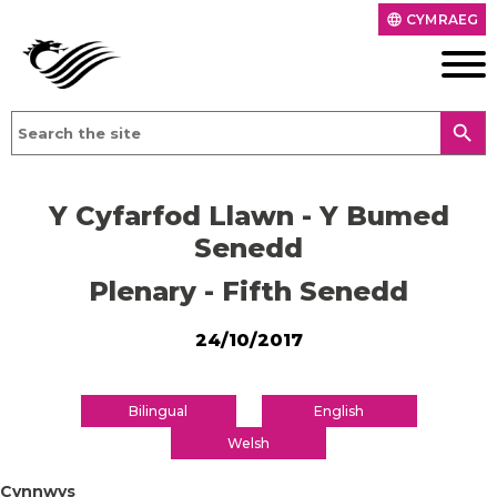
CYMRAEG
language
search
Y Cyfarfod Llawn - Y Bumed
Senedd
Plenary - Fifth Senedd
24/10/2017
Bilingual
English
Welsh
Cynnwys