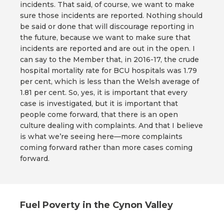
incidents. That said, of course, we want to make
sure those incidents are reported. Nothing should
be said or done that will discourage reporting in
the future, because we want to make sure that
incidents are reported and are out in the open. I
can say to the Member that, in 2016-17, the crude
hospital mortality rate for BCU hospitals was 1.79
per cent, which is less than the Welsh average of
1.81 per cent. So, yes, it is important that every
case is investigated, but it is important that
people come forward, that there is an open
culture dealing with complaints. And that I believe
is what we’re seeing here—more complaints
coming forward rather than more cases coming
forward.
Fuel Poverty in the Cynon Valley