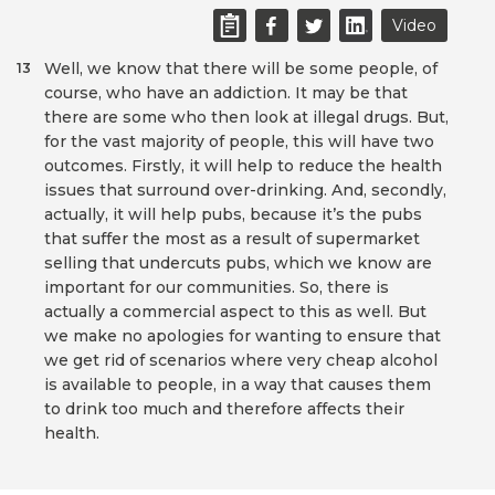
Video
Well, we know that there will be some people, of
13
course, who have an addiction. It may be that
there are some who then look at illegal drugs. But,
for the vast majority of people, this will have two
outcomes. Firstly, it will help to reduce the health
issues that surround over-drinking. And, secondly,
actually, it will help pubs, because it’s the pubs
that suffer the most as a result of supermarket
selling that undercuts pubs, which we know are
important for our communities. So, there is
actually a commercial aspect to this as well. But
we make no apologies for wanting to ensure that
we get rid of scenarios where very cheap alcohol
is available to people, in a way that causes them
to drink too much and therefore affects their
health.