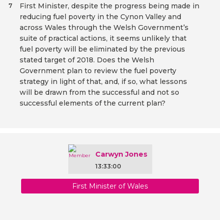
First Minister, despite the progress being made in
7
reducing fuel poverty in the Cynon Valley and
across Wales through the Welsh Government’s
suite of practical actions, it seems unlikely that
fuel poverty will be eliminated by the previous
stated target of 2018. Does the Welsh
Government plan to review the fuel poverty
strategy in light of that, and, if so, what lessons
will be drawn from the successful and not so
successful elements of the current plan?
Carwyn Jones
13:33:00
First Minister of Wales