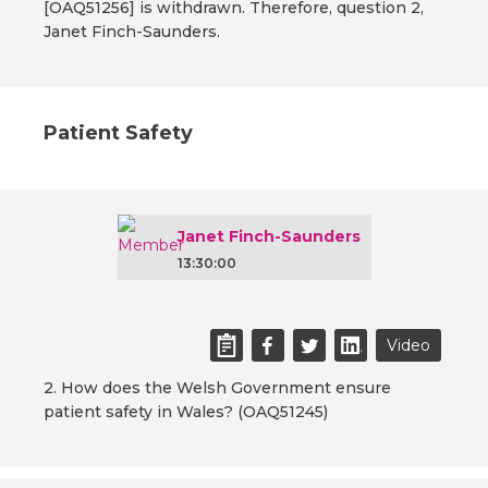
[OAQ51256] is withdrawn. Therefore, question 2,
Janet Finch-Saunders.
Patient Safety
Janet Finch-Saunders
13:30:00
Video
2. How does the Welsh Government ensure
patient safety in Wales? (OAQ51245)