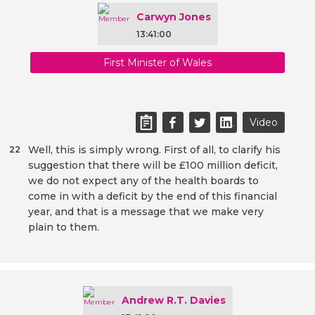
Carwyn Jones
13:41:00
First Minister of Wales
Video
Well, this is simply wrong. First of all, to clarify his
22
suggestion that there will be £100 million deficit,
we do not expect any of the health boards to
come in with a deficit by the end of this financial
year, and that is a message that we make very
plain to them.
Andrew R.T. Davies