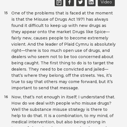
Video
One of the problems that is faced at the moment
15
is that the Misuse of Drugs Act 1971 has always
found it difficult to keep up with new drugs as
they appear onto the market Drugs like Spice—
fairly new, causes people to become extremely
violent. And the leader of Plaid Cymru is absolutely
right—there is too much open use of drugs, and
dealers who seem not to be too concerned about
being caught. The first thing to do is to target the
dealers. They need to be convicted and jailed—
that’s where they belong, off the streets. Yes, it’s
true to say that others may come forward, but it’s
important to send that message.
Now, that’s not enough in itself; I understand that.
16
How do we deal with people who misuse drugs?
Well the substance misuse strategy is there to
help to do that. It is a combination, to my mind, of
medical intervention, but also being strong in