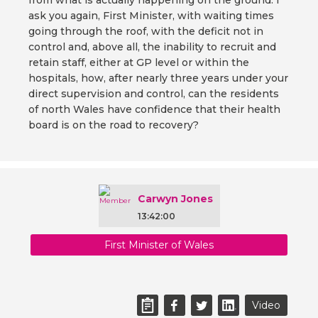
from what is actually happening on the ground. I
ask you again, First Minister, with waiting times
going through the roof, with the deficit not in
control and, above all, the inability to recruit and
retain staff, either at GP level or within the
hospitals, how, after nearly three years under your
direct supervision and control, can the residents
of north Wales have confidence that their health
board is on the road to recovery?
Carwyn Jones
13:42:00
First Minister of Wales
Video