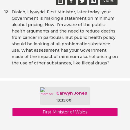
Video
Diolch, Llywydd. First Minister, later today, your
12
Government is making a statement on minimum
alcohol pricing. Now, I’m aware of the public
health arguments and the need to reduce deaths
from cancer in particular. But public health policy
should be looking at all problematic substance
use. What assessment has your Government
made of the impact of minimum alcohol pricing on
the use of other substances, like illegal drugs?
Carwyn Jones
13:35:00
First Minister of Wales