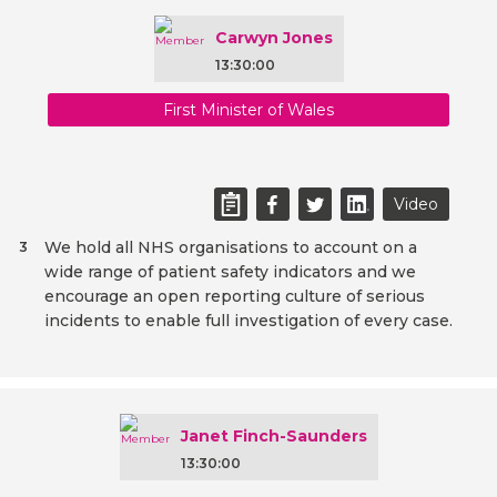
Carwyn Jones
13:30:00
First Minister of Wales
Video
We hold all NHS organisations to account on a
3
wide range of patient safety indicators and we
encourage an open reporting culture of serious
incidents to enable full investigation of every case.
Janet Finch-Saunders
13:30:00