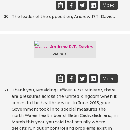
Video
The leader of the opposition, Andrew R.T. Davies.
20
Andrew R.T. Davies
13:40:00
Video
Thank you, Presiding Officer. First Minister, there
21
are pressures across the United Kingdom when it
comes to the health service. In June 2015, your
Government took in to special measures the
north Wales health board, Betsi Cadwaladr, and, in
March this year, you said that actually where
deficits run out of control and problems exist in