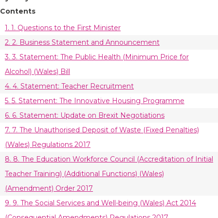
Contents
1. 1. Questions to the First Minister
2. 2. Business Statement and Announcement
3. 3. Statement: The Public Health (Minimum Price for
Alcohol) (Wales) Bill
4. 4. Statement: Teacher Recruitment
5. 5. Statement: The Innovative Housing Programme
6. 6. Statement: Update on Brexit Negotiations
7. 7. The Unauthorised Deposit of Waste (Fixed Penalties)
(Wales) Regulations 2017
8. 8. The Education Workforce Council (Accreditation of Initial
Teacher Training) (Additional Functions) (Wales)
(Amendment) Order 2017
9. 9. The Social Services and Well-being (Wales) Act 2014
(Consequential Amendments) Regulations 2017