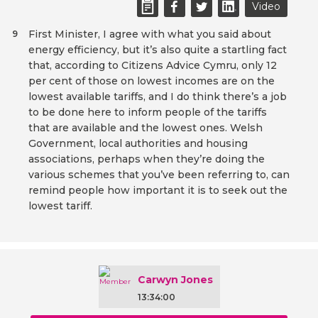
Video
First Minister, I agree with what you said about
9
energy efficiency, but it’s also quite a startling fact
that, according to Citizens Advice Cymru, only 12
per cent of those on lowest incomes are on the
lowest available tariffs, and I do think there’s a job
to be done here to inform people of the tariffs
that are available and the lowest ones. Welsh
Government, local authorities and housing
associations, perhaps when they’re doing the
various schemes that you’ve been referring to, can
remind people how important it is to seek out the
lowest tariff.
Carwyn Jones
13:34:00