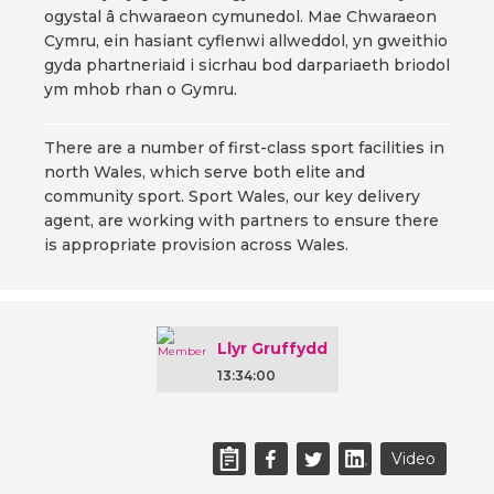
ogystal â chwaraeon cymunedol. Mae Chwaraeon
Cymru, ein hasiant cyflenwi allweddol, yn gweithio
gyda phartneriaid i sicrhau bod darpariaeth briodol
ym mhob rhan o Gymru.
There are a number of first-class sport facilities in
north Wales, which serve both elite and
community sport. Sport Wales, our key delivery
agent, are working with partners to ensure there
is appropriate provision across Wales.
Llyr Gruffydd
13:34:00
Video