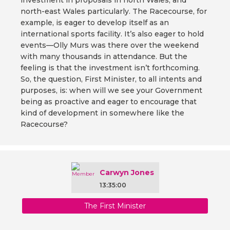
investment in proposals in north Wales, and
north-east Wales particularly. The Racecourse, for
example, is eager to develop itself as an
international sports facility. It’s also eager to hold
events—Olly Murs was there over the weekend
with many thousands in attendance. But the
feeling is that the investment isn’t forthcoming.
So, the question, First Minister, to all intents and
purposes, is: when will we see your Government
being as proactive and eager to encourage that
kind of development in somewhere like the
Racecourse?
Carwyn Jones
13:35:00
The First Minister