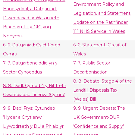
Environment Policy and
Hanesyddol, a Datganiad:
Legislation, and Statement:
Diweddariad ar Wasanaeth
Update on the Pathfinder
Braenaru 111 y GIG yng
111 NHS Service in Wales
Nghymru
6. 6. Datganiad: Cylchffordd
6. 6. Statement: Circuit of
Cymru
Wales
7. 7. Datgarboneiddio yn y
7. 7. Public Sector
Sector Cyhoeddus
Decarbonisation
8. 8. Debate: Stage 4 of the
8. 8. Dadl: Cyfnod 4 y Bil Treth
Landfill Disposals Tax
Gwarediadau Tirlenwi (Cymru)
(Wales) Bill
9. 9. Dadl Frys: Cytundeb
9. 9. Urgent Debate: The
‘Hyder a Chyflenwi’
UK Government-DUP
Llywodraeth y DU a Phlaid yr
‘Confidence and Supply’