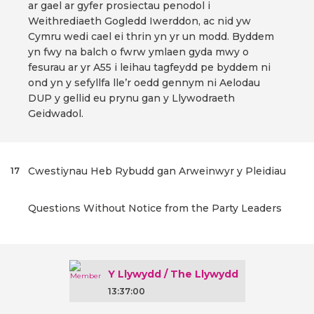
ar gael ar gyfer prosiectau penodol i
Weithrediaeth Gogledd Iwerddon, ac nid yw
Cymru wedi cael ei thrin yn yr un modd. Byddem
yn fwy na balch o fwrw ymlaen gyda mwy o
fesurau ar yr A55 i leihau tagfeydd pe byddem ni
ond yn y sefyllfa lle’r oedd gennym ni Aelodau
DUP y gellid eu prynu gan y Llywodraeth
Geidwadol.
Cwestiynau Heb Rybudd gan Arweinwyr y Pleidiau
17
Questions Without Notice from the Party Leaders
Y Llywydd / The Llywydd
13:37:00