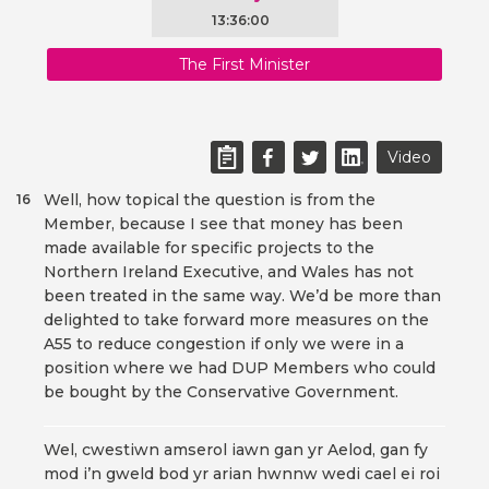
13:36:00
The First Minister
Video
Well, how topical the question is from the
16
Member, because I see that money has been
made available for specific projects to the
Northern Ireland Executive, and Wales has not
been treated in the same way. We’d be more than
delighted to take forward more measures on the
A55 to reduce congestion if only we were in a
position where we had DUP Members who could
be bought by the Conservative Government.
Wel, cwestiwn amserol iawn gan yr Aelod, gan fy
mod i’n gweld bod yr arian hwnnw wedi cael ei roi