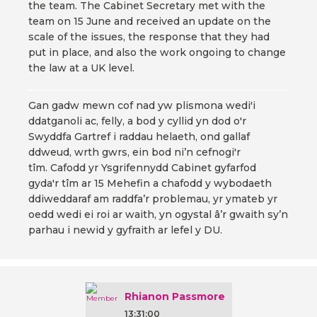
the team. The Cabinet Secretary met with the
team on 15 June and received an update on the
scale of the issues, the response that they had
put in place, and also the work ongoing to change
the law at a UK level.
Gan gadw mewn cof nad yw plismona wedi'i
ddatganoli ac, felly, a bod y cyllid yn dod o'r
Swyddfa Gartref i raddau helaeth, ond gallaf
ddweud, wrth gwrs, ein bod ni’n cefnogi'r
tîm. Cafodd yr Ysgrifennydd Cabinet gyfarfod
gyda'r tîm ar 15 Mehefin a chafodd y wybodaeth
ddiweddaraf am raddfa’r problemau, yr ymateb yr
oedd wedi ei roi ar waith, yn ogystal â’r gwaith sy’n
parhau i newid y gyfraith ar lefel y DU.
Rhianon Passmore
13:31:00