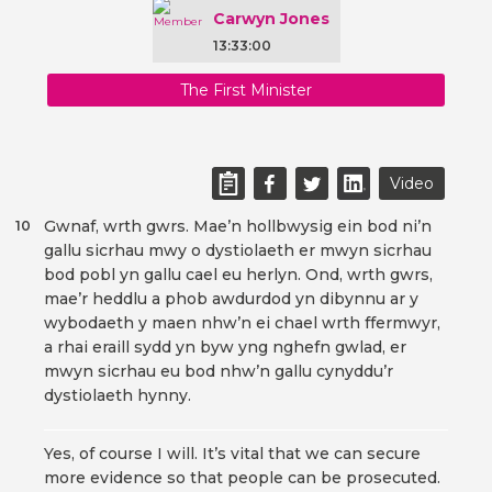
Carwyn Jones
13:33:00
The First Minister
Video
Gwnaf, wrth gwrs. Mae’n hollbwysig ein bod ni’n
10
gallu sicrhau mwy o dystiolaeth er mwyn sicrhau
bod pobl yn gallu cael eu herlyn. Ond, wrth gwrs,
mae’r heddlu a phob awdurdod yn dibynnu ar y
wybodaeth y maen nhw’n ei chael wrth ffermwyr,
a rhai eraill sydd yn byw yng nghefn gwlad, er
mwyn sicrhau eu bod nhw’n gallu cynyddu’r
dystiolaeth hynny.
Yes, of course I will. It’s vital that we can secure
more evidence so that people can be prosecuted.