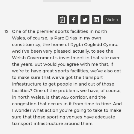
Video
One of the premier sports facilities in north
15
Wales, of course, is Parc Eirias in my own
constituency, the home of Rygbi Gogledd Cymru.
And I’ve been very pleased, actually, to see the
Welsh Government’s investment in that site over
the years. But would you agree with me that, if
we’re to have great sports facilities, we’ve also got
to make sure that we’ve got the transport
infrastructure to get people in and out of those
facilities? One of the problems we have, of course,
in north Wales, is that A55 corridor, and the
congestion that occurs in it from time to time. And
I wonder what action you’re going to take to make
sure that those sporting venues have adequate
transport infrastructure around them.