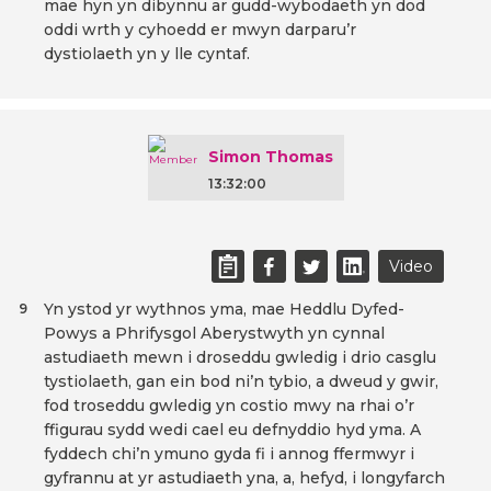
mae hyn yn dibynnu ar gudd-wybodaeth yn dod
oddi wrth y cyhoedd er mwyn darparu’r
dystiolaeth yn y lle cyntaf.
Simon Thomas
13:32:00
Video
Yn ystod yr wythnos yma, mae Heddlu Dyfed-
9
Powys a Phrifysgol Aberystwyth yn cynnal
astudiaeth mewn i droseddu gwledig i drio casglu
tystiolaeth, gan ein bod ni’n tybio, a dweud y gwir,
fod troseddu gwledig yn costio mwy na rhai o’r
ffigurau sydd wedi cael eu defnyddio hyd yma. A
fyddech chi’n ymuno gyda fi i annog ffermwyr i
gyfrannu at yr astudiaeth yna, a, hefyd, i longyfarch