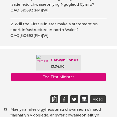
isadeiledd chwaraeon yng Ngogledd Cymru?
OAQ(5)0693(FM)[W]
2. Will the First Minister make a statement on
sport infrastructure in north Wales?
OAQ(5)0693(FM)[W]
Carwyn Jones
13:34:00
The First Minister
Video
Mae yna nifer o gyfleusterau chwaraeon o’r radd
12
flaenaf yn y gogledd, ar gyfer chwaraeon elît yn