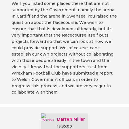
Well, you listed some places there that are not
supported by the Government, namely the arena
in Cardiff and the arena in Swansea. You raised the
question about the Racecourse. We wish to
ensure that that is developed, ultimately, but it’s
very important that the Racecourse itself puts
projects forward so that we can look at how we
could provide support. We, of course, can’t
establish our own projects without collaborating
with those people already in the town and the
vicinity. I know that the supporters trust from
Wrexham Football Club have submitted a report
to Welsh Government officials in order to
progress this process, and we are very eager to
collaborate with them.
Darren Millar
13:35:00