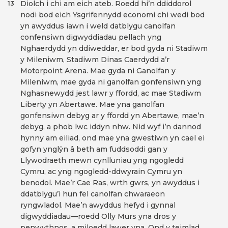
Diolch i chi am eich ateb. Roedd hi’n ddiddorol
13
nodi bod eich Ysgrifennydd economi chi wedi bod
yn awyddus iawn i weld datblygu canolfan
confensiwn digwyddiadau pellach yng
Nghaerdydd yn ddiweddar, er bod gyda ni Stadiwm
y Mileniwm, Stadiwm Dinas Caerdydd a’r
Motorpoint Arena. Mae gyda ni Ganolfan y
Mileniwm, mae gyda ni ganolfan gonfensiwn yng
Nghasnewydd jest lawr y ffordd, ac mae Stadiwm
Liberty yn Abertawe. Mae yna ganolfan
gonfensiwn debyg ar y ffordd yn Abertawe, mae’n
debyg, a phob lwc iddyn nhw. Nid wyf i’n dannod
hynny am eiliad, ond mae yna gwestiwn yn cael ei
gofyn ynglŷn â beth am fuddsoddi gan y
Llywodraeth mewn cynlluniau yng ngogledd
Cymru, ac yng ngogledd-ddwyrain Cymru yn
benodol. Mae’r Cae Ras, wrth gwrs, yn awyddus i
ddatblygu’i hun fel canolfan chwaraeon
ryngwladol. Mae’n awyddus hefyd i gynnal
digwyddiadau—roedd Olly Murs yna dros y
penwythnos, a miloedd lawer yna. Ond y teimlad