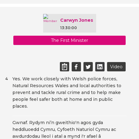
Carwyn Jones
13:30:00
The First Minister
Video
Yes. We work closely with Welsh police forces,
4
Natural Resources Wales and local authorities to
prevent and tackle rural crime and to help make
people feel safer both at home and in public
places.
Gwnaf. Rydym ni’n gweithio'n agos gyda
heddluoedd Cymru, Cyfoeth Naturiol Cymru ac
awdurdodau lleol i atal a mynd i'r afael â