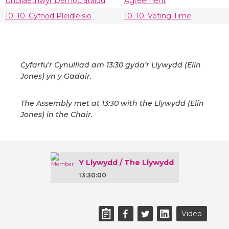
Unoliaethwyr Democrataidd
Agreement
10. 10. Cyfnod Pleidleisio
10. 10. Voting Time
Cyfarfu’r Cynulliad am 13:30 gyda’r Llywydd (Elin
Jones) yn y Gadair.
The Assembly met at 13:30 with the Llywydd (Elin
Jones) in the Chair.
Y Llywydd / The Llywydd
13:30:00
Video