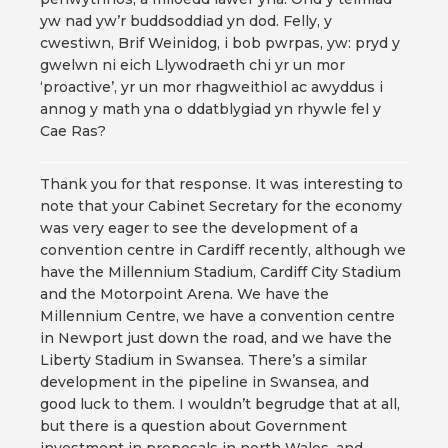
yw nad yw’r buddsoddiad yn dod. Felly, y
cwestiwn, Brif Weinidog, i bob pwrpas, yw: pryd y
gwelwn ni eich Llywodraeth chi yr un mor
‘proactive’, yr un mor rhagweithiol ac awyddus i
annog y math yna o ddatblygiad yn rhywle fel y
Cae Ras?
Thank you for that response. It was interesting to
note that your Cabinet Secretary for the economy
was very eager to see the development of a
convention centre in Cardiff recently, although we
have the Millennium Stadium, Cardiff City Stadium
and the Motorpoint Arena. We have the
Millennium Centre, we have a convention centre
in Newport just down the road, and we have the
Liberty Stadium in Swansea. There’s a similar
development in the pipeline in Swansea, and
good luck to them. I wouldn’t begrudge that at all,
but there is a question about Government