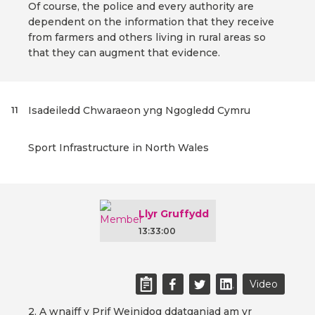
Of course, the police and every authority are
dependent on the information that they receive
from farmers and others living in rural areas so
that they can augment that evidence.
Isadeiledd Chwaraeon yng Ngogledd Cymru
11
Sport Infrastructure in North Wales
Llyr Gruffydd
13:33:00
Video
2. A wnaiff y Prif Weinidog ddatganiad am yr