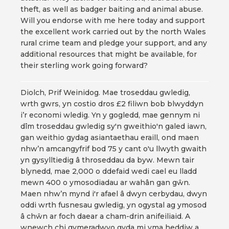
theft, as well as badger baiting and animal abuse.
Will you endorse with me here today and support
the excellent work carried out by the north Wales
rural crime team and pledge your support, and any
additional resources that might be available, for
their sterling work going forward?
Diolch, Prif Weinidog. Mae troseddau gwledig,
wrth gwrs, yn costio dros £2 filiwn bob blwyddyn
i’r economi wledig. Yn y gogledd, mae gennym ni
dîm troseddau gwledig sy'n gweithio'n galed iawn,
gan weithio gydag asiantaethau eraill, ond maen
nhw’n amcangyfrif bod 75 y cant o'u llwyth gwaith
yn gysylltiedig â throseddau da byw. Mewn tair
blynedd, mae 2,000 o ddefaid wedi cael eu lladd
mewn 400 o ymosodiadau ar wahân gan gŵn.
Maen nhw’n mynd i'r afael â dwyn cerbydau, dwyn
oddi wrth fusnesau gwledig, yn ogystal ag ymosod
â chŵn ar foch daear a cham-drin anifeiliaid. A
wnewch chi gymeradwyo gyda mi yma heddiw a