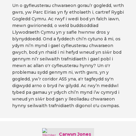
Un o gyfleusterau chwaraeon gorau’r gogledd, wrth
gwrs, yw Parc Eirias yn fy etholaeth i, cartref Rygbi
Gogledd Cymru. Ac rwyf i wedi bod yn falch iawn,
mewn gwirionedd, o weld buddsoddiad
Llywodraeth Cymru yn y safle hwnnw dros y
blynyddoedd. Ond a fyddech chi’n cytuno â mi, os
ydym ni’n mynd i gael cyfleusterau chwaraeon
gwych, bod yn rhaid i ni hefyd wneud yn siŵr bod
gennym ni’r seilwaith trafnidiaeth i gael pobl i
mewn ac allan o'r cyfleusterau hynny? Un o'r
problemau sydd gennym ni, wrth gwrs, yn y
gogledd, yw’r coridor A55 yna, a'r tagfeydd sy'n
digwydd arno o bryd i'w gilydd. Ac rwy’n meddwl
tybed pa gamau yr ydych chi’n mynd i’w cymryd i
wneud yn siŵr bod gan y lleoliadau chwaraeon
hynny seilwaith trafnidiaeth digonol o'u cwmpas.
Carwyn Jones