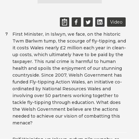
Video
First Minister, in Islwyn, we face, on the historic
7
Twm Barlwm tump, the scourge of fly-tipping, and
it costs Wales nearly £2 million each year in clean-
up costs, which ultimately have to be paid by the
taxpayer. This rural crime is harmful to human
health and spoils the enjoyment of our stunning
countryside. Since 2007, Welsh Government has
funded Fly-tipping Action Wales, an initiative co-
ordinated by National Resources Wales and
involving over 50 partners working together to
tackle fly-tipping through education. What does
the Welsh Government believe are the actions
needed to achieve our vision of combatting this
menace?