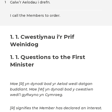
Galw’r Aelodau i drefn.
1
I call the Members to order.
1. 1. Cwestiynau i’r Prif
Weinidog
1. 1. Questions to the First
Minister
Mae [R] yn dynodi bod yr Aelod wedi datgan
buddiant. Mae [W] yn dynodi bod y cwestiwn
wedi’i gyflwyno yn Gymraeg.
[R] signifies the Member has declared an interest.