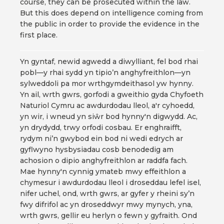
course, they can be prosecuted within the law.
But this does depend on intelligence coming from
the public in order to provide the evidence in the
first place.
Yn gyntaf, newid agwedd a diwylliant, fel bod rhai
pobl—y rhai sydd yn tipio’n anghyfreithlon—yn
sylweddoli pa mor wrthgymdeithasol yw hynny.
Yn ail, wrth gwrs, gorfodi a gweithio gyda Chyfoeth
Naturiol Cymru ac awdurdodau lleol, a'r cyhoedd,
yn wir, i wneud yn siŵr bod hynny'n digwydd. Ac,
yn drydydd, trwy orfodi cosbau. Er enghraifft,
rydym ni’n gwybod ein bod ni wedi edrych ar
gyflwyno hysbysiadau cosb benodedig am
achosion o dipio anghyfreithlon ar raddfa fach.
Mae hynny'n cynnig ymateb mwy effeithlon a
chymesur i awdurdodau lleol i droseddau lefel isel,
nifer uchel, ond, wrth gwrs, ar gyfer y rheini sy’n
fwy difrifol ac yn droseddwyr mwy mynych, yna,
wrth gwrs, gellir eu herlyn o fewn y gyfraith. Ond