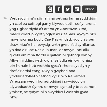
Video
Wel, rydym ni’n sôn am rai pethau fanna sydd ddim
14
yn cael eu cefnogi gan y Llywodraeth, sef yr arena
yng Nghaerdydd a’r arena yn Abertawe. Ond,
mae’n codi’r pwynt ynglŷn â’r Cae Ras. Rydym ni’n
moyn sicrhau bod y Cae Ras yn datblygu yn y pen
draw. Mae’n hollbwysig, wrth gwrs, fod cynlluniau
yn dod o’r Cae Ras ei hunan, er mwyn inni allu
gweld ym mha ffordd y gallwn ni gefnogi hynny.
Allwn ni ddim, wrth gwrs, sefydlu ein cynlluniau
ein hunain heb weithio gyda’r rheini sydd yn y
dref a’r ardal eang. Rwy’n gwybod bod
ymddiriedolaeth cefnogwyr Clwb Pêl-droed
Wrecsam wedi rhoi adroddiad i swyddogion
Llywodraeth Cymru er mwyn symud y broses hon
ymlaen, ac rydym ni’n awyddus i weithio gyda
nhw.