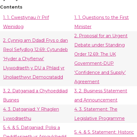
Contents
1. 1. Cwestiynau i’r Prif
1. 1. Questions to the First
Weinidog
Minister
2. Proposal for an Urgent
2. Cynnig am Ddadl Frys o dan
Debate under Standing
Reol Sefydlog 12.69: Cytundeb
Order 12.69: The UK
‘Hyder a Chyflenwi’
Government-DUP
Llywodraeth y DU a Phlaid yr
‘Confidence and Supply’
Unoliaethwyr Democrataidd
Agreement
3. 2. Datganiad a Chyhoeddiad
3. 2. Business Statement
Busnes
and Announcement
4. 3. Datganiad: Y Rhaglen
4. 3. Statement: The
Lywodraethu
Legislative Programme
5. 4. & 5. Datganiad: Polisi a
5. 4. & 5. Statement: Historic
Deddfwriaeth yr Amgylchedd