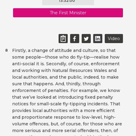
13:32:00
The First Minister
Video
Firstly, a change of attitude and culture, so that
8
some people—those who do fly-tip—realise how
anti-social it is. Secondly, of course, enforcement
and working with Natural Resources Wales and
local authorities, and the public, indeed, to make
sure that happens. And, thirdly, through
enforcement of penalties. For example, we know
that we’ve looked at introducing fixed penalty
notices for small-scale fly-tipping incidents. That
provides local authorities with a more efficient
and proportionate response to low-level, high-
volume offences, but, of course, for those who are
more serious and more serial offenders, then, of