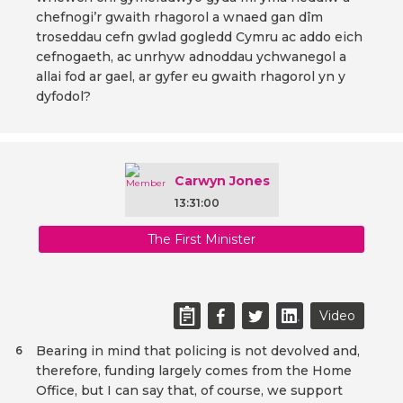
chefnogi’r gwaith rhagorol a wnaed gan dîm
troseddau cefn gwlad gogledd Cymru ac addo eich
cefnogaeth, ac unrhyw adnoddau ychwanegol a
allai fod ar gael, ar gyfer eu gwaith rhagorol yn y
dyfodol?
Carwyn Jones
13:31:00
The First Minister
Video
Bearing in mind that policing is not devolved and,
6
therefore, funding largely comes from the Home
Office, but I can say that, of course, we support