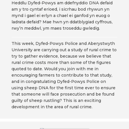
Heddlu Dyfed-Powys am ddefnyddio DNA defaid
am y tro cyntaf erioed, i sicrhau bod rhywun yn
mynd i gael ei erlyn a chael ei ganfod yn euog o
ladrata defaid? Mae hwn yn ddatblygiad cyffrous,
rwy’n meddwl, ym maes troseddu gwledig.
This week, Dyfed-Powys Police and Aberystwyth
University are carrying out a study of rural crime to
try to gather evidence, because we believe that
rural crime costs more than some of the figures
quoted to date. Would you join with me in
encouraging farmers to contribute to that study,
and in congratulating Dyfed-Powys Police on
using sheep DNA for the first time ever to ensure
that someone will face prosecution and be found
guilty of sheep rustling? This is an exciting
development in the area of rural crime.