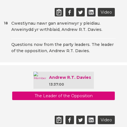
Video
Cwestiynau nawr gan arweinwyr y pleidiau.
18
Arweinydd yr wrthblaid, Andrew R.T. Davies.
Questions now from the party leaders. The leader
of the opposition, Andrew R.T. Davies.
Andrew R.T. Davies
13:37:00
The Leader of the Opposition
Video