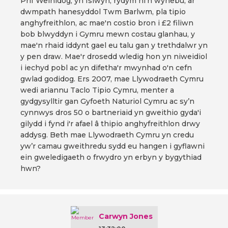
Prif Weinidog, yn Islwyn, rydym ni’n wynebu, ar
dwmpath hanesyddol Twm Barlwm, pla tipio
anghyfreithlon, ac mae'n costio bron i £2 filiwn
bob blwyddyn i Gymru mewn costau glanhau, y
mae'n rhaid iddynt gael eu talu gan y trethdalwr yn
y pen draw. Mae'r drosedd wledig hon yn niweidiol
i iechyd pobl ac yn difetha'r mwynhad o'n cefn
gwlad godidog. Ers 2007, mae Llywodraeth Cymru
wedi ariannu Taclo Tipio Cymru, menter a
gydgysylltir gan Gyfoeth Naturiol Cymru ac sy’n
cynnwys dros 50 o bartneriaid yn gweithio gyda'i
gilydd i fynd i'r afael â thipio anghyfreithlon drwy
addysg. Beth mae Llywodraeth Cymru yn credu
yw’r camau gweithredu sydd eu hangen i gyflawni
ein gweledigaeth o frwydro yn erbyn y bygythiad
hwn?
Carwyn Jones