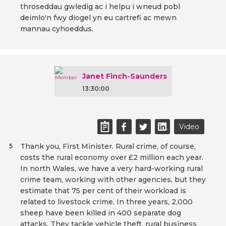
throseddau gwledig ac i helpu i wneud pobl
deimlo'n fwy diogel yn eu cartrefi ac mewn
mannau cyhoeddus.
Janet Finch-Saunders
13:30:00
Video
Thank you, First Minister. Rural crime, of course,
5
costs the rural economy over £2 million each year.
In north Wales, we have a very hard-working rural
crime team, working with other agencies, but they
estimate that 75 per cent of their workload is
related to livestock crime. In three years, 2,000
sheep have been killed in 400 separate dog
attacks. They tackle vehicle theft, rural business