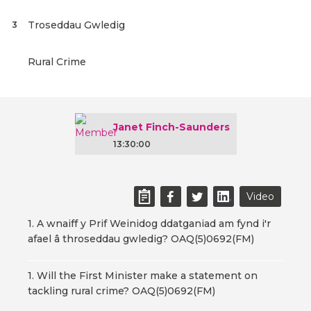
Troseddau Gwledig
3
Rural Crime
Janet Finch-Saunders
13:30:00
Video
1. A wnaiff y Prif Weinidog ddatganiad am fynd i'r
afael â throseddau gwledig? OAQ(5)0692(FM)
1. Will the First Minister make a statement on
tackling rural crime? OAQ(5)0692(FM)