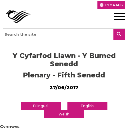
CYMRAEG
language
search
Y Cyfarfod Llawn - Y Bumed
Senedd
Plenary - Fifth Senedd
27/06/2017
Bilingual
English
Welsh
Cynnwys