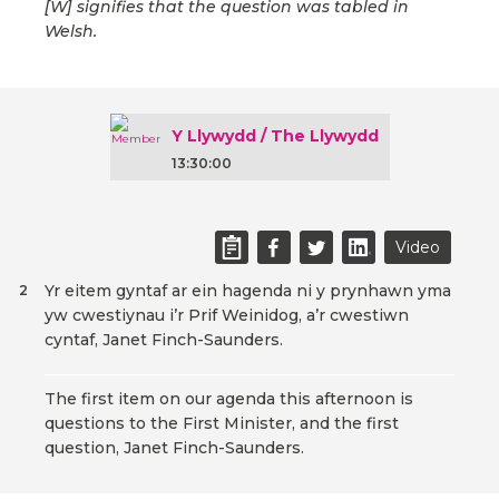
[W] signifies that the question was tabled in
Welsh.
Y Llywydd / The Llywydd
13:30:00
Video
Yr eitem gyntaf ar ein hagenda ni y prynhawn yma
2
yw cwestiynau i’r Prif Weinidog, a’r cwestiwn
cyntaf, Janet Finch-Saunders.
The first item on our agenda this afternoon is
questions to the First Minister, and the first
question, Janet Finch-Saunders.