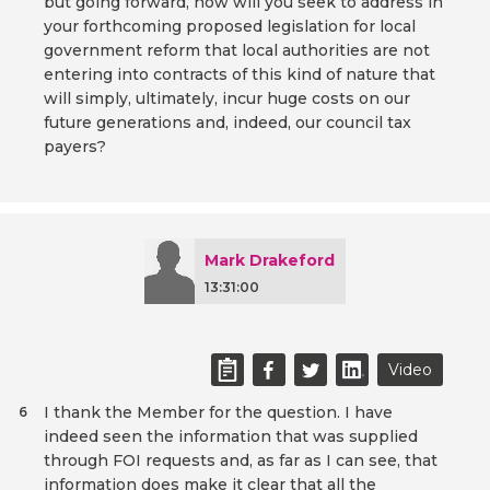
but going forward, how will you seek to address in
your forthcoming proposed legislation for local
government reform that local authorities are not
entering into contracts of this kind of nature that
will simply, ultimately, incur huge costs on our
future generations and, indeed, our council tax
payers?
Mark Drakeford
13:31:00
Video
I thank the Member for the question. I have
6
indeed seen the information that was supplied
through FOI requests and, as far as I can see, that
information does make it clear that all the