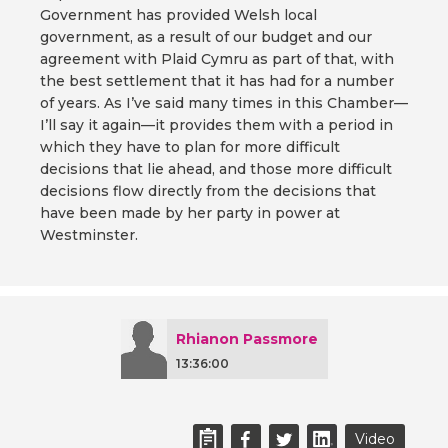
Government has provided Welsh local
government, as a result of our budget and our
agreement with Plaid Cymru as part of that, with
the best settlement that it has had for a number
of years. As I’ve said many times in this Chamber—
I’ll say it again—it provides them with a period in
which they have to plan for more difficult
decisions that lie ahead, and those more difficult
decisions flow directly from the decisions that
have been made by her party in power at
Westminster.
Rhianon Passmore
13:36:00
Video