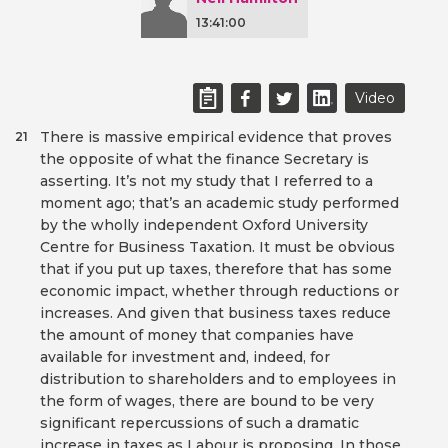
13:41:00
Video
There is massive empirical evidence that proves
21
the opposite of what the finance Secretary is
asserting. It’s not my study that I referred to a
moment ago; that’s an academic study performed
by the wholly independent Oxford University
Centre for Business Taxation. It must be obvious
that if you put up taxes, therefore that has some
economic impact, whether through reductions or
increases. And given that business taxes reduce
the amount of money that companies have
available for investment and, indeed, for
distribution to shareholders and to employees in
the form of wages, there are bound to be very
significant repercussions of such a dramatic
increase in taxes as Labour is proposing. In those