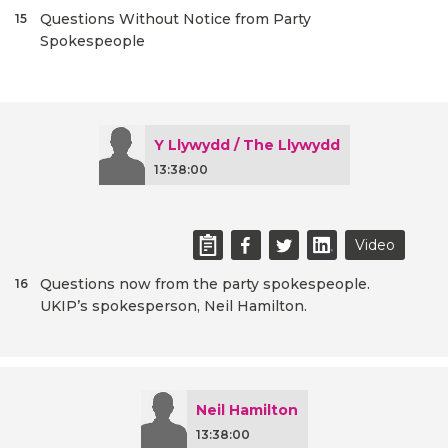
Questions Without Notice from Party
15
Spokespeople
Y Llywydd / The Llywydd
13:38:00
Video
Questions now from the party spokespeople.
16
UKIP’s spokesperson, Neil Hamilton.
Neil Hamilton
13:38:00