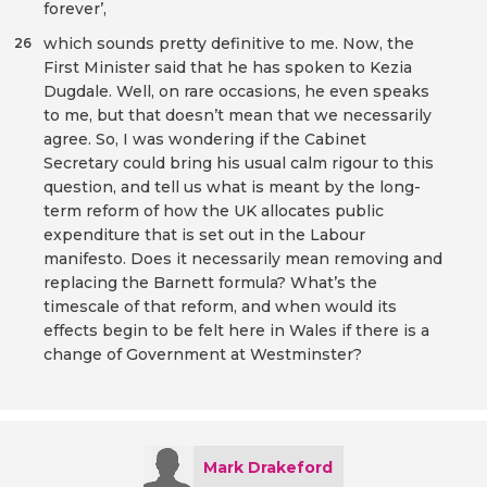
forever’,
which sounds pretty definitive to me. Now, the
26
First Minister said that he has spoken to Kezia
Dugdale. Well, on rare occasions, he even speaks
to me, but that doesn’t mean that we necessarily
agree. So, I was wondering if the Cabinet
Secretary could bring his usual calm rigour to this
question, and tell us what is meant by the long-
term reform of how the UK allocates public
expenditure that is set out in the Labour
manifesto. Does it necessarily mean removing and
replacing the Barnett formula? What’s the
timescale of that reform, and when would its
effects begin to be felt here in Wales if there is a
change of Government at Westminster?
Mark Drakeford