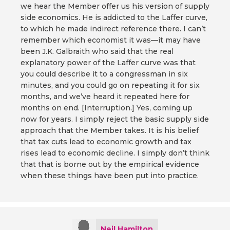
we hear the Member offer us his version of supply
side economics. He is addicted to the Laffer curve,
to which he made indirect reference there. I can’t
remember which economist it was—it may have
been J.K. Galbraith who said that the real
explanatory power of the Laffer curve was that
you could describe it to a congressman in six
minutes, and you could go on repeating it for six
months, and we’ve heard it repeated here for
months on end. [Interruption.] Yes, coming up
now for years. I simply reject the basic supply side
approach that the Member takes. It is his belief
that tax cuts lead to economic growth and tax
rises lead to economic decline. I simply don’t think
that that is borne out by the empirical evidence
when these things have been put into practice.
Neil Hamilton