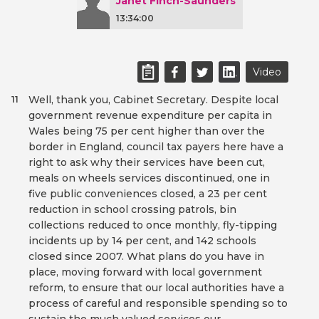
Janet Finch-Saunders
13:34:00
Video
Well, thank you, Cabinet Secretary. Despite local
11
government revenue expenditure per capita in
Wales being 75 per cent higher than over the
border in England, council tax payers here have a
right to ask why their services have been cut,
meals on wheels services discontinued, one in
five public conveniences closed, a 23 per cent
reduction in school crossing patrols, bin
collections reduced to once monthly, fly-tipping
incidents up by 14 per cent, and 142 schools
closed since 2007. What plans do you have in
place, moving forward with local government
reform, to ensure that our local authorities have a
process of careful and responsible spending so to