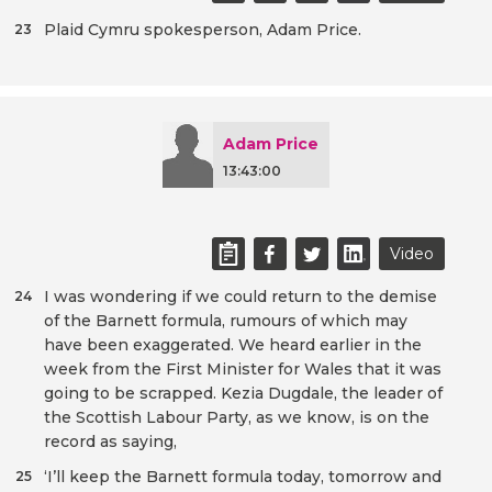
Plaid Cymru spokesperson, Adam Price.
23
Adam Price
13:43:00
Video
I was wondering if we could return to the demise
24
of the Barnett formula, rumours of which may
have been exaggerated. We heard earlier in the
week from the First Minister for Wales that it was
going to be scrapped. Kezia Dugdale, the leader of
the Scottish Labour Party, as we know, is on the
record as saying,
‘I’ll keep the Barnett formula today, tomorrow and
25