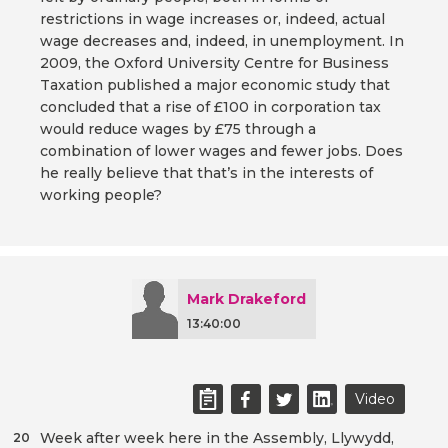
restrictions in wage increases or, indeed, actual
wage decreases and, indeed, in unemployment. In
2009, the Oxford University Centre for Business
Taxation published a major economic study that
concluded that a rise of £100 in corporation tax
would reduce wages by £75 through a
combination of lower wages and fewer jobs. Does
he really believe that that’s in the interests of
working people?
Mark Drakeford
13:40:00
Video
Week after week here in the Assembly, Llywydd,
20