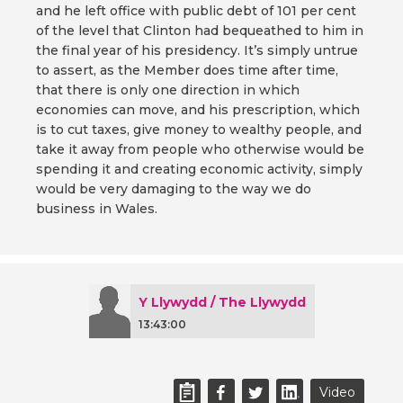
and he left office with public debt of 101 per cent
of the level that Clinton had bequeathed to him in
the final year of his presidency. It’s simply untrue
to assert, as the Member does time after time,
that there is only one direction in which
economies can move, and his prescription, which
is to cut taxes, give money to wealthy people, and
take it away from people who otherwise would be
spending it and creating economic activity, simply
would be very damaging to the way we do
business in Wales.
Y Llywydd / The Llywydd
13:43:00
Video