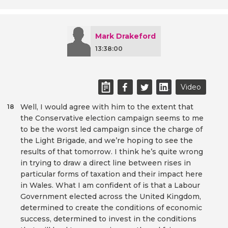
Mark Drakeford
13:38:00
Video
Well, I would agree with him to the extent that
18
the Conservative election campaign seems to me
to be the worst led campaign since the charge of
the Light Brigade, and we’re hoping to see the
results of that tomorrow. I think he’s quite wrong
in trying to draw a direct line between rises in
particular forms of taxation and their impact here
in Wales. What I am confident of is that a Labour
Government elected across the United Kingdom,
determined to create the conditions of economic
success, determined to invest in the conditions