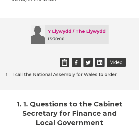
Y Llywydd / The Llywydd
13:30:00
Video
I call the National Assembly for Wales to order.
1
1. 1. Questions to the Cabinet
Secretary for Finance and
Local Government