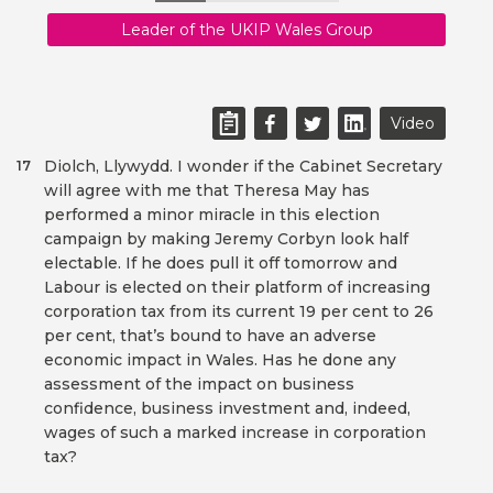
Leader of the UKIP Wales Group
Video
Diolch, Llywydd. I wonder if the Cabinet Secretary
17
will agree with me that Theresa May has
performed a minor miracle in this election
campaign by making Jeremy Corbyn look half
electable. If he does pull it off tomorrow and
Labour is elected on their platform of increasing
corporation tax from its current 19 per cent to 26
per cent, that’s bound to have an adverse
economic impact in Wales. Has he done any
assessment of the impact on business
confidence, business investment and, indeed,
wages of such a marked increase in corporation
tax?