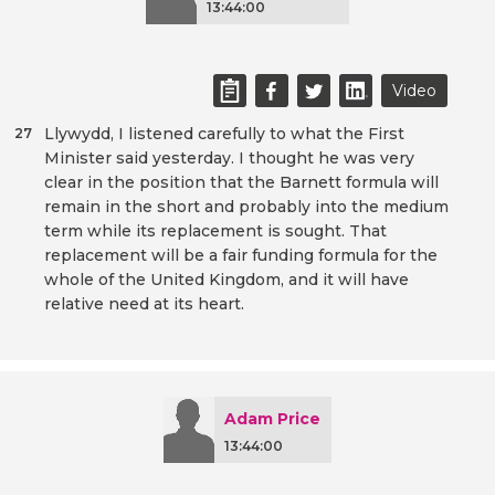
13:44:00
Video
Llywydd, I listened carefully to what the First
27
Minister said yesterday. I thought he was very
clear in the position that the Barnett formula will
remain in the short and probably into the medium
term while its replacement is sought. That
replacement will be a fair funding formula for the
whole of the United Kingdom, and it will have
relative need at its heart.
Adam Price
13:44:00