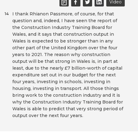
Video
I thank Rhianon Passmore, of course, for that
14
question and, indeed, I have seen the report of
the Construction Industry Training Board for
Wales, and it says that construction output in
Wales is expected to be stronger than in any
other part of the United Kingdom over the four
years to 2021. The reason why construction
output will be that strong in Wales is, in part at
least, due to the nearly £7 billion-worth of capital
expenditure set out in our budget for the next
four years, investing in schools, investing in
housing, investing in transport. All those things
bring work to the construction industry and it is
why the Construction Industry Training Board for
Wales is able to predict that very strong period of
output over the next four years.