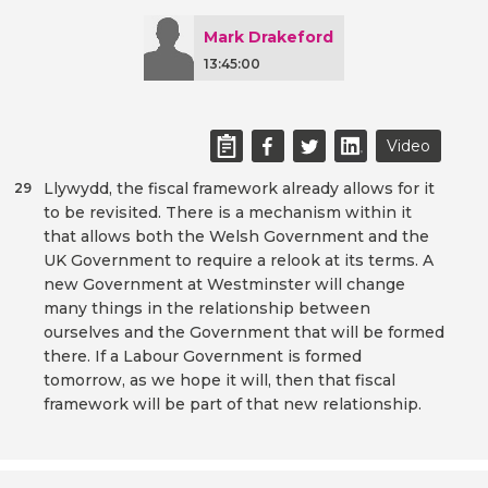
Mark Drakeford
13:45:00
Video
Llywydd, the fiscal framework already allows for it
29
to be revisited. There is a mechanism within it
that allows both the Welsh Government and the
UK Government to require a relook at its terms. A
new Government at Westminster will change
many things in the relationship between
ourselves and the Government that will be formed
there. If a Labour Government is formed
tomorrow, as we hope it will, then that fiscal
framework will be part of that new relationship.