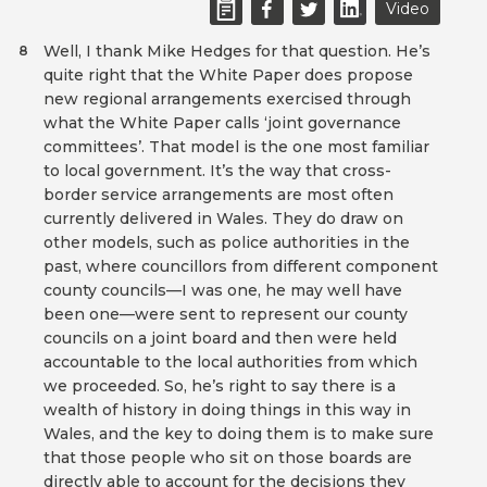
Video
Well, I thank Mike Hedges for that question. He’s
8
quite right that the White Paper does propose
new regional arrangements exercised through
what the White Paper calls ‘joint governance
committees’. That model is the one most familiar
to local government. It’s the way that cross-
border service arrangements are most often
currently delivered in Wales. They do draw on
other models, such as police authorities in the
past, where councillors from different component
county councils—I was one, he may well have
been one—were sent to represent our county
councils on a joint board and then were held
accountable to the local authorities from which
we proceeded. So, he’s right to say there is a
wealth of history in doing things in this way in
Wales, and the key to doing them is to make sure
that those people who sit on those boards are
directly able to account for the decisions they