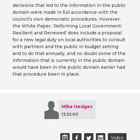
decisions that led to the information in the public
domain were made in full accordance with the
council’s own democratic procedures. However,
the White Paper, ‘Reforming Local Government:
Resilient and Renewed’ does include a proposal
for a new legal duty on local authorities to consult
with partners and the public in budget setting
and to do that annually, and no doubt some of the
information that is currently in the public domain
would have been in the public domain earlier had
that procedure been in place.
Mike Hedges
13:32:00
Video