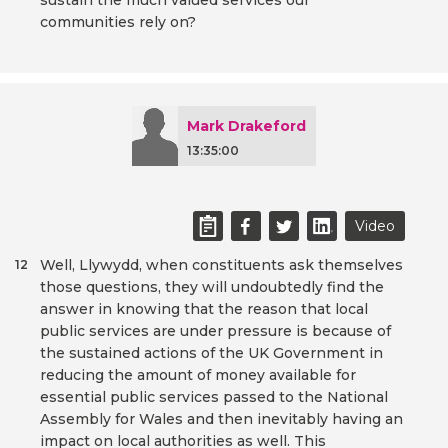
sustain the much valued services our
communities rely on?
Mark Drakeford
13:35:00
Video
Well, Llywydd, when constituents ask themselves
12
those questions, they will undoubtedly find the
answer in knowing that the reason that local
public services are under pressure is because of
the sustained actions of the UK Government in
reducing the amount of money available for
essential public services passed to the National
Assembly for Wales and then inevitably having an
impact on local authorities as well. This