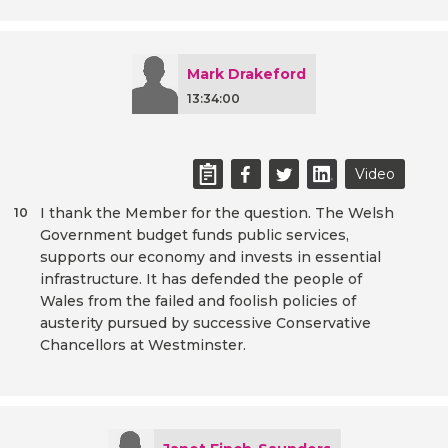
Mark Drakeford
13:34:00
Video
I thank the Member for the question. The Welsh
10
Government budget funds public services,
supports our economy and invests in essential
infrastructure. It has defended the people of
Wales from the failed and foolish policies of
austerity pursued by successive Conservative
Chancellors at Westminster.