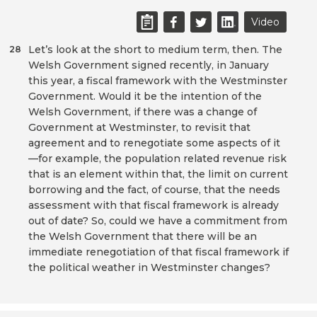
Video
Let’s look at the short to medium term, then. The
28
Welsh Government signed recently, in January
this year, a fiscal framework with the Westminster
Government. Would it be the intention of the
Welsh Government, if there was a change of
Government at Westminster, to revisit that
agreement and to renegotiate some aspects of it
—for example, the population related revenue risk
that is an element within that, the limit on current
borrowing and the fact, of course, that the needs
assessment with that fiscal framework is already
out of date? So, could we have a commitment from
the Welsh Government that there will be an
immediate renegotiation of that fiscal framework if
the political weather in Westminster changes?