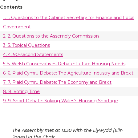
Contents
1. 1. Questions to the Cabinet Secretary for Finance and Local
Government
2. 2. Questions to the Assembly Commission
3. 3. Topical Questions
4. 4. 90-second Statements
5. 5. Welsh Conservatives Debate: Future Housing Needs
6. 6. Plaid Cymru Debate: The Agriculture Industry and Brexit
7. 7. Plaid Cymru Debate: The Economy and Brexit
8. 8. Voting Time
9. 9. Short Debate: Solving Wales's Housing Shortage
The Assembly met at 13:30 with the Llywydd (Elin
Jones) in the Chair.