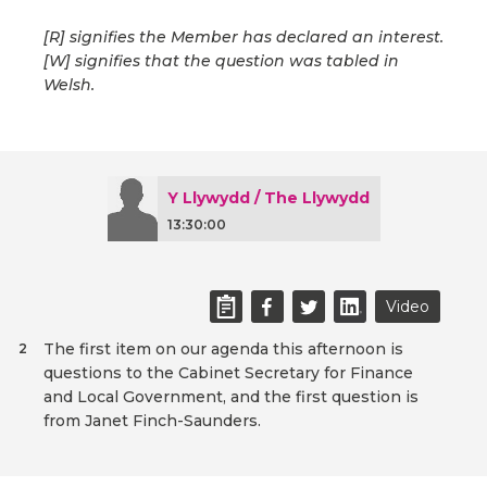
[R] signifies the Member has declared an interest.
[W] signifies that the question was tabled in
Welsh.
Y Llywydd / The Llywydd
13:30:00
Video
The first item on our agenda this afternoon is
2
questions to the Cabinet Secretary for Finance
and Local Government, and the first question is
from Janet Finch-Saunders.