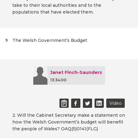
take to their local authorities and to the
populations that have elected them.
The Welsh Government’s Budget
9
Janet Finch-Saunders
13:34:00
Video
2. Will the Cabinet Secretary make a statement on
how the Welsh Government’s budget will benefit
the people of Wales? OAQ(5)0141(FLG)