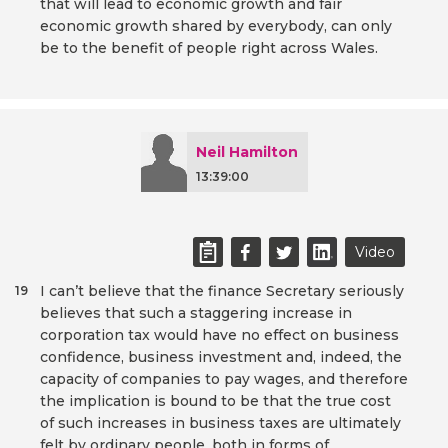
that will lead to economic growth and fair
economic growth shared by everybody, can only
be to the benefit of people right across Wales.
Neil Hamilton
13:39:00
Video
I can’t believe that the finance Secretary seriously
19
believes that such a staggering increase in
corporation tax would have no effect on business
confidence, business investment and, indeed, the
capacity of companies to pay wages, and therefore
the implication is bound to be that the true cost
of such increases in business taxes are ultimately
felt by ordinary people, both in forms of