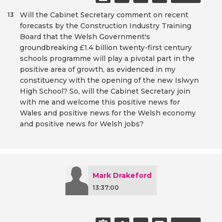
Will the Cabinet Secretary comment on recent
13
forecasts by the Construction Industry Training
Board that the Welsh Government's
groundbreaking £1.4 billion twenty-first century
schools programme will play a pivotal part in the
positive area of growth, as evidenced in my
constituency with the opening of the new Islwyn
High School? So, will the Cabinet Secretary join
with me and welcome this positive news for
Wales and positive news for the Welsh economy
and positive news for Welsh jobs?
Mark Drakeford
13:37:00