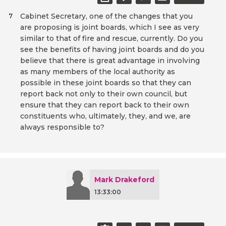
Cabinet Secretary, one of the changes that you
7
are proposing is joint boards, which I see as very
similar to that of fire and rescue, currently. Do you
see the benefits of having joint boards and do you
believe that there is great advantage in involving
as many members of the local authority as
possible in these joint boards so that they can
report back not only to their own council, but
ensure that they can report back to their own
constituents who, ultimately, they, and we, are
always responsible to?
Mark Drakeford
13:33:00