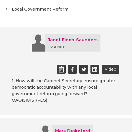
Local Government Reform
3
Janet Finch-Saunders
13:30:00
Video
1. How will the Cabinet Secretary ensure greater
democratic accountability with any local
government reform going forward?
OAQ(5)0131(FLG)
Mark Drakeford