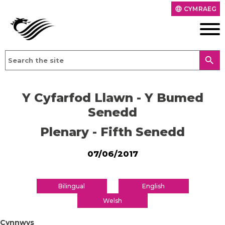
CYMRAEG
language
search
Y Cyfarfod Llawn - Y Bumed
Senedd
Plenary - Fifth Senedd
07/06/2017
Bilingual
English
Welsh
Cynnwys