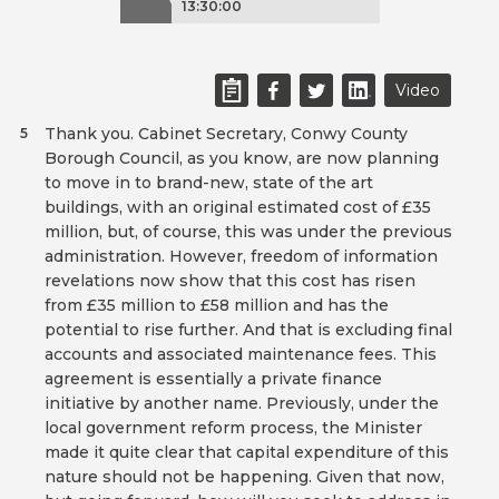
13:30:00
Video
Thank you. Cabinet Secretary, Conwy County
5
Borough Council, as you know, are now planning
to move in to brand-new, state of the art
buildings, with an original estimated cost of £35
million, but, of course, this was under the previous
administration. However, freedom of information
revelations now show that this cost has risen
from £35 million to £58 million and has the
potential to rise further. And that is excluding final
accounts and associated maintenance fees. This
agreement is essentially a private finance
initiative by another name. Previously, under the
local government reform process, the Minister
made it quite clear that capital expenditure of this
nature should not be happening. Given that now,