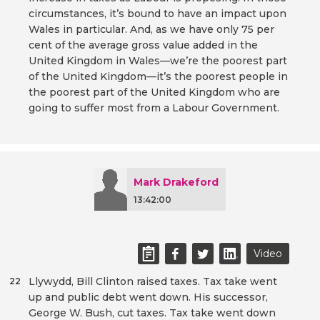
circumstances, it’s bound to have an impact upon
Wales in particular. And, as we have only 75 per
cent of the average gross value added in the
United Kingdom in Wales—we’re the poorest part
of the United Kingdom—it’s the poorest people in
the poorest part of the United Kingdom who are
going to suffer most from a Labour Government.
Mark Drakeford
13:42:00
Video
Llywydd, Bill Clinton raised taxes. Tax take went
22
up and public debt went down. His successor,
George W. Bush, cut taxes. Tax take went down