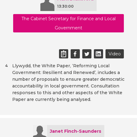
13:30:00
The Cabinet Secretary for Finance and Local
Government
Video
Llywydd, the White Paper, ‘Reforming Local
4
Government: Resilient and Renewed’, includes a
number of proposals to ensure greater democratic
accountability in local government. Consultation
responses to this and other aspects of the White
Paper are currently being analysed.
Janet Finch-Saunders