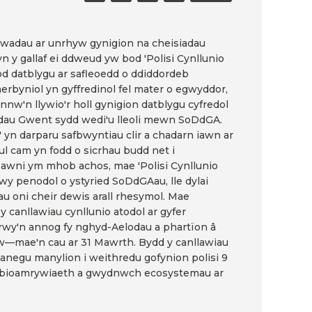
ylwadau ar unrhyw gynigion na cheisiadau
n y gallaf ei ddweud yw bod 'Polisi Cynllunio
fod datblygu ar safleoedd o ddiddordeb
rbyniol yn gyffredinol fel mater o egwyddor,
nnw'n llywio'r holl gynigion datblygu cyfredol
eddau Gwent sydd wedi'u lleoli mewn SoDdGA.
' yn darparu safbwyntiau clir a chadarn iawn ar
ul cam yn fodd o sicrhau budd net i
yflawni ym mhob achos, mae 'Polisi Cynllunio
wy penodol o ystyried SoDdGAau, lle dylai
u oni cheir dewis arall rhesymol. Mae
y canllawiau cynllunio atodol ar gyfer
rwy'n annog fy nghyd-Aelodau a phartïon â
w—mae'n cau ar 31 Mawrth. Bydd y canllawiau
anegu manylion i weithredu gofynion polisi 9
lla bioamrywiaeth a gwydnwch ecosystemau ar