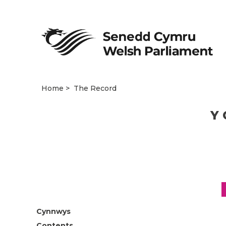
Home
The Record
Y 
Cynnwys
Contents