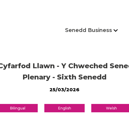
Senedd Business
Cyfarfod Llawn - Y Chweched Sen
Plenary - Sixth Senedd
25/03/2026
Bilingual
English
Welsh