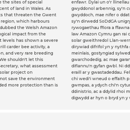
 the sites of special
enfawr. Dylai un o'r llinel
cent of land in Wales. As
gwyddonol arbennig, sy'n cw
s that threaten the Gwent
gwyddoch, mae nifer o dda
y region, which harbours
sy'n dirwedd SoDdGA unigryw
een dubbed the Welsh Amazon
rywogaethau fflora a ffawna 
ogical impact from the
law Amazon Cymru gan rai c
t levels has shown a severe
solar gweithredol Llan-we
ll carder bee activity, a
dirywiad difrifol yn y nyt
on, and very rare breeding
meinlais, gostyngiad sylwe
We shouldn't let this
gwarchodedig, ac mae garan
Secretary, what assessment
diflannu'n gyfan gwbl. Ni
olar project on
eraill ar y gwastadeddau. Fe
nnot save the environment
chi wedi'i wneud o effaith p
rded more protection than is
gwmpas, a ydych chi'n cytu
ddinistrio, ac a ddylid rho
digwydd ar hyn o bryd yn y 