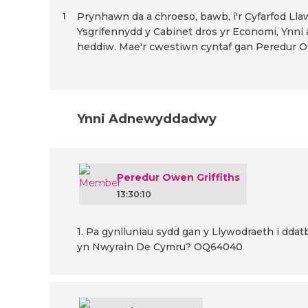
Prynhawn da a chroeso, bawb, i'r Cyfarfod Lla
1
Ysgrifennydd y Cabinet dros yr Economi, Ynni 
heddiw. Mae'r cwestiwn cyntaf gan Peredur Ow
Ynni Adnewyddadwy
Peredur Owen Griffiths
13:30:10
1. Pa gynlluniau sydd gan y Llywodraeth i dd
yn Nwyrain De Cymru? OQ64040