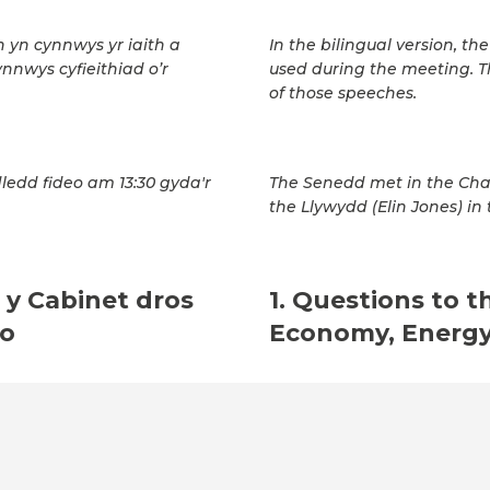
h yn cynnwys yr iaith a
In the bilingual version, t
ynnwys cyfieithiad o’r
used during the meeting. T
of those speeches.
ledd fideo am 13:30 gyda'r
The Senedd met in the Cha
the Llywydd (Elin Jones) in 
 y Cabinet dros
1. Questions to t
io
Economy, Energy