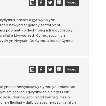
Video
yflymu'r broses o gyflwyno ynni
gen newydd ar gyfer y sector ynni
su pob math o dechnoleg adnewyddadwy.
preifat a Llywodraeth Cymru, rydym yn
gwydn yn Nwyrain De Cymru a ledled Cymru
Video
ial ynni adnewyddadwy Cymru yn enfawr, ac
ydym am adeiladu gwydnwch a diogelu ein
ddiadau rhyngwladol. Fodd bynnag, mae'n
 o ran lleoliad y datblygiadau hyn, sy'n aml yn