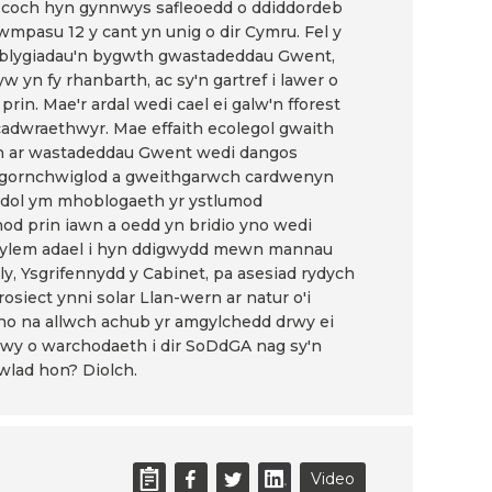
lau coch hyn gynnwys safleoedd o ddiddordeb
mpasu 12 y cant yn unig o dir Cymru. Fel y
tblygiadau'n bygwth gwastadeddau Gwent,
 yn fy rhanbarth, ac sy'n gartref i lawer o
prin. Mae'r ardal wedi cael ei galw'n fforest
adwraethwyr. Mae effaith ecolegol gwaith
rn ar wastadeddau Gwent wedi dangos
hfa gornchwiglod a gweithgarwch cardwenyn
ddol ym mhoblogaeth yr ystlumod
od prin iawn a oedd yn bridio yno wedi
 ddylem adael i hyn ddigwydd mewn mannau
lly, Ysgrifennydd y Cabinet, pa asesiad rydych
rosiect ynni solar Llan-wern ar natur o'i
no na allwch achub yr amgylchedd drwy ei
i mwy o warchodaeth i dir SoDdGA nag sy'n
wlad hon? Diolch.
Video