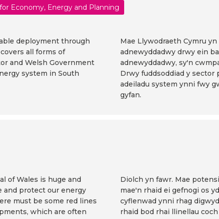
 for Economy, Energy and Planning
able deployment through
Mae Llywodraeth Cymru yn c
overs all forms of
adnewyddadwy drwy ein bar
ctor and Welsh Government
adnewyddadwy, sy'n cwmpa
energy system in South
Drwy fuddsoddiad y sector 
adeiladu system ynni fwy 
gyfan.
al of Wales is huge and
Diolch yn fawr. Mae potens
ce and protect our energy
mae'n rhaid ei gefnogi os 
here must be some red lines
cyflenwad ynni rhag digwy
opments, which are often
rhaid bod rhai llinellau coch