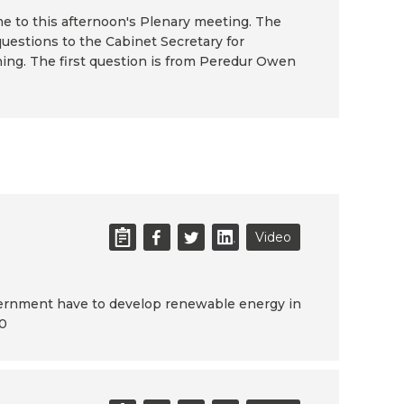
 to this afternoon's Plenary meeting. The
questions to the Cabinet Secretary for
ng. The first question is from Peredur Owen
Video
vernment have to develop renewable energy in
40