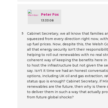
Peter Fox
13:33:08
Cabinet Secretary, we all know that families 
5
squeezed from every direction right now, with 
up fuel prices. Now, despite this, the Welsh
all that energy security isn't their responsibili
helping to roll out renewables with no real st
coherent way of keeping the benefits here in
to host the infrastructure but not given the se
say. Isn't it time we had an honest conversati
options, including UK oil and gas extraction, 
status quo is enough? Cabinet Secretary, if Min
renewables are the future, then why is there s
to deliver them in such a way that actually p
from future global shocks?