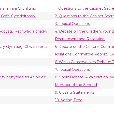
mi, Ynni a Chynllunio
1. Questions to the Cabinet Sec
a Gofal Cymdeithasol
2. Questions to the Cabinet Secre
3. Topical Questions
 Addysg, 'Recriwtio a chadw
4. Debate on the Children, Youn
Recruitment and Retention'
ebu, y Gymraeg, Chwaraeon a
5. Debate on the Culture, Commu
Relations Committee Report, 'Cym
6. Welsh Conservatives Debate:
7. Topical Questions
 fy nghyfnod fel Aelod o'r
8. Short Debate: A valediction: 
Member of the Senedd
9. Closing Statements
10. Voting Time