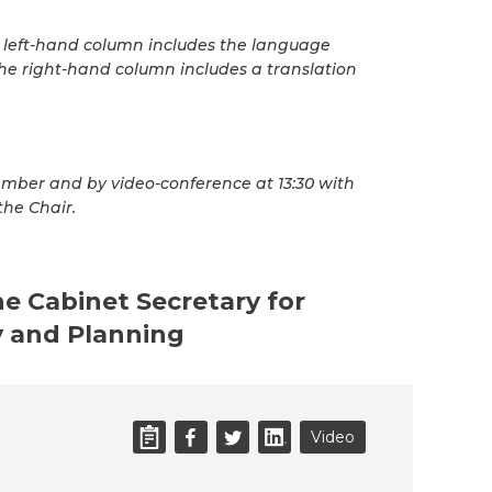
he left-hand column includes the language
he right-hand column includes a translation
mber and by video-conference at 13:30 with
the Chair.
he Cabinet Secretary for
 and Planning
Video