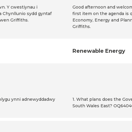
wn. Y cwestiynau i
Good afternoon and welcome
a Chynllunio sydd gyntaf
first item on the agenda is 
en Griffiths.
Economy, Energy and Planni
Griffiths.
Renewable Energy
atblygu ynni adnewyddadwy
1. What plans does the Go
South Wales East? OQ640