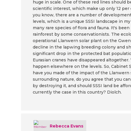
huge in scale. One of these red lines should be
scientific interest, which make up only 12 per 
you know, there are a number of development
levels, which is a unique SSSI landscape in m
many rare species of flora and fauna. It's b
rainforest by some conservationists. The ecol
operational Llanwern solar plant on the Gwen
decline in the lapwing breeding colony and shri
significant drop in the protected bat populati
Eurasian cranes have disappeared altogether. 
happen elsewhere on the levels. So, Cabinet 
have you made of the impact of the Llanwern s
surrounding nature, do you agree that you ca
by destroying it, and should SSSI land be affo
currently the case in this country? Diolch.
Rebecca Evans