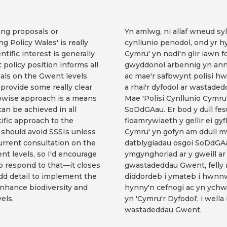
ing proposals or
Yn amlwg, ni allaf wneud s
ng Policy Wales' is really
cynllunio penodol, ond yr hy
tific interest is generally
Cymru' yn nodi'n glir iawn 
 policy position informs all
gwyddonol arbennig yn anne
als on the Gwent levels
ac mae'r safbwynt polisi hw
 provide some really clear
a rhai'r dyfodol ar wastad
epwise approach is a means
Mae 'Polisi Cynllunio Cymru
can be achieved in all
SoDdGAau. Er bod y dull fes
fic approach to the
fioamrywiaeth y gellir ei g
should avoid SSSIs unless
Cymru' yn gofyn am ddull m
current consultation on the
datblygiadau osgoi SoDdGAa
t levels, so I'd encourage
ymgynghoriad ar y gweill ar 
to respond to that—it closes
gwastadeddau Gwent, felly 
dd detail to implement the
diddordeb i ymateb i hwnn
 enhance biodiversity and
hynny'n cefnogi ac yn ychw
els.
yn 'Cymru'r Dyfodol', i we
wastadeddau Gwent.