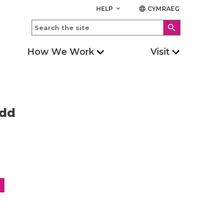
HELP
CYMRAEG
keyboard_arrow_down
language
search
How We Work
Visit
edd