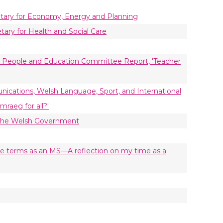
retary for Economy, Energy and Planning
tary for Health and Social Care
g People and Education Committee Report, 'Teacher
nications, Welsh Language, Sport, and International
raeg for all?'
 The Welsh Government
five terms as an MS—A reflection on my time as a