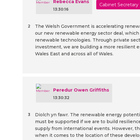
Rebecca Evans
Cabinet Secretary
13:30:16
The Welsh Government is accelerating renew
2
our new renewable energy sector deal, which c
renewable technologies. Through private se
investment, we are building a more resilient 
Wales East and across all of Wales.
Peredur Owen Griffiths
13:30:32
Diolch yn fawr. The renewable energy potenti
3
must be supported if we are to build resilien
supply from international events. However, t
when it comes to the location of these devel