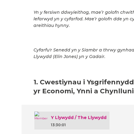
Yn y fersiwn ddwyieithog, mae’r golofn chwit
lefarwyd yn y cyfarfod. Mae’r golofn dde yn c
areithiau hynny.
Cyfarfu'r Senedd yn y Siambr a thrwy gynhad
Llywydd (Elin Jones) yn y Gadair.
1. Cwestiynau i Ysgrifennydd
yr Economi, Ynni a Chynllun
Y Llywydd / The Llywydd
13:30:01