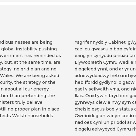
and businesses are being
Ysgrifennydd y Cabinet, g
global instability pushing
cael eu gwasgu o bob cyfeir
 Government has reminded us
eang yn cynyddu prisiau ta
ty, but, at the same time, are
Llywodraeth Cymru wedi ein 
rategy, no grid plan and no
diogeledd ynni, ond ar yr u
 Wales. We are being asked
adnewyddadwy heb unrhyw s
curity, the strategy or the
heb ffordd gydlynol o gadw
on about all our energy
gael y seilwaith yma, ond ni
rather than pretending the
llais. Onid yw'n bryd inni g
isters truly believe
gynnwys olew a nwy sy'n ca
till no proper plan in place
cheisio esgus bod y status 
rotects Welsh households
Gweinidogion wir yn credu
nad oes cynllun priodol ar 
diogelu aelwydydd Cymru rh