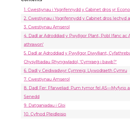
1. Cwestiynau i Ysgrifennydd y Cabinet dros yr Econo
2. Cwestiynau i Ysgrifennydd y Cabinet dros Iechyd 
3. Cwestiynau Amserol
4. Dadl ar Adroddiad y Pwyllgor Plant, Pobl Ifanc ac
athrawon'
5. Dadl ar Adroddiad y Pwyllgor Diwylliant, Cyfathr
Chysylltiadau Rhyngwladol, 'Cymraeg i bawb?'
6. Dadl y Ceidwadwyr Cymreig: Llywodraeth Cymru
7. Cwestiynau Amserol
8. Dadl Fer: Ffarweliad: Pum tymor fel AS—Myfyrio ar
Senedd
9. Datganiadau i Gloi
10. Cyfnod Pleidleisio