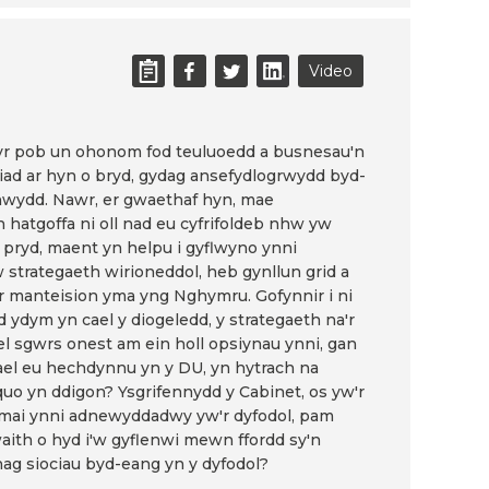
Video
ŵyr pob un ohonom fod teuluoedd a busnesau'n
iad ar hyn o bryd, gydag ansefydlogrwydd byd-
nwydd. Nawr, er gwaethaf hyn, mae
hatgoffa ni oll nad eu cyfrifoldeb nhw yw
n pryd, maent yn helpu i gyflwyno ynni
trategaeth wirioneddol, heb gynllun grid a
'r manteision yma yng Nghymru. Gofynnir i ni
d ydym yn cael y diogeledd, y strategaeth na'r
ael sgwrs onest am ein holl opsiynau ynni, gan
el eu hechdynnu yn y DU, yn hytrach na
quo yn ddigon? Ysgrifennydd y Cabinet, os yw'r
 mai ynni adnewyddadwy yw'r dyfodol, pam
waith o hyd i'w gyflenwi mewn ffordd sy'n
ag siociau byd-eang yn y dyfodol?