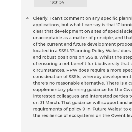
13:31:54
Clearly, I can't comment on any specific plann
4
applications, but what I can say is that 'Planni
clear that development on sites of special scien
unacceptable as a matter of principle, and that
of the current and future development propos
located in a SSSI. 'Planning Policy Wales' does
and robust positions on SSSIs. Whilst the st
of ensuring a net benefit for biodiversity that 
circumstances, PPW does require a more speci
consideration of SSSIs, whereby development 
there's no reasonable alternative. There is a 
supplementary planning guidance for the Gwen
interested colleagues and interested parties 
on 31 March. That guidance will support and a
requirements of policy 9 in 'Future Wales', to
the resilience of ecosystems on the Gwent lev