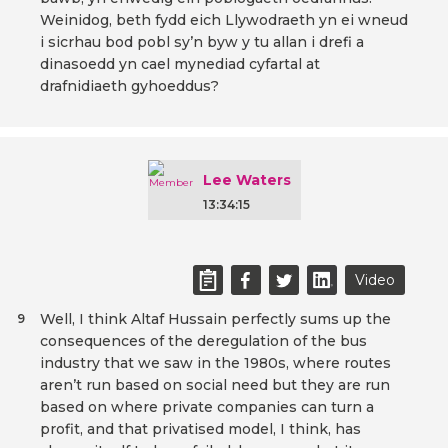
Weinidog, beth fydd eich Llywodraeth yn ei wneud
i sicrhau bod pobl sy’n byw y tu allan i drefi a
dinasoedd yn cael mynediad cyfartal at
drafnidiaeth gyhoeddus?
Lee Waters
13:34:15
Video
Well, I think Altaf Hussain perfectly sums up the
9
consequences of the deregulation of the bus
industry that we saw in the 1980s, where routes
aren’t run based on social need but they are run
based on where private companies can turn a
profit, and that privatised model, I think, has