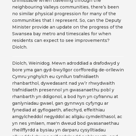
unmissable when travelling through the
neighbouring Valleys communities, there’s been
no similar physical progression for many of the
communities that I represent. So, can the Deputy
Minister provide an update on the progress of the
Swansea bay metro and timescales for when
residents can expect to see improvements?
Diolch.
Diolch, Weinidog. Mewn adroddiad a drafodwyd y
bore yma gan gyd-bwyllgor corfforedig de-orllewin
Cymru ynghylch eu cynllun trafnidiaeth
rhanbarthol, dywedasant nad yw’r rhwydwaith
trafnidiaeth presennol yn gwasanaethu pobl y
rhanbarth yn ddigonol, a bod hyn yn cyfrannu at
ganlyniadau gwael, gan gynnwys cyfyngu ar
fynediad at gyflogaeth, afiechyd, effeithiau
amgylcheddol negyddol ac allgáu cymdeithasol, ac
yn nes ymlaen, mae'n dweud bod gwasanaethau
rheilffyrdd a bysiau yn darparu cysylltiadau