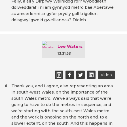
Felly, a all y Dirprwy Weinidog roi'r wybodaeth
ddiweddaraf i ni am gynnydd metro bae Abertawe
ac amserlenni ar gyfer pryd y gall trigolion
ddisgwyl gweld gwelliannau? Diolch.
Lee Waters
13:31:53
Video
Thank you, and I agree, also representing an area
6
in south-west Wales, on the importance of the
south Wales metro. We’ve always said that we’re
going to have to do the metros in sequence, and
we’re starting with the south-east Wales metro
and the work is ongoing on the north and, to a
slower extent, on the south. And this happens in