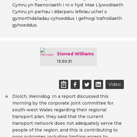
Cymru yn flaenoriaeth i ni o hyd. Mae Llywodraeth
Cymru yn parhau i ddarparu lefelau uchel o
gymorthdaliadau cyhoeddus i gefnogi trafnidiaeth
gyhoeddus.
Sioned Williams
13:30:31
Video
Diolch, Weinidog. In a report discussed this
4
morning by the corporate joint committee for
south-west Wales regarding their regional
transport plan, they said that the current
transport network does not adequately serve the
people of the region, and this is contributing to
poor outcomes including limiting access to