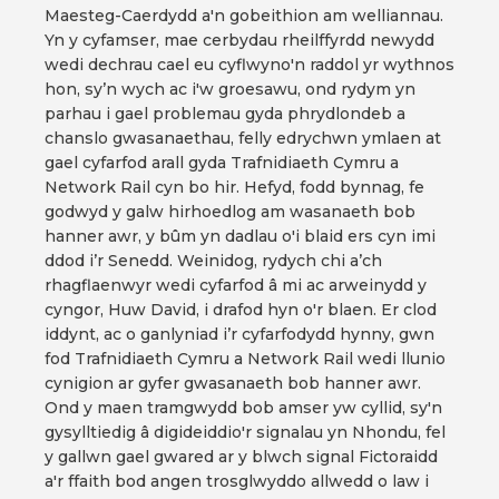
Maesteg-Caerdydd a'n gobeithion am welliannau.
Yn y cyfamser, mae cerbydau rheilffyrdd newydd
wedi dechrau cael eu cyflwyno'n raddol yr wythnos
hon, sy’n wych ac i'w groesawu, ond rydym yn
parhau i gael problemau gyda phrydlondeb a
chanslo gwasanaethau, felly edrychwn ymlaen at
gael cyfarfod arall gyda Trafnidiaeth Cymru a
Network Rail cyn bo hir. Hefyd, fodd bynnag, fe
godwyd y galw hirhoedlog am wasanaeth bob
hanner awr, y bûm yn dadlau o'i blaid ers cyn imi
ddod i’r Senedd. Weinidog, rydych chi a’ch
rhagflaenwyr wedi cyfarfod â mi ac arweinydd y
cyngor, Huw David, i drafod hyn o'r blaen. Er clod
iddynt, ac o ganlyniad i’r cyfarfodydd hynny, gwn
fod Trafnidiaeth Cymru a Network Rail wedi llunio
cynigion ar gyfer gwasanaeth bob hanner awr.
Ond y maen tramgwydd bob amser yw cyllid, sy'n
gysylltiedig â digideiddio'r signalau yn Nhondu, fel
y gallwn gael gwared ar y blwch signal Fictoraidd
a'r ffaith bod angen trosglwyddo allwedd o law i