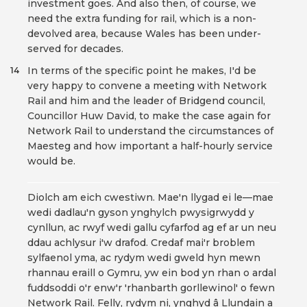
investment goes. And also then, of course, we
need the extra funding for rail, which is a non-
devolved area, because Wales has been under-
served for decades.
In terms of the specific point he makes, I'd be
14
very happy to convene a meeting with Network
Rail and him and the leader of Bridgend council,
Councillor Huw David, to make the case again for
Network Rail to understand the circumstances of
Maesteg and how important a half-hourly service
would be.
Diolch am eich cwestiwn. Mae'n llygad ei le—mae
wedi dadlau'n gyson ynghylch pwysigrwydd y
cynllun, ac rwyf wedi gallu cyfarfod ag ef ar un neu
ddau achlysur i'w drafod. Credaf mai'r broblem
sylfaenol yma, ac rydym wedi gweld hyn mewn
rhannau eraill o Gymru, yw ein bod yn rhan o ardal
fuddsoddi o'r enw'r 'rhanbarth gorllewinol' o fewn
Network Rail. Felly, rydym ni, ynghyd â Llundain a