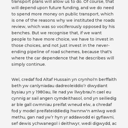
transport plans will allow us to do. Of course, that
will depend upon future funding, and we do need
to spend more money on public transport, which
is one of the reasons why we instituted the roads
review, which was so vociferously opposed by his
benches. But we recognise that, if we want
people to have more choice, we have to invest in
those choices, and not just invest in the never-
ending pipeline of road schemes, because that's
where the car dependence that he describes will
simply continue.
Wel, credaf fod Altaf Hussain yn crynhoi'n berffaith
beth yw canlyniadau dadreoleiddio’r diwydiant
bysiau yn y 1980au, lle nad yw llwybrau’n cael eu
cynnig ar sail angen cymdeithasol, ond yn seiliedig
ar ble gall cwmnïau preifat wneud elw, a chredaf
fod y model preifateiddiedig hwnnw'n amlwg wedi
methu, gan nad yw’r hyn yr addawodd ei gyflawni,
sef dewis ychwanegol i deithwyr, wedi digwydd, ac