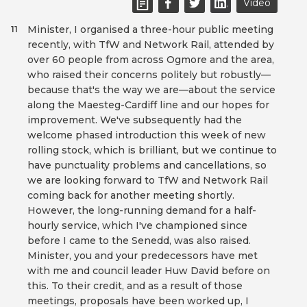
Video
Minister, I organised a three-hour public meeting
11
recently, with TfW and Network Rail, attended by
over 60 people from across Ogmore and the area,
who raised their concerns politely but robustly—
because that's the way we are—about the service
along the Maesteg-Cardiff line and our hopes for
improvement. We've subsequently had the
welcome phased introduction this week of new
rolling stock, which is brilliant, but we continue to
have punctuality problems and cancellations, so
we are looking forward to TfW and Network Rail
coming back for another meeting shortly.
However, the long-running demand for a half-
hourly service, which I've championed since
before I came to the Senedd, was also raised.
Minister, you and your predecessors have met
with me and council leader Huw David before on
this. To their credit, and as a result of those
meetings, proposals have been worked up, I