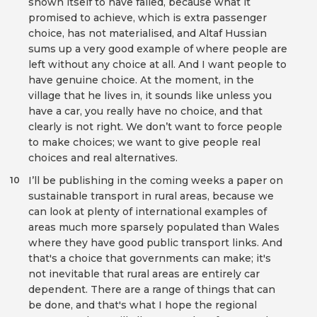
shown itself to have failed, because what it
promised to achieve, which is extra passenger
choice, has not materialised, and Altaf Hussian
sums up a very good example of where people are
left without any choice at all. And I want people to
have genuine choice. At the moment, in the
village that he lives in, it sounds like unless you
have a car, you really have no choice, and that
clearly is not right. We don’t want to force people
to make choices; we want to give people real
choices and real alternatives.
I’ll be publishing in the coming weeks a paper on
10
sustainable transport in rural areas, because we
can look at plenty of international examples of
areas much more sparsely populated than Wales
where they have good public transport links. And
that's a choice that governments can make; it's
not inevitable that rural areas are entirely car
dependent. There are a range of things that can
be done, and that's what I hope the regional