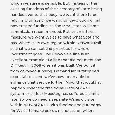
which we agree is sensible. But, instead of the
existing functions of the Secretary of State being
handed over to that body, we want there to be
reform. Ultimately, we want full devolution of rail
powers and funding, as the McAllister-Williams
commission recommended. But, as an interim
measure, we want Wales to have what Scotland
has, which is its own region within Network Rail,
so that we can set the priorities for where
investment goes. The Ebbw Vale line is an
excellent example of a line that did not meet the
DfT test in 2008 when it was built. We built it
from devolved funding. Demand far outstripped
expectations, and we've now been able to
enhance that service further. Now, that wouldn't
happen under the traditional Network Rail
system, and I fear Maesteg has suffered a similar
fate. So, we do need a separate Wales division
within Network Rail, with funding and autonomy
for Wales to make our own choices on where