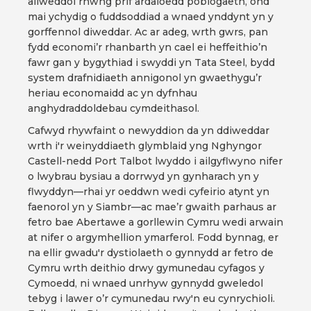
allweddol rhwng prif ardaloedd poblogaeth, ond
mai ychydig o fuddsoddiad a wnaed ynddynt yn y
gorffennol diweddar. Ac ar adeg, wrth gwrs, pan
fydd economi’r rhanbarth yn cael ei heffeithio’n
fawr gan y bygythiad i swyddi yn Tata Steel, bydd
system drafnidiaeth annigonol yn gwaethygu’r
heriau economaidd ac yn dyfnhau
anghydraddoldebau cymdeithasol.
Cafwyd rhywfaint o newyddion da yn ddiweddar
wrth i'r weinyddiaeth glymblaid yng Nghyngor
Castell-nedd Port Talbot lwyddo i ailgyflwyno nifer
o lwybrau bysiau a dorrwyd yn gynharach yn y
flwyddyn—rhai yr oeddwn wedi cyfeirio atynt yn
faenorol yn y Siambr—ac mae’r gwaith parhaus ar
fetro bae Abertawe a gorllewin Cymru wedi arwain
at nifer o argymhellion ymarferol. Fodd bynnag, er
na ellir gwadu'r dystiolaeth o gynnydd ar fetro de
Cymru wrth deithio drwy gymunedau cyfagos y
Cymoedd, ni wnaed unrhyw gynnydd gweledol
tebyg i lawer o’r cymunedau rwy'n eu cynrychioli.