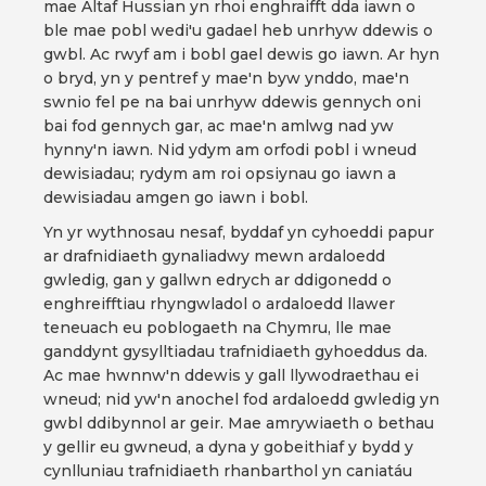
mae Altaf Hussian yn rhoi enghraifft dda iawn o
ble mae pobl wedi'u gadael heb unrhyw ddewis o
gwbl. Ac rwyf am i bobl gael dewis go iawn. Ar hyn
o bryd, yn y pentref y mae'n byw ynddo, mae'n
swnio fel pe na bai unrhyw ddewis gennych oni
bai fod gennych gar, ac mae'n amlwg nad yw
hynny'n iawn. Nid ydym am orfodi pobl i wneud
dewisiadau; rydym am roi opsiynau go iawn a
dewisiadau amgen go iawn i bobl.
Yn yr wythnosau nesaf, byddaf yn cyhoeddi papur
ar drafnidiaeth gynaliadwy mewn ardaloedd
gwledig, gan y gallwn edrych ar ddigonedd o
enghreifftiau rhyngwladol o ardaloedd llawer
teneuach eu poblogaeth na Chymru, lle mae
ganddynt gysylltiadau trafnidiaeth gyhoeddus da.
Ac mae hwnnw'n ddewis y gall llywodraethau ei
wneud; nid yw'n anochel fod ardaloedd gwledig yn
gwbl ddibynnol ar geir. Mae amrywiaeth o bethau
y gellir eu gwneud, a dyna y gobeithiaf y bydd y
cynlluniau trafnidiaeth rhanbarthol yn caniatáu