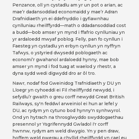
Penzance, oll yn cystadlu am yr un pot o arian, ac
mae’r dadansoddiad economaidd y mae’r Adran
Drafnidiaeth yn ei ddefnyddio i gyfiawnhau
cynlluniau rheilffyrdd—math o ddadansoddiad cost
a budd—bob amser yn mynd i ffafrio cynlluniau yn
yr ardaloedd mwyaf poblog. Felly, pan fo cynllun i
Faesteg yn cystadlu yn erbyn cynllun yn nyffryn
Tafwys, o ystyried dwysedd poblogaeth ac
economi’r gwahanol ardaloedd hynny, mae bob
amser yn mynd i fod tuag at waelod y rhestr, a
dyna sydd wedi digwydd dro ar ôl tro.
Nawr, nodaf fod Gweinidog Trafnidiaeth y DU yn
Lloegr yn cyhoeddi ei Fil rheilffyrdd newydd, i
sefydlu’r gwaith o greu corff newydd Great British
Railways, sy'n feddwl arweiniol ei hun ar lefel y
DU, ac rydym yn cytuno bod hynny'n synhwyrol.
Ond yn hytrach na throsglwyddo swyddogaethau
presennol yr Ysgrifennydd Gwladol i'r corff
hwnnw, rydym am weld diwygio. Yn y pen draw,
hoffem weld pwerau a chyllid rheilffyrdd yn cael eu