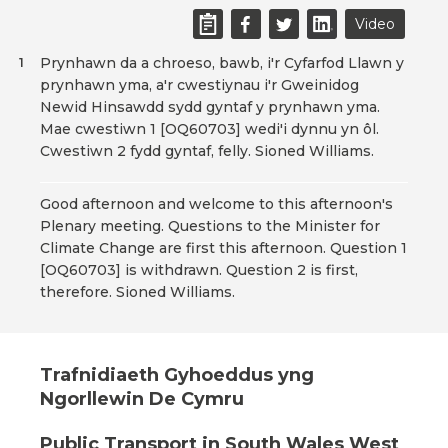
Video
Prynhawn da a chroeso, bawb, i'r Cyfarfod Llawn y
1
prynhawn yma, a'r cwestiynau i'r Gweinidog
Newid Hinsawdd sydd gyntaf y prynhawn yma.
Mae cwestiwn 1 [OQ60703] wedi'i dynnu yn ôl.
Cwestiwn 2 fydd gyntaf, felly. Sioned Williams.
Good afternoon and welcome to this afternoon's
Plenary meeting. Questions to the Minister for
Climate Change are first this afternoon. Question 1
[OQ60703] is withdrawn. Question 2 is first,
therefore. Sioned Williams.
Trafnidiaeth Gyhoeddus yng
Ngorllewin De Cymru
Public Transport in South Wales West