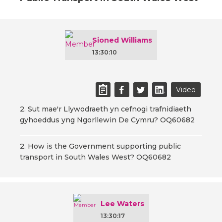
Sioned Williams
13:30:10
Video
2. Sut mae'r Llywodraeth yn cefnogi trafnidiaeth
gyhoeddus yng Ngorllewin De Cymru? OQ60682
2. How is the Government supporting public
transport in South Wales West? OQ60682
Lee Waters
13:30:17