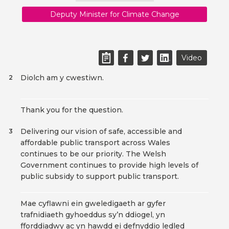
Deputy Minister for Climate Change
Video
Diolch am y cwestiwn.
2
Thank you for the question.
Delivering our vision of safe, accessible and
3
affordable public transport across Wales
continues to be our priority. The Welsh
Government continues to provide high levels of
public subsidy to support public transport.
Mae cyflawni ein gweledigaeth ar gyfer
trafnidiaeth gyhoeddus sy’n ddiogel, yn
fforddiadwy ac yn hawdd ei defnyddio ledled