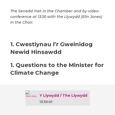
The Senedd met in the Chamber and by video-
conference at 13:30 with the Llywydd (Elin Jones)
in the Chair.
1. Cwestiynau i’r Gweinidog
Newid Hinsawdd
1. Questions to the Minister for
Climate Change
Y Llywydd / The Llywydd
13:30:01