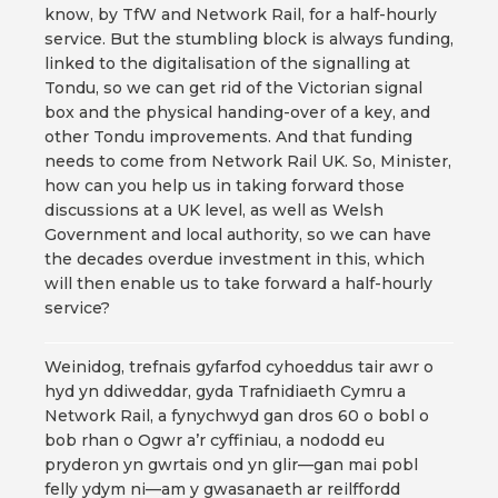
know, by TfW and Network Rail, for a half-hourly
service. But the stumbling block is always funding,
linked to the digitalisation of the signalling at
Tondu, so we can get rid of the Victorian signal
box and the physical handing-over of a key, and
other Tondu improvements. And that funding
needs to come from Network Rail UK. So, Minister,
how can you help us in taking forward those
discussions at a UK level, as well as Welsh
Government and local authority, so we can have
the decades overdue investment in this, which
will then enable us to take forward a half-hourly
service?
Weinidog, trefnais gyfarfod cyhoeddus tair awr o
hyd yn ddiweddar, gyda Trafnidiaeth Cymru a
Network Rail, a fynychwyd gan dros 60 o bobl o
bob rhan o Ogwr a’r cyffiniau, a nododd eu
pryderon yn gwrtais ond yn glir—gan mai pobl
felly ydym ni—am y gwasanaeth ar reilffordd