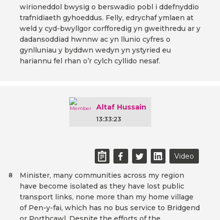
wirioneddol bwysig o berswadio pobl i ddefnyddio
trafnidiaeth gyhoeddus. Felly, edrychaf ymlaen at
weld y cyd-bwyllgor corfforedig yn gweithredu ar y
dadansoddiad hwnnw ac yn llunio cyfres o
gynlluniau y byddwn wedyn yn ystyried eu
hariannu fel rhan o’r cylch cyllido nesaf.
Altaf Hussain
13:33:23
Video
Minister, many communities across my region
8
have become isolated as they have lost public
transport links, none more than my home village
of Pen-y-fai, which has no bus service to Bridgend
or Porthcawl. Despite the efforts of the