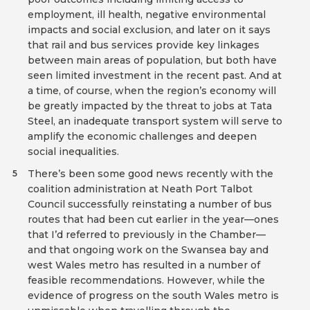
employment, ill health, negative environmental
impacts and social exclusion, and later on it says
that rail and bus services provide key linkages
between main areas of population, but both have
seen limited investment in the recent past. And at
a time, of course, when the region’s economy will
be greatly impacted by the threat to jobs at Tata
Steel, an inadequate transport system will serve to
amplify the economic challenges and deepen
social inequalities.
There’s been some good news recently with the
5
coalition administration at Neath Port Talbot
Council successfully reinstating a number of bus
routes that had been cut earlier in the year—ones
that I’d referred to previously in the Chamber—
and that ongoing work on the Swansea bay and
west Wales metro has resulted in a number of
feasible recommendations. However, while the
evidence of progress on the south Wales metro is