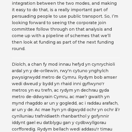
integration between the two modes, and making
it easy to do that, is a really important part of
persuading people to use public transport. So, I’m
looking forward to seeing the corporate join
committee follow through on that analysis and
come up with a pipeline of schemes that we’ll
then look at funding as part of the next funding
round.
Diolch, a chan fy mod innau hefyd yn cynrychioli
ardal yn y de-orllewin, rwy'n cytuno ynghylch
pwysigrwydd metro de Cymru. Rydym bob amser
wedi dweud y bydd yn rhaid inni gyflwyno'r
metros yn eu trefn, ac rydym yn dechrau gyda
metro de-ddwyrain Cymru, ac mae’r gwaith yn
mynd rhagddo ar un y gogledd, ac i raddau arafach,
ar un y de. Ac mae hyn yn digwydd ochr yn ochr â’r
cynlluniau trafnidiaeth rhanbarthol y gofynnir
iddynt gael eu datblygu gan y cydbwyllgorau
corfforedig. Rydym bellach wedi addasu'r timau