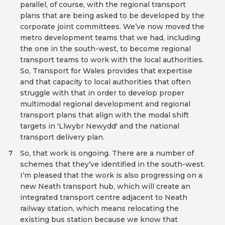
parallel, of course, with the regional transport
plans that are being asked to be developed by the
corporate joint committees. We’ve now moved the
metro development teams that we had, including
the one in the south-west, to become regional
transport teams to work with the local authorities.
So, Transport for Wales provides that expertise
and that capacity to local authorities that often
struggle with that in order to develop proper
multimodal regional development and regional
transport plans that align with the modal shift
targets in 'Llwybr Newydd' and the national
transport delivery plan.
So, that work is ongoing. There are a number of
7
schemes that they’ve identified in the south-west.
I’m pleased that the work is also progressing on a
new Neath transport hub, which will create an
integrated transport centre adjacent to Neath
railway station, which means relocating the
existing bus station because we know that