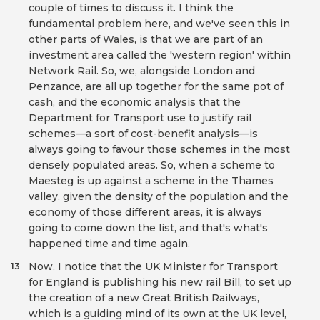
couple of times to discuss it. I think the
fundamental problem here, and we've seen this in
other parts of Wales, is that we are part of an
investment area called the 'western region' within
Network Rail. So, we, alongside London and
Penzance, are all up together for the same pot of
cash, and the economic analysis that the
Department for Transport use to justify rail
schemes—a sort of cost-benefit analysis—is
always going to favour those schemes in the most
densely populated areas. So, when a scheme to
Maesteg is up against a scheme in the Thames
valley, given the density of the population and the
economy of those different areas, it is always
going to come down the list, and that's what's
happened time and time again.
Now, I notice that the UK Minister for Transport
13
for England is publishing his new rail Bill, to set up
the creation of a new Great British Railways,
which is a guiding mind of its own at the UK level,