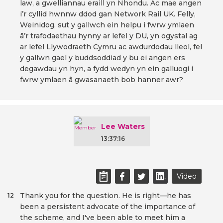
law, a gwelliannau eraill yn Nhondu. Ac mae angen
i’r cyllid hwnnw ddod gan Network Rail UK. Felly,
Weinidog, sut y gallwch ein helpu i fwrw ymlaen
â’r trafodaethau hynny ar lefel y DU, yn ogystal ag
ar lefel Llywodraeth Cymru ac awdurdodau lleol, fel
y gallwn gael y buddsoddiad y bu ei angen ers
degawdau yn hyn, a fydd wedyn yn ein galluogi i
fwrw ymlaen â gwasanaeth bob hanner awr?
Lee Waters
13:37:16
Video
Thank you for the question. He is right—he has
12
been a persistent advocate of the importance of
the scheme, and I've been able to meet him a