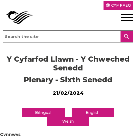
CYMRAEG
language
search
Y Cyfarfod Llawn - Y Chweched
Senedd
Plenary - Sixth Senedd
21/02/2024
Bilingual
English
Welsh
Cynnwys