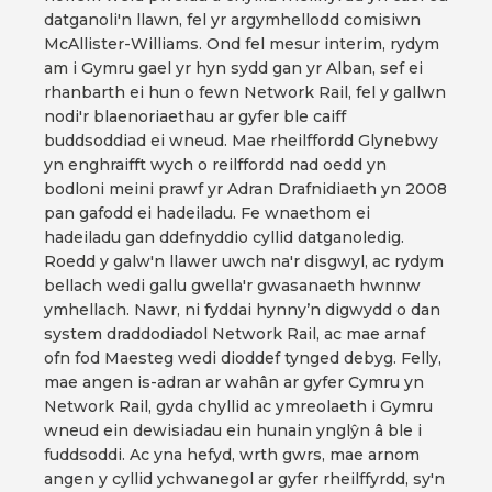
datganoli'n llawn, fel yr argymhellodd comisiwn
McAllister-Williams. Ond fel mesur interim, rydym
am i Gymru gael yr hyn sydd gan yr Alban, sef ei
rhanbarth ei hun o fewn Network Rail, fel y gallwn
nodi'r blaenoriaethau ar gyfer ble caiff
buddsoddiad ei wneud. Mae rheilffordd Glynebwy
yn enghraifft wych o reilffordd nad oedd yn
bodloni meini prawf yr Adran Drafnidiaeth yn 2008
pan gafodd ei hadeiladu. Fe wnaethom ei
hadeiladu gan ddefnyddio cyllid datganoledig.
Roedd y galw'n llawer uwch na'r disgwyl, ac rydym
bellach wedi gallu gwella'r gwasanaeth hwnnw
ymhellach. Nawr, ni fyddai hynny’n digwydd o dan
system draddodiadol Network Rail, ac mae arnaf
ofn fod Maesteg wedi dioddef tynged debyg. Felly,
mae angen is-adran ar wahân ar gyfer Cymru yn
Network Rail, gyda chyllid ac ymreolaeth i Gymru
wneud ein dewisiadau ein hunain ynglŷn â ble i
fuddsoddi. Ac yna hefyd, wrth gwrs, mae arnom
angen y cyllid ychwanegol ar gyfer rheilffyrdd, sy'n