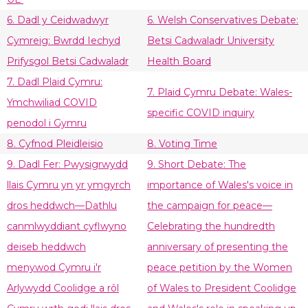
6. Dadl y Ceidwadwyr
6. Welsh Conservatives Debate:
Cymreig: Bwrdd Iechyd
Betsi Cadwaladr University
Prifysgol Betsi Cadwaladr
Health Board
7. Dadl Plaid Cymru:
7. Plaid Cymru Debate: Wales-
Ymchwiliad COVID
specific COVID inquiry
penodol i Gymru
8. Cyfnod Pleidleisio
8. Voting Time
9. Dadl Fer: Pwysigrwydd
9. Short Debate: The
llais Cymru yn yr ymgyrch
importance of Wales's voice in
dros heddwch—Dathlu
the campaign for peace—
canmlwyddiant cyflwyno
Celebrating the hundredth
deiseb heddwch
anniversary of presenting the
menywod Cymru i'r
peace petition by the Women
Arlywydd Coolidge a rôl
of Wales to President Coolidge