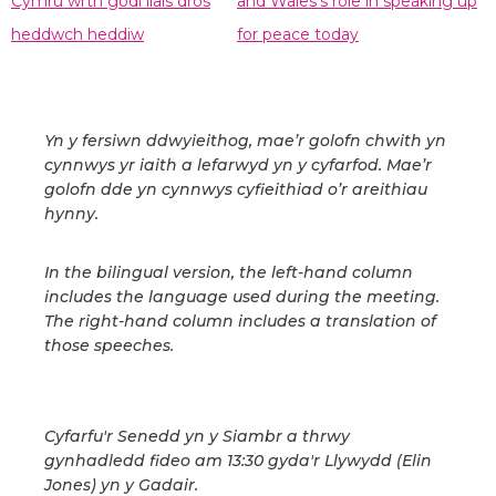
Cymru wrth godi llais dros
and Wales's role in speaking up
heddwch heddiw
for peace today
Yn y fersiwn ddwyieithog, mae’r golofn chwith yn
cynnwys yr iaith a lefarwyd yn y cyfarfod. Mae’r
golofn dde yn cynnwys cyfieithiad o’r areithiau
hynny.
In the bilingual version, the left-hand column
includes the language used during the meeting.
The right-hand column includes a translation of
those speeches.
Cyfarfu'r Senedd yn y Siambr a thrwy
gynhadledd fideo am 13:30 gyda'r Llywydd (Elin
Jones) yn y Gadair.