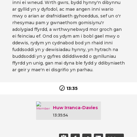
inni ei wneud. Wrth gwrs, bydd hynny'n dibynnu
ar gyllid yn y dyfodol, ac mae angen inni wario
mwy o arian ar drafnidiaeth gyhoeddus, sef un o'r
rhesymau pam y gwnaethom gomisiynu'r
adolygiad ffyrdd, a wrthwynebwyd mor groch gan
ei feinciau ef. Ond os ydym am i bobl gael mwy o
ddewis, rydym yn cydnabod bod yn rhaid inni
fuddsoddi yn y dewisiadau hynny, yn hytrach na
buddsoddi yn y gyfres ddiddiwedd o gynlluniau
ffyrdd yn unig, gan mai dyna ble fydd y ddibyniaeth
ar geir y mae'n ei disgrifio yn parhau.
13:35
Huw Irranca-Davies
13:35:54