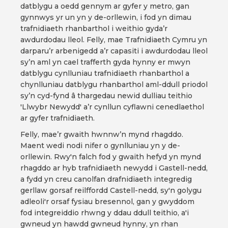
datblygu a oedd gennym ar gyfer y metro, gan
gynnwys yr un yn y de-orllewin, i fod yn dimau
trafnidiaeth rhanbarthol i weithio gyda’r
awdurdodau lleol. Felly, mae Trafnidiaeth Cymru yn
darparu’r arbenigedd a’r capasiti i awdurdodau lleol
sy’n aml yn cael trafferth gyda hynny er mwyn
datblygu cynlluniau trafnidiaeth rhanbarthol a
chynlluniau datblygu rhanbarthol aml-ddull priodol
sy’n cyd-fynd â thargedau newid dulliau teithio
'Llwybr Newydd' a’r cynllun cyflawni cenedlaethol
ar gyfer trafnidiaeth.
Felly, mae’r gwaith hwnnw’n mynd rhagddo.
Maent wedi nodi nifer o gynlluniau yn y de-
orllewin. Rwy'n falch fod y gwaith hefyd yn mynd
rhagddo ar hyb trafnidiaeth newydd i Gastell-nedd,
a fydd yn creu canolfan drafnidiaeth integredig
gerllaw gorsaf reilffordd Castell-nedd, sy'n golygu
adleoli'r orsaf fysiau bresennol, gan y gwyddom
fod integreiddio rhwng y ddau ddull teithio, a'i
gwneud yn hawdd gwneud hynny, yn rhan