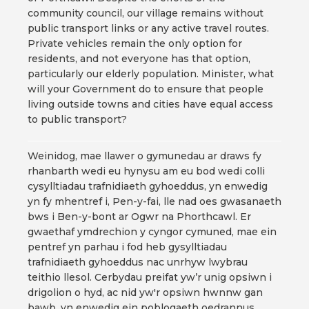
community council, our village remains without
public transport links or any active travel routes.
Private vehicles remain the only option for
residents, and not everyone has that option,
particularly our elderly population. Minister, what
will your Government do to ensure that people
living outside towns and cities have equal access
to public transport?
Weinidog, mae llawer o gymunedau ar draws fy
rhanbarth wedi eu hynysu am eu bod wedi colli
cysylltiadau trafnidiaeth gyhoeddus, yn enwedig
yn fy mhentref i, Pen-y-fai, lle nad oes gwasanaeth
bws i Ben-y-bont ar Ogwr na Phorthcawl. Er
gwaethaf ymdrechion y cyngor cymuned, mae ein
pentref yn parhau i fod heb gysylltiadau
trafnidiaeth gyhoeddus nac unrhyw lwybrau
teithio llesol. Cerbydau preifat yw’r unig opsiwn i
drigolion o hyd, ac nid yw'r opsiwn hwnnw gan
bawb, yn enwedig ein poblogaeth oedrannus.