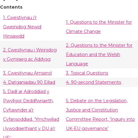
Contents
1. Cwestiynau i’r
1. Questions to the Minister for
Gweinidog Newid
Climate Change
Hinsawdd
2. Questions to the Minister for
2. Cwestiynau i Weinidog
Education and the Welsh
y Gymraeg ac Addysg
Language
3. Cwestiynau Amserol
3. Topical Questions
4. Datganiadau 90 Eiliad
4. 90-second Statements
5. Dadl ar Adroddiad y
Pwyllgor Deddfwriaeth,
5. Debate on the Legislation,
Cyfiawnder a’r
Justice and Constitution
Cyfansoddiad, 'Ymchwiliad
Committee Report, 'Inquiry into
i lywodraethiant y DU a’r
UK-EU governance'
UE'