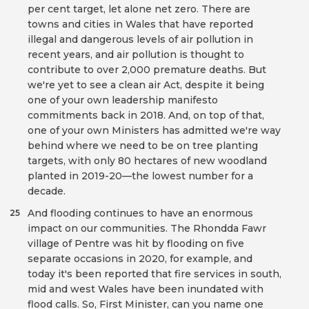
per cent target, let alone net zero. There are
towns and cities in Wales that have reported
illegal and dangerous levels of air pollution in
recent years, and air pollution is thought to
contribute to over 2,000 premature deaths. But
we're yet to see a clean air Act, despite it being
one of your own leadership manifesto
commitments back in 2018. And, on top of that,
one of your own Ministers has admitted we're way
behind where we need to be on tree planting
targets, with only 80 hectares of new woodland
planted in 2019-20—the lowest number for a
decade.
And flooding continues to have an enormous
25
impact on our communities. The Rhondda Fawr
village of Pentre was hit by flooding on five
separate occasions in 2020, for example, and
today it's been reported that fire services in south,
mid and west Wales have been inundated with
flood calls. So, First Minister, can you name one