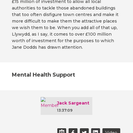
£15 million of investment to allow all local
authorities to tackle those abandoned buildings
that too often disfigure town centres and make it
more difficult to make them the attractive places
we wish them to be. When you add all of that up,
Llywydd, as I say, it comes to over £100 million
worth of investment for the purposes to which
Jane Dodds has drawn attention.
Mental Health Support
Jack Sargeant
13:37:09
Video