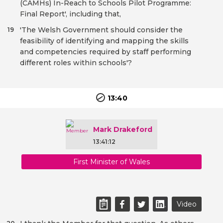
(CAMHs) In-Reach to Schools Pilot Programme:
Final Report', including that,
'The Welsh Government should consider the
19
feasibility of identifying and mapping the skills
and competencies required by staff performing
different roles within schools'?
13:40
Mark Drakeford
13:41:12
First Minister of Wales
Video