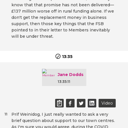
know that that promise has not been delivered—
£137 million worse off in rural funding alone. If we
don't get the replacement money in business
support, then those key things that the FSB
pointed to in their letter to Members inevitably
will be under threat.
13:35
Jane Dodds
13:35:11
Video
Prif Weinidog, I just really wanted to ask a very
11
brief question about support to our town centres.
As I'm sure you would agree, during the COVID