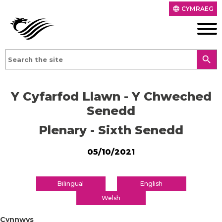
CYMRAEG
language
search
Y Cyfarfod Llawn - Y Chweched
Senedd
Plenary - Sixth Senedd
05/10/2021
Bilingual
English
Welsh
Cynnwys