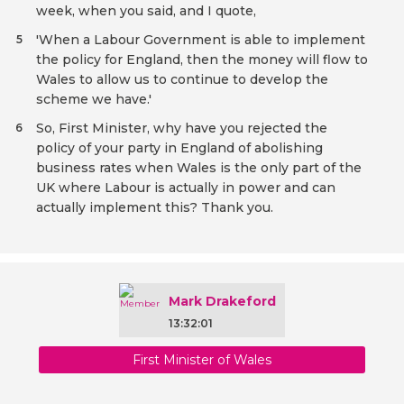
week, when you said, and I quote,
'When a Labour Government is able to implement
5
the policy for England, then the money will flow to
Wales to allow us to continue to develop the
scheme we have.'
So, First Minister, why have you rejected the
6
policy of your party in England of abolishing
business rates when Wales is the only part of the
UK where Labour is actually in power and can
actually implement this? Thank you.
Mark Drakeford
13:32:01
First Minister of Wales