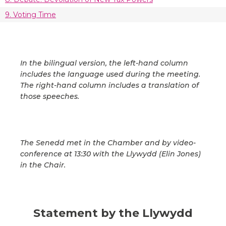
9. Voting Time
In the bilingual version, the left-hand column
includes the language used during the meeting.
The right-hand column includes a translation of
those speeches.
The Senedd met in the Chamber and by video-
conference at 13:30 with the Llywydd (Elin Jones)
in the Chair.
Statement by the Llywydd