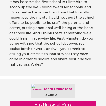
it has become the first school in Flintshire to
scoop up the well-being award for schools, and
it's a great achievement, and one that formally
recognises the mental health support the school
offers to its pupils, to its staff, the parents and
carers, putting emotional well-being at the heart
of school life. And I think that's something we all
could learn in everyday life. First Minister, do you
agree with me that the school deserves real
praise for their work, and will you commit to
asking your officials to look at what they have
done in order to secure and share best practice
right across Wales?
Mark Drakeford
13:38:30
First Minister of Wales