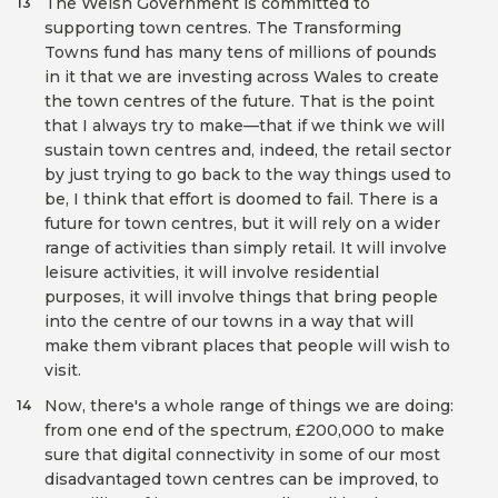
The Welsh Government is committed to
13
supporting town centres. The Transforming
Towns fund has many tens of millions of pounds
in it that we are investing across Wales to create
the town centres of the future. That is the point
that I always try to make—that if we think we will
sustain town centres and, indeed, the retail sector
by just trying to go back to the way things used to
be, I think that effort is doomed to fail. There is a
future for town centres, but it will rely on a wider
range of activities than simply retail. It will involve
leisure activities, it will involve residential
purposes, it will involve things that bring people
into the centre of our towns in a way that will
make them vibrant places that people will wish to
visit.
Now, there's a whole range of things we are doing:
14
from one end of the spectrum, £200,000 to make
sure that digital connectivity in some of our most
disadvantaged town centres can be improved, to