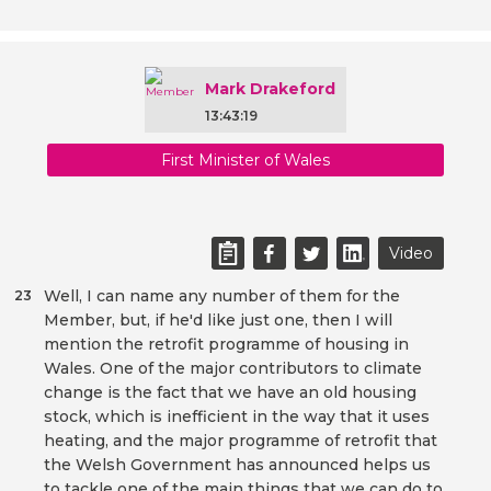
Mark Drakeford
13:43:19
First Minister of Wales
Video
Well, I can name any number of them for the
23
Member, but, if he'd like just one, then I will
mention the retrofit programme of housing in
Wales. One of the major contributors to climate
change is the fact that we have an old housing
stock, which is inefficient in the way that it uses
heating, and the major programme of retrofit that
the Welsh Government has announced helps us
to tackle one of the main things that we can do to