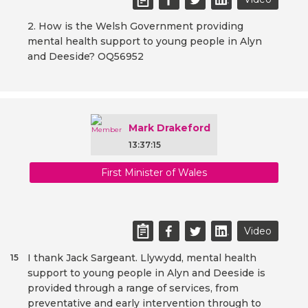
2. How is the Welsh Government providing
mental health support to young people in Alyn
and Deeside? OQ56952
Mark Drakeford
13:37:15
First Minister of Wales
Video
I thank Jack Sargeant. Llywydd, mental health
15
support to young people in Alyn and Deeside is
provided through a range of services, from
preventative and early intervention through to