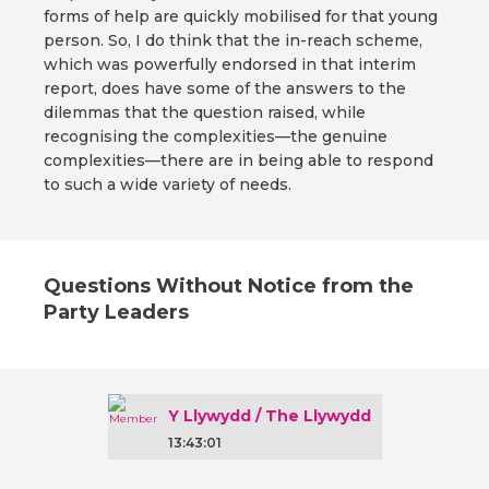
forms of help are quickly mobilised for that young
person. So, I do think that the in-reach scheme,
which was powerfully endorsed in that interim
report, does have some of the answers to the
dilemmas that the question raised, while
recognising the complexities—the genuine
complexities—there are in being able to respond
to such a wide variety of needs.
Questions Without Notice from the
Party Leaders
Y Llywydd / The Llywydd
13:43:01