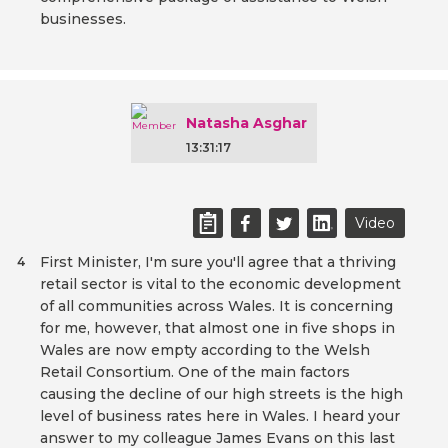
businesses.
Natasha Asghar
13:31:17
Video
First Minister, I'm sure you'll agree that a thriving
4
retail sector is vital to the economic development
of all communities across Wales. It is concerning
for me, however, that almost one in five shops in
Wales are now empty according to the Welsh
Retail Consortium. One of the main factors
causing the decline of our high streets is the high
level of business rates here in Wales. I heard your
answer to my colleague James Evans on this last