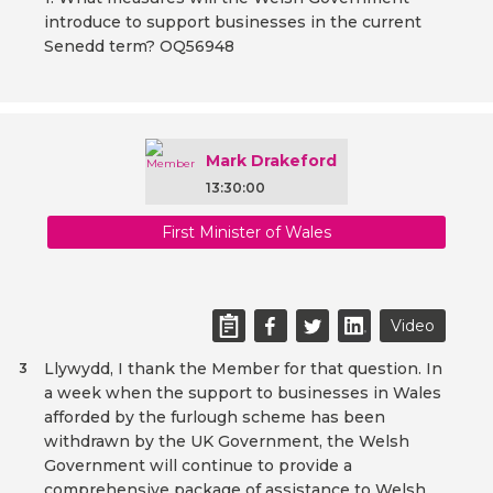
introduce to support businesses in the current
Senedd term? OQ56948
Mark Drakeford
13:30:00
First Minister of Wales
Video
Llywydd, I thank the Member for that question. In
3
a week when the support to businesses in Wales
afforded by the furlough scheme has been
withdrawn by the UK Government, the Welsh
Government will continue to provide a
comprehensive package of assistance to Welsh