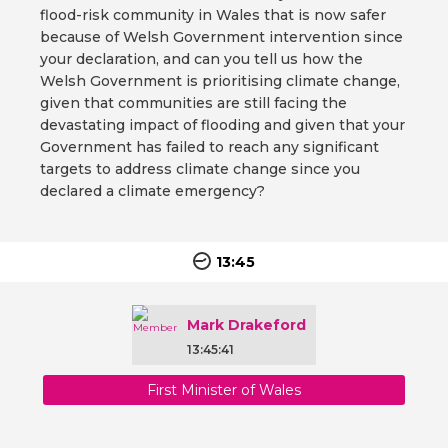
flood-risk community in Wales that is now safer
because of Welsh Government intervention since
your declaration, and can you tell us how the
Welsh Government is prioritising climate change,
given that communities are still facing the
devastating impact of flooding and given that your
Government has failed to reach any significant
targets to address climate change since you
declared a climate emergency?
13:45
Mark Drakeford
13:45:41
First Minister of Wales