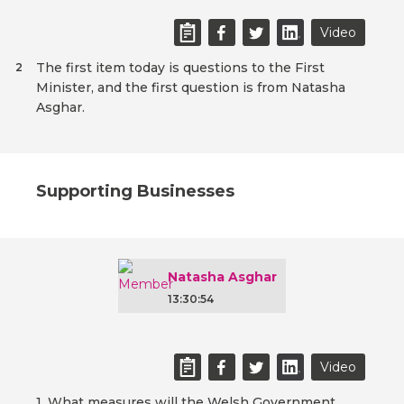
Video
The first item today is questions to the First
2
Minister, and the first question is from Natasha
Asghar.
Supporting Businesses
Natasha Asghar
13:30:54
Video
1. What measures will the Welsh Government