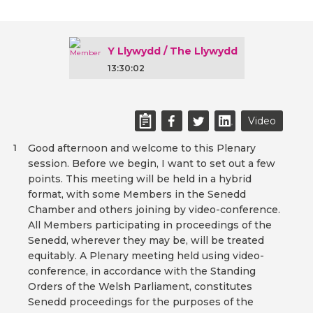
Y Llywydd / The Llywydd
13:30:02
Video
Good afternoon and welcome to this Plenary
1
session. Before we begin, I want to set out a few
points. This meeting will be held in a hybrid
format, with some Members in the Senedd
Chamber and others joining by video-conference.
All Members participating in proceedings of the
Senedd, wherever they may be, will be treated
equitably. A Plenary meeting held using video-
conference, in accordance with the Standing
Orders of the Welsh Parliament, constitutes
Senedd proceedings for the purposes of the