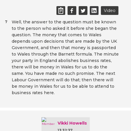
Video
Well, the answer to the question must be known
7
to the person who asked it before she began the
question. The money that comes to Wales
depends upon decisions that are made by the UK
Government, and then that money is passported
to Wales through the Barnett formula. The minute
your party in England abolishes business rates,
there will be money in Wales for us to do the
same. You have made no such promise. The next
Labour Government will do that; then there will
be money in Wales for us to be able to attend to
business rates here.
Vikki Howells
13:32:37