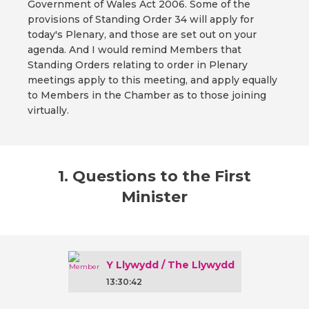
Government of Wales Act 2006. Some of the
provisions of Standing Order 34 will apply for
today's Plenary, and those are set out on your
agenda. And I would remind Members that
Standing Orders relating to order in Plenary
meetings apply to this meeting, and apply equally
to Members in the Chamber as to those joining
virtually.
1. Questions to the First
Minister
Y Llywydd / The Llywydd
13:30:42