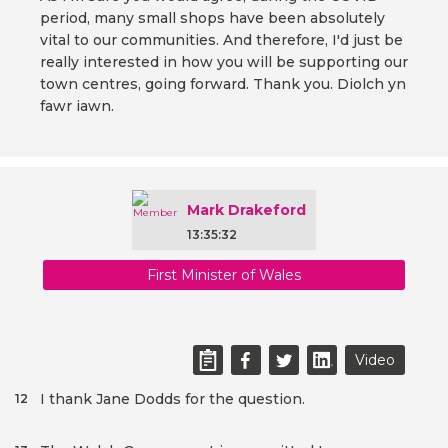
period, many small shops have been absolutely
vital to our communities. And therefore, I'd just be
really interested in how you will be supporting our
town centres, going forward. Thank you. Diolch yn
fawr iawn.
Mark Drakeford
13:35:32
First Minister of Wales
Video
I thank Jane Dodds for the question.
12