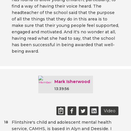
find a way of having their voice heard. The
headteacher of the school said that the purpose
of all the things that they do in this area is to
make sure that their young people feel supported,
engaged and motivated. And it's no wonder at all,
having read what she had to say, that the school
has been successful in being awarded that well-
being award.
Mark Isherwood
13:39:56
Video
Flintshire's child and adolescent mental health
18
service, CAMHS, is based in Alyn and Deeside. I