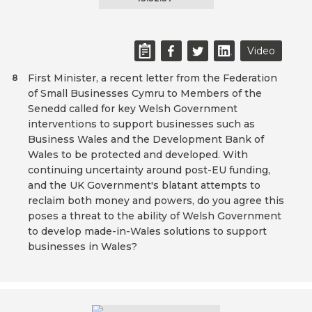
Video
First Minister, a recent letter from the Federation
8
of Small Businesses Cymru to Members of the
Senedd called for key Welsh Government
interventions to support businesses such as
Business Wales and the Development Bank of
Wales to be protected and developed. With
continuing uncertainty around post-EU funding,
and the UK Government's blatant attempts to
reclaim both money and powers, do you agree this
poses a threat to the ability of Welsh Government
to develop made-in-Wales solutions to support
businesses in Wales?