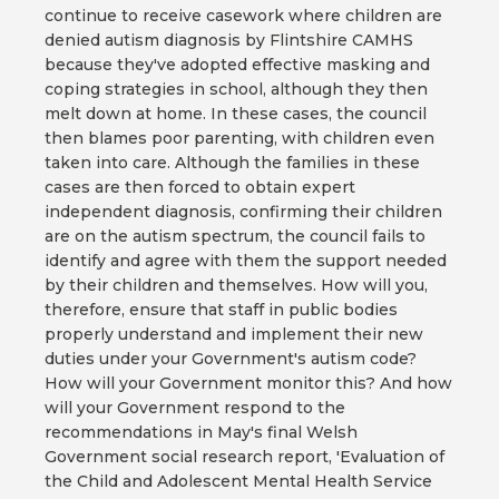
continue to receive casework where children are
denied autism diagnosis by Flintshire CAMHS
because they've adopted effective masking and
coping strategies in school, although they then
melt down at home. In these cases, the council
then blames poor parenting, with children even
taken into care. Although the families in these
cases are then forced to obtain expert
independent diagnosis, confirming their children
are on the autism spectrum, the council fails to
identify and agree with them the support needed
by their children and themselves. How will you,
therefore, ensure that staff in public bodies
properly understand and implement their new
duties under your Government's autism code?
How will your Government monitor this? And how
will your Government respond to the
recommendations in May's final Welsh
Government social research report, 'Evaluation of
the Child and Adolescent Mental Health Service