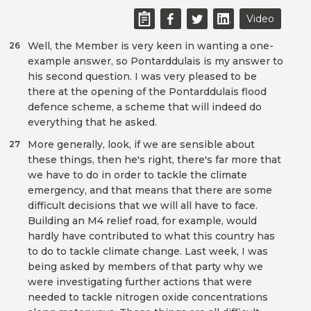
Video
Well, the Member is very keen in wanting a one-
26
example answer, so Pontarddulais is my answer to
his second question. I was very pleased to be
there at the opening of the Pontarddulais flood
defence scheme, a scheme that will indeed do
everything that he asked.
More generally, look, if we are sensible about
27
these things, then he's right, there's far more that
we have to do in order to tackle the climate
emergency, and that means that there are some
difficult decisions that we will all have to face.
Building an M4 relief road, for example, would
hardly have contributed to what this country has
to do to tackle climate change. Last week, I was
being asked by members of that party why we
were investigating further actions that were
needed to tackle nitrogen oxide concentrations