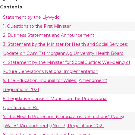
Contents
Statement by the Llywydd
1. Questions to the First Minister
2. Business Statement and Announcement
3. Statement by the Minister for Health and Social Services:
Update on Cwm Taf Morgannwg University Health Board
4. Statement by the Minister for Social Justice: Well-being of
Future Generations National Implementation
5. The Education Tribunal for Wales (Amendment)
Regulations 2021
6. Legislative Consent Motion on the Professional
Qualifications Bill
7. The Health Protection (Coronavirus Restrictions) (No. 5)
(Wales) (Amendment) (No. 17) Regulations 2021
8. Debate: Devolution of New Tax Powers