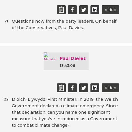
Video
Questions now from the party leaders. On behalf
21
of the Conservatives, Paul Davies.
Paul Davies
13:43:06
Video
Diolch, Llywydd. First Minister, in 2019, the Welsh
22
Government declared a climate emergency. Since
that declaration, can you name one significant
measure that you've introduced as a Government
to combat climate change?