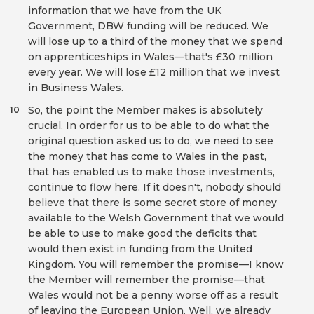
information that we have from the UK
Government, DBW funding will be reduced. We
will lose up to a third of the money that we spend
on apprenticeships in Wales—that's £30 million
every year. We will lose £12 million that we invest
in Business Wales.
So, the point the Member makes is absolutely
10
crucial. In order for us to be able to do what the
original question asked us to do, we need to see
the money that has come to Wales in the past,
that has enabled us to make those investments,
continue to flow here. If it doesn't, nobody should
believe that there is some secret store of money
available to the Welsh Government that we would
be able to use to make good the deficits that
would then exist in funding from the United
Kingdom. You will remember the promise—I know
the Member will remember the promise—that
Wales would not be a penny worse off as a result
of leaving the European Union. Well, we already