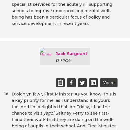
specialist services for the acutely ill. Supporting
schools to improve emotional and mental well-
being has been a particular focus of policy and
service development in recent years.
Jack Sargeant
13:37:39
Video
Diolch yn fawr, First Minister. As you know, this is
16
a key priority for me, as I understand it is yours
too. And I'm delighted that, on Friday, I had the
chance to visit
ysgol
Saltney Ferry to see first-
hand their work that they are doing on the well-
being of pupils in their school. And, First Minister,