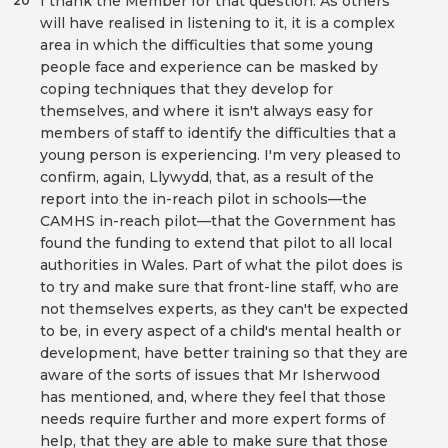
I thank the Member for that question. As others
20
will have realised in listening to it, it is a complex
area in which the difficulties that some young
people face and experience can be masked by
coping techniques that they develop for
themselves, and where it isn't always easy for
members of staff to identify the difficulties that a
young person is experiencing. I'm very pleased to
confirm, again, Llywydd, that, as a result of the
report into the in-reach pilot in schools—the
CAMHS in-reach pilot—that the Government has
found the funding to extend that pilot to all local
authorities in Wales. Part of what the pilot does is
to try and make sure that front-line staff, who are
not themselves experts, as they can't be expected
to be, in every aspect of a child's mental health or
development, have better training so that they are
aware of the sorts of issues that Mr Isherwood
has mentioned, and, where they feel that those
needs require further and more expert forms of
help, that they are able to make sure that those