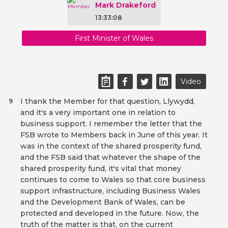
Mark Drakeford
13:33:08
First Minister of Wales
Video
I thank the Member for that question, Llywydd,
9
and it's a very important one in relation to
business support. I remember the letter that the
FSB wrote to Members back in June of this year. It
was in the context of the shared prosperity fund,
and the FSB said that whatever the shape of the
shared prosperity fund, it's vital that money
continues to come to Wales so that core business
support infrastructure, including Business Wales
and the Development Bank of Wales, can be
protected and developed in the future. Now, the
truth of the matter is that, on the current