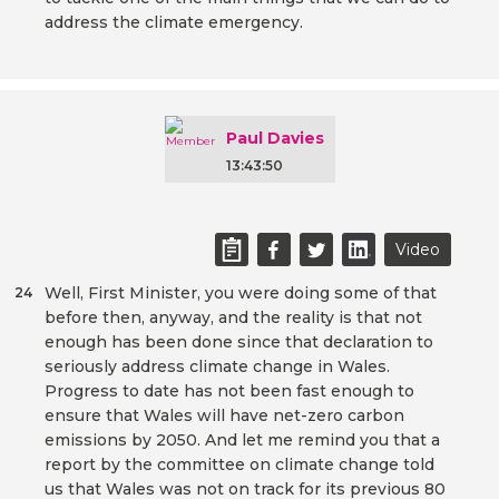
address the climate emergency.
Paul Davies
13:43:50
Video
Well, First Minister, you were doing some of that
24
before then, anyway, and the reality is that not
enough has been done since that declaration to
seriously address climate change in Wales.
Progress to date has not been fast enough to
ensure that Wales will have net-zero carbon
emissions by 2050. And let me remind you that a
report by the committee on climate change told
us that Wales was not on track for its previous 80