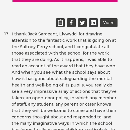
Video
I thank Jack Sargeant, Llywydd, for drawing
17
attention to the fantastic work that is going on at
the Saltney Ferry school, and I congratulate all
those associated with the school for the work
that they are doing. As it happens, I was able to
read an account of the award that they have won.
And when you see what the school says about
how it has gone about safeguarding the mental
health and well-being of its pupils, you really do
see a very impressive array of actions that they've
taken: an open-door policy, in which any member
of staff, any student, any parent or carer knows
that they will be welcome to come and have their
concerns thought about and responded to, and
the many imaginative ways in which the school
has found to allow young children, particularly, to