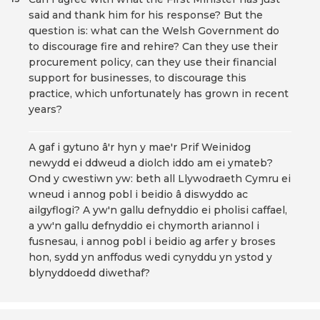
said and thank him for his response? But the
question is: what can the Welsh Government do
to discourage fire and rehire? Can they use their
procurement policy, can they use their financial
support for businesses, to discourage this
practice, which unfortunately has grown in recent
years?
A gaf i gytuno â'r hyn y mae'r Prif Weinidog
newydd ei ddweud a diolch iddo am ei ymateb?
Ond y cwestiwn yw: beth all Llywodraeth Cymru ei
wneud i annog pobl i beidio â diswyddo ac
ailgyflogi? A yw'n gallu defnyddio ei pholisi caffael,
a yw'n gallu defnyddio ei chymorth ariannol i
fusnesau, i annog pobl i beidio ag arfer y broses
hon, sydd yn anffodus wedi cynyddu yn ystod y
blynyddoedd diwethaf?