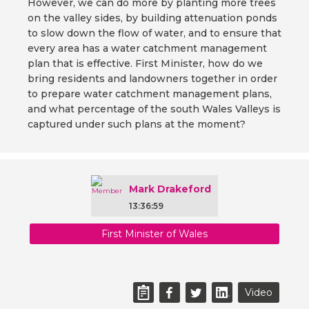
However, we can do more by planting more trees
on the valley sides, by building attenuation ponds
to slow down the flow of water, and to ensure that
every area has a water catchment management
plan that is effective. First Minister, how do we
bring residents and landowners together in order
to prepare water catchment management plans,
and what percentage of the south Wales Valleys is
captured under such plans at the moment?
Mark Drakeford
13:36:59
First Minister of Wales
Video