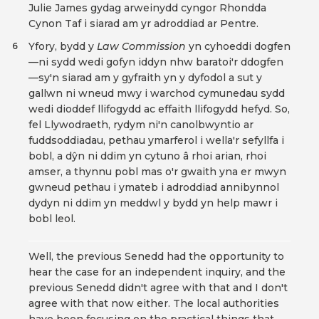
Julie James gydag arweinydd cyngor Rhondda
Cynon Taf i siarad am yr adroddiad ar Pentre.
Yfory, bydd y
Law Commission
yn cyhoeddi dogfen
6
—ni sydd wedi gofyn iddyn nhw baratoi'r ddogfen
—sy'n siarad am y gyfraith yn y dyfodol a sut y
gallwn ni wneud mwy i warchod cymunedau sydd
wedi dioddef llifogydd ac effaith llifogydd hefyd. So,
fel Llywodraeth, rydym ni'n canolbwyntio ar
fuddsoddiadau, pethau ymarferol i wella'r sefyllfa i
bobl, a dŷn ni ddim yn cytuno â rhoi arian, rhoi
amser, a thynnu pobl mas o'r gwaith yna er mwyn
gwneud pethau i ymateb i adroddiad annibynnol
dydyn ni ddim yn meddwl y bydd yn help mawr i
bobl leol.
Well, the previous Senedd had the opportunity to
hear the case for an independent inquiry, and the
previous Senedd didn't agree with that and I don't
agree with that now either. The local authorities