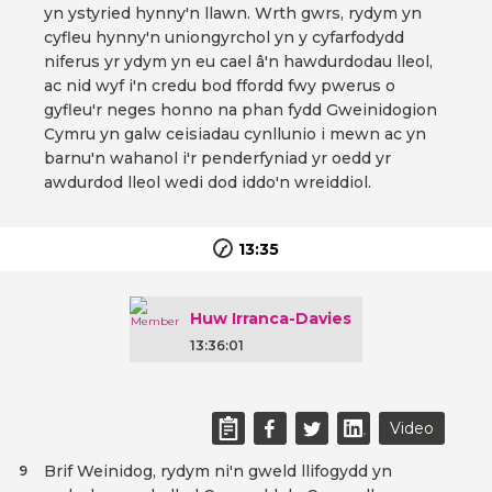
yn ystyried hynny'n llawn. Wrth gwrs, rydym yn
cyfleu hynny'n uniongyrchol yn y cyfarfodydd
niferus yr ydym yn eu cael â'n hawdurdodau lleol,
ac nid wyf i'n credu bod ffordd fwy pwerus o
gyfleu'r neges honno na phan fydd Gweinidogion
Cymru yn galw ceisiadau cynllunio i mewn ac yn
barnu'n wahanol i'r penderfyniad yr oedd yr
awdurdod lleol wedi dod iddo'n wreiddiol.
13:35
Huw Irranca-Davies
13:36:01
Video
Brif Weinidog, rydym ni'n gweld llifogydd yn
9