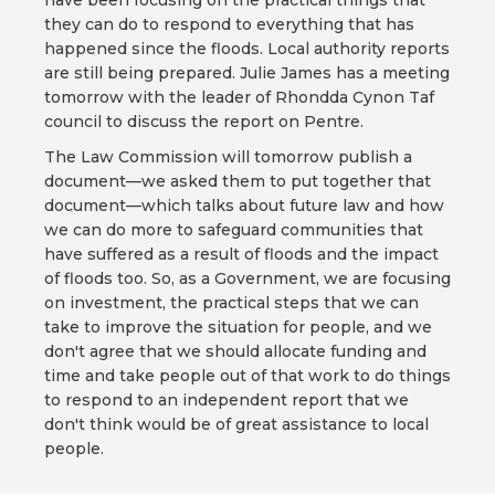
have been focusing on the practical things that
they can do to respond to everything that has
happened since the floods. Local authority reports
are still being prepared. Julie James has a meeting
tomorrow with the leader of Rhondda Cynon Taf
council to discuss the report on Pentre.
The Law Commission will tomorrow publish a
document—we asked them to put together that
document—which talks about future law and how
we can do more to safeguard communities that
have suffered as a result of floods and the impact
of floods too. So, as a Government, we are focusing
on investment, the practical steps that we can
take to improve the situation for people, and we
don't agree that we should allocate funding and
time and take people out of that work to do things
to respond to an independent report that we
don't think would be of great assistance to local
people.