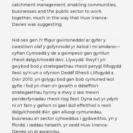
catchment management, enabling communities,
businesses and the public sector to work
together, much in the way that Huw Irranca-
Davies was suggesting.
Nid oes gen i'r ffigur gwirioneddol ar gyfer y
cwestiwn olaf y gofynnodd yr Aelod i mi amdano—
cyfran Cymoedd y de a gwmpesir gan gynllun
rheoli dalgylchoedd dŵr, Llywydd. Rwyf i yn
gwybod bod y strategaethau rheoli perygl llifogydd
lleol, sy'n un o ofynion Deddf Rheoli Llifogydd a
Dŵr 2010, yn golygu bod gan bob cymuned leol
gyfle i fod yn rhan o'r gwaith o ddrafftio'r
strategaethau hynny a mwy o lais mewn
penderfyniadau rheoli risg lleol. Dyna sut yr ydym
ni o'r farn y gallwn ni gael dull effeithiol o reoli
dalgylchoedd dŵr, gan alluogi cymunedau,
busnesau a'r sector cyhoeddus i gydweithio, yn y
ffordd, i raddau helaeth, yr oedd Huw Irranca-
Davies yn ei awgrymu.