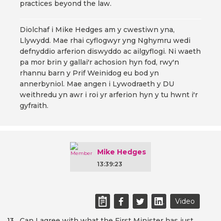
practices beyond the law.
Diolchaf i Mike Hedges am y cwestiwn yna,
Llywydd. Mae rhai cyflogwyr yng Nghymru wedi
defnyddio arferion diswyddo ac ailgyflogi. Ni waeth
pa mor brin y gallai'r achosion hyn fod, rwy'n
rhannu barn y Prif Weinidog eu bod yn
annerbyniol. Mae angen i Lywodraeth y DU
weithredu yn awr i roi yr arferion hyn y tu hwnt i'r
gyfraith.
Mike Hedges
13:39:23
Video
Can I agree with what the First Minister has just
13