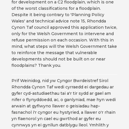
for development on a C2 floodplain, which is one
of the worst classifications for a floodplain.
Despite it being contrary to 'Planning Policy
Wales' and technical advice note 15, Rhondda
Cynon Taf council approved this application twice,
only for the Welsh Government to intervene and
refuse permission on each occasion. With this in
mind, what steps will the Welsh Government take
to reinforce the message that vulnerable
developments should not be built on or near
floodplains? Thank you.
Prif Weinidog, nid yw Cyngor Bwrdeistref Sirol
Rhondda Cynon Taf wedi cyrraedd ei dargedau ar
gyfer cyd-astudiaethau tai a'r tir sydd ar gael am
nifer o flynyddoedd, ac, o ganlyniad, mae hyn wedi
arwain at gyflwyno llawer o geisiadau hap-
fasnachol i'r cyngor eu hystyried, a llawer o'r rhain
yn flaenorol yn cael eu gwrthod ar gyfer eu
cynnwys yn ei gynllun datblygu lleol. Ymhlith y