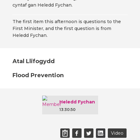
cyntaf gan Heledd Fychan.
The first item this afternoon is questions to the
First Minister, and the first question is from
Heledd Fychan.
Atal Llifogydd
Flood Prevention
Heledd Fychan
13:30:50
Video