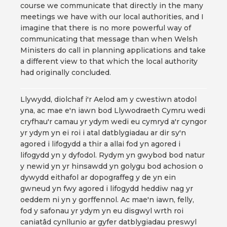
course we communicate that directly in the many
meetings we have with our local authorities, and I
imagine that there is no more powerful way of
communicating that message than when Welsh
Ministers do call in planning applications and take
a different view to that which the local authority
had originally concluded.
Llywydd, diolchaf i'r Aelod am y cwestiwn atodol
yna, ac mae e'n iawn bod Llywodraeth Cymru wedi
cryfhau'r camau yr ydym wedi eu cymryd a'r cyngor
yr ydym yn ei roi i atal datblygiadau ar dir sy'n
agored i lifogydd a thir a allai fod yn agored i
lifogydd yn y dyfodol. Rydym yn gwybod bod natur
y newid yn yr hinsawdd yn golygu bod achosion o
dywydd eithafol ar dopograffeg y de yn ein
gwneud yn fwy agored i lifogydd heddiw nag yr
oeddem ni yn y gorffennol. Ac mae'n iawn, felly,
fod y safonau yr ydym yn eu disgwyl wrth roi
caniatâd cynllunio ar gyfer datblygiadau preswyl