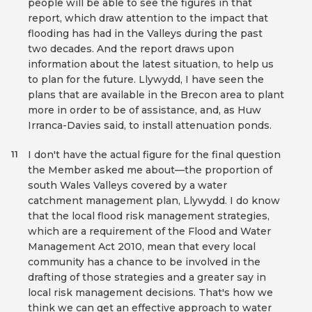
people will be able to see the figures in that
report, which draw attention to the impact that
flooding has had in the Valleys during the past
two decades. And the report draws upon
information about the latest situation, to help us
to plan for the future. Llywydd, I have seen the
plans that are available in the Brecon area to plant
more in order to be of assistance, and, as Huw
Irranca-Davies said, to install attenuation ponds.
I don't have the actual figure for the final question
11
the Member asked me about—the proportion of
south Wales Valleys covered by a water
catchment management plan, Llywydd. I do know
that the local flood risk management strategies,
which are a requirement of the Flood and Water
Management Act 2010, mean that every local
community has a chance to be involved in the
drafting of those strategies and a greater say in
local risk management decisions. That's how we
think we can get an effective approach to water