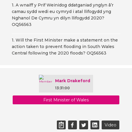
1. A wnaiff y Prif Weinidog ddatganiad ynglyn â’r
camau sydd wedi eu cymryd i atal llifogydd yng
Nghanol De Cymru yn dilyn llifogydd 2020?
OQ56563
1. Will the First Minister make a statement on the
action taken to prevent flooding in South Wales
Central following the 2020 floods? OQ56563
Mark Drakeford
13:31:00
First Minister of Wales
Video