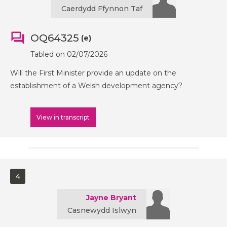
Caerdydd Ffynnon Taf
OQ64325
(e)
Tabled on 02/07/2026
Will the First Minister provide an update on the
establishment of a Welsh development agency?
View in transcript
4
Jayne Bryant
Casnewydd Islwyn