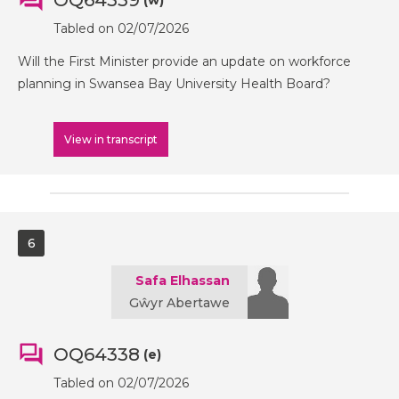
OQ64339
(w)
Tabled on 02/07/2026
Will the First Minister provide an update on workforce
planning in Swansea Bay University Health Board?
View in transcript
6
Safa Elhassan
Gŵyr Abertawe
OQ64338
(e)
Tabled on 02/07/2026