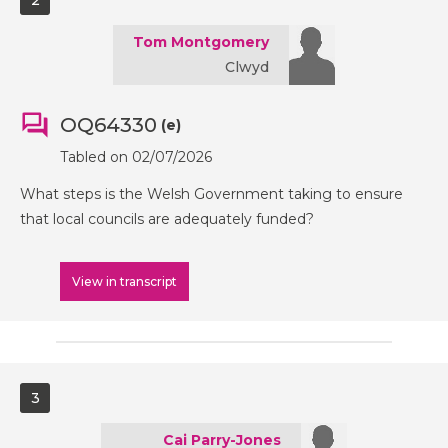
2
Tom Montgomery
Clwyd
OQ64330
(e)
Tabled on 02/07/2026
What steps is the Welsh Government taking to ensure
that local councils are adequately funded?
View in transcript
3
Cai Parry-Jones