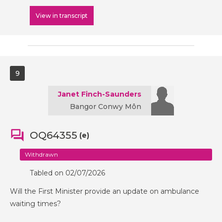
View in transcript
9
Janet Finch-Saunders
Bangor Conwy Môn
OQ64355
(e)
Withdrawn
Tabled on 02/07/2026
Will the First Minister provide an update on ambulance
waiting times?