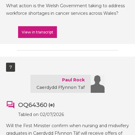
What action is the Welsh Government taking to address
workforce shortages in cancer services across Wales?
View in transcript
7
Paul Rock
Caerdydd Ffynnon Taf
OQ64360
(e)
Tabled on 02/07/2026
Will the First Minister confirm when nursing and midwifery
graduates in Caerdydd Ffynnon Tâf will receive offers of