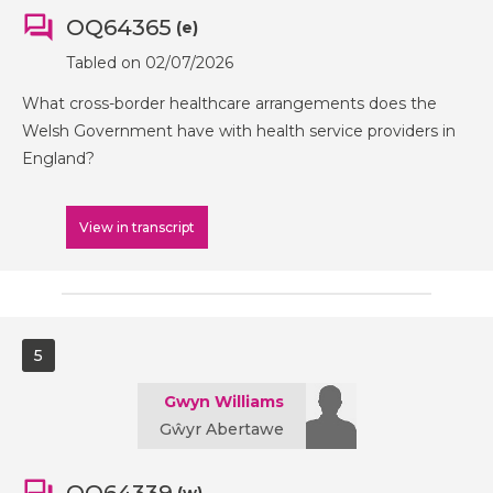
OQ64365
(e)
Tabled on 02/07/2026
What cross-border healthcare arrangements does the
Welsh Government have with health service providers in
England?
View in transcript
5
Gwyn Williams
Gŵyr Abertawe