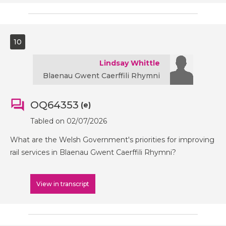
10
Lindsay Whittle
Blaenau Gwent Caerffili Rhymni
OQ64353
(e)
Tabled on 02/07/2026
What are the Welsh Government's priorities for improving
rail services in Blaenau Gwent Caerffili Rhymni?
View in transcript