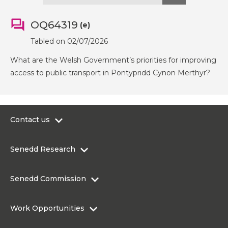
OQ64319
(e)
Tabled on 02/07/2026
What are the Welsh Government’s priorities for improving
access to public transport in Pontypridd Cynon Merthyr?
Contact us
0300 200 6565
Senedd Research
contact@senedd.wales
Research Homepage
Contact the Senedd
Senedd Commission
Research Articles
Media Resources
About the Senedd Commission
Work Opportunities
Organisational Structure and Responsibilities
Work Opportunities