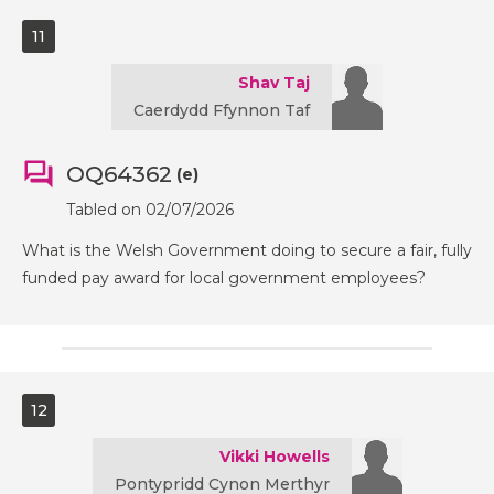
11
Shav Taj
Caerdydd Ffynnon Taf
OQ64362
(e)
Tabled on 02/07/2026
What is the Welsh Government doing to secure a fair, fully
funded pay award for local government employees?
12
Vikki Howells
Pontypridd Cynon Merthyr