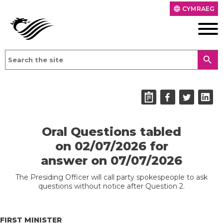
CYMRAEG
language
search
Oral Questions tabled
on 02/07/2026 for
answer on 07/07/2026
The Presiding Officer will call party spokespeople to ask
questions without notice after Question 2.
FIRST MINISTER