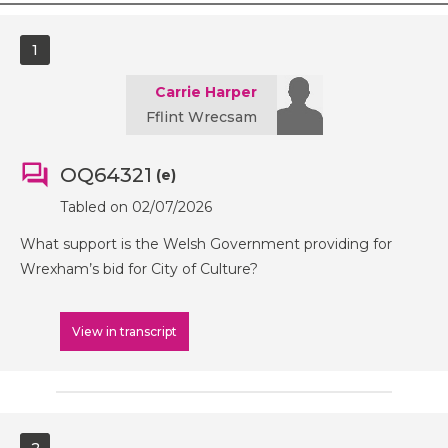
1
Carrie Harper
Fflint Wrecsam
OQ64321
(e)
Tabled on 02/07/2026
What support is the Welsh Government providing for
Wrexham’s bid for City of Culture?
View in transcript