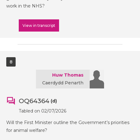
work in the NHS?
View in transcript
8
Huw Thomas
Caerdydd Penarth
OQ64364
(d)
Tabled on 02/07/2026
Will the First Minister outline the Government’s priorities
for animal welfare?