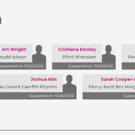
Art Wright
Cristiana Emsley
wydd Islwyn
Fflint Wrecsam
Po
Supported on: 11/06/2026
Supported on: 11/06/2026
Joshua Kim
Sarah Cooper
au Gwent Caerffili Rhymni
Pen-y-bont Bro Mo
Supported on: 11/06/2026
Suppor