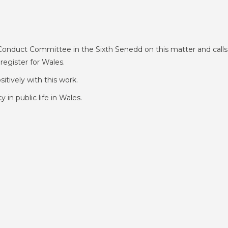
Conduct Committee in the Sixth Senedd on this matter and calls
register for Wales.
sitively with this work.
in public life in Wales.