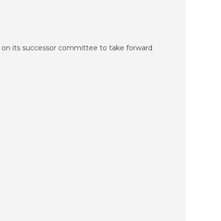
 on its successor committee to take forward