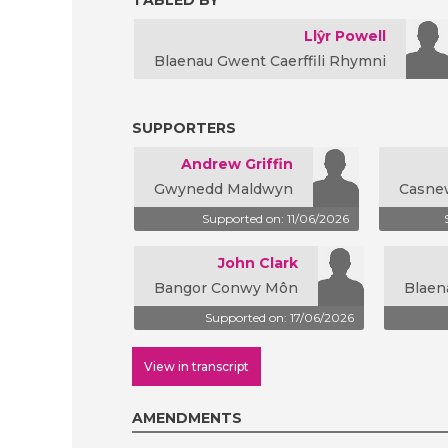
TABLED BY
Llŷr Powell
Blaenau Gwent Caerffili Rhymni
SUPPORTERS
Andrew Griffin
Gwynedd Maldwyn
Casne
Supported on: 11/06/2026
John Clark
Bangor Conwy Môn
Blaen
Supported on: 17/06/2026
View in transcript
AMENDMENTS