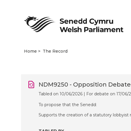
Home
The Record
NDM9250 - Opposition Debate
Tabled on 10/06/2026 | For debate on 17/06/
To propose that the Senedd:
Supports the creation of a statutory lobbyist 