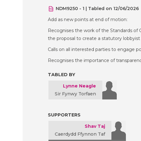
NDM9250 - 1 | Tabled on 12/06/2026
Add as new points at end of motion:
Recognises the work of the Standards of 
the proposal to create a statutory lobbyist 
Calls on all interested parties to engage po
Recognises the importance of transparency 
TABLED BY
Lynne Neagle
Sir Fynwy Torfaen
SUPPORTERS
Shav Taj
Caerdydd Ffynnon Taf