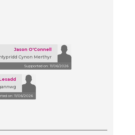
Jason O'Connell
ntypridd Cynon Merthyr
Supported on: 11/06/2026
-Lesadd
rgannwg
ted on: 11/06/2026