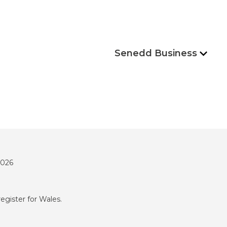
Senedd Business
2026
register for Wales.