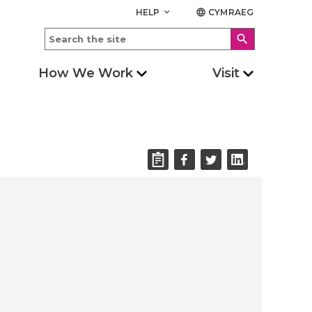
HELP
CYMRAEG
keyboard_arrow_down
language
search
How We Work
Visit