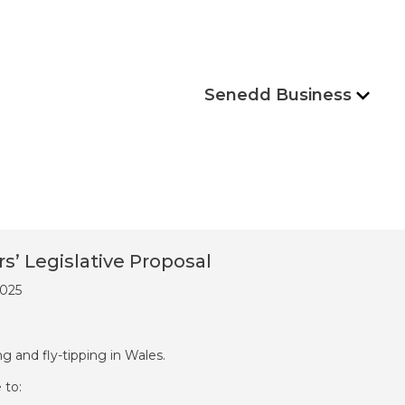
Senedd Business
 Legislative Proposal
2025
ing and fly-tipping in Wales.
 to: