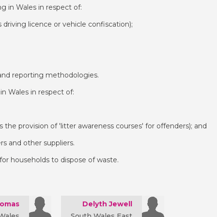
g in Wales in respect of:
s driving licence or vehicle confiscation);
e and reporting methodologies.
in Wales in respect of:
as the provision of 'litter awareness courses' for offenders); and
lers and other suppliers.
 for households to dispose of waste.
homas
Delyth Jewell
Wales
South Wales East