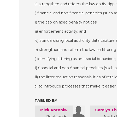
a) strengthen and reform the law on fly-tippin
i) financial and non-financial penalties (such a
ii) the cap on fixed penalty notices;
iii) enforcement activity; and
iv) standardising local authority data captur
b) strengthen and reform the law on littering 
i) identifying littering as anti-social behaviour;
ii) financial and non-financial penalties (such 
iii) the litter reduction responsibilities of retai
c) to introduce processes that make it easier
TABLED BY
Mick Antoniw
Carolyn T
Pontypridd
North 