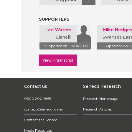
SUPPORTERS
Lee Waters
Mike Hedge
Llanelli
Swansea Eas
Supported on: 27/01/2025
Supported on: 
View in transcript
Contact us
Senedd Research
0300 200 6565
Research Homepage
contact@senedd.wales
Research Articles
Contact the Senedd
Media Resources