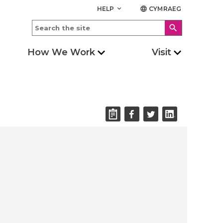
HELP
CYMRAEG
keyboard_arrow_down
language
search
How We Work
Visit