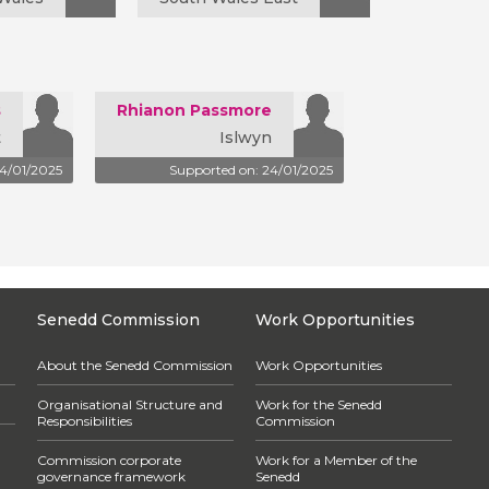
s
Rhianon Passmore
t
Islwyn
24/01/2025
Supported on: 24/01/2025
Senedd Commission
Work Opportunities
About the Senedd Commission
Work Opportunities
Organisational Structure and
Work for the Senedd
Responsibilities
Commission
Commission corporate
Work for a Member of the
governance framework
Senedd