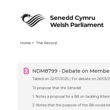
Home
The Record
NDM8799 - Debate on Members’
Tabled on 22/01/2025 | For debate on 26/03/
To propose that the Senedd:
1. Notes a proposal for a Bill on tackling litter
2. Notes that the purpose of the Bill would be