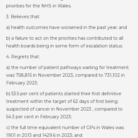
priorities for the NHS in Wales.
3. Believes that:
a) health outcomes have worsened in the past year; and
b) a failure to act on the priorities has contributed to all
health boards being in some form of escalation status.
4. Regrets that:
a) the number of patient pathways waiting for treatment
was 758,815 in November 2023, compared to 731,102 in
February 2023;
b) 53.5 per cent of patients started their first definitive
treatment within the target of 62 days of first being
suspected of cancer in November 2023 , compared to
54.3 per cent in February 2023;
c) the full time equivalent number of GPs in Wales was
1901 in 2013 and 1429.6 in 2023; and