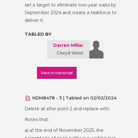
set a target to eliminate two-year waits by
September 2024 and create a taskforce to
deliver it;
TABLED BY
Darren Millar
Clwyd West
View in transcript
NDM8478 - 3 | Tabled on 02/02/2024
Delete all after point 2 and replace with:
Notes that:
a) at the end of November 2023, the