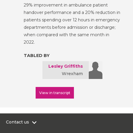
29% improvement in ambulance patient
handover performance and a 20% reduction in
patients spending over 12 hours in emergency
departments before admission or discharge;
when compared with the same month in
2022.
TABLED BY
Lesley Griffiths
Wrexham
View in transcript
Contact us
0300 200 6565