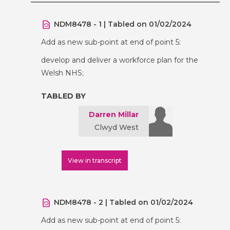
NDM8478 - 1 | Tabled on 01/02/2024
Add as new sub-point at end of point 5:
develop and deliver a workforce plan for the
Welsh NHS;
TABLED BY
Darren Millar
Clwyd West
View in transcript
NDM8478 - 2 | Tabled on 01/02/2024
Add as new sub-point at end of point 5: