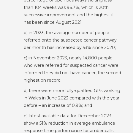
percentage of open pathways waiting less
than 104 weeks was 96.7%, which is 20th
successive improvement and the highest it
has been since August 2021;
b) in 2023, the average number of people
referred onto the suspected cancer pathway
per month has increased by 53% since 2020;
c) in November 2023, nearly 14,800 people
who were referred for suspected cancer were
informed they did not have cancer, the second
highest on record;
d) there were more fully-qualified GPs working
in Wales in June 2023 compared with the year
before – an increase of 0.9%; and
e) latest available data for December 2023
show a 51% reduction in average ambulance
response time performance for amber calls,