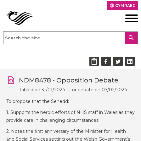
CYMRAEG
language
search
NDM8478 - Opposition Debate
Tabled on 31/01/2024 | For debate on 07/02/2024
To propose that the Senedd:
1. Supports the heroic efforts of NHS staff in Wales as they
provide care in challenging circumstances.
2. Notes the first anniversary of the Minister for Health
and Social Services setting out the Welsh Government's