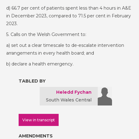
d) 66.7 per cent of patients spent less than 4 hours in A&E
in December 2023, compared to 71.5 per cent in February
2023.
5. Calls on the Welsh Government to:
a) set out a clear timescale to de-escalate intervention
arrangements in every health board; and
b) declare a health emergency.
TABLED BY
Heledd Fychan
South Wales Central
View in transcript
AMENDMENTS