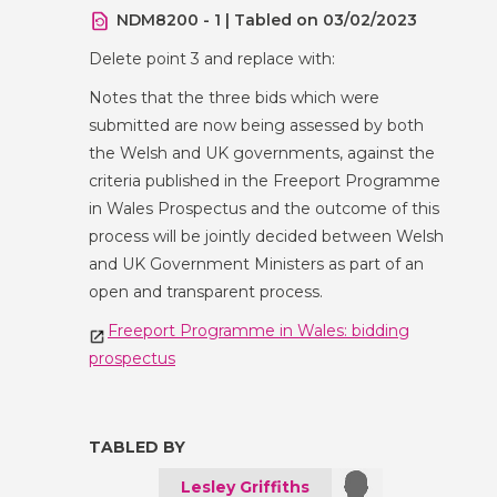
NDM8200 - 1 | Tabled on 03/02/2023
Delete point 3 and replace with:
Notes that the three bids which were
submitted are now being assessed by both
the Welsh and UK governments, against the
criteria published in the Freeport Programme
in Wales Prospectus and the outcome of this
process will be jointly decided between Welsh
and UK Government Ministers as part of an
open and transparent process.
Freeport Programme in Wales: bidding
prospectus
TABLED BY
Lesley Griffiths