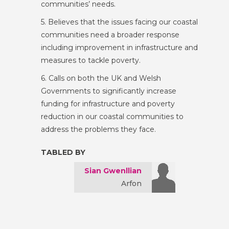
communities’ needs.
5. Believes that the issues facing our coastal
communities need a broader response
including improvement in infrastructure and
measures to tackle poverty.
6. Calls on both the UK and Welsh
Governments to significantly increase
funding for infrastructure and poverty
reduction in our coastal communities to
address the problems they face.
TABLED BY
Sian Gwenllian
Arfon