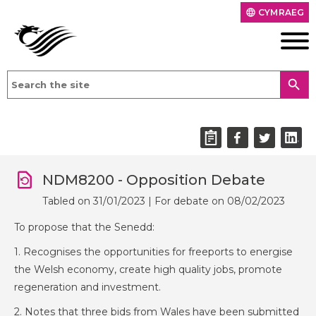
CYMRAEG
language
search
NDM8200 - Opposition Debate
Tabled on 31/01/2023 | For debate on 08/02/2023
To propose that the Senedd:
1. Recognises the opportunities for freeports to energise
the Welsh economy, create high quality jobs, promote
regeneration and investment.
2. Notes that three bids from Wales have been submitted