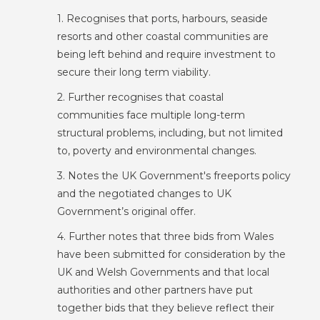
1. Recognises that ports, harbours, seaside
resorts and other coastal communities are
being left behind and require investment to
secure their long term viability.
2. Further recognises that coastal
communities face multiple long-term
structural problems, including, but not limited
to, poverty and environmental changes.
3. Notes the UK Government's freeports policy
and the negotiated changes to UK
Government’s original offer.
4. Further notes that three bids from Wales
have been submitted for consideration by the
UK and Welsh Governments and that local
authorities and other partners have put
together bids that they believe reflect their