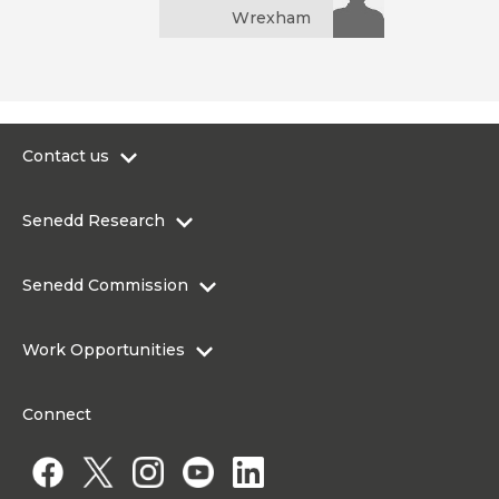
Wrexham
Contact us
0300 200 6565
Senedd Research
contact@senedd.wales
Research Homepage
Contact the Senedd
Senedd Commission
Research Articles
Media Resources
About the Senedd Commission
Work Opportunities
Organisational Structure and Responsibilities
Work Opportunities
Commission corporate governance framework
Connect
Work for the Senedd Commission
Access to information
Work for a Member of the Senedd