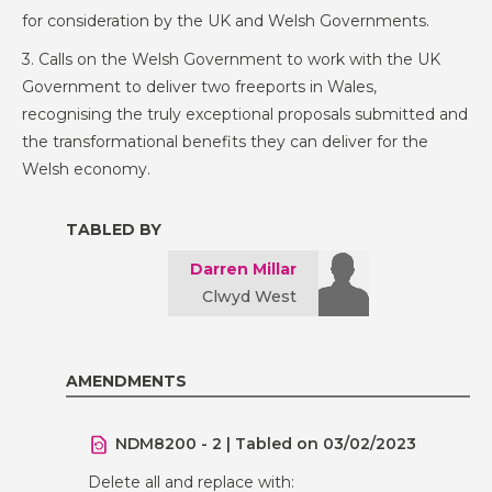
for consideration by the UK and Welsh Governments.
3. Calls on the Welsh Government to work with the UK
Government to deliver two freeports in Wales,
recognising the truly exceptional proposals submitted and
the transformational benefits they can deliver for the
Welsh economy.
TABLED BY
Darren Millar
Clwyd West
AMENDMENTS
NDM8200 - 2 | Tabled on 03/02/2023
Delete all and replace with: