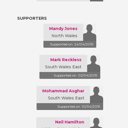
SUPPORTERS
Mandy Jones
North Wales
Supported on: 24/04/2019
Mark Reckless
South Wales East
Supported on: 02/04/2019
Mohammad Asghar
South Wales East
Supported on: 10/04/2019
Neil Hamilton