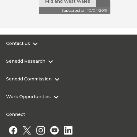
Mid and West Wales
Supported on: 10/04/2019
Contact us
0300 200 6565
Senedd Research
contact@senedd.wales
Research Homepage
Contact the Senedd
Senedd Commission
Research Articles
Media Resources
About the Senedd Commission
Work Opportunities
Organisational Structure and Responsibilities
Work Opportunities
Commission corporate governance framework
Connect
Work for the Senedd Commission
Access to information
Work for a Member of the Senedd