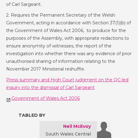
of Carl Sargeant.
2. Requires the Permanent Secretary of the Welsh
Government, acting in accordance with Section 37(1)(b) of
the Government of Wales Act 2006, to produce for the
purposes of the Assembly, with appropriate redactions to
ensure anonymity of witnesses, the report of the
investigation into whether there was any evidence of prior
unauthorised sharing of information relating to the
November 2017 Ministerial reshuffle.
Press summary and High Court judgment on the QC-led
inquiry into the dismissal of Carl Sargeant
Government of Wales Act 2006
TABLED BY
Neil McEvoy
South Wales Central