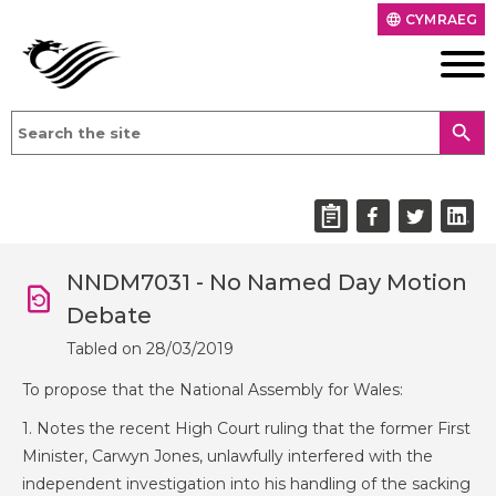
CYMRAEG
language
search
NNDM7031 - No Named Day Motion
Debate
Tabled on 28/03/2019
To propose that the National Assembly for Wales:
1. Notes the recent High Court ruling that the former First
Minister, Carwyn Jones, unlawfully interfered with the
independent investigation into his handling of the sacking