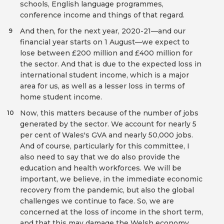
schools, English language programmes,
conference income and things of that regard.
And then, for the next year, 2020-21—and our
9
financial year starts on 1 August—we expect to
lose between £200 million and £400 million for
the sector. And that is due to the expected loss in
international student income, which is a major
area for us, as well as a lesser loss in terms of
home student income.
Now, this matters because of the number of jobs
10
generated by the sector. We account for nearly 5
per cent of Wales's GVA and nearly 50,000 jobs.
And of course, particularly for this committee, I
also need to say that we do also provide the
education and health workforces. We will be
important, we believe, in the immediate economic
recovery from the pandemic, but also the global
challenges we continue to face. So, we are
concerned at the loss of income in the short term,
and that this may damage the Welsh economy