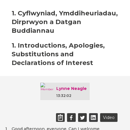
1. Cyflwyniad, Ymddiheuriadau,
Dirprwyon a Datgan
Buddiannau
1. Introductions, Apologies,
Substitutions and
Declarations of Interest
Lynne Neagle
13:32:02
Video
Good afternoon, everyone. Can I welcome
1