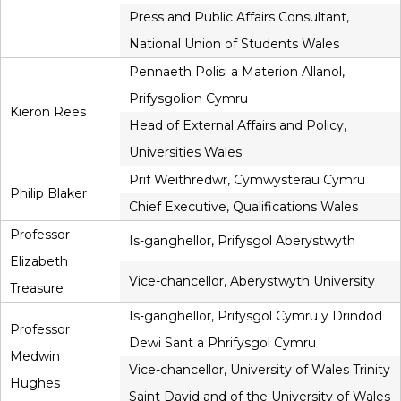
Press and Public Affairs Consultant,
National Union of Students Wales
Pennaeth Polisi a Materion Allanol,
Prifysgolion Cymru
Kieron Rees
Head of External Affairs and Policy,
Universities Wales
Prif Weithredwr, Cymwysterau Cymru
Philip Blaker
Chief Executive, Qualifications Wales
Professor
Is-ganghellor, Prifysgol Aberystwyth
Elizabeth
Vice-chancellor, Aberystwyth University
Treasure
Is-ganghellor, Prifysgol Cymru y Drindod
Professor
Dewi Sant a Phrifysgol Cymru
Medwin
Vice-chancellor, University of Wales Trinity
Hughes
Saint David and of the University of Wales