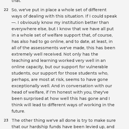
that.
So, we've put in place a whole set of different
22
ways of dealing with this situation. If I could speak
—. I obviously know my institution better than
everywhere else, but I know that we have all put
in a whole set of welfare support that, of course,
has also had to go online, and to date, at least, in
all of the assessments we've made, this has been
extremely well received. Not only has the
teaching and learning worked very well in an
online capacity, but our support for vulnerable
students, our support for those students who,
perhaps, are most at risk, seems to have gone
exceptionally well. And in conversation with our
head of welfare, if I'm honest with you, they've
been surprised at how well this has gone and I
think will lead to different ways of working in the
future.
The other thing we've all done is try to make sure
23
that our hardship funds have been levied up, and