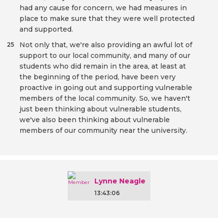
had any cause for concern, we had measures in
place to make sure that they were well protected
and supported.
Not only that, we're also providing an awful lot of
25
support to our local community, and many of our
students who did remain in the area, at least at
the beginning of the period, have been very
proactive in going out and supporting vulnerable
members of the local community. So, we haven't
just been thinking about vulnerable students,
we've also been thinking about vulnerable
members of our community near the university.
Lynne Neagle
13:43:06