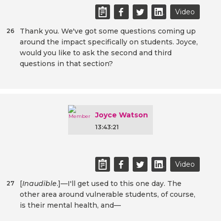
Video
Thank you. We've got some questions coming up
26
around the impact specifically on students. Joyce,
would you like to ask the second and third
questions in that section?
Joyce Watson
13:43:21
Video
[
Inaudible
.]—I'll get used to this one day. The
27
other area around vulnerable students, of course,
is their mental health, and—