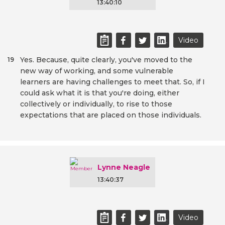
13:40:10
Video
Yes. Because, quite clearly, you've moved to the
19
new way of working, and some vulnerable
learners are having challenges to meet that. So, if I
could ask what it is that you're doing, either
collectively or individually, to rise to those
expectations that are placed on those individuals.
Lynne Neagle
13:40:37
Video