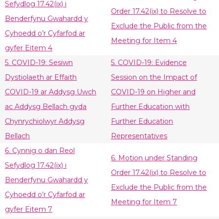
Sefydlog 17.42(ix) i
Order 17.42(ix) to Resolve to
Benderfynu Gwahardd y
Exclude the Public from the
Cyhoedd o’r Cyfarfod ar
Meeting for Item 4
gyfer Eitem 4
5. COVID-19: Sesiwn
5. COVID-19: Evidence
Dystiolaeth ar Effaith
Session on the Impact of
COVID-19 ar Addysg Uwch
COVID-19 on Higher and
ac Addysg Bellach gyda
Further Education with
Chynrychiolwyr Addysg
Further Education
Bellach
Representatives
6. Cynnig o dan Reol
6. Motion under Standing
Sefydlog 17.42(ix) i
Order 17.42(ix) to Resolve to
Benderfynu Gwahardd y
Exclude the Public from the
Cyhoedd o’r Cyfarfod ar
Meeting for Item 7
gyfer Eitem 7