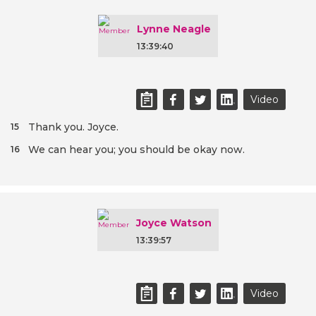
Lynne Neagle
13:39:40
Video
Thank you. Joyce.
15
We can hear you; you should be okay now.
16
Joyce Watson
13:39:57
Video