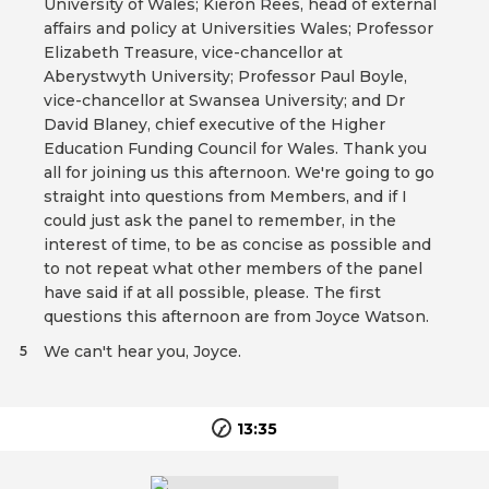
University of Wales; Kieron Rees, head of external
affairs and policy at Universities Wales; Professor
Elizabeth Treasure, vice-chancellor at
Aberystwyth University; Professor Paul Boyle,
vice-chancellor at Swansea University; and Dr
David Blaney, chief executive of the Higher
Education Funding Council for Wales. Thank you
all for joining us this afternoon. We're going to go
straight into questions from Members, and if I
could just ask the panel to remember, in the
interest of time, to be as concise as possible and
to not repeat what other members of the panel
have said if at all possible, please. The first
questions this afternoon are from Joyce Watson.
We can't hear you, Joyce.
5
13:35