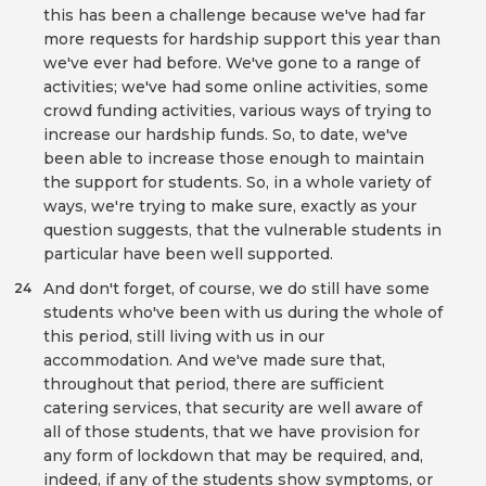
this has been a challenge because we've had far
more requests for hardship support this year than
we've ever had before. We've gone to a range of
activities; we've had some online activities, some
crowd funding activities, various ways of trying to
increase our hardship funds. So, to date, we've
been able to increase those enough to maintain
the support for students. So, in a whole variety of
ways, we're trying to make sure, exactly as your
question suggests, that the vulnerable students in
particular have been well supported.
And don't forget, of course, we do still have some
24
students who've been with us during the whole of
this period, still living with us in our
accommodation. And we've made sure that,
throughout that period, there are sufficient
catering services, that security are well aware of
all of those students, that we have provision for
any form of lockdown that may be required, and,
indeed, if any of the students show symptoms, or