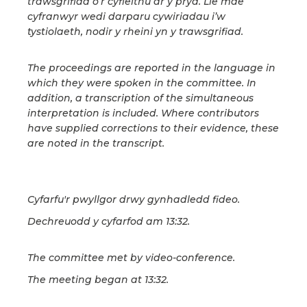
trawsgrifiad o’r cyfieithu ar y pryd. Lle mae
cyfranwyr wedi darparu cywiriadau i’w
tystiolaeth, nodir y rheini yn y trawsgrifiad.
The proceedings are reported in the language in
which they were spoken in the committee. In
addition, a transcription of the simultaneous
interpretation is included. Where contributors
have supplied corrections to their evidence, these
are noted in the transcript.
Cyfarfu'r pwyllgor drwy gynhadledd fideo.
Dechreuodd y cyfarfod am 13:32.
The committee met by video-conference.
The meeting began at 13:32.