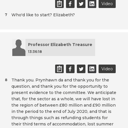
Video
Who'd like to start? Elizabeth?
7
Professor Elizabeth Treasure
13:36:18
Video
Thank you. Prynhawn da and thank you for the
8
question, and thank you for the opportunity to
present evidence to the committee. We anticipate
that, for the sector as a whole, we will have lost in
the region of between £80 million and £90 million
in the period to the end of July 2020, and that is
through things such as refunding students for
their third terms of accommodation, lost summer