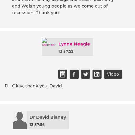
and Welsh young people as we come out of
recession. Thank you.
Lynne Neagle
13:37:52
Video
Okay, thank you. David.
11
Dr David Blaney
13:37:56