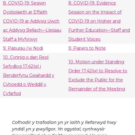
8. COVID-19: Sesiwn
8. COVID-19: Evidence
Dystiolaeth ar Effaith
Session on the Impact of
COVID-19 ar Addysg Uwch
COVID-19 on Higher and
ac Addysg Bellach—Lleisiau
Further Education—Staff and
Staff a Myfyrwyr
Student Voices
9. Papurau i’w Nodi
9. Papers to Note
10. Cynnig o dan Reol
10. Motion under Standing
Sefydlog 17.42(ix) i
Order 17.42(ix) to Resolve to
Benderfynu Gwahardd y
Exclude the Public for the
Cyhoedd o Weddill y
Remainder of the Meeting
Cyfarfod
Cofnodir y trafodion yn yr iaith y llefarwyd hwy
ynddi yn y pwyllgor. Yn ogystal, cynhwysir