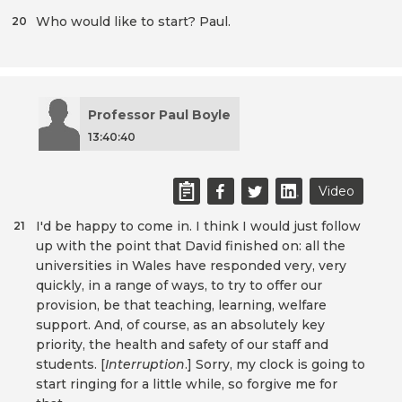
Who would like to start? Paul.
20
Professor Paul Boyle
13:40:40
Video
I'd be happy to come in. I think I would just follow
21
up with the point that David finished on: all the
universities in Wales have responded very, very
quickly, in a range of ways, to try to offer our
provision, be that teaching, learning, welfare
support. And, of course, as an absolutely key
priority, the health and safety of our staff and
students. [
Interruption
.] Sorry, my clock is going to
start ringing for a little while, so forgive me for