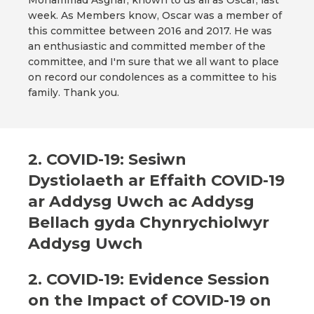
Mohammad Asghar, known to us all as Oscar, last
week. As Members know, Oscar was a member of
this committee between 2016 and 2017. He was
an enthusiastic and committed member of the
committee, and I'm sure that we all want to place
on record our condolences as a committee to his
family. Thank you.
2. COVID-19: Sesiwn
Dystiolaeth ar Effaith COVID-19
ar Addysg Uwch ac Addysg
Bellach gyda Chynrychiolwyr
Addysg Uwch
2. COVID-19: Evidence Session
on the Impact of COVID-19 on