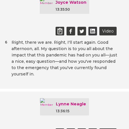
Joyce Watson
13:35:50
Video
Right, there we are. Right, I'll start again. Good
6
afternoon, all. My question is to you all about the
impact that this pandemic has had on you all—just
a nice, easy question—and how you've responded
to the emergency that you've currently found
yourself in.
Lynne Neagle
13:36:15