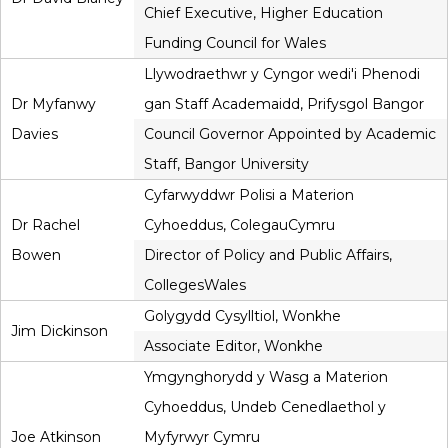
Chief Executive, Higher Education
Funding Council for Wales
Llywodraethwr y Cyngor wedi'i Phenodi
Dr Myfanwy
gan Staff Academaidd, Prifysgol Bangor
Davies
Council Governor Appointed by Academic
Staff, Bangor University
Cyfarwyddwr Polisi a Materion
Dr Rachel
Cyhoeddus, ColegauCymru
Bowen
Director of Policy and Public Affairs,
CollegesWales
Golygydd Cysylltiol, Wonkhe
Jim Dickinson
Associate Editor, Wonkhe
Ymgynghorydd y Wasg a Materion
Cyhoeddus, Undeb Cenedlaethol y
Joe Atkinson
Myfyrwyr Cymru