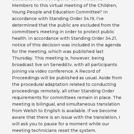
Members to this virtual meeting of the Children,
Young People and Education Committee? In
accordance with Standing Order 34.19, I've
determined that the public are excluded from the
committee's meeting in order to protect public
health. In accordance with Standing Order 34.21,
notice of this decision was included in the agenda
for the meeting, which was published last
Thursday. This meeting is, however, being
broadcast live on Senedd.tv, with all participants
joining via video conference. A Record of
Proceedings will be published as usual. Aside from
the procedural adaptation related to conducting
proceedings remotely, all other Standing Order
requirements for committees remain in place. The
meeting is bilingual, and simultaneous translation
from Welsh to English is available. If we become
aware that there is an issue with the translation, I
will ask you to pause for a moment while our
meeting technicians reset the system.