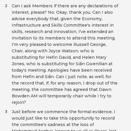
Can I ask Members if there are any declarations of
2
interest, please? No. Okay, thank you. Can I also
advise everybody that, given the Economy,
Infrastructure and Skills Committee's interest in
skills, research and innovation, I've extended an
invitation to its members to attend this meeting.
I'm very pleased to welcome Russell George,
Chair, along with Joyce Watson, who is
substituting for Hefin David, and Helen Mary
Jones, who is substituting for Siân Gwenllian at
today's meeting. Apologies have been received
from Hefin and Siân. Can I just note, as well, for
the record that, if, for any reason, I drop out of the
meeting, the committee has agreed that Dawn
Bowden AM will temporarily chair while I try to
rejoin?
Just before we commence the formal evidence, I
3
would just like to take this opportunity to record
the committee's sadness at the loss of