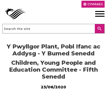
CYMRAEG
language
search
Y Pwyllgor Plant, Pobl Ifanc ac
Addysg - Y Bumed Senedd
Children, Young People and
Education Committee - Fifth
Senedd
23/06/2020