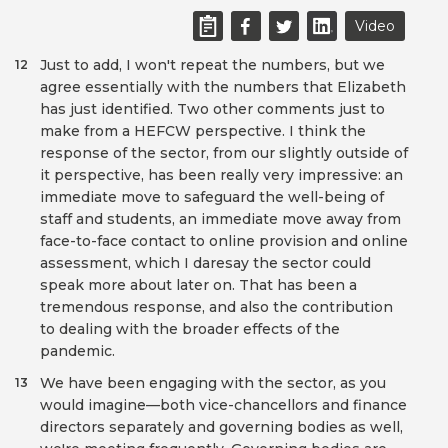
Video
Just to add, I won't repeat the numbers, but we
12
agree essentially with the numbers that Elizabeth
has just identified. Two other comments just to
make from a HEFCW perspective. I think the
response of the sector, from our slightly outside of
it perspective, has been really very impressive: an
immediate move to safeguard the well-being of
staff and students, an immediate move away from
face-to-face contact to online provision and online
assessment, which I daresay the sector could
speak more about later on. That has been a
tremendous response, and also the contribution
to dealing with the broader effects of the
pandemic.
We have been engaging with the sector, as you
13
would imagine—both vice-chancellors and finance
directors separately and governing bodies as well,