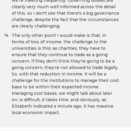
we're meeting frequently. Governing bodies are
clearly very much well informed across the detail
of this, so I don't see that there's a big governance
challenge, despite the fact that the circumstances
are clearly challenging.
The only other point I would make is that, in
14
terms of loss of income, the challenge to the
universities is this: as charities, they have to
ensure that they continue to trade as a going
concern. If they don't think they're going to be a
going concern, they're not allowed to trade legally.
So, with that reduction in income, it will be a
challenge for the institutions to manage their cost
base to be within their expected income.
Managing cost bases, we might talk about later
on, is difficult, it takes time, and obviously, as
Elizabeth indicated a minute ago, it has massive
local economic impact.