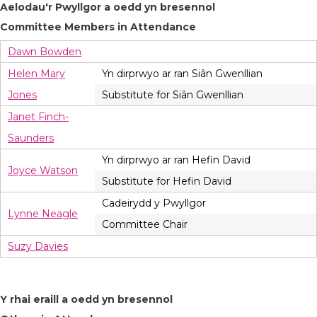
Aelodau'r Pwyllgor a oedd yn bresennol
Committee Members in Attendance
Dawn Bowden
Helen Mary
Yn dirprwyo ar ran Siân Gwenllian
Jones
Substitute for Siân Gwenllian
Janet Finch-
Saunders
Yn dirprwyo ar ran Hefin David
Joyce Watson
Substitute for Hefin David
Cadeirydd y Pwyllgor
Lynne Neagle
Committee Chair
Suzy Davies
Y rhai eraill a oedd yn bresennol