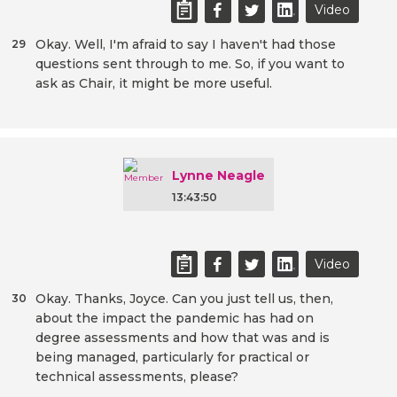
Video
Okay. Well, I'm afraid to say I haven't had those
29
questions sent through to me. So, if you want to
ask as Chair, it might be more useful.
Lynne Neagle
13:43:50
Video
Okay. Thanks, Joyce. Can you just tell us, then,
30
about the impact the pandemic has had on
degree assessments and how that was and is
being managed, particularly for practical or
technical assessments, please?