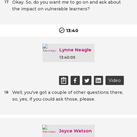
Okay. So, do you want me to go on and ask about
17
the impact on vulnerable learners?
13:40
Lynne Neagle
13:40:05
Video
Well, you've got a couple of other questions there,
18
so, yes, if you could ask those, please.
Joyce Watson