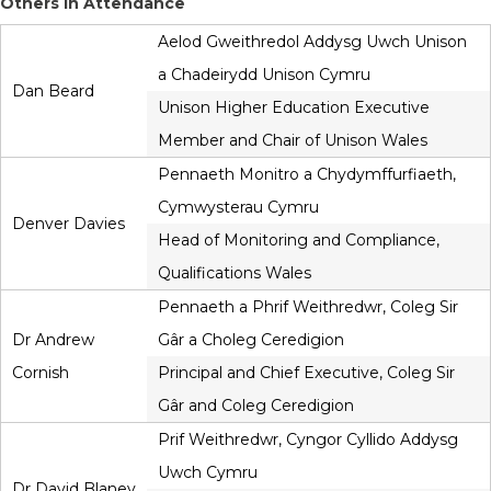
Others in Attendance
Aelod Gweithredol Addysg Uwch Unison
a Chadeirydd Unison Cymru
Dan Beard
Unison Higher Education Executive
Member and Chair of Unison Wales
Pennaeth Monitro a Chydymffurfiaeth,
Cymwysterau Cymru
Denver Davies
Head of Monitoring and Compliance,
Qualifications Wales
Pennaeth a Phrif Weithredwr, Coleg Sir
Dr Andrew
Gâr a Choleg Ceredigion
Cornish
Principal and Chief Executive, Coleg Sir
Gâr and Coleg Ceredigion
Prif Weithredwr, Cyngor Cyllido Addysg
Uwch Cymru
Dr David Blaney