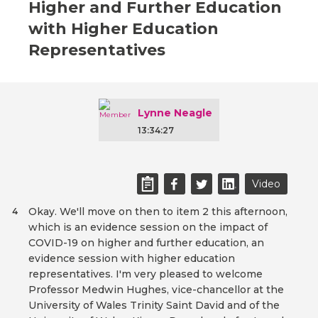
Higher and Further Education
with Higher Education
Representatives
Lynne Neagle
13:34:27
Video
Okay. We'll move on then to item 2 this afternoon,
4
which is an evidence session on the impact of
COVID-19 on higher and further education, an
evidence session with higher education
representatives. I'm very pleased to welcome
Professor Medwin Hughes, vice-chancellor at the
University of Wales Trinity Saint David and of the