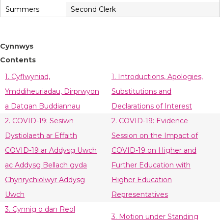
Summers
Second Clerk
Cynnwys
Contents
1. Cyflwyniad,
1. Introductions, Apologies,
Ymddiheuriadau, Dirprwyon
Substitutions and
a Datgan Buddiannau
Declarations of Interest
2. COVID-19: Sesiwn
2. COVID-19: Evidence
Dystiolaeth ar Effaith
Session on the Impact of
COVID-19 ar Addysg Uwch
COVID-19 on Higher and
ac Addysg Bellach gyda
Further Education with
Chynrychiolwyr Addysg
Higher Education
Uwch
Representatives
3. Cynnig o dan Reol
3. Motion under Standing