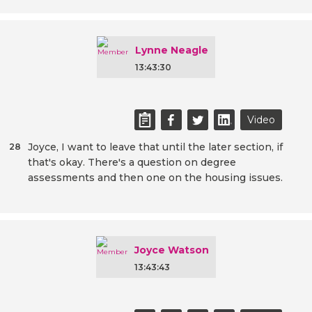
Lynne Neagle
13:43:30
Video
Joyce, I want to leave that until the later section, if
28
that's okay. There's a question on degree
assessments and then one on the housing issues.
Joyce Watson
13:43:43