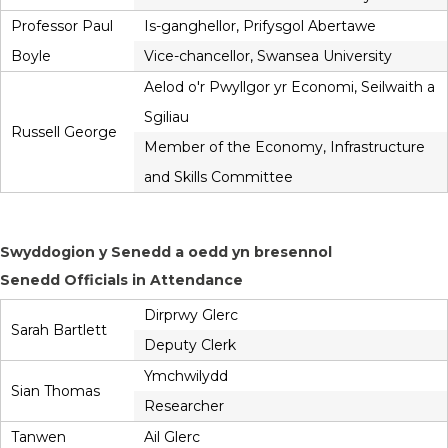
Professor Paul
Is-ganghellor, Prifysgol Abertawe
Boyle
Vice-chancellor, Swansea University
Aelod o'r Pwyllgor yr Economi, Seilwaith a
Sgiliau
Russell George
Member of the Economy, Infrastructure
and Skills Committee
Swyddogion y Senedd a oedd yn bresennol
Senedd Officials in Attendance
Dirprwy Glerc
Sarah Bartlett
Deputy Clerk
Ymchwilydd
Sian Thomas
Researcher
Tanwen
Ail Glerc