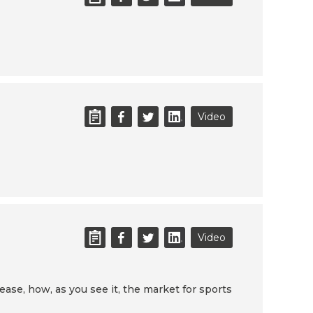
Video
Video
ease, how, as you see it, the market for sports