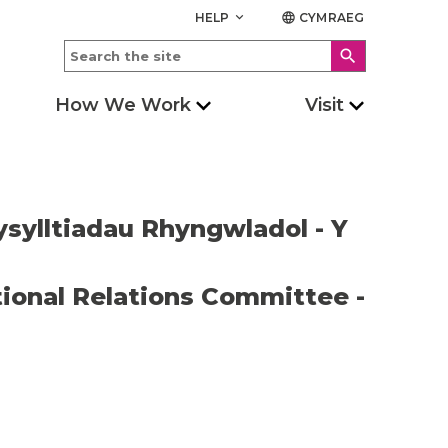
HELP
CYMRAEG
keyboard_arrow_down
language
search
How We Work
Visit
ysylltiadau Rhyngwladol - Y
ional Relations Committee -