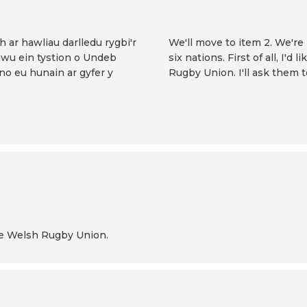
 ar hawliau darlledu rygbi'r
We'll move to item 2. We're 
awu ein tystion o Undeb
six nations. First of all, I
no eu hunain ar gyfer y
Rugby Union. I'll ask them 
.
the Welsh Rugby Union.