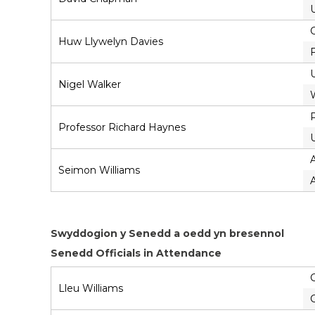
Huw Llywelyn Davies
Nigel Walker
P
Professor Richard Haynes
U
Seimon Williams
Swyddogion y Senedd a oedd yn bresennol
Senedd Officials in Attendance
C
Lleu Williams
C