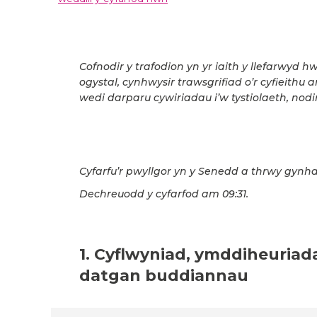
Cofnodir y trafodion yn yr iaith y llefarwyd h
ogystal, cynhwysir trawsgrifiad o’r cyfieithu 
wedi darparu cywiriadau i’w tystiolaeth, nodir
Cyfarfu’r pwyllgor yn y Senedd a thrwy gynha
Dechreuodd y cyfarfod am 09:31.
1. Cyflwyniad, ymddiheuriad
datgan buddiannau