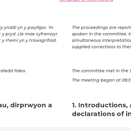
wy ynddi yn y pwyllgor. Yn
The proceedings are repor
ar y pryd. Lle mae cyfranwyr
spoken in the committee. In
 y rheini yn y trawsgrifiad.
simultaneous interpretatio
supplied corrections to thei
dledd fideo.
The committee met in the 
The meeting began at 09:31
au, dirprwyon a
1. Introductions,
declarations of i