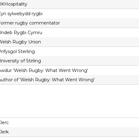
UKHospitality
Cyn sylwebydd rygbi
Former rugby commentator
Undeb Rygbi Cymru
Welsh Rugby Union
rifysgol Sterling
niversity of Stirling
Awdur 'Welsh Rugby: What Went Wrong'
Author of 'Welsh Rugby: What Went Wrong'
lerc
lerk