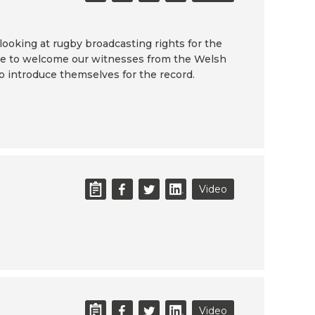
looking at rugby broadcasting rights for the
'd like to welcome our witnesses from the Welsh
to introduce themselves for the record.
Video
Video