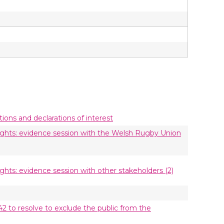
utions and declarations of interest
rights: evidence session with the Welsh Rugby Union
ights: evidence session with other stakeholders (2)
42 to resolve to exclude the public from the