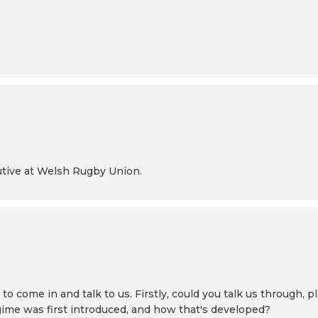
cutive at Welsh Rugby Union.
 come in and talk to us. Firstly, could you talk us through, pl
gime was first introduced, and how that's developed?