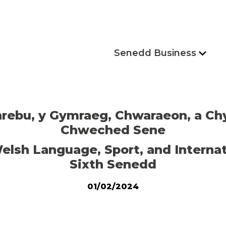
Senedd Business
hrebu, y Gymraeg, Chwaraeon, a Ch
Chweched Sene
elsh Language, Sport, and Internat
Sixth Senedd
01/02/2024