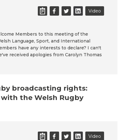
Video
welcome Members to this meeting of the
elsh Language, Sport, and International
mbers have any interests to declare? I can't
e've received apologies from Carolyn Thomas
gby broadcasting rights:
n with the Welsh Rugby
Video