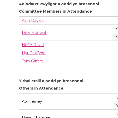
Aelodau'r Pwyllgor a oedd yn bresennol
Committee Members in Attendance
Alun Davies
Delyth Jewell
Hefin David
Llyr Gruffydd
Tom Giffard
Y rhai eraill a oedd yn bresennol
Others in Attendance
Abi Tierney
David Chapman