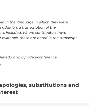
ted in the language in which they were
 addition, a transcription of the
n is included. Where contributors have
r evidence, these are noted in the transcript.
Senedd and by video-conference.
.
 apologies, substitutions and
nterest