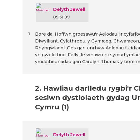
Delyth Jewell
09:31:09
Bore da. Hoffwn groesawu'r Aelodau i'r cyfarf
1
Diwylliant, Cyfathrebu, y Gymraeg, Chwaraeon,
Rhyngwladol. Oes gan unrhyw Aelodau fuddia
yn gweld bod. Felly, fe wnawn ni symud ymlae
ymddiheuriadau gan Carolyn Thomas y bore m
2. Hawliau darlledu rygbi'r
sesiwn dystiolaeth gydag U
Cymru (1)
Delyth Jewell