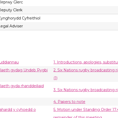
Dirprwy Glerc
Deputy Clerk
Cynghorydd Cyfreithiol
Legal Adviser
buddiannau
1. Introductions, apologies, substit
tiolaeth gydag Undeb Rygbi
2. Six Nations rugby broadcasting 
(1)
olaeth gyda rhanddeiliaid
3. Six Nations rugby broadcasting r
4. Papers to note
wahardd y cyhoedd o
5. Motion under Standing Order 17.
remainder of this meeting