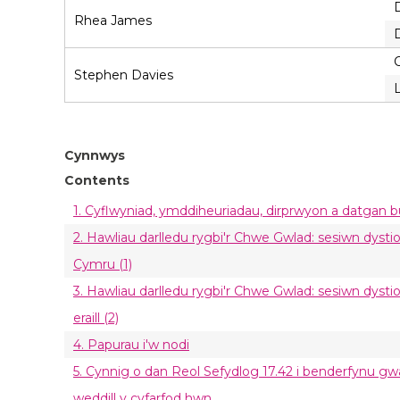
Rhea James
Stephen Davies
Cynnwys
Contents
1. Cyflwyniad, ymddiheuriadau, dirprwyon a datgan 
2. Hawliau darlledu rygbi'r Chwe Gwlad: sesiwn dys
Cymru (1)
3. Hawliau darlledu rygbi'r Chwe Gwlad: sesiwn dysti
eraill (2)
4. Papurau i'w nodi
5. Cynnig o dan Reol Sefydlog 17.42 i benderfynu g
weddill y cyfarfod hwn