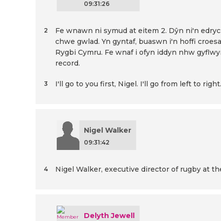
09:31:26
Fe wnawn ni symud at eitem 2. Dŷn ni'n edrych
2
chwe gwlad. Yn gyntaf, buaswn i'n hoffi croes
Rygbi Cymru. Fe wnaf i ofyn iddyn nhw gyflwy
record.
I'll go to you first, Nigel. I'll go from left to right
3
Nigel Walker
09:31:42
Nigel Walker, executive director of rugby at 
4
Delyth Jewell