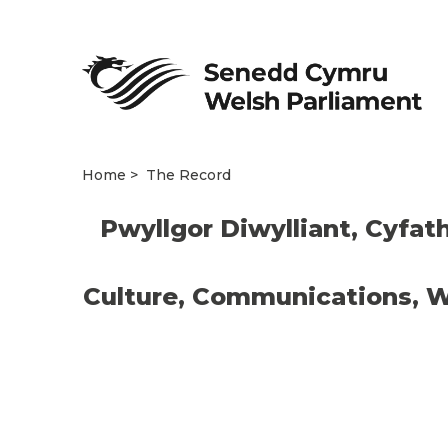
Home
The Record
Pwyllgor Diwylliant, Cyfat
Culture, Communications, W