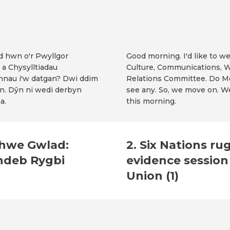
od hwn o'r Pwyllgor
Good morning. I'd like to 
 a Chysylltiadau
Culture, Communications, W
nnau i'w datgan? Dwi ddim
Relations Committee. Do Me
n. Dŷn ni wedi derbyn
see any. So, we move on. W
a.
this morning.
 Chwe Gwlad:
2. Six Nations ru
ndeb Rygbi
evidence sessio
Union (1)