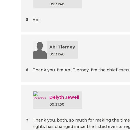
09:31:46
Abi.
5
Abi Tierney
09:31:46
Thank you. I'm Abi Tierney. I'm the chief exe
6
Delyth Jewell
09:31:50
Thank you, both, so much for making the time to
7
rights has changed since the listed events re