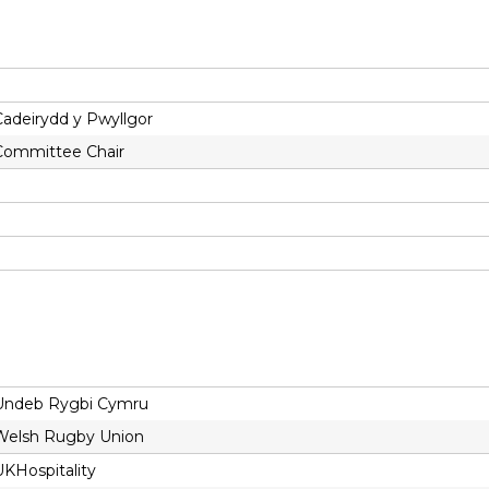
Cadeirydd y Pwyllgor
Committee Chair
Undeb Rygbi Cymru
Welsh Rugby Union
UKHospitality