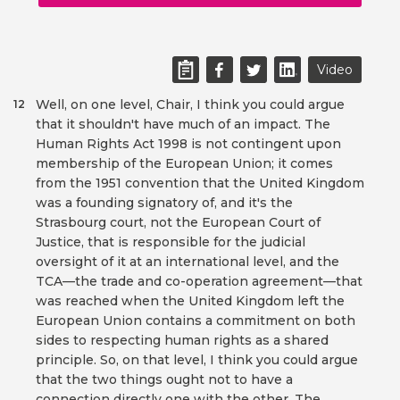
Video
Well, on one level, Chair, I think you could argue
12
that it shouldn't have much of an impact. The
Human Rights Act 1998 is not contingent upon
membership of the European Union; it comes
from the 1951 convention that the United Kingdom
was a founding signatory of, and it's the
Strasbourg court, not the European Court of
Justice, that is responsible for the judicial
oversight of it at an international level, and the
TCA—the trade and co-operation agreement—that
was reached when the United Kingdom left the
European Union contains a commitment on both
sides to respecting human rights as a shared
principle. So, on that level, I think you could argue
that the two things ought not to have a
connection directly one with the other. The