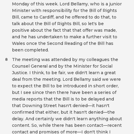
Monday of this week. Lord Bellamy, who is a junior
Minister with responsibility for the Bill of Rights
Bill, came to Cardiff, and he offered to do that, to
talk about the Bill of Rights Bill, so let's be
positive about the fact that that offer was made,
and he has undertaken to make a further visit to
Wales once the Second Reading of the Bill has
been completed.
The meeting was attended by my colleagues the
8
Counsel General and by the Minister for Social
Justice. I think, to be fair, we didn't learn a great
deal from the meeting. Lord Bellamy said we were
to expect the Bill to be introduced in short order,
but I see since then there have been a series of
media reports that the Bill is to be delayed and
that Downing Street hasn't denied—it hasn't
confirmed that either, but it hasn't denied—the
delay. And certainly we didn't learn anything about
content. So, while there has been contact—recent
contact and promises of more—I don't think I