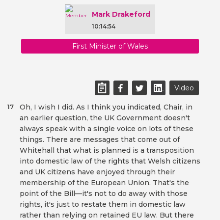
Mark Drakeford
10:14:54
First Minister of Wales
Video
Oh, I wish I did. As I think you indicated, Chair, in
17
an earlier question, the UK Government doesn't
always speak with a single voice on lots of these
things. There are messages that come out of
Whitehall that what is planned is a transposition
into domestic law of the rights that Welsh citizens
and UK citizens have enjoyed through their
membership of the European Union. That's the
point of the Bill—it's not to do away with those
rights, it's just to restate them in domestic law
rather than relying on retained EU law. But there