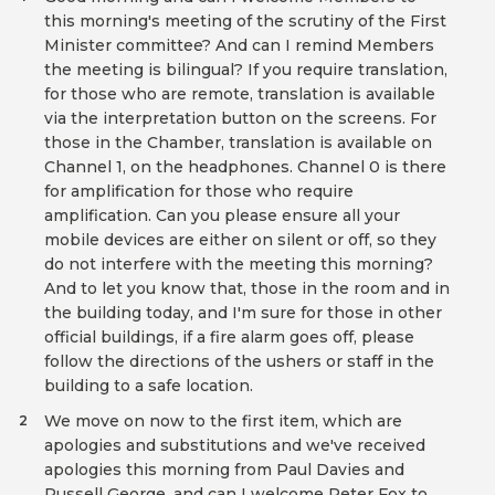
this morning's meeting of the scrutiny of the First
Minister committee? And can I remind Members
the meeting is bilingual? If you require translation,
for those who are remote, translation is available
via the interpretation button on the screens. For
those in the Chamber, translation is available on
Channel 1, on the headphones. Channel 0 is there
for amplification for those who require
amplification. Can you please ensure all your
mobile devices are either on silent or off, so they
do not interfere with the meeting this morning?
And to let you know that, those in the room and in
the building today, and I'm sure for those in other
official buildings, if a fire alarm goes off, please
follow the directions of the ushers or staff in the
building to a safe location.
We move on now to the first item, which are
2
apologies and substitutions and we've received
apologies this morning from Paul Davies and
Russell George, and can I welcome Peter Fox to