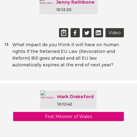
Jenny Rathbone
10:12:20
Video
What impact do you think it will have on human
13
rights if the Retained EU Law (Revocation and
Reform) Bill goes ahead and all EU law
automatically expires at the end of next year?
Mark Drakeford
10:12:42
First Minister of Wales