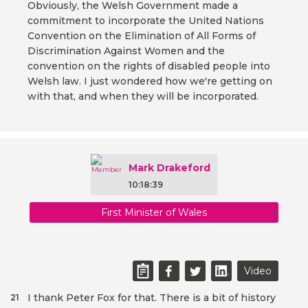
Obviously, the Welsh Government made a
commitment to incorporate the United Nations
Convention on the Elimination of All Forms of
Discrimination Against Women and the
convention on the rights of disabled people into
Welsh law. I just wondered how we're getting on
with that, and when they will be incorporated.
Mark Drakeford
10:18:39
First Minister of Wales
Video
I thank Peter Fox for that. There is a bit of history
21