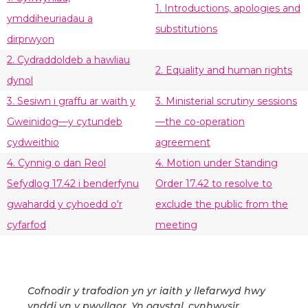
1. Introductions, apologies and
ymddiheuriadau a
substitutions
dirprwyon
2. Cydraddoldeb a hawliau
2. Equality and human rights
dynol
3. Sesiwn i graffu ar waith y
3. Ministerial scrutiny sessions
Gweinidog—y cytundeb
—the co-operation
cydweithio
agreement
4. Cynnig o dan Reol
4. Motion under Standing
Sefydlog 17.42 i benderfynu
Order 17.42 to resolve to
gwahardd y cyhoedd o'r
exclude the public from the
cyfarfod
meeting
Cofnodir y trafodion yn yr iaith y llefarwyd hwy
ynddi yn y pwyllgor. Yn ogystal, cynhwysir