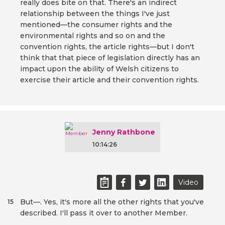
really does bite on that. There's an indirect
relationship between the things I've just
mentioned—the consumer rights and the
environmental rights and so on and the
convention rights, the article rights—but I don't
think that that piece of legislation directly has an
impact upon the ability of Welsh citizens to
exercise their article and their convention rights.
Jenny Rathbone
10:14:26
Video
But—. Yes, it's more all the other rights that you've
15
described. I'll pass it over to another Member.