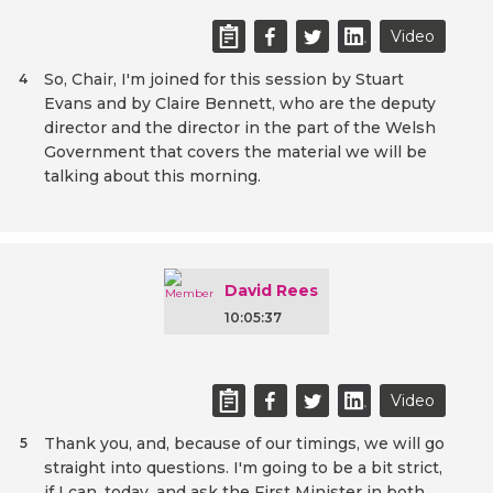
Video
So, Chair, I'm joined for this session by Stuart
4
Evans and by Claire Bennett, who are the deputy
director and the director in the part of the Welsh
Government that covers the material we will be
talking about this morning.
David Rees
10:05:37
Video
Thank you, and, because of our timings, we will go
5
straight into questions. I'm going to be a bit strict,
if I can, today, and ask the First Minister in both