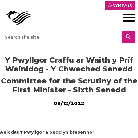
CYMRAEG
language
search
Y Pwyllgor Craffu ar Waith y Prif
Weinidog - Y Chweched Senedd
Committee for the Scrutiny of the
First Minister - Sixth Senedd
09/12/2022
Aelodau'r Pwyllgor a oedd yn bresennol