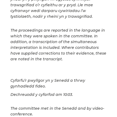
trawsgrifiad o’r cyfieithu ar y pryd. Lle mae
cyfranwyr wedi darparu cywiriadau i’w
tystiolaeth, nodir y rheini yn y trawsgrifiad.
The proceedings are reported in the language in
which they were spoken in the committee. In
addition, a transcription of the simultaneous
interpretation is included. Where contributors
have supplied corrections to their evidence, these
are noted in the transcript.
Cyfarfu’r pwyllgor yn y Senedd a thrwy
gynhadledd fideo.
Dechreuodd y cyfarfod am 10:03.
The committee met in the Senedd and by video-
conference.