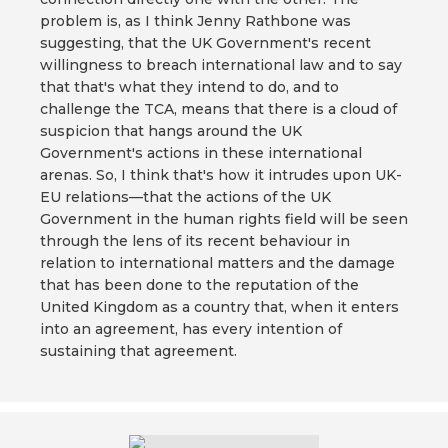
problem is, as I think Jenny Rathbone was
suggesting, that the UK Government's recent
willingness to breach international law and to say
that that's what they intend to do, and to
challenge the TCA, means that there is a cloud of
suspicion that hangs around the UK
Government's actions in these international
arenas. So, I think that's how it intrudes upon UK-
EU relations—that the actions of the UK
Government in the human rights field will be seen
through the lens of its recent behaviour in
relation to international matters and the damage
that has been done to the reputation of the
United Kingdom as a country that, when it enters
into an agreement, has every intention of
sustaining that agreement.