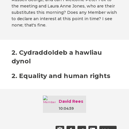
the meeting and Laura Anne Jones, who are their
substitutes this morning? Does any Member wish
to declare an interest at this point in time? I see
none; that's fine.
2. Cydraddoldeb a hawliau
dynol
2. Equality and human rights
David Rees
10:04:59