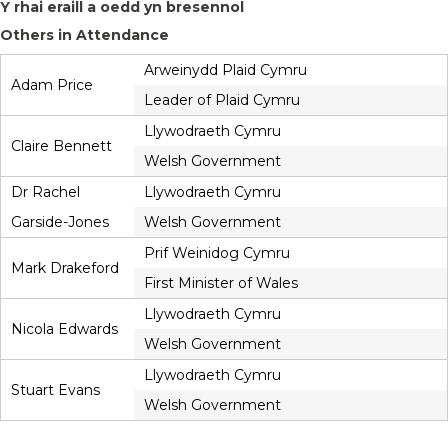
Y rhai eraill a oedd yn bresennol
Others in Attendance
Arweinydd Plaid Cymru
Adam Price
Leader of Plaid Cymru
Llywodraeth Cymru
Claire Bennett
Welsh Government
Dr Rachel
Llywodraeth Cymru
Garside-Jones
Welsh Government
Prif Weinidog Cymru
Mark Drakeford
First Minister of Wales
Llywodraeth Cymru
Nicola Edwards
Welsh Government
Llywodraeth Cymru
Stuart Evans
Welsh Government