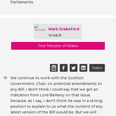
Parliaments.
Mark Drakeford
10:08:31
First Minister of Wales
Video
We continue to work with the Scottish
10
Government, Chair, on potential amendments to
any Bill. I don't think I could say that we got an
indication from Lord Bellamy on that issue,
because, as I say, I don't think he was in a strong
position to explain to us what the content of any
latest version of the Bill would be. But we will