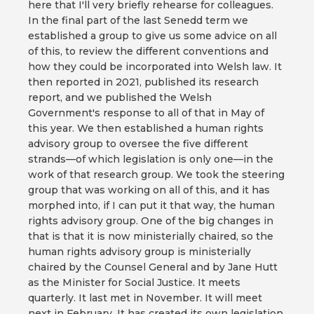
here that I'll very briefly rehearse for colleagues.
In the final part of the last Senedd term we
established a group to give us some advice on all
of this, to review the different conventions and
how they could be incorporated into Welsh law. It
then reported in 2021, published its research
report, and we published the Welsh
Government's response to all of that in May of
this year. We then established a human rights
advisory group to oversee the five different
strands—of which legislation is only one—in the
work of that research group. We took the steering
group that was working on all of this, and it has
morphed into, if I can put it that way, the human
rights advisory group. One of the big changes in
that is that it is now ministerially chaired, so the
human rights advisory group is ministerially
chaired by the Counsel General and by Jane Hutt
as the Minister for Social Justice. It meets
quarterly. It last met in November. It will meet
next in February. It has created its own legislation