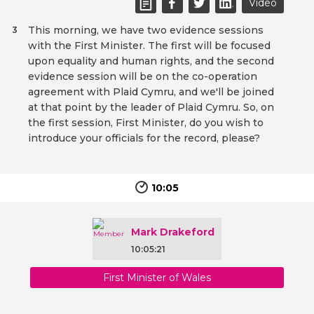
Video
This morning, we have two evidence sessions
3
with the First Minister. The first will be focused
upon equality and human rights, and the second
evidence session will be on the co-operation
agreement with Plaid Cymru, and we'll be joined
at that point by the leader of Plaid Cymru. So, on
the first session, First Minister, do you wish to
introduce your officials for the record, please?
10:05
Mark Drakeford
10:05:21
First Minister of Wales