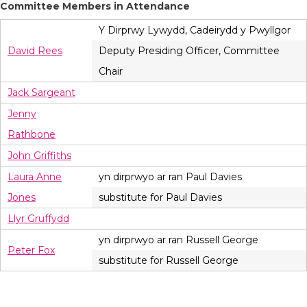
Committee Members in Attendance
Y Dirprwy Lywydd, Cadeirydd y Pwyllgor
David Rees
Deputy Presiding Officer, Committee
Chair
Jack Sargeant
Jenny
Rathbone
John Griffiths
Laura Anne
yn dirprwyo ar ran Paul Davies
Jones
substitute for Paul Davies
Llyr Gruffydd
yn dirprwyo ar ran Russell George
Peter Fox
substitute for Russell George