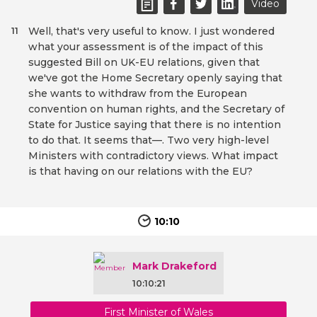
Video
Well, that's very useful to know. I just wondered
11
what your assessment is of the impact of this
suggested Bill on UK-EU relations, given that
we've got the Home Secretary openly saying that
she wants to withdraw from the European
convention on human rights, and the Secretary of
State for Justice saying that there is no intention
to do that. It seems that—. Two very high-level
Ministers with contradictory views. What impact
is that having on our relations with the EU?
10:10
Mark Drakeford
10:10:21
First Minister of Wales