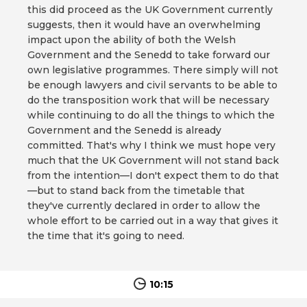
this did proceed as the UK Government currently
suggests, then it would have an overwhelming
impact upon the ability of both the Welsh
Government and the Senedd to take forward our
own legislative programmes. There simply will not
be enough lawyers and civil servants to be able to
do the transposition work that will be necessary
while continuing to do all the things to which the
Government and the Senedd is already
committed. That's why I think we must hope very
much that the UK Government will not stand back
from the intention—I don't expect them to do that
—but to stand back from the timetable that
they've currently declared in order to allow the
whole effort to be carried out in a way that gives it
the time that it's going to need.
10:15