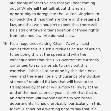
are plenty of other voices that you hear coming
out of Whitehall that talk about this as an
opportunity to deregulate the United Kingdom, to
roll back the things that are there in the retained
law, and that we shouldn't expect that there will
be a straightforward transposition of those rights
from retained law into domestic law.
It's a huge undertaking, Chair. It's why I said
18
earlier that this is such a reckless course of action,
to be doing this at the speed and with the
consequences that the UK Government currently
continues to say it intends to carry out this
exercise. This is all to be done by this time next
year, and there are literally thousands of individual
strands of retained EU law that will have to be
transposed by then or will simply fall away at the
end of the next calendar year. I think that that is
an effort that will overwhelm many Whitehall
departments. I should probably, particularly in this
forum, just sound a warning note to say that, if all