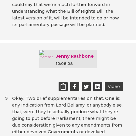
could say that we're much further forward in
understanding what the Bill of Rights Bill, the
latest version of it, will be intended to do or how
its parliamentary passage will be planned.
Jenny Rathbone
10:08:08
Video
Okay. Two brief supplementaries on that. One is:
9
any indication from Lord Bellamy, or anybody else,
that, were they to actually produce what they're
going to put before Parliament, there might be
due consideration given to any amendments from
either devolved Governments or devolved