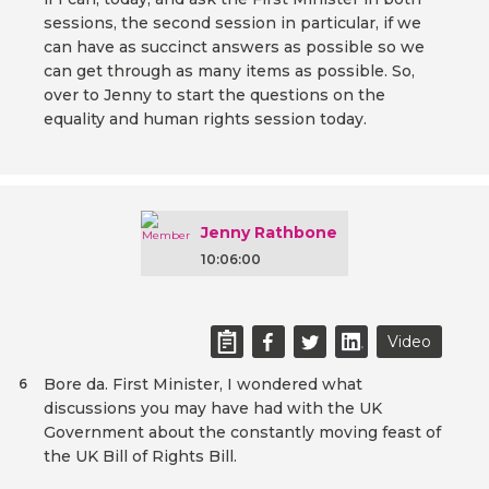
sessions, the second session in particular, if we
can have as succinct answers as possible so we
can get through as many items as possible. So,
over to Jenny to start the questions on the
equality and human rights session today.
Jenny Rathbone
10:06:00
Video
Bore da. First Minister, I wondered what
6
discussions you may have had with the UK
Government about the constantly moving feast of
the UK Bill of Rights Bill.