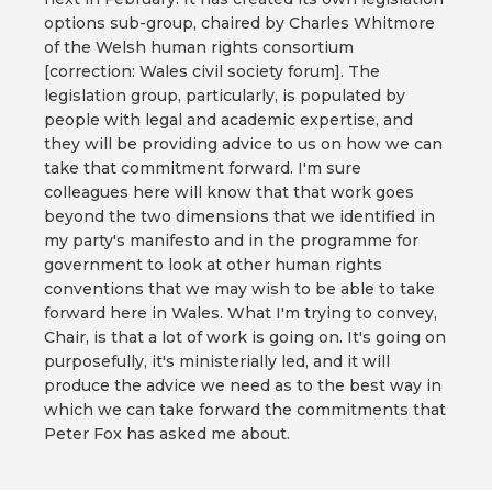
options sub-group, chaired by Charles Whitmore
of the Welsh human rights consortium
[correction: Wales civil society forum]. The
legislation group, particularly, is populated by
people with legal and academic expertise, and
they will be providing advice to us on how we can
take that commitment forward. I'm sure
colleagues here will know that that work goes
beyond the two dimensions that we identified in
my party's manifesto and in the programme for
government to look at other human rights
conventions that we may wish to be able to take
forward here in Wales. What I'm trying to convey,
Chair, is that a lot of work is going on. It's going on
purposefully, it's ministerially led, and it will
produce the advice we need as to the best way in
which we can take forward the commitments that
Peter Fox has asked me about.