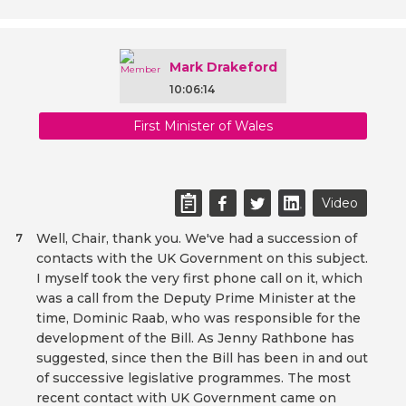
Mark Drakeford
10:06:14
First Minister of Wales
Video
Well, Chair, thank you. We've had a succession of
7
contacts with the UK Government on this subject.
I myself took the very first phone call on it, which
was a call from the Deputy Prime Minister at the
time, Dominic Raab, who was responsible for the
development of the Bill. As Jenny Rathbone has
suggested, since then the Bill has been in and out
of successive legislative programmes. The most
recent contact with UK Government came on