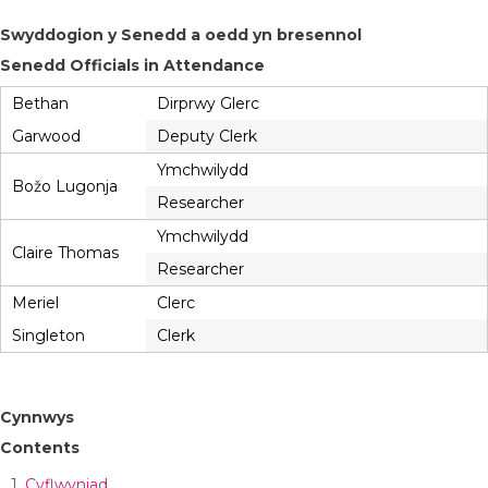
Swyddogion y Senedd a oedd yn bresennol
Senedd Officials in Attendance
Bethan
Dirprwy Glerc
Garwood
Deputy Clerk
Ymchwilydd
Božo Lugonja
Researcher
Ymchwilydd
Claire Thomas
Researcher
Meriel
Clerc
Singleton
Clerk
Cynnwys
Contents
1. Cyflwyniad,