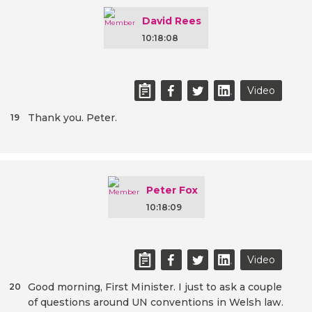
David Rees
10:18:08
Video
Thank you. Peter.
19
Peter Fox
10:18:09
Video
Good morning, First Minister. I just to ask a couple
20
of questions around UN conventions in Welsh law.