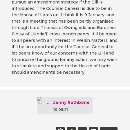
pursue an amendment strategy if the Bill is
introduced. The Counsel General is due to be in
the House of Lords on, I think it is 9 January, and
that is a meeting that has been partly organised
through Lord Thomas of Cwmgiedd and Baroness
Finlay of Llandaff, cross-bench peers. It'll be open
to all peers with an interest in Welsh matters, and
it'll be an opportunity for the Counsel General to
let peers know of our concerns with the Bill and
to prepare the ground for any action we may wish
to stimulate and support in the House of Lords,
should amendments be necessary.
Jenny Rathbone
10:09:41