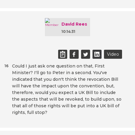
David Rees
10:14:31
Video
Could I just ask one question on that, First
16
Minister? I'll go to Peter in a second. You've
indicated that you don't think the revocation Bill
will have the impact upon the convention, but,
therefore, would you expect a UK Bill to include
the aspects that will be revoked, to build upon, so
that all of those rights will be put into a UK bill of
rights, full stop?