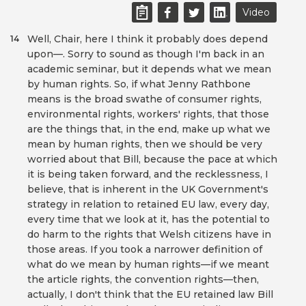
Video
Well, Chair, here I think it probably does depend
14
upon—. Sorry to sound as though I'm back in an
academic seminar, but it depends what we mean
by human rights. So, if what Jenny Rathbone
means is the broad swathe of consumer rights,
environmental rights, workers' rights, that those
are the things that, in the end, make up what we
mean by human rights, then we should be very
worried about that Bill, because the pace at which
it is being taken forward, and the recklessness, I
believe, that is inherent in the UK Government's
strategy in relation to retained EU law, every day,
every time that we look at it, has the potential to
do harm to the rights that Welsh citizens have in
those areas. If you took a narrower definition of
what do we mean by human rights—if we meant
the article rights, the convention rights—then,
actually, I don't think that the EU retained law Bill