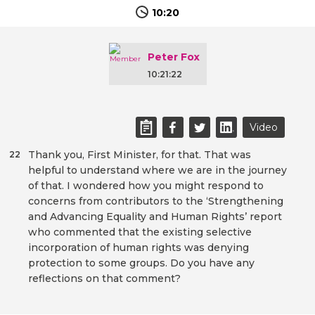
10:20
Peter Fox
10:21:22
Video
Thank you, First Minister, for that. That was
22
helpful to understand where we are in the journey
of that. I wondered how you might respond to
concerns from contributors to the ‘Strengthening
and Advancing Equality and Human Rights’ report
who commented that the existing selective
incorporation of human rights was denying
protection to some groups. Do you have any
reflections on that comment?