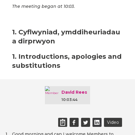
The meeting began at 10:03.
1. Cyflwyniad, ymddiheuriadau
a dirprwyon
1. Introductions, apologies and
substitutions
David Rees
10:03:44
Video
Good morning and can I welcome Members to
1