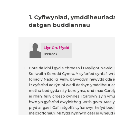
1. Cyflwyniad, ymddiheuriad
datgan buddiannau
Llyr Gruffydd
09:16:23
Bore da ichi i gyd a chroeso i Bwyllgor Newid
1
Seilwaith Senedd Cymru. Y cyfarfod cyntaf, wrth
toriad y Nadolig. Felly, blwyddyn newydd dda ic
i'r cyfarfod ac rŷn ni wedi derbyn ymddiheuri
methu bod gyda ni y bore yma, ond mae Carol
ei rhan, felly croeso cynnes i Carolyn, sy'n ym
hwn yn gyfarfod dwyieithog, wrth gwrs. Mae y
pryd ar gael. Gaf i atgoffa cyfranwyr hefyd bod
meicroffonau? Mi fydd hynny'n cael ei wneud 