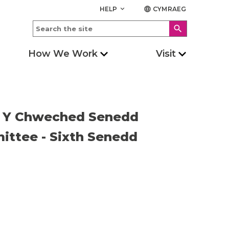
HELP
CYMRAEG
keyboard_arrow_down
language
search
How We Work
Visit
 - Y Chweched Senedd
ittee - Sixth Senedd