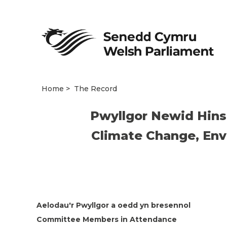
Home
The Record
Pwyllgor Newid Hins
Climate Change, Env
Aelodau'r Pwyllgor a oedd yn bresennol
Committee Members in Attendance