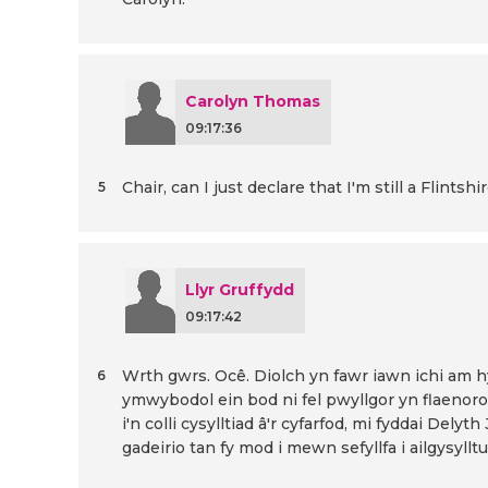
Carolyn Thomas
09:17:36
Chair, can I just declare that I'm still a Flints
5
Llyr Gruffydd
09:17:42
Wrth gwrs. Ocê. Diolch yn fawr iawn ichi am 
6
ymwybodol ein bod ni fel pwyllgor yn flaeno
i'n colli cysylltiad â'r cyfarfod, mi fyddai Delyth
gadeirio tan fy mod i mewn sefyllfa i ailgysylltu.