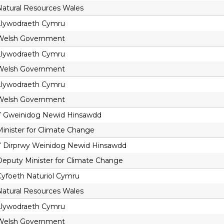
Natural Resources Wales
Llywodraeth Cymru
Welsh Government
Llywodraeth Cymru
Welsh Government
Llywodraeth Cymru
Welsh Government
Y Gweinidog Newid Hinsawdd
Minister for Climate Change
Y Dirprwy Weinidog Newid Hinsawdd
Deputy Minister for Climate Change
Cyfoeth Naturiol Cymru
Natural Resources Wales
Llywodraeth Cymru
Welsh Government