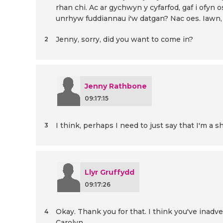
rhan chi. Ac ar gychwyn y cyfarfod, gaf i ofyn
unrhyw fuddiannau i'w datgan? Nac oes. Iawn, 
Jenny, sorry, did you want to come in?
2
Jenny Rathbone
09:17:15
I think, perhaps I need to just say that I'm a
3
Llyr Gruffydd
09:17:26
Okay. Thank you for that. I think you've inadv
4
Carolyn.