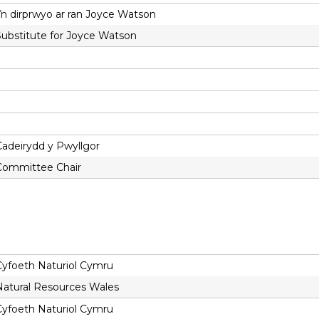
Yn dirprwyo ar ran Joyce Watson
Substitute for Joyce Watson
Cadeirydd y Pwyllgor
Committee Chair
Cyfoeth Naturiol Cymru
Natural Resources Wales
Cyfoeth Naturiol Cymru