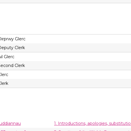
Dirprwy Glerc
Deputy Clerk
il Glerc
Second Clerk
lerc
lerk
buddiannau
1. Introductions, apologies, substituti