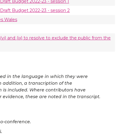
Draft Budget 2022-23 - session 1
Draft Budget 2022-23 - session 2
es Wales
vi) and (ix) to resolve to exclude the public from the
ted in the language in which they were
 addition, a transcription of the
n is included. Where contributors have
r evidence, these are noted in the transcript.
o-conference.
.