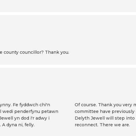
hire county councillor? Thank you.
hynny. Fe fyddwch chi'n
Of course. Thank you very m
rol wedi penderfynu petawn
committee have previously d
 Jewell yn dod i'r adwy i
Delyth Jewell will step into
 A dyna ni, felly.
reconnect. There we are.