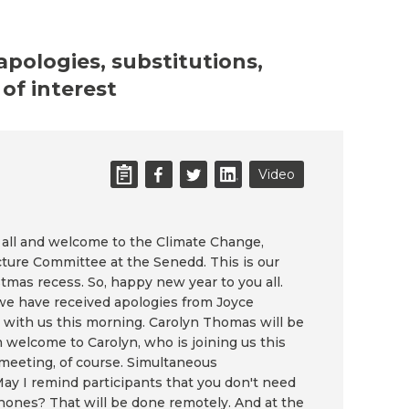
 apologies, substitutions,
of interest
Video
 all and welcome to the Climate Change,
cture Committee at the Senedd. This is our
stmas recess. So, happy new year to you all.
 have received apologies from Joyce
 with us this morning. Carolyn Thomas will be
m welcome to Carolyn, who is joining us this
l meeting, of course. Simultaneous
 May I remind participants that you don't need
hones? That will be done remotely. And at the