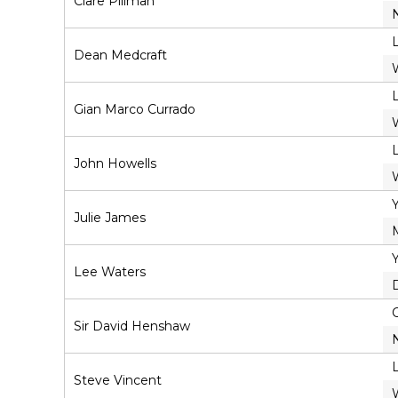
Clare Pillman
Dean Medcraft
Gian Marco Currado
John Howells
Julie James
Lee Waters
Sir David Henshaw
Steve Vincent