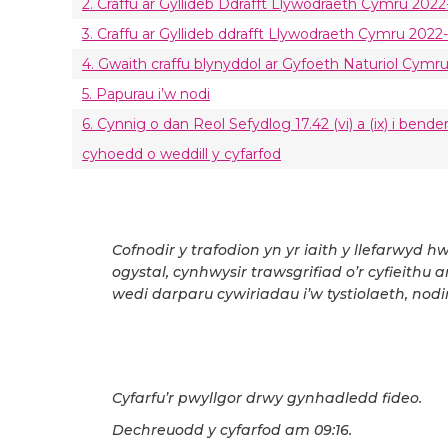
2. Craffu ar Gyllideb Ddrafft Llywodraeth Cymru 2022-
3. Craffu ar Gyllideb ddrafft Llywodraeth Cymru 2022-
4. Gwaith craffu blynyddol ar Gyfoeth Naturiol Cymr
5. Papurau i’w nodi
6. Cynnig o dan Reol Sefydlog 17.42 (vi) a (ix) i ben
cyhoedd o weddill y cyfarfod
Cofnodir y trafodion yn yr iaith y llefarwyd h
ogystal, cynhwysir trawsgrifiad o’r cyfieithu 
wedi darparu cywiriadau i’w tystiolaeth, nodir
Cyfarfu’r pwyllgor drwy gynhadledd fideo.
Dechreuodd y cyfarfod am 09:16.