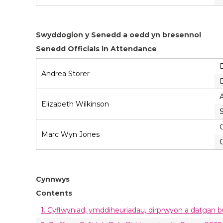
Swyddogion y Senedd a oedd yn bresennol
Senedd Officials in Attendance
Andrea Storer
A
Elizabeth Wilkinson
C
Marc Wyn Jones
C
Cynnwys
Contents
1. Cyflwyniad, ymddiheuriadau, dirprwyon a datgan 