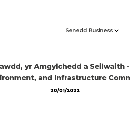
Senedd Business
awdd, yr Amgylchedd a Seilwaith
ironment, and Infrastructure Comm
20/01/2022