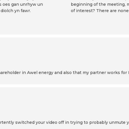
 os oes gan unrhyw un
beginning of the meeting, 
diolch yn fawr.
of interest? There are none
 shareholder in Awel energy and also that my partner works for
ertently switched your video off in trying to probably unmute 