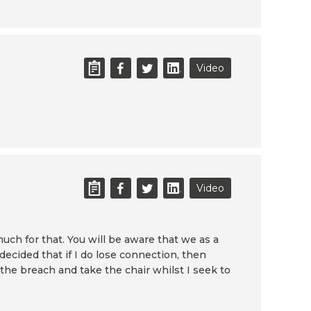
Video
Video
uch for that. You will be aware that we as a
ecided that if I do lose connection, then
 the breach and take the chair whilst I seek to