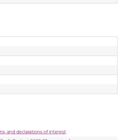
ons, and declarations of interest