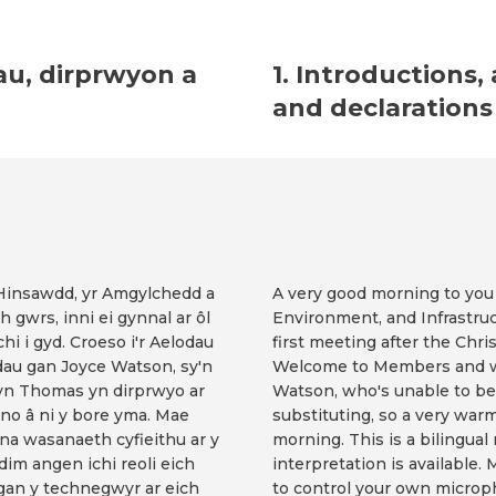
au, dirprwyon a
1. Introductions,
and declarations 
 Hinsawdd, yr Amgylchedd a
A very good morning to you
 gwrs, inni ei gynnal ar ôl
Environment, and Infrastru
hi i gyd. Croeso i'r Aelodau
first meeting after the Chri
adau gan Joyce Watson, sy'n
Welcome to Members and we
yn Thomas yn dirprwyo ar
Watson, who's unable to be
uno â ni y bore yma. Mae
substituting, so a very war
na wasanaeth cyfieithu ar y
morning. This is a bilingua
 dim angen ichi reoli eich
interpretation is available.
gan y technegwyr ar eich
to control your own microp