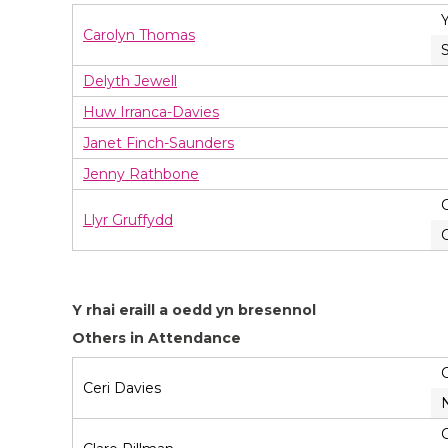
Carolyn Thomas
Delyth Jewell
Huw Irranca-Davies
Janet Finch-Saunders
Jenny Rathbone
Llyr Gruffydd
Y rhai eraill a oedd yn bresennol
Others in Attendance
Ceri Davies