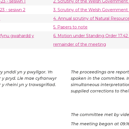
23 - sesiwn 1
2. Scrutiny of the Welsh Government 
23 - sesiwn 2
3. Scrutiny of the Welsh Government 
u
4. Annual scrutiny of Natural Resourc
5. Papers to note
derfynu gwahardd y
6. Motion under Standing Order 17.42 (
remainder of the meeting
wy ynddi yn y pwyllgor. Yn
The proceedings are repor
ar y pryd. Lle mae cyfranwyr
spoken in the committee. In
 y rheini yn y trawsgrifiad.
simultaneous interpretatio
supplied corrections to thei
The committee met by vide
The meeting began at 09:16