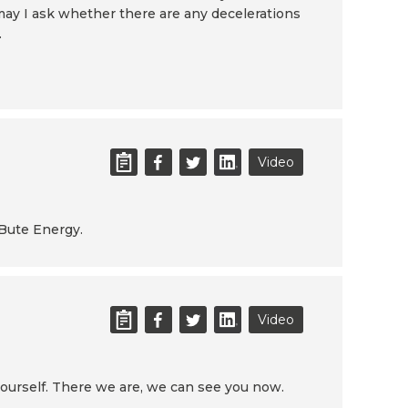
may I ask whether there are any decelerations
.
Video
 Bute Energy.
Video
yourself. There we are, we can see you now.