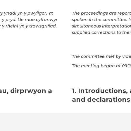
wy ynddi yn y pwyllgor. Yn
The proceedings are repor
ar y pryd. Lle mae cyfranwyr
spoken in the committee. In
 y rheini yn y trawsgrifiad.
simultaneous interpretatio
supplied corrections to thei
The committee met by vide
The meeting began at 09:1
au, dirprwyon a
1. Introductions,
and declarations 