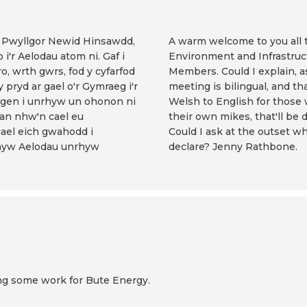
af Pwyllgor Newid Hinsawdd,
A warm welcome to you all 
'r Aelodau atom ni. Gaf i
Environment and Infrastruc
, wrth gwrs, fod y cyfarfod
Members. Could I explain, as
 pryd ar gael o'r Gymraeg i'r
meeting is bilingual, and th
angen i unrhyw un ohonon ni
Welsh to English for those
dan nhw'n cael eu
their own mikes, that'll be
cael eich gwahodd i
Could I ask at the outset 
rhyw Aelodau unrhyw
declare? Jenny Rathbone.
oing some work for Bute Energy.