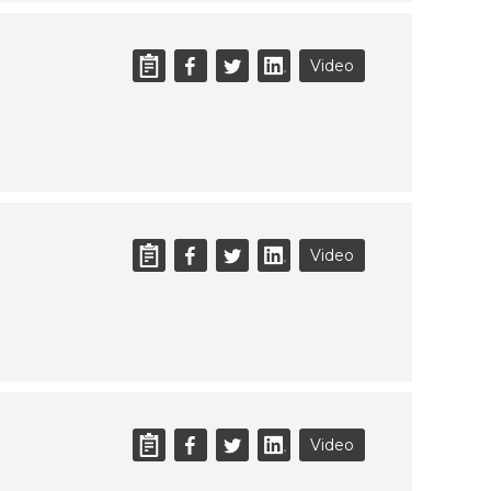
Video
Video
Video