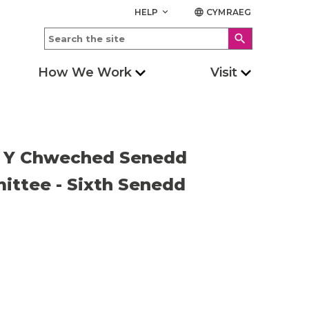
HELP
CYMRAEG
keyboard_arrow_down
language
search
How We Work
Visit
 - Y Chweched Senedd
ittee - Sixth Senedd