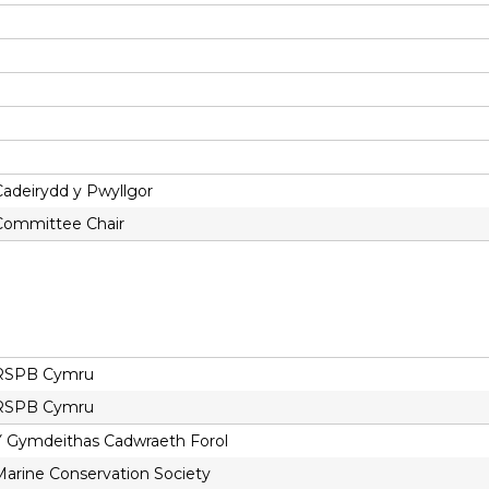
Cadeirydd y Pwyllgor
Committee Chair
RSPB Cymru
RSPB Cymru
Y Gymdeithas Cadwraeth Forol
Marine Conservation Society