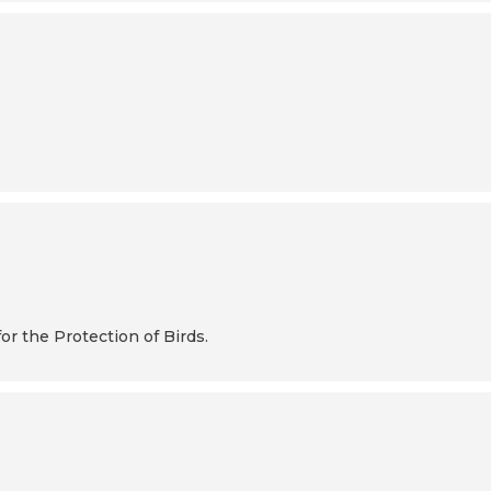
or the Protection of Birds.