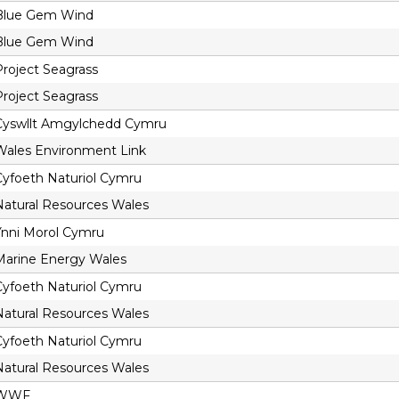
Blue Gem Wind
Blue Gem Wind
Project Seagrass
Project Seagrass
Cyswllt Amgylchedd Cymru
Wales Environment Link
Cyfoeth Naturiol Cymru
Natural Resources Wales
Ynni Morol Cymru
Marine Energy Wales
Cyfoeth Naturiol Cymru
Natural Resources Wales
Cyfoeth Naturiol Cymru
Natural Resources Wales
WWF