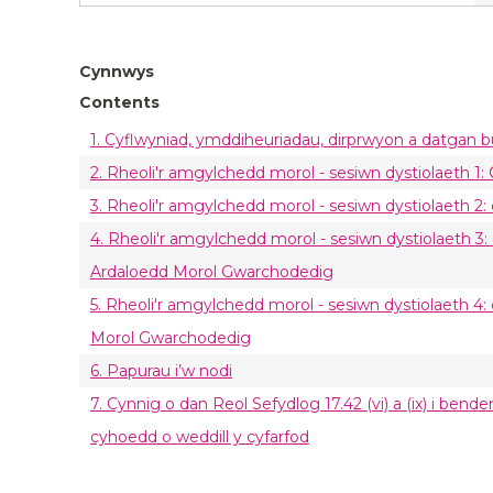
Cynnwys
Contents
1. Cyflwyniad, ymddiheuriadau, dirprwyon a datgan 
2. Rheoli'r amgylchedd morol - sesiwn dystiolaeth 1
3. Rheoli'r amgylchedd morol - sesiwn dystiolaeth 2:
4. Rheoli'r amgylchedd morol - sesiwn dystiolaeth 3:
Ardaloedd Morol Gwarchodedig
5. Rheoli'r amgylchedd morol - sesiwn dystiolaeth 4:
Morol Gwarchodedig
6. Papurau i’w nodi
7. Cynnig o dan Reol Sefydlog 17.42 (vi) a (ix) i ben
cyhoedd o weddill y cyfarfod