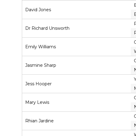
David Jones
Dr Richard Unsworth
Emily Williams
Jasmine Sharp
Jess Hooper
Mary Lewis
Rhian Jardine