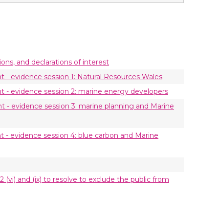
ions, and declarations of interest
- evidence session 1: Natural Resources Wales
- evidence session 2: marine energy developers
- evidence session 3: marine planning and Marine
- evidence session 4: blue carbon and Marine
 (vi) and (ix) to resolve to exclude the public from