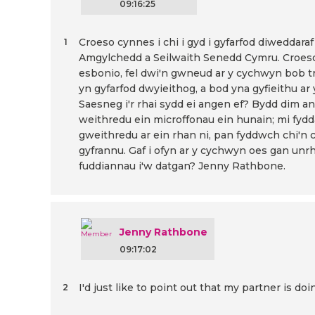
09:16:25
Croeso cynnes i chi i gyd i gyfarfod diweddar
1
Amgylchedd a Seilwaith Senedd Cymru. Croeso i
esbonio, fel dwi'n gwneud ar y cychwyn bob tro
yn gyfarfod dwyieithog, a bod yna gyfieithu ar y
Saesneg i'r rhai sydd ei angen ef? Bydd dim 
weithredu ein microffonau ein hunain; mi fyd
gweithredu ar ein rhan ni, pan fyddwch chi'n 
gyfrannu. Gaf i ofyn ar y cychwyn oes gan un
fuddiannau i'w datgan? Jenny Rathbone.
Jenny Rathbone
09:17:02
I'd just like to point out that my partner is d
2