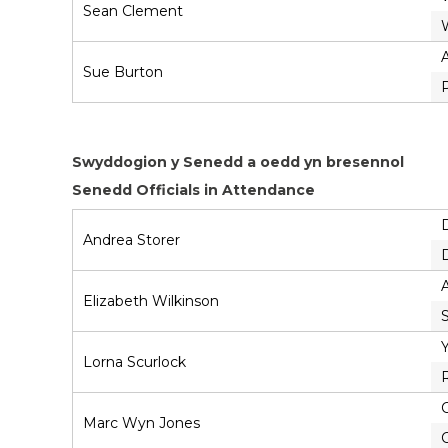
Sean Clement
Sue Burton
Swyddogion y Senedd a oedd yn bresennol
Senedd Officials in Attendance
Andrea Storer
A
Elizabeth Wilkinson
Lorna Scurlock
C
Marc Wyn Jones
C