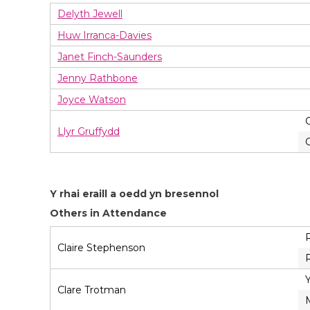
Delyth Jewell
Huw Irranca-Davies
Janet Finch-Saunders
Jenny Rathbone
Joyce Watson
Llyr Gruffydd
Y rhai eraill a oedd yn bresennol
Others in Attendance
Claire Stephenson
Clare Trotman