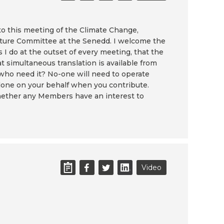
to this meeting of the Climate Change,
ture Committee at the Senedd. I welcome the
 I do at the outset of every meeting, that the
at simultaneous translation is available from
 who need it? No-one will need to operate
 done on your behalf when you contribute.
whether any Members have an interest to
Video