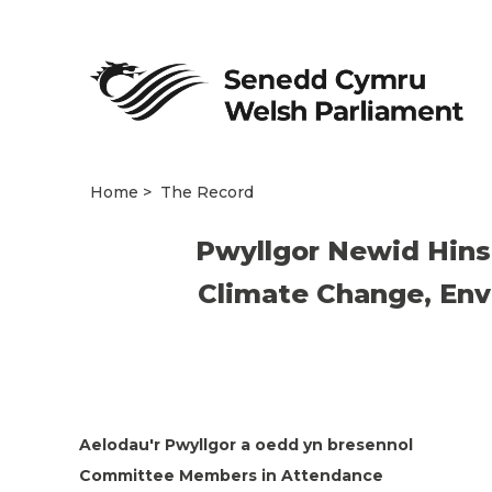
Home
The Record
Pwyllgor Newid Hins
Climate Change, Env
Aelodau'r Pwyllgor a oedd yn bresennol
Committee Members in Attendance