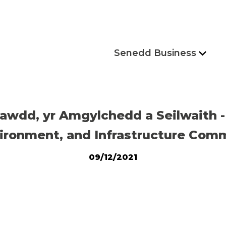
Senedd Business
awdd, yr Amgylchedd a Seilwaith
ironment, and Infrastructure Comm
09/12/2021