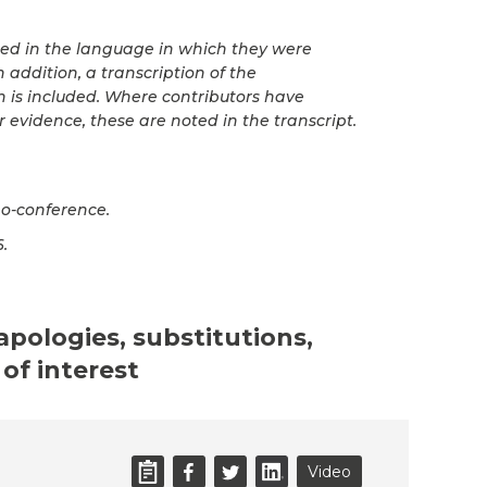
ted in the language in which they were
 addition, a transcription of the
n is included. Where contributors have
r evidence, these are noted in the transcript.
o-conference.
6.
 apologies, substitutions,
of interest
Video