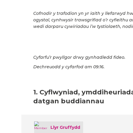
Cofnodir y trafodion yn yr iaith y llefarwyd h
ogystal, cynhwysir trawsgrifiad o’r cyfieithu 
wedi darparu cywiriadau i’w tystiolaeth, nodir
Cyfarfu’r pwyllgor drwy gynhadledd fideo.
Dechreuodd y cyfarfod am 09:16.
1. Cyflwyniad, ymddiheuriad
datgan buddiannau
Llyr Gruffydd