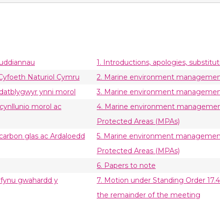
buddiannau
1. Introductions, apologies, substitut
: Cyfoeth Naturiol Cymru
2. Marine environment management 
 datblygwyr ynni morol
3. Marine environment management 
 cynllunio morol ac
4. Marine environment management 
Protected Areas (MPAs)
 carbon glas ac Ardaloedd
5. Marine environment management 
Protected Areas (MPAs)
6. Papers to note
derfynu gwahardd y
7. Motion under Standing Order 17.42
the remainder of the meeting