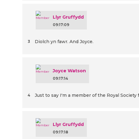
Llyr Gruffydd
09:17:09
Diolch yn fawr. And Joyce.
3
Joyce Watson
09:17:14
Just to say I'm a member of the Royal Society f
4
Llyr Gruffydd
09:17:18