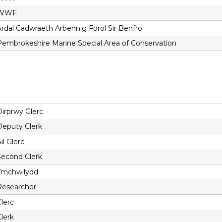
WWF
Ardal Cadwraeth Arbennig Forol Sir Benfro
Pembrokeshire Marine Special Area of Conservation
Dirprwy Glerc
Deputy Clerk
il Glerc
Second Clerk
Ymchwilydd
Researcher
lerc
lerk