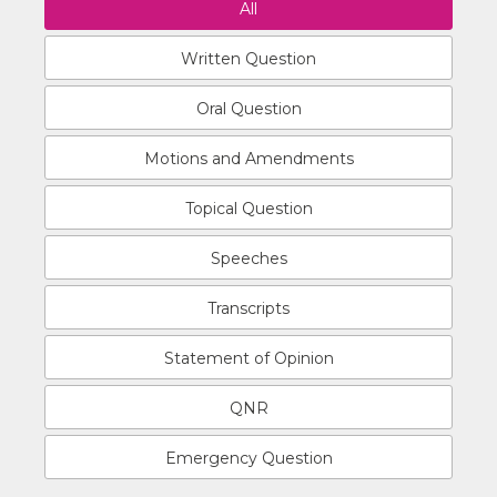
All
Written Question
Oral Question
Motions and Amendments
Topical Question
Speeches
Transcripts
Statement of Opinion
QNR
Emergency Question