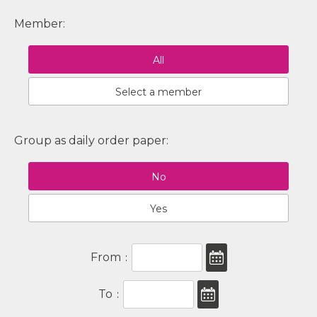
Member:
All
Select a member
Group as daily order paper:
No
Yes
From
:
To
: