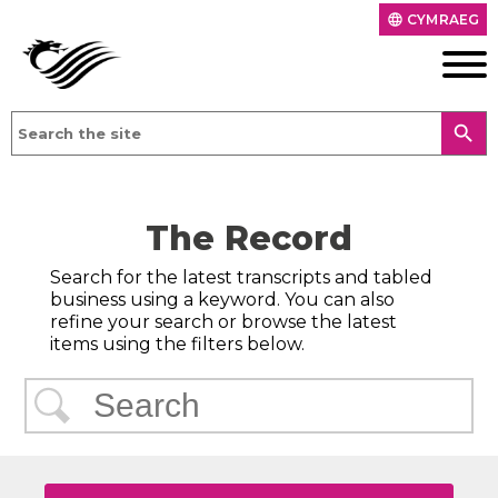
CYMRAEG
language
search
The Record
Search for the latest transcripts and tabled
business using a keyword. You can also
refine your search or browse the latest
items using the filters below.