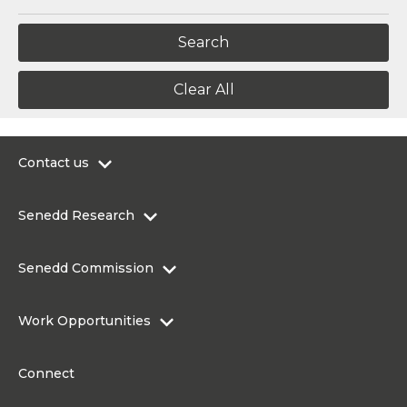
Clear All
Contact us
0300 200 6565
Senedd Research
contact@senedd.wales
Research Homepage
Contact the Senedd
Senedd Commission
Research Articles
Media Resources
About the Senedd Commission
Work Opportunities
Organisational Structure and Responsibilities
Work Opportunities
Commission corporate governance framework
Connect
Work for the Senedd Commission
Access to information